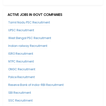
ACTIVE JOBS IN GOVT COMPANIES
Tamil Nadu PSC Recruitment
UPSC Recruitment
West Bengal PSC Recruitment
Indian railway Recruitment
ISRO Recruitment
NTPC Recruitment
ONGC Recruitment
Police Recruitment
Reserve Bank of India-RBI Recruitment
SBI Recruitment
SSC Recruitment