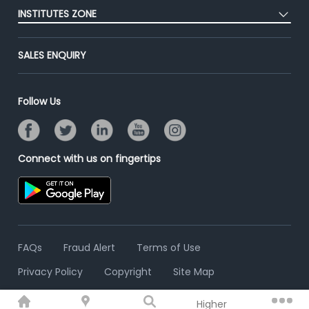
Placement Preparation
Success Stories
INSTITUTES ZONE
End-to-End Recruitment
Jobs Roles & Responsibilities
Advertise With Us
Post Your Institute
Campus Recruitment
SALES ENQUIRY
Contact Us
Email/SMS Campaign
Online Assessment
Banner Ads Campaign
Resume Search
Follow Us
Placement Assistant
Connect with us on fingertips
FAQs
Fraud Alert
Terms of Use
Privacy Policy
Copyright
Site Map
Higher