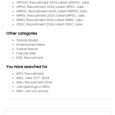
UPSSSC Recruitment 2024, Latest UPSSSC Jobs
UPPSC Recruitment 2024, Latest UPPSC Jobs
WBPSC Recruitment 2024, Latest WBPSC Jobs
MPPSC Recruitment 2024, Latest MPPSC Jobs
DMRC Recruitment 2024, Latest DMRC Jobs
OSSC Recruitment 2024, Latest OSSC Jobs
Other categories
Sarkari Naukri
Employment News
Sarkari Result
Free job alert
ESIC Recruitment
You Have searched for
IMSc Recruitment
IMSc Jobs 2017-2024
IMSc Recruitment 2024
Job Openings in IMSc
IMSc Job Vacancies