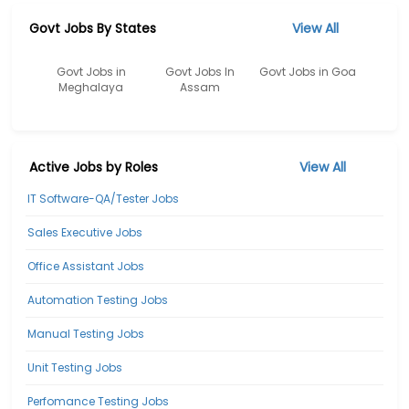
Govt Jobs By States
View All
Govt Jobs in
Govt Jobs In
Govt Jobs in Goa
Meghalaya
Assam
Active Jobs by Roles
View All
IT Software-QA/Tester Jobs
Sales Executive Jobs
Office Assistant Jobs
Automation Testing Jobs
Manual Testing Jobs
Unit Testing Jobs
Perfomance Testing Jobs