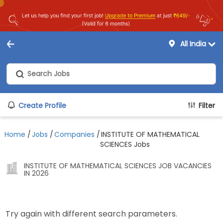
All India
Create Profile
Filter
Home
/
Jobs
/
Companies
/
INSTITUTE OF MATHEMATICAL
SCIENCES Jobs
INSTITUTE OF MATHEMATICAL SCIENCES JOB VACANCIES
IN 2026
Try again with different search parameters.