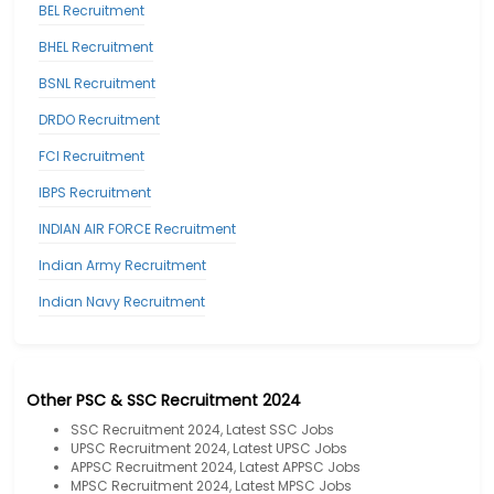
BEL Recruitment
BHEL Recruitment
BSNL Recruitment
DRDO Recruitment
FCI Recruitment
IBPS Recruitment
INDIAN AIR FORCE Recruitment
Indian Army Recruitment
Indian Navy Recruitment
Other PSC & SSC Recruitment 2024
SSC Recruitment 2024, Latest SSC Jobs
UPSC Recruitment 2024, Latest UPSC Jobs
APPSC Recruitment 2024, Latest APPSC Jobs
MPSC Recruitment 2024, Latest MPSC Jobs