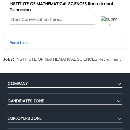
INSTITUTE OF MATHEMATICAL SCIENCES Recruitment
Discussion
...Read Less
Jobs:
INSTITUTE OF MATHEMATICAL SCIENCES Recruitment
COMPANY
About Us
CANDIDATES ZONE
Our Team
CEAT
Press
EMPLOYERS ZONE
Premium Membership
Blog
Post Job for Free