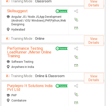
Training Mode :
Classroom
View
MCA Jobs
Details
Skillsuggest
MBA Jobs / PGDM Jobs
Angular JS / Node JS,App Development
ME Jobs / M.Tech Jobs
(Android / iOS/ Windows),PHP,Python,Web
Designing
M.Sc Jobs
Hyderabad
Training Mode :
Online
B.Com Jobs
View
Details
BBA / BBM Jobs
Performance Testing
LoadRunner JMeter Online
Training
BCA Jobs
Software Testing
BSc Jobs
Anywhere in India
Diploma Jobs
Training Mode :
Online & Classroom
View
Details
B.Arch
Purplepro It Solutions India
Pvt Ltd
Jobs By Cities
PHP
Coimbatore