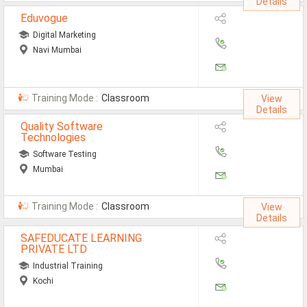
Details
Eduvogue
Digital Marketing
Navi Mumbai
Training Mode :
Classroom
View
Details
Quality Software
Technologies
Software Testing
Mumbai
Training Mode :
Classroom
View
Details
SAFEDUCATE LEARNING
PRIVATE LTD
Industrial Training
Kochi