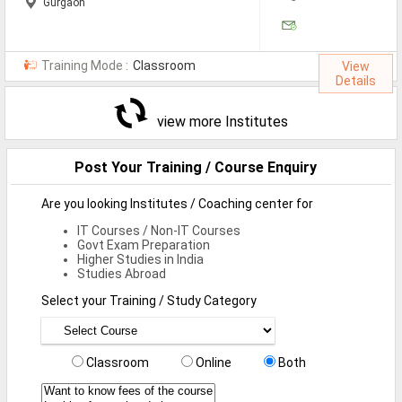
Gurgaon
Training Mode :
Classroom
View
Details
view more Institutes
Post Your Training / Course Enquiry
Are you looking Institutes / Coaching center for
IT Courses / Non-IT Courses
Govt Exam Preparation
Higher Studies in India
Studies Abroad
Select your Training / Study Category
Classroom
Online
Both