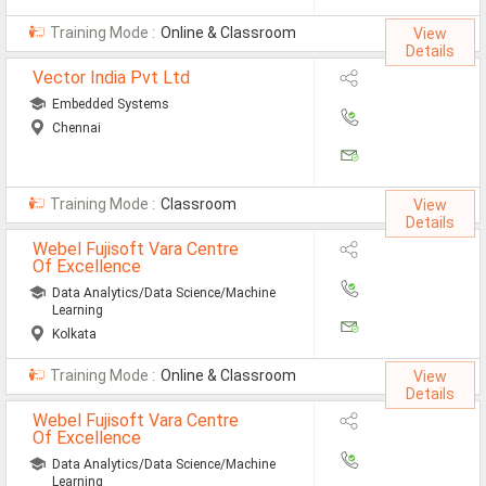
Automobile Engineering Jobs
Training Mode :
Online & Classroom
View
Details
Computer Science Engineeri
Vector India Pvt Ltd
Chemical Engineering Jobs
Embedded Systems
Chennai
Civil Engineering Jobs
ECE Jobs
Training Mode :
Classroom
View
EEE Jobs
Details
Webel Fujisoft Vara Centre
Instrumentation Engineering
Of Excellence
Data Analytics/Data Science/Machine
Mechanical Engineering Jobs
Learning
Kolkata
Nursing Jobs
Training Mode :
Online & Classroom
View
MSC Botony Jobs
Details
Webel Fujisoft Vara Centre
MSC Physics Jobs
Of Excellence
Data Analytics/Data Science/Machine
Learning