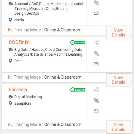
Jobs By Types
Autocad / CAD,Digital Marketing,Industrial
Training,Microsoft Office,Graphic
Design,DevOps
All Roles
Noida
Accountant Jobs
Training Mode :
Online & Classroom
View
Details
Architect Jobs
CODEinfin
Big Data / Hadoop,Cloud Computing,Data
Telecaller Jobs
Analytics/Data Science/Machine Learning
Delhi
Content Writer Jobs
Data Entry Jobs
Training Mode :
Online & Classroom
View
Details
Fashion Designer Jobs
Encredia
HR Admin Jobs
Digital Marketing
Bangalore
Management Trainee Jobs
Medical Representative Jobs
Training Mode :
Online & Classroom
View
Details
Sales/Marketing Executive Jo