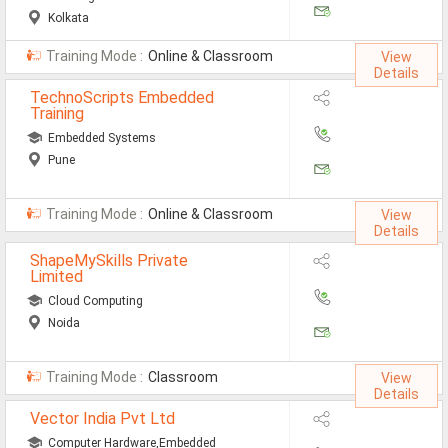
Kolkata
Training Mode :
Online & Classroom
View
Details
TechnoScripts Embedded
Training
Embedded Systems
Pune
Training Mode :
Online & Classroom
View
Details
ShapeMySkills Private
Limited
Cloud Computing
Noida
Training Mode :
Classroom
View
Details
Vector India Pvt Ltd
Computer Hardware,Embedded