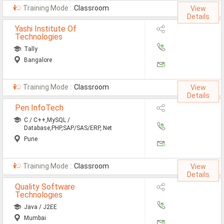
Training Mode :
Classroom
View
Details
Yashi Institute Of
Technologies
Tally
Bangalore
Training Mode :
Classroom
View
Details
Pen InfoTech
C / C++,MySQL /
Database,PHP,SAP/SAS/ERP,.Net
Pune
Training Mode :
Classroom
View
Details
Quality Software
Technologies
Java / J2EE
Mumbai