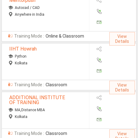
Mentorpush
Autocad / CAD
Anywhere in India
Training Mode :
Online & Classroom
View
Details
IIHT Howrah
Python
Kolkata
Training Mode :
Classroom
View
Details
ADDITIONAL INSTITUTE
OF TRAINING
MA,Distance MBA
Kolkata
Training Mode :
Classroom
View