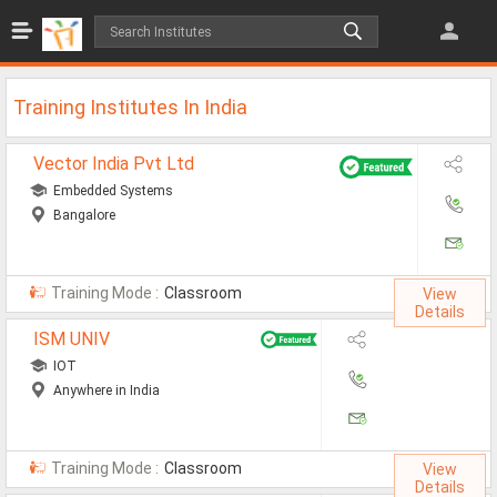
Jobs
All Jobs
Training Institutes In India
Jobs By Category
Vector India Pvt Ltd
All Category
Embedded Systems
Bangalore
IT/Software Jobs
Technical Jobs
Training Mode :
Classroom
View
Govt Jobs
Details
ISM UNIV
MBA Jobs
IOT
Internship Jobs
Anywhere in India
Diploma Jobs
Training Mode :
Classroom
View
Research
Details