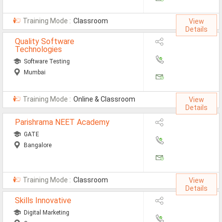
Training Mode :
Classroom
View
Details
Quality Software
Technologies
Software Testing
Mumbai
Training Mode :
Online & Classroom
View
Details
Parishrama NEET Academy
GATE
Bangalore
Training Mode :
Classroom
View
Details
Skills Innovative
Digital Marketing