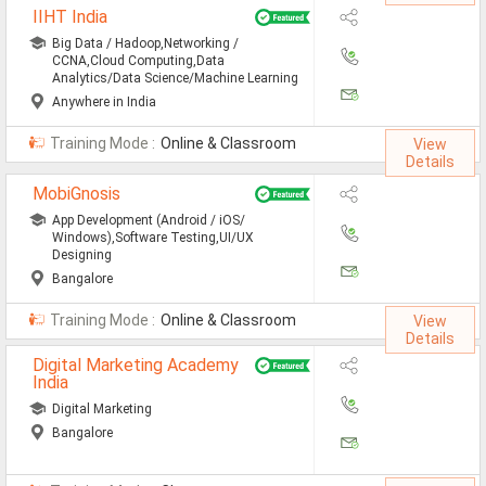
IIHT India
Defence Jobs
Big Data / Hadoop,Networking /
BPO Jobs
CCNA,Cloud Computing,Data
Analytics/Data Science/Machine Learning
Part Time Jobs
Anywhere in India
Training Mode :
Online & Classroom
Bank Jobs
View
Details
Walk-Ins
MobiGnosis
App Development (Android / iOS/
Teaching Jobs
Windows),Software Testing,UI/UX
Designing
Pharma Jobs
Bangalore
Work From Home Jobs
Training Mode :
Online & Classroom
View
Details
Jobs By Courses
Digital Marketing Academy
India
Digital Marketing
All Courses
Bangalore
BE Jobs / B.Tech Jobs