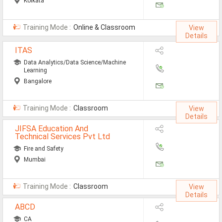
Kolkata
Training Mode :
Online & Classroom
View
Details
ITAS
Data Analytics/Data Science/Machine
Learning
Bangalore
Training Mode :
Classroom
View
Details
JIFSA Education And
Technical Services Pvt Ltd
Fire and Safety
Mumbai
Training Mode :
Classroom
View
Details
ABCD
CA