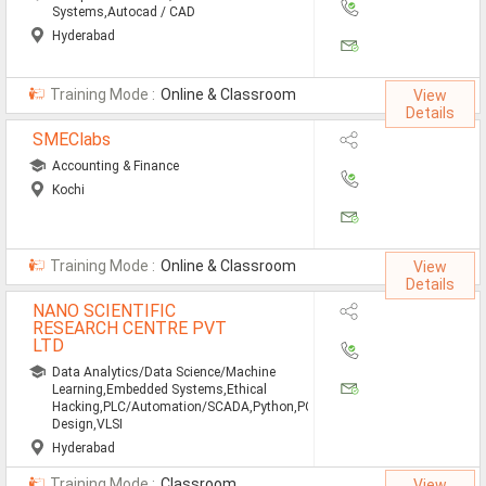
Systems,Autocad / CAD
Hyderabad
Training Mode :
Online & Classroom
View
Details
SMEClabs
Accounting & Finance
Kochi
Training Mode :
Online & Classroom
View
Details
NANO SCIENTIFIC
RESEARCH CENTRE PVT
LTD
Data Analytics/Data Science/Machine
Learning,Embedded Systems,Ethical
Hacking,PLC/Automation/SCADA,Python,PCB
Design,VLSI
Hyderabad
Training Mode :
Classroom
View