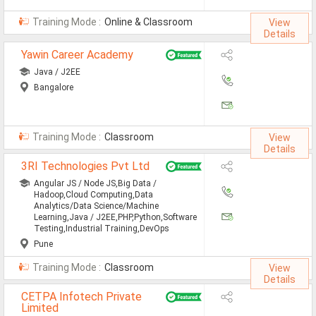
All Cities
Training Mode :
Online & Classroom
View
Jobs In Ahmedabad
Details
Yawin Career Academy
Jobs In Bangalore
Java / J2EE
Jobs In Chennai
Bangalore
Jobs In Delhi / NCR
Jobs In Hyderabad
Training Mode :
Classroom
View
Details
Jobs In Kolkata
3RI Technologies Pvt Ltd
Angular JS / Node JS,Big Data /
Jobs In Mumbai
Hadoop,Cloud Computing,Data
Analytics/Data Science/Machine
Jobs In Pune
Learning,Java / J2EE,PHP,Python,Software
Testing,Industrial Training,DevOps
Jobs In Gurgaon
Pune
Training Mode :
Classroom
View
Jobs In Noida
Details
ð
CETPA Infotech Private
Limited