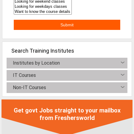
Search Training Institutes
Institutes by Location
IT Courses
Non-IT Courses
Get govt Jobs straight to your mailbox
from Freshersworld