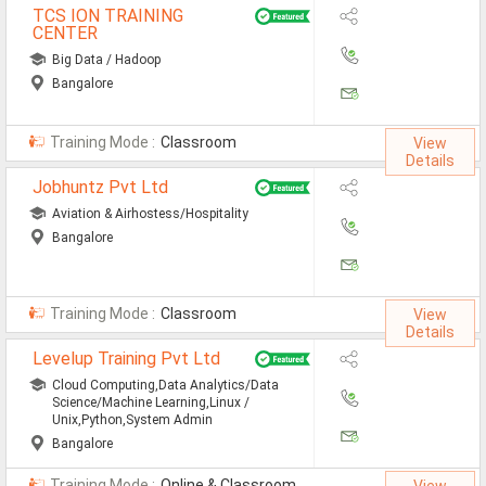
TCS ION TRAINING
Non-IT Jobs
CENTER
Big Data / Hadoop
Receptionist Jobs
Bangalore
SEO Analyst Jobs
Training Mode :
Classroom
View
Jobs By Skills
Details
Jobhuntz Pvt Ltd
Aviation & Airhostess/Hospitality
All Skills
Bangalore
Big Data Analytics Jobs
CCNA Jobs
Training Mode :
Classroom
View
Details
Digital Marketing Jobs
Levelup Training Pvt Ltd
Embedded System Jobs
Cloud Computing,Data Analytics/Data
Science/Machine Learning,Linux /
Unix,Python,System Admin
Finance Jobs
Bangalore
HR Jobs
Training Mode :
Online & Classroom