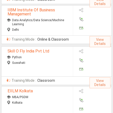
Details
IIBM Institute Of Business
Management
Data Analytics/Data Science/Machine
Learning
Delhi
Training Mode :
Online & Classroom
View
Details
Skill O Fly India Pvt Ltd
Python
Guwahati
Training Mode :
Classroom
View
Details
EIILM Kolkata
MBA/PGDM
Kolkata