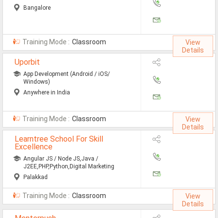
Bangalore
Training Mode :
Classroom
View
Details
Uporbit
App Development (Android / iOS/
Windows)
Anywhere in India
Training Mode :
Classroom
View
Details
Learntree School For Skill
Excellence
Angular JS / Node JS,Java /
J2EE,PHP,Python,Digital Marketing
Palakkad
Training Mode :
Classroom
View
Details