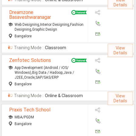
View
Details
Mainframe Jobs
Dreamzone
Basaveshwaranagar
Marketing Jobs
Web Designing,Interior Designing,Fashion
Networking Engineer Jobs
Designing,Graphic Design
Bangalore
Oracle Jobs
Training Mode :
Classroom
View
SAP Jobs
Details
Zenfotec Solutions
Software Testing Jobs
App Development (Android / iOS/
Windows),Big Data / Hadoop,Java /
Tech Support Jobs
J2EE,Oracle,SAP/SAS/ERP
Bangalore
Jobs By Branches
Training Mode :
Online & Classroom
View
Details
All Branches
Praxis Tech School
Aeronautical Engineering Job
MBA/PGDM
Bangalore
Architecture Engineering Job