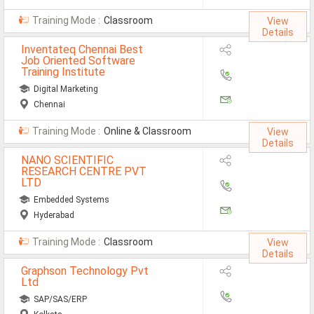
Training Mode :
Classroom
View
Details
Inventateq Chennai Best
Job Oriented Software
Training Institute
Digital Marketing
Chennai
Training Mode :
Online & Classroom
View
Details
NANO SCIENTIFIC
RESEARCH CENTRE PVT
LTD
Embedded Systems
Hyderabad
Training Mode :
Classroom
View
Details
Graphson Technology Pvt
Ltd
SAP/SAS/ERP