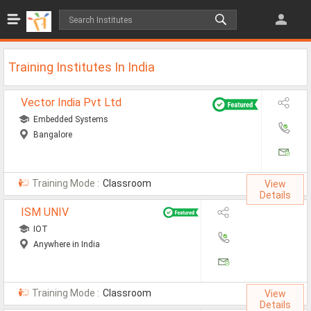
Jobs
All Jobs
Training Institutes In India
Jobs By Category
Vector India Pvt Ltd
All Category
Embedded Systems
Bangalore
IT/Software Jobs
Technical Jobs
Training Mode :
Classroom
View
Govt Jobs
Details
ISM UNIV
MBA Jobs
IOT
Internship Jobs
Anywhere in India
Diploma Jobs
Training Mode :
Classroom
View
Research
Details