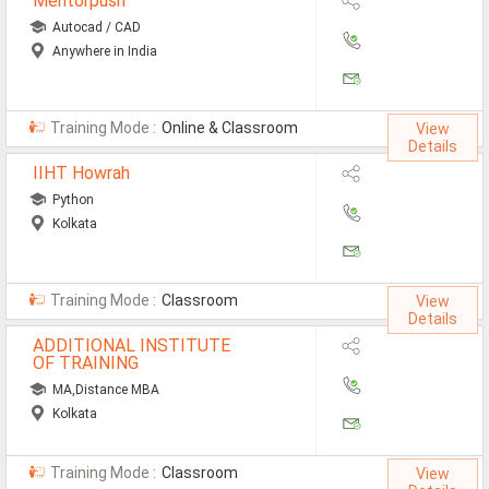
Mentorpush
Autocad / CAD
Anywhere in India
Training Mode :
Online & Classroom
View
Details
IIHT Howrah
Python
Kolkata
Training Mode :
Classroom
View
Details
ADDITIONAL INSTITUTE
OF TRAINING
MA,Distance MBA
Kolkata
Training Mode :
Classroom
View