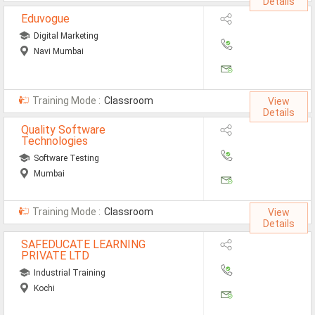
Details
Eduvogue
Digital Marketing
Navi Mumbai
Training Mode :
Classroom
View
Details
Quality Software
Technologies
Software Testing
Mumbai
Training Mode :
Classroom
View
Details
SAFEDUCATE LEARNING
PRIVATE LTD
Industrial Training
Kochi