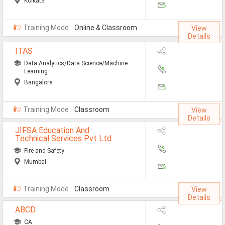
Kolkata
Training Mode :
Online & Classroom
View
Details
ITAS
Data Analytics/Data Science/Machine
Learning
Bangalore
Training Mode :
Classroom
View
Details
JIFSA Education And
Technical Services Pvt Ltd
Fire and Safety
Mumbai
Training Mode :
Classroom
View
Details
ABCD
CA