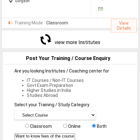
Gurgaon
Training Mode :
Classroom
View
Details
view more Institutes
Post Your Training / Course Enquiry
Are you looking Institutes / Coaching center for
IT Courses / Non-IT Courses
Govt Exam Preparation
Higher Studies in India
Studies Abroad
Select your Training / Study Category
Classroom
Online
Both