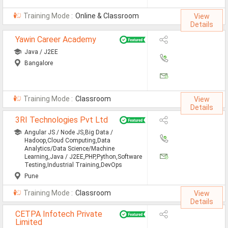
All Cities
Training Mode :
Online & Classroom
View
Jobs In Ahmedabad
Details
Yawin Career Academy
Jobs In Bangalore
Java / J2EE
Jobs In Chennai
Bangalore
Jobs In Delhi / NCR
Jobs In Hyderabad
Training Mode :
Classroom
View
Details
Jobs In Kolkata
3RI Technologies Pvt Ltd
Angular JS / Node JS,Big Data /
Jobs In Mumbai
Hadoop,Cloud Computing,Data
Analytics/Data Science/Machine
Jobs In Pune
Learning,Java / J2EE,PHP,Python,Software
Testing,Industrial Training,DevOps
Jobs In Gurgaon
Pune
Training Mode :
Classroom
View
Jobs In Noida
Details
ð
CETPA Infotech Private
Limited