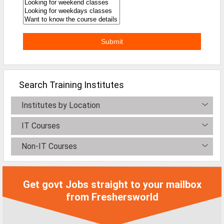
Search Training Institutes
Institutes by Location
IT Courses
Non-IT Courses
Get govt Jobs straight to your mailbox
from Freshersworld