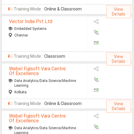
Automobile Engineering Jobs
Training Mode :
Online & Classroom
View
Details
Computer Science Engineeri
Vector India Pvt Ltd
Chemical Engineering Jobs
Embedded Systems
Chennai
Civil Engineering Jobs
ECE Jobs
Training Mode :
Classroom
View
EEE Jobs
Details
Webel Fujisoft Vara Centre
Instrumentation Engineering
Of Excellence
Data Analytics/Data Science/Machine
Mechanical Engineering Jobs
Learning
Kolkata
Nursing Jobs
Training Mode :
Online & Classroom
View
MSC Botony Jobs
Details
Webel Fujisoft Vara Centre
MSC Physics Jobs
Of Excellence
Data Analytics/Data Science/Machine
Learning