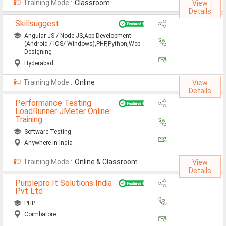
Training Mode :
Classroom
View
MCA Jobs
Details
Skillsuggest
MBA Jobs / PGDM Jobs
Angular JS / Node JS,App Development
ME Jobs / M.Tech Jobs
(Android / iOS/ Windows),PHP,Python,Web
Designing
M.Sc Jobs
Hyderabad
Training Mode :
Online
B.Com Jobs
View
Details
BBA / BBM Jobs
Performance Testing
LoadRunner JMeter Online
Training
BCA Jobs
Software Testing
BSc Jobs
Anywhere in India
Diploma Jobs
Training Mode :
Online & Classroom
View
Details
B.Arch
Purplepro It Solutions India
Pvt Ltd
Jobs By Cities
PHP
Coimbatore