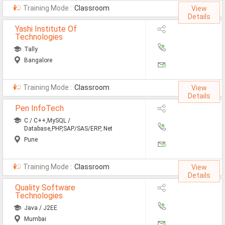
Training Mode :
Classroom
View
Details
Yashi Institute Of
Technologies
Tally
Bangalore
Training Mode :
Classroom
View
Details
Pen InfoTech
C / C++,MySQL /
Database,PHP,SAP/SAS/ERP,.Net
Pune
Training Mode :
Classroom
View
Details
Quality Software
Technologies
Java / J2EE
Mumbai