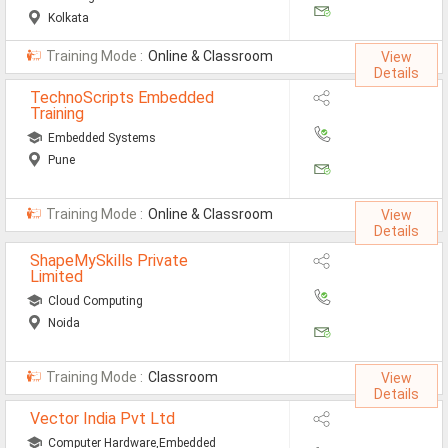
Kolkata
Training Mode :
Online & Classroom
View
Details
TechnoScripts Embedded
Training
Embedded Systems
Pune
Training Mode :
Online & Classroom
View
Details
ShapeMySkills Private
Limited
Cloud Computing
Noida
Training Mode :
Classroom
View
Details
Vector India Pvt Ltd
Computer Hardware,Embedded