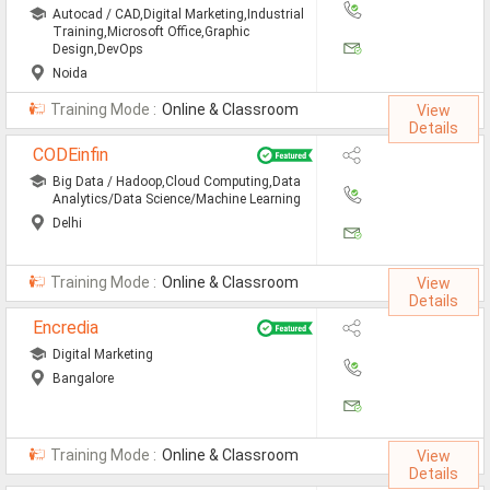
Jobs By Types
Autocad / CAD,Digital Marketing,Industrial
Training,Microsoft Office,Graphic
Design,DevOps
All Roles
Noida
Accountant Jobs
Training Mode :
Online & Classroom
View
Details
Architect Jobs
CODEinfin
Big Data / Hadoop,Cloud Computing,Data
Telecaller Jobs
Analytics/Data Science/Machine Learning
Delhi
Content Writer Jobs
Data Entry Jobs
Training Mode :
Online & Classroom
View
Details
Fashion Designer Jobs
Encredia
HR Admin Jobs
Digital Marketing
Bangalore
Management Trainee Jobs
Medical Representative Jobs
Training Mode :
Online & Classroom
View
Details
Sales/Marketing Executive Jo