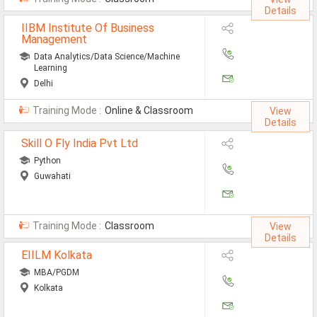
Details
IIBM Institute Of Business
Management
Data Analytics/Data Science/Machine
Learning
Delhi
Training Mode :
Online & Classroom
View
Details
Skill O Fly India Pvt Ltd
Python
Guwahati
Training Mode :
Classroom
View
Details
EIILM Kolkata
MBA/PGDM
Kolkata