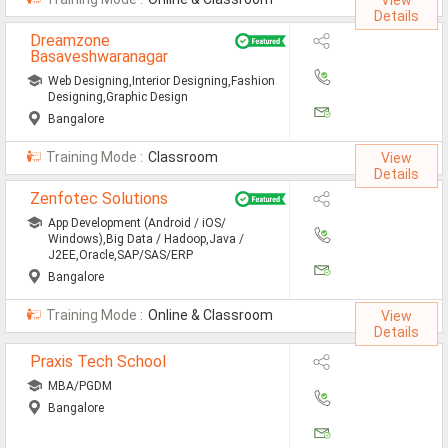
View
Details
Mainframe Jobs
Dreamzone
Basaveshwaranagar
Marketing Jobs
Web Designing,Interior Designing,Fashion
Networking Engineer Jobs
Designing,Graphic Design
Bangalore
Oracle Jobs
Training Mode :
Classroom
View
SAP Jobs
Details
Zenfotec Solutions
Software Testing Jobs
App Development (Android / iOS/
Windows),Big Data / Hadoop,Java /
Tech Support Jobs
J2EE,Oracle,SAP/SAS/ERP
Bangalore
Jobs By Branches
Training Mode :
Online & Classroom
View
Details
All Branches
Praxis Tech School
Aeronautical Engineering Job
MBA/PGDM
Bangalore
Architecture Engineering Job