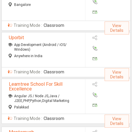
Bangalore
Training Mode :
Classroom
View
Details
Uporbit
App Development (Android / iOS/
Windows)
Anywhere in India
Training Mode :
Classroom
View
Details
Learntree School For Skill
Excellence
Angular JS / Node JS,Java /
J2EE,PHP,Python,Digital Marketing
Palakkad
Training Mode :
Classroom
View
Details