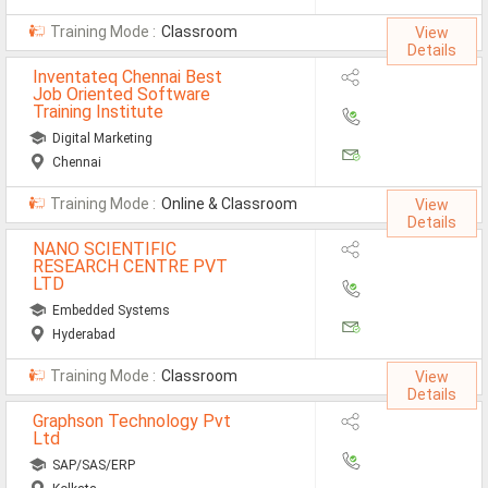
Training Mode :
Classroom
View
Details
Inventateq Chennai Best
Job Oriented Software
Training Institute
Digital Marketing
Chennai
Training Mode :
Online & Classroom
View
Details
NANO SCIENTIFIC
RESEARCH CENTRE PVT
LTD
Embedded Systems
Hyderabad
Training Mode :
Classroom
View
Details
Graphson Technology Pvt
Ltd
SAP/SAS/ERP