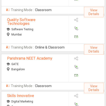
Training Mode :
Classroom
View
Details
Quality Software
Technologies
Software Testing
Mumbai
Training Mode :
Online & Classroom
View
Details
Parishrama NEET Academy
GATE
Bangalore
Training Mode :
Classroom
View
Details
Skills Innovative
Digital Marketing