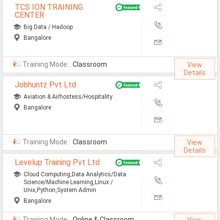
TCS ION TRAINING
Non-IT Jobs
CENTER
Big Data / Hadoop
Receptionist Jobs
Bangalore
SEO Analyst Jobs
Training Mode :
Classroom
View
Jobs By Skills
Details
Jobhuntz Pvt Ltd
Aviation & Airhostess/Hospitality
All Skills
Bangalore
Big Data Analytics Jobs
CCNA Jobs
Training Mode :
Classroom
View
Details
Digital Marketing Jobs
Levelup Training Pvt Ltd
Embedded System Jobs
Cloud Computing,Data Analytics/Data
Science/Machine Learning,Linux /
Unix,Python,System Admin
Finance Jobs
Bangalore
HR Jobs
Training Mode :
Online & Classroom