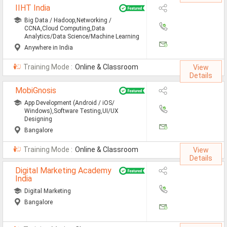
IIHT India
Defence Jobs
Big Data / Hadoop,Networking /
BPO Jobs
CCNA,Cloud Computing,Data
Analytics/Data Science/Machine Learning
Part Time Jobs
Anywhere in India
Training Mode :
Online & Classroom
Bank Jobs
View
Details
Walk-Ins
MobiGnosis
App Development (Android / iOS/
Teaching Jobs
Windows),Software Testing,UI/UX
Designing
Pharma Jobs
Bangalore
Work From Home Jobs
Training Mode :
Online & Classroom
View
Details
Jobs By Courses
Digital Marketing Academy
India
Digital Marketing
All Courses
Bangalore
BE Jobs / B.Tech Jobs