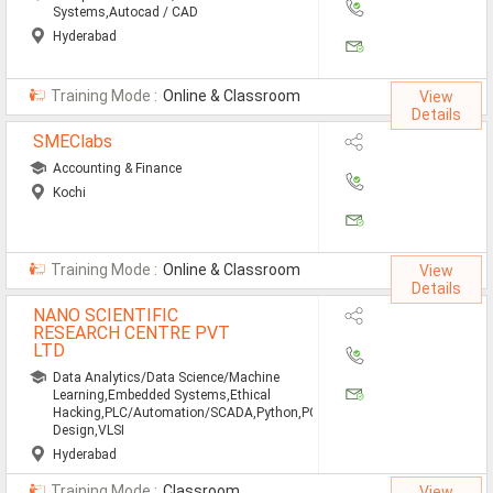
Systems,Autocad / CAD
Hyderabad
Training Mode :
Online & Classroom
View
Details
SMEClabs
Accounting & Finance
Kochi
Training Mode :
Online & Classroom
View
Details
NANO SCIENTIFIC
RESEARCH CENTRE PVT
LTD
Data Analytics/Data Science/Machine
Learning,Embedded Systems,Ethical
Hacking,PLC/Automation/SCADA,Python,PCB
Design,VLSI
Hyderabad
Training Mode :
Classroom
View