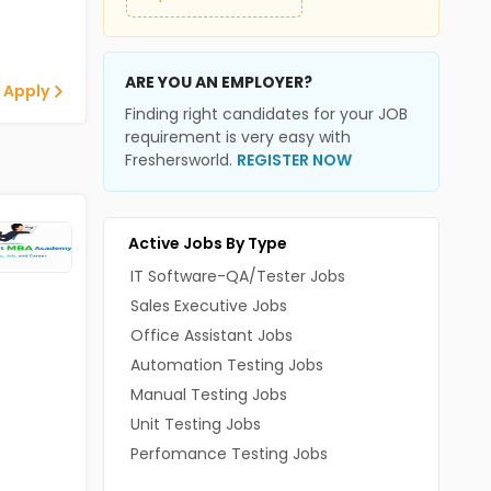
ARE YOU AN EMPLOYER?
 Apply
Finding right candidates for your JOB
requirement is very easy with
Freshersworld.
REGISTER NOW
Active Jobs By Type
IT Software-QA/Tester Jobs
Sales Executive Jobs
Office Assistant Jobs
Automation Testing Jobs
Manual Testing Jobs
Unit Testing Jobs
Perfomance Testing Jobs