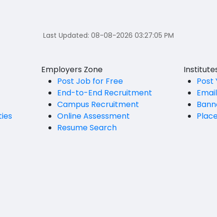
Last Updated:
08-08-2026 03:27:05 PM
Employers Zone
Institut
Post Job for Free
Post 
End-to-End Recruitment
Emai
Campus Recruitment
Bann
ties
Online Assessment
Plac
Resume Search