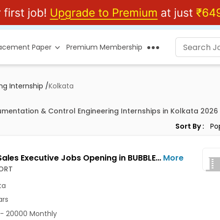
lacement Paper
Premium Membership
ng Internship
/
Kolkata
rumentation & Control Engineering Internships in Kolkata 2026
Sort By :
Junior Sales Executive Jobs Opening in BUBBLESORT at Salt Lake, Kolkata
More
ORT
ta
ars
- 20000 Monthly