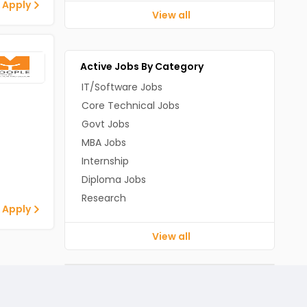
 Apply
View all
Active Jobs By Category
IT/Software Jobs
Core Technical Jobs
Govt Jobs
MBA Jobs
Internship
Diploma Jobs
Research
 Apply
View all