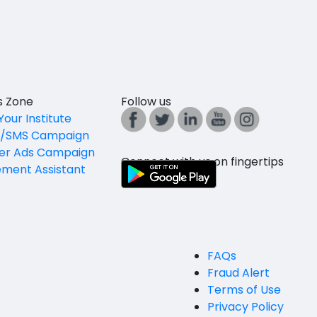
es Zone
Follow us
Your Institute
l/SMS Campaign
er Ads Campaign
Connect with us on fingertips
ement Assistant
FAQs
Fraud Alert
Terms of Use
Privacy Policy