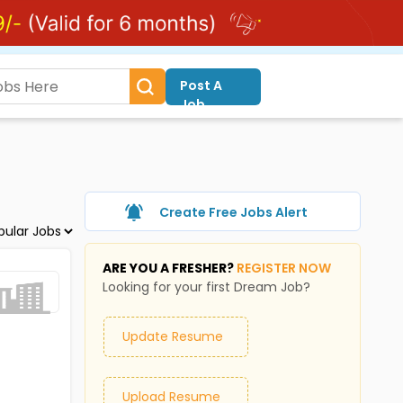
Post A
Job
Create Free Jobs Alert
ARE YOU A FRESHER?
REGISTER NOW
Looking for your first Dream Job?
Update Resume
Upload Resume