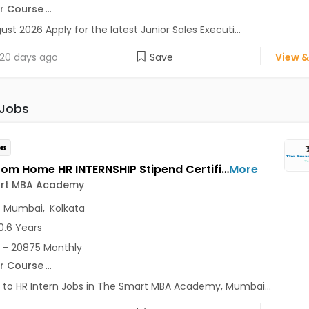
r Course
...
ust 2026 Apply for the latest Junior Sales Executi...
20 days ago
Save
View &
 Jobs
OB
Work From Home HR INTERNSHIP Stipend Certificate Jobs Opening in The Smart MBA Academy at Lajpat Nagar, Saket, Andheri East, Mumbai, Kolkata, Delhi
More
rt MBA Academy
,
Mumbai
,
Kolkata
0.6 Years
 - 20875 Monthly
r Course
...
 to HR Intern Jobs in The Smart MBA Academy, Mumbai...