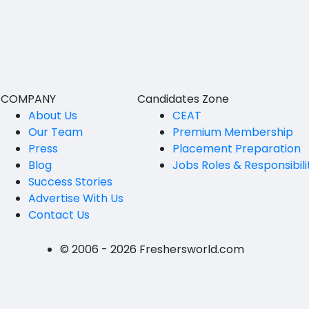
BVSc
Nicobars
CA
North And Middle Andaman
CS
South Andamans
ICWA
Andhra Pradesh
COMPANY
Candidates Zone
Anantapur
LLB
About Us
CEAT
Our Team
Premium Membership
Guntakal
MBBS
Press
Placement Preparation
Guntur
Blog
Jobs Roles & Responsibili
MEd
Success Stories
Kakinada
MHM
Advertise With Us
Contact Us
Kurnool
MS
Spsr Nellore
MSc
© 2006 - 2026 Freshersworld.com
Rajahmundry
MSW
Tirupati
PG Diploma