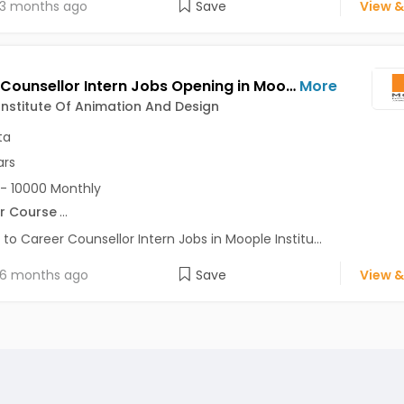
3 months ago
Save
View &
Career Counsellor Intern Jobs Opening in Moople Institute Of Animation And Design at Behala, Garia, Gariahat, Kolkata
More
nstitute Of Animation And Design
ta
ars
- 10000 Monthly
r Course
...
 to Career Counsellor Intern Jobs in Moople Institu...
6 months ago
Save
View &