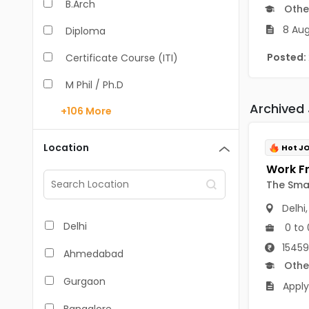
B.Arch
Othe
8 Aug
Diploma
Posted:
Certificate Course (ITI)
M Phil / Ph.D
Archived
+106
More
B.Com
B.Pharm
Location
Hot J
BA
The Sma
M.Arch
Delhi
M.Com
Delhi
0 to 
M.Pharm
15459
Ahmedabad
Othe
MA
Gurgaon
Apply
BBA/BBM