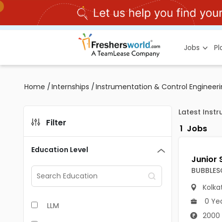
Jobs
P
Home
/
Internships
/
Instrumentation & Control Engineeri
Latest Inst
Filter
1
Jobs
Education Level
BUBBLES
Kolka
0 Ye
LLM
2000 