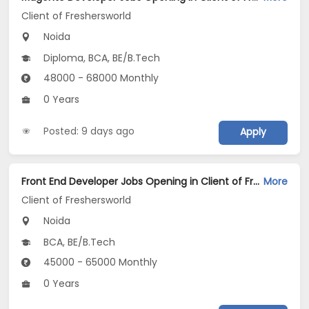
Client of Freshersworld
Noida
Diploma, BCA, BE/B.Tech
48000 - 68000 Monthly
0 Years
Posted: 9 days ago
Apply
Front End Developer Jobs Opening in Client of Freshersworld at Noida
More
Client of Freshersworld
Noida
BCA, BE/B.Tech
45000 - 65000 Monthly
0 Years