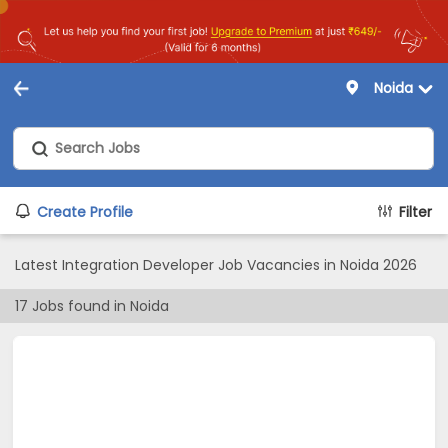
Noida
Create Profile
Filter
Latest Integration Developer Job Vacancies in Noida 2026
17
Jobs found in
Noida