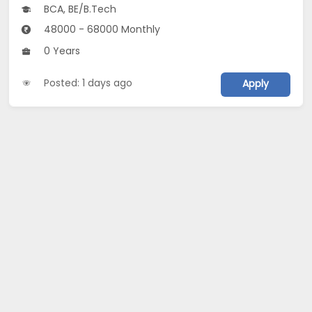
BCA, BE/B.Tech
48000 - 68000 Monthly
0 Years
Posted: 1 days ago
Apply