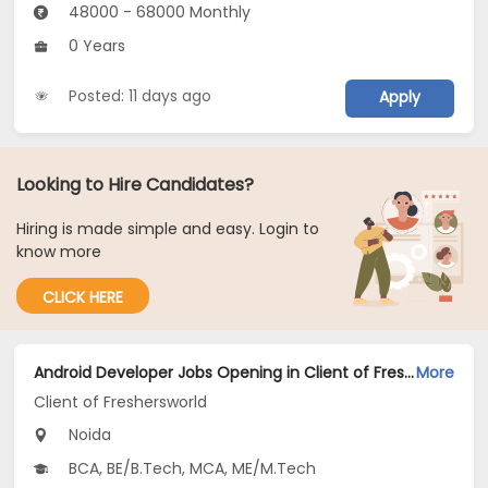
48000 - 68000 Monthly
0 Years
Posted: 11 days ago
Apply
Looking to Hire Candidates?
Hiring is made simple and easy. Login to
know more
CLICK HERE
Android Developer Jobs Opening in Client of Freshersworld at Noida
More
Client of Freshersworld
Noida
BCA, BE/B.Tech, MCA, ME/M.Tech