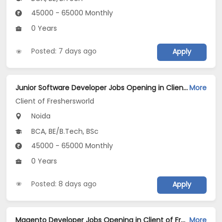
45000 - 65000 Monthly
0 Years
Posted: 7 days ago
Apply
Junior Software Developer Jobs Opening in Client of Freshersworld at Noida
More
Client of Freshersworld
Noida
BCA, BE/B.Tech, BSc
45000 - 65000 Monthly
0 Years
Posted: 8 days ago
Apply
Magento Developer Jobs Opening in Client of Freshersworld at Noida
More