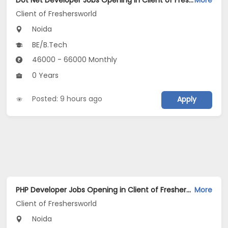
Dot Net Developer Jobs Opening in Client of Freshersworld at Noida
More
Client of Freshersworld
Noida
BE/B.Tech
46000 - 66000 Monthly
0 Years
Posted: 9 hours ago
Apply
PHP Developer Jobs Opening in Client of Freshersworld at Noida
More
Client of Freshersworld
Noida