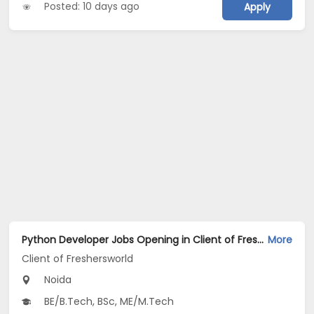
Posted: 10 days ago
Apply
Python Developer Jobs Opening in Client of Freshersworld at Noida
More
Client of Freshersworld
Noida
BE/B.Tech, BSc, ME/M.Tech