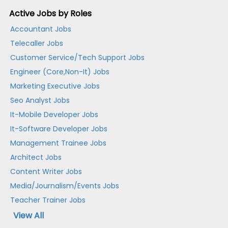
Active Jobs by Roles
Accountant Jobs
Telecaller Jobs
Customer Service/Tech Support Jobs
Engineer (Core,Non-It) Jobs
Marketing Executive Jobs
Seo Analyst Jobs
It-Mobile Developer Jobs
It-Software Developer Jobs
Management Trainee Jobs
Architect Jobs
Content Writer Jobs
Media/Journalism/Events Jobs
Teacher Trainer Jobs
View All