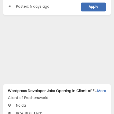
Posted: 5 days ago
Apply
Wordpress Developer Jobs Opening in Client of Freshersworld at Noida
More
Client of Freshersworld
Noida
BCA, BE/B.Tech