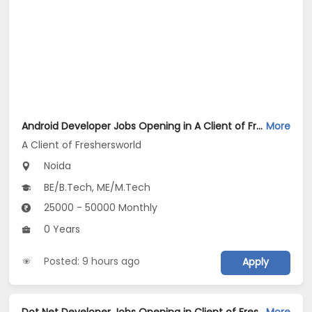
Android Developer Jobs Opening in A Client of Freshersworld at Noida
More
A Client of Freshersworld
Noida
BE/B.Tech, ME/M.Tech
25000 - 50000 Monthly
0 Years
Posted: 9 hours ago
Apply