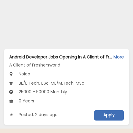
Android Developer Jobs Opening in A Client of Freshersworld at Noida
More
A Client of Freshersworld
Noida
BE/B.Tech, BSc, ME/M.Tech, MSc
25000 - 50000 Monthly
0 Years
Posted: 2 days ago
Apply