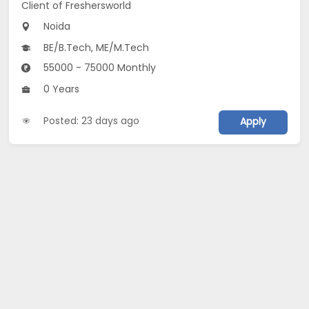
Client of Freshersworld
Noida
BE/B.Tech, ME/M.Tech
55000 - 75000 Monthly
0 Years
Posted: 23 days ago
Apply