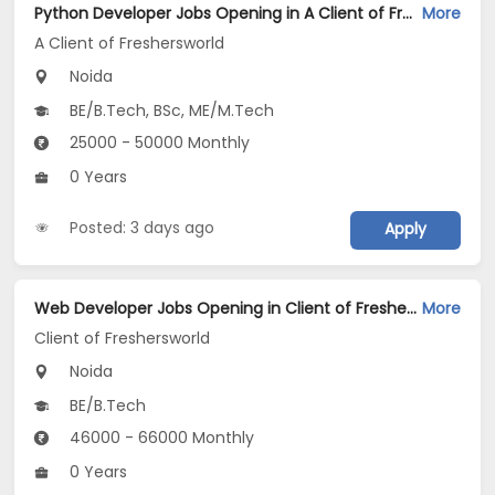
Python Developer Jobs Opening in A Client of Freshersworld at Noida
More
A Client of Freshersworld
Noida
BE/B.Tech, BSc, ME/M.Tech
25000 - 50000 Monthly
0 Years
Posted: 3 days ago
Apply
Web Developer Jobs Opening in Client of Freshersworld at Noida
More
Client of Freshersworld
Noida
BE/B.Tech
46000 - 66000 Monthly
0 Years