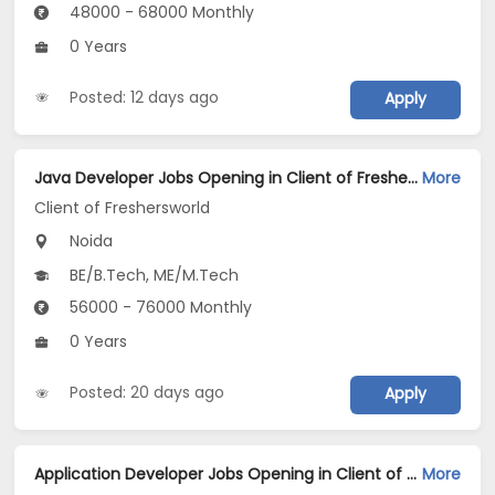
48000 - 68000 Monthly
0 Years
Posted: 12 days ago
Apply
Java Developer Jobs Opening in Client of Freshersworld at Noida
More
Client of Freshersworld
Noida
BE/B.Tech, ME/M.Tech
56000 - 76000 Monthly
0 Years
Posted: 20 days ago
Apply
Application Developer Jobs Opening in Client of Freshersworld at Noida
More