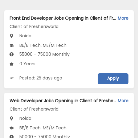
Front End Developer Jobs Opening in Client of Freshersworld at Noida
More
Client of Freshersworld
Noida
BE/B.Tech, ME/M.Tech
55000 - 75000 Monthly
0 Years
Posted: 25 days ago
Apply
Web Developer Jobs Opening in Client of Freshersworld at Noida
More
Client of Freshersworld
Noida
BE/B.Tech, ME/M.Tech
50000 - 75000 Monthly