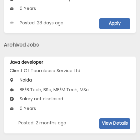
0 Years
Posted: 28 days ago
Apply
Archived Jobs
Java developer
Client Of Teamlease Service Ltd
Noida
BE/B.Tech, BSc, ME/M.Tech, MSc
Salary not disclosed
0 Years
Posted: 2 months ago
View Details