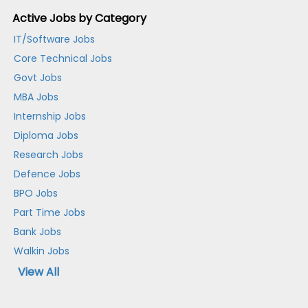
Active Jobs by Category
IT/Software Jobs
Core Technical Jobs
Govt Jobs
MBA Jobs
Internship Jobs
Diploma Jobs
Research Jobs
Defence Jobs
BPO Jobs
Part Time Jobs
Bank Jobs
Walkin Jobs
View All