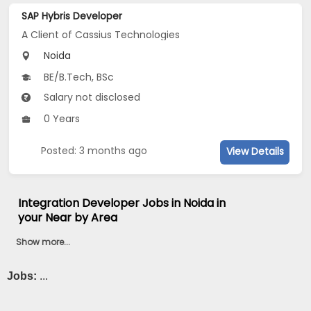
SAP Hybris Developer
A Client of Cassius Technologies
Noida
BE/B.Tech, BSc
Salary not disclosed
0 Years
Posted: 3 months ago
View Details
Integration Developer Jobs in Noida in
your Near by Area
Show more...
Jobs:
...