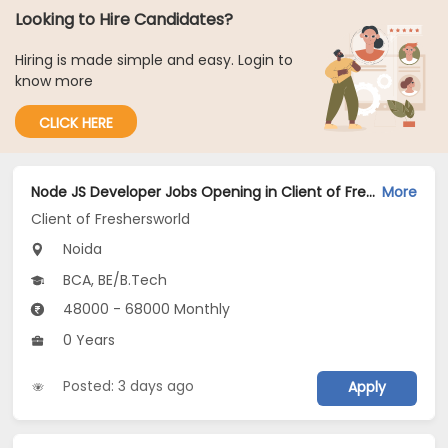
Looking to Hire Candidates?
Hiring is made simple and easy. Login to
know more
CLICK HERE
Node JS Developer Jobs Opening in Client of Freshersworld at Noida
More
Client of Freshersworld
Noida
BCA, BE/B.Tech
48000 - 68000 Monthly
0 Years
Posted: 3 days ago
Apply