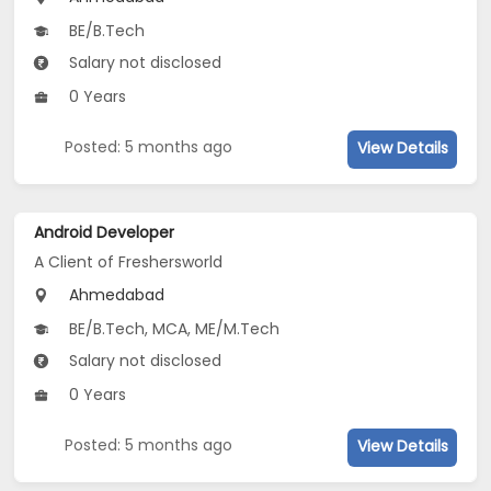
BE/B.Tech
Salary not disclosed
0 Years
Posted: 5 months ago
View Details
Android Developer
A Client of Freshersworld
Ahmedabad
BE/B.Tech, MCA, ME/M.Tech
Salary not disclosed
0 Years
Posted: 5 months ago
View Details