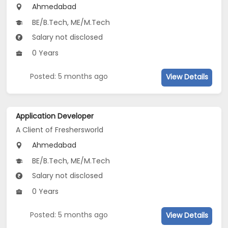
Ahmedabad
BE/B.Tech, ME/M.Tech
Salary not disclosed
0 Years
Posted: 5 months ago
View Details
Application Developer
A Client of Freshersworld
Ahmedabad
BE/B.Tech, ME/M.Tech
Salary not disclosed
0 Years
Posted: 5 months ago
View Details