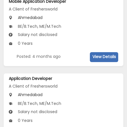
Mobile Application Developer
A Client of Freshersworld
Ahmedabad
BE/B.Tech, ME/M.Tech
Salary not disclosed
0 Years
Posted: 4 months ago
View Details
Application Developer
A Client of Freshersworld
Ahmedabad
BE/B.Tech, ME/M.Tech
Salary not disclosed
0 Years