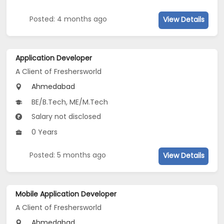
Posted: 4 months ago
View Details
Application Developer
A Client of Freshersworld
Ahmedabad
BE/B.Tech, ME/M.Tech
Salary not disclosed
0 Years
Posted: 5 months ago
View Details
Mobile Application Developer
A Client of Freshersworld
Ahmedabad