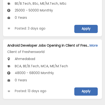
BE/B.Tech, BSc, ME/M.Tech, MSc
25000 - 50000 Monthly
0 Years
Posted: 3 days ago
Apply
Android Developer Jobs Opening in Client of Freshersworld at Ahmedabad
More
Client of Freshersworld
Ahmedabad
BCA, BE/B.Tech, MCA, ME/M.Tech
48000 - 68000 Monthly
0 Years
Posted: 13 days ago
Apply