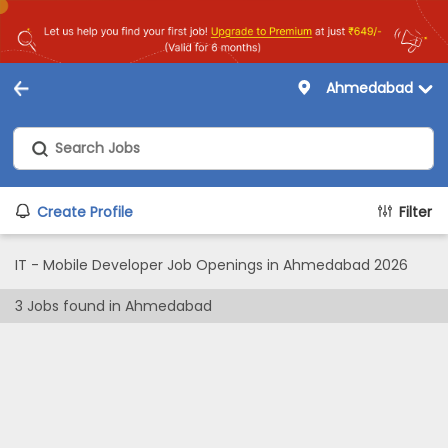
Ahmedabad
Create Profile
Filter
IT - Mobile Developer Job Openings in Ahmedabad 2026
3
Jobs found in
Ahmedabad