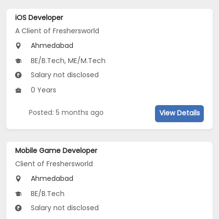
iOS Developer
A Client of Freshersworld
Ahmedabad
BE/B.Tech, ME/M.Tech
Salary not disclosed
0 Years
Posted: 5 months ago
View Details
Mobile Game Developer
Client of Freshersworld
Ahmedabad
BE/B.Tech
Salary not disclosed