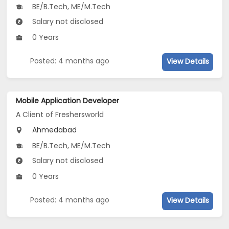
BE/B.Tech, ME/M.Tech
Salary not disclosed
0 Years
Posted: 4 months ago
View Details
Mobile Application Developer
A Client of Freshersworld
Ahmedabad
BE/B.Tech, ME/M.Tech
Salary not disclosed
0 Years
Posted: 4 months ago
View Details