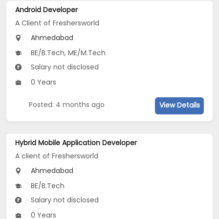
Android Developer
A Client of Freshersworld
Ahmedabad
BE/B.Tech, ME/M.Tech
Salary not disclosed
0 Years
Posted: 4 months ago
View Details
Hybrid Mobile Application Developer
A client of Freshersworld
Ahmedabad
BE/B.Tech
Salary not disclosed
0 Years