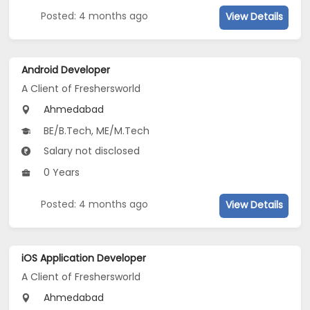
Posted: 4 months ago
View Details
Android Developer
A Client of Freshersworld
Ahmedabad
BE/B.Tech, ME/M.Tech
Salary not disclosed
0 Years
Posted: 4 months ago
View Details
iOS Application Developer
A Client of Freshersworld
Ahmedabad