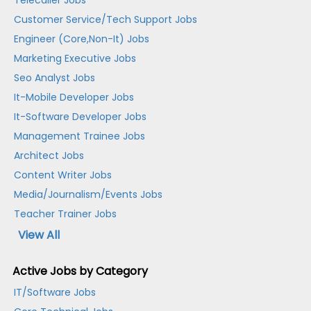
Telecaller Jobs
Customer Service/Tech Support Jobs
Engineer (Core,Non-It) Jobs
Marketing Executive Jobs
Seo Analyst Jobs
It-Mobile Developer Jobs
It-Software Developer Jobs
Management Trainee Jobs
Architect Jobs
Content Writer Jobs
Media/Journalism/Events Jobs
Teacher Trainer Jobs
View All
Active Jobs by Category
IT/Software Jobs