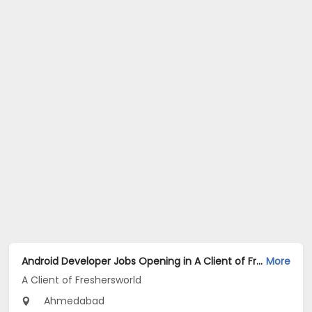
Android Developer Jobs Opening in A Client of Freshersworld at Ahmedabad
More
A Client of Freshersworld
Ahmedabad