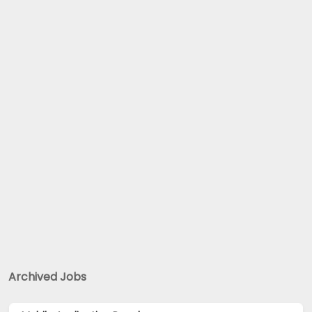
Archived Jobs