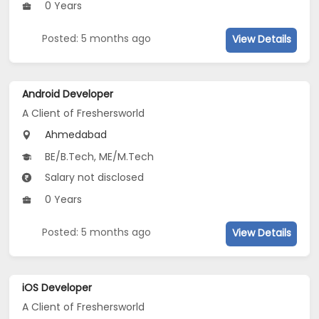
0 Years
Posted: 5 months ago
View Details
Android Developer
A Client of Freshersworld
Ahmedabad
BE/B.Tech, ME/M.Tech
Salary not disclosed
0 Years
Posted: 5 months ago
View Details
iOS Developer
A Client of Freshersworld