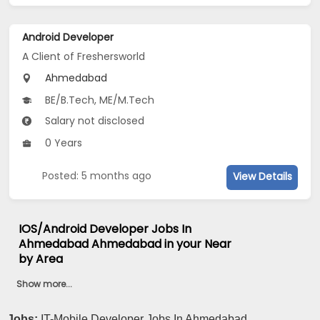
Android Developer
A Client of Freshersworld
Ahmedabad
BE/B.Tech, ME/M.Tech
Salary not disclosed
0 Years
Posted: 5 months ago
View Details
IOS/Android Developer Jobs In
Ahmedabad Ahmedabad in your Near
by Area
Show more...
Jobs:
IT-Mobile Developer Jobs In Ahmedabad...