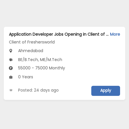
Application Developer Jobs Opening in Client of Freshersworld at Ahmedabad
More
Client of Freshersworld
Ahmedabad
BE/B.Tech, ME/M.Tech
55000 - 75000 Monthly
0 Years
Posted: 24 days ago
Apply