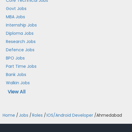
Core Technical Jobs
Govt Jobs
MBA Jobs
Internship Jobs
Diploma Jobs
Research Jobs
Defence Jobs
BPO Jobs
Part Time Jobs
Bank Jobs
Walkin Jobs
View All
Home
/
Jobs
/
Roles
/
IOS/Android Developer
/
Ahmedabad