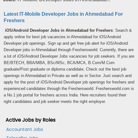
Latest IT-Mobile Developer Jobs in Ahmedabad For
Freshers
iOS/Android Developer Jobs in Ahmedabad for Freshers
: Search &
apply online for best job vacancies in Ahmedabad for iOS/Android
Developer job openings. Sign up and get free job alert for iOS/Android
Developer jobs in Ahmedabad through Freshersworld. Currently, there are
a lot of iOS/Android Developer Jobs vacancies for job seekers. If you are
BE/BTECH, BBA/MBA, BSc/MSc, BCA/MCA, B.Com/M.Com
graduate/Post graduate or diploma candidate, Check out the best job
openings in Ahmedabad in Private as well as in Sector. Just search and
apply for the post of iOS/Android Developer job openings for freshers and
experienced candidates through the Freshersworld. Freshersworld.com is
a No.1 job portal for freshers across India. Here recruiters found their
right candidates and job seeker meets the right employer.
Active Jobs by Roles
Accountant Jobs