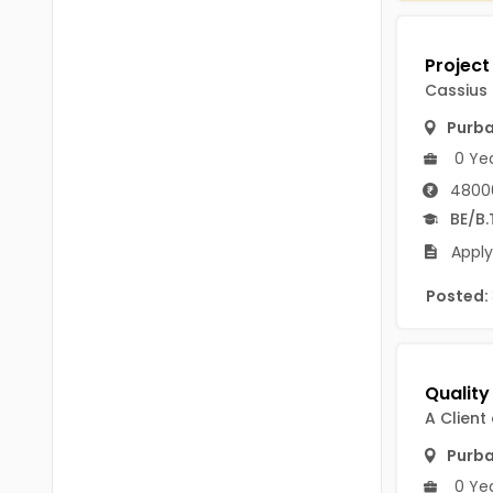
Chittoor
BUMS
Annamayya
DA
Cassius
Y.S.R.
DFM (FORENSIC)
Purb
Sri Sathya Sai
0 Ye
DM
Nandyal
4800
DOMS (OPTHOLMOLOGY)
BE/B.
Anakapalli
Master of Public Health
Apply
Arunachal Pradesh
MHA(HEALTH)
Posted:
Itanagar
MPT
Arunachal Pradesh-other
ANM
Changlang
B PEd
A Client
Longding
Purb
B Plan
Namsai
0 Ye