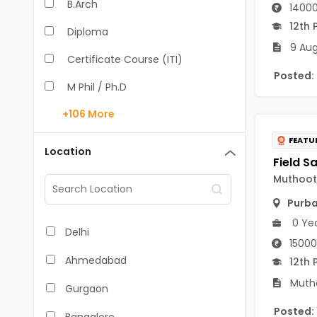
B.Arch
14000
12th 
Diploma
9 Aug
Certificate Course (ITI)
Posted:
M Phil / Ph.D
+106
More
B.Com
FEATU
B.Pharm
Location
BA
Muthoot 
M.Arch
Purb
0 Ye
M.Com
Delhi
15000
M.Pharm
Ahmedabad
12th 
MA
Mutho
Gurgaon
BBA/BBM
Posted: