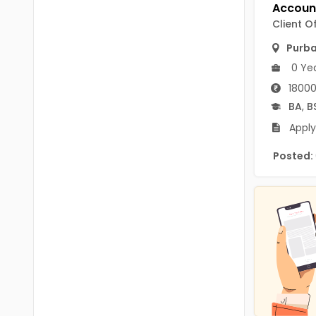
B.P.Ed
Visakhapatanam
Client O
MPEd
Spsr Nellore
Purb
B.F.Sc(Fisheries)
0 Ye
Krishna
M.F.Sc(Fisheries)
18000
Ntr
BA
,
B
BSW
West Godavari
Apply
BACHELOR OF MUSIC
Palnadu
Posted:
BBS
Alluri Sitharama Raju
BFA
Prakasam
Ayurveda PG
Bapatla
BLT
Konaseema
BNYS
Parvathipuram Manyam
BPT