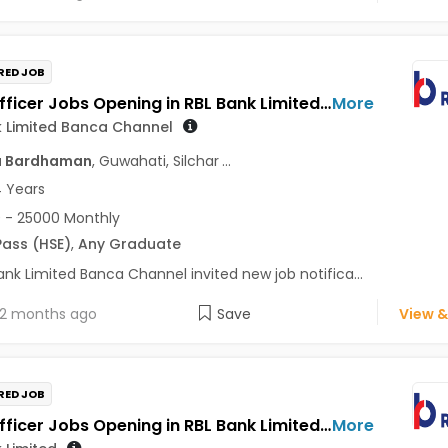
RED JOB
Sales Officer Jobs Opening in RBL Bank Limited Banca Channel at Assam, West Bengal
More
k Limited Banca Channel
a Bardhaman
, Guwahati, Silchar
...
4 Years
 - 25000 Monthly
Pass (HSE)
,
Any Graduate
ank Limited Banca Channel invited new job notifica...
2 months ago
Save
View &
RED JOB
Sales Officer Jobs Opening in RBL Bank Limited at West Bengal
More