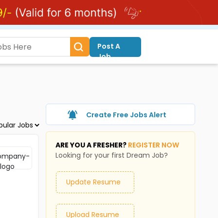
Post A
Job
Create Free Jobs Alert
ARE YOU A FRESHER?
REGISTER NOW
Looking for your first Dream Job?
Update Resume
Upload Resume