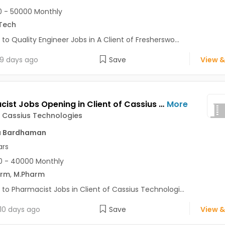
 - 50000 Monthly
Tech
 to Quality Engineer Jobs in A Client of Fresherswo...
9 days ago
Save
View &
Pharmacist Jobs Opening in Client of Cassius Technologies at Bardhaman
More
f Cassius Technologies
a Bardhaman
ars
0 - 40000 Monthly
arm
,
M.Pharm
 to Pharmacist Jobs in Client of Cassius Technologi...
10 days ago
Save
View &