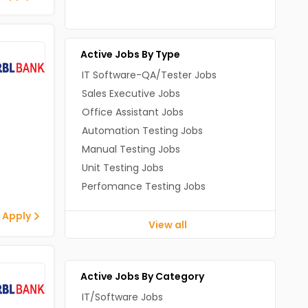
Other Jobs In Bangalore
Other Jobs In Mumbai
Other Jobs In Pune
Active Jobs By Type
IT Software-QA/Tester Jobs
Sales Executive Jobs
Office Assistant Jobs
Automation Testing Jobs
Manual Testing Jobs
Unit Testing Jobs
Perfomance Testing Jobs
 Apply
View all
Active Jobs By Category
IT/Software Jobs