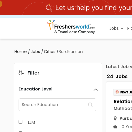
Jobs
P
Home
/
Jobs
/
Cities
/
Bardhaman
Latest Job 
Filter
24
Jobs
Education Level
FEATU
Muthoot 
Purb
LLM
0 Ye