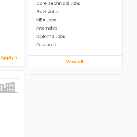
Core Technical Jobs
Govt Jobs
MBA Jobs
Internship
Diploma Jobs
Research
 Apply
View all