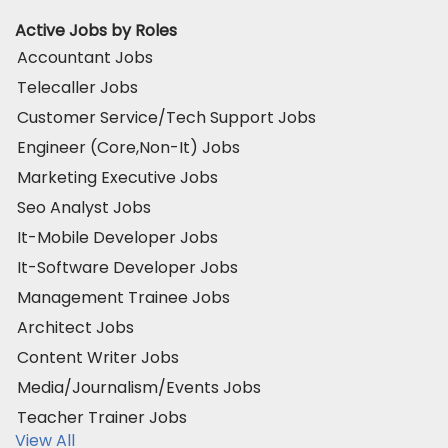
Active Jobs by Roles
Accountant Jobs
Telecaller Jobs
Customer Service/Tech Support Jobs
Engineer (Core,Non-It) Jobs
Marketing Executive Jobs
Seo Analyst Jobs
It-Mobile Developer Jobs
It-Software Developer Jobs
Management Trainee Jobs
Architect Jobs
Content Writer Jobs
Media/Journalism/Events Jobs
Teacher Trainer Jobs
View All