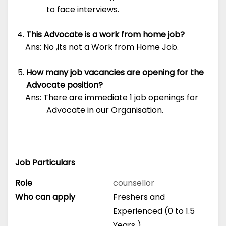
to face interviews.
This Advocate is a work from home job?
Ans: No ,its not a Work from Home Job.
How many job vacancies are opening for the
Advocate position?
Ans: There are immediate 1 job openings for
Advocate in our Organisation.
Job Particulars
Role
counsellor
Who can apply
Freshers and
Experienced (0 to 1.5
Years )