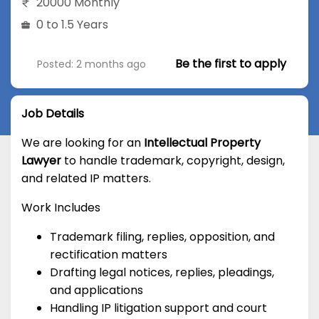
20000 Monthly
0 to 1.5 Years
Be the first to apply
Posted: 2 months ago
Job Details
We are looking for an
Intellectual Property
Lawyer
to handle trademark, copyright, design,
and related IP matters.
Work Includes
Trademark filing, replies, opposition, and
rectification matters
Drafting legal notices, replies, pleadings,
and applications
Handling IP litigation support and court