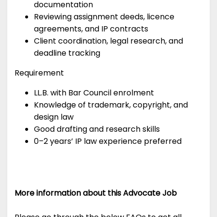
documentation
Reviewing assignment deeds, licence
agreements, and IP contracts
Client coordination, legal research, and
deadline tracking
Requirement
LL.B. with Bar Council enrolment
Knowledge of trademark, copyright, and
design law
Good drafting and research skills
0–2 years’ IP law experience preferred
More information about this Advocate Job