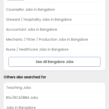
Counsellor Jobs in Bangalore
Steward / Hospitality Jobs in Bangalore
Accountant Jobs in Bangalore
Mechanic / Fitter / Production Jobs in Bangalore
Nurse / Healthcare Jobs in Bangalore
See All Bangalore Jobs
Others also searched for
Teaching Jobs
BSc/BCA/BBM Jobs
Jobs in Bangalore