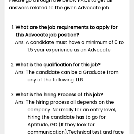
Please go through the below FAQs to get all
answers related to the given Advocate job
What are the job requirements to apply for
this Advocate job position?
Ans: A candidate must have a minimum of 0 to
1.5 year experience as an Advocate
What is the qualification for this job?
Ans: The candidate can be a Graduate from
any of the following: LLB
What is the hiring Process of this job?
Ans: The hiring process all depends on the
company. Normally for an entry level,
hiring the candidate has to go for
Aptitude, GD (If they look for
communication),Technical test and face