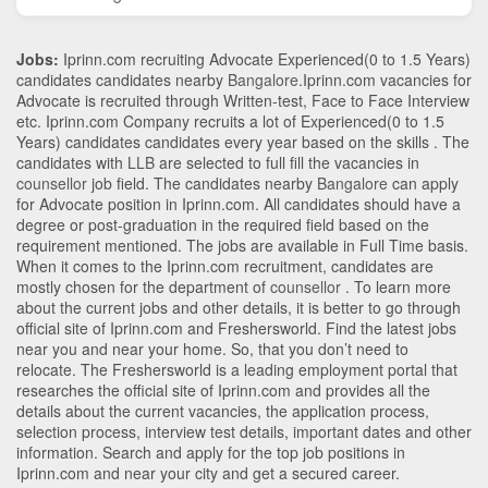
Jobs:
Iprinn.com recruiting Advocate Experienced(0 to 1.5 Years)
candidates candidates nearby
Bangalore
.Iprinn.com vacancies for
Advocate is recruited through Written-test, Face to Face Interview
etc. Iprinn.com Company recruits a lot of Experienced(0 to 1.5
Years) candidates candidates every year based on the skills . The
candidates with
LLB
are selected to full fill the vacancies in
counsellor
job field. The candidates nearby
Bangalore
can apply
for Advocate position in Iprinn.com
. All candidates should have a
degree or post-graduation in the required field based on the
requirement mentioned. The jobs are available in Full Time basis.
When it comes to the Iprinn.com recruitment, candidates are
mostly chosen for the department of
counsellor
. To learn more
about the current jobs and other details, it is better to go through
official site of Iprinn.com and Freshersworld. Find the latest jobs
near you and near your home. So, that you don’t need to
relocate. The Freshersworld is a leading employment portal that
researches the official site of Iprinn.com and provides all the
details about the current vacancies, the application process,
selection process, interview test details, important dates and other
information. Search and apply for the top job positions in
Iprinn.com and near your city and get a secured career.