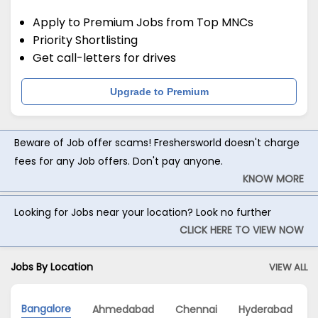
Apply to Premium Jobs from Top MNCs
Priority Shortlisting
Get call-letters for drives
Upgrade to Premium
Beware of Job offer scams! Freshersworld doesn't charge
fees for any Job offers. Don't pay anyone.
KNOW MORE
Looking for Jobs near your location? Look no further
CLICK HERE TO VIEW NOW
Jobs By Location
VIEW ALL
Bangalore
Ahmedabad
Chennai
Hyderabad