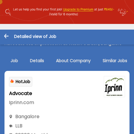
Detailed view of Job
Advocate Job in Iprinn.com at Wilson Garden, Bangalore
Job
Details
About Company
Similar Jobs
HotJob
Advocate
Iprinn.com
Bangalore
LLB