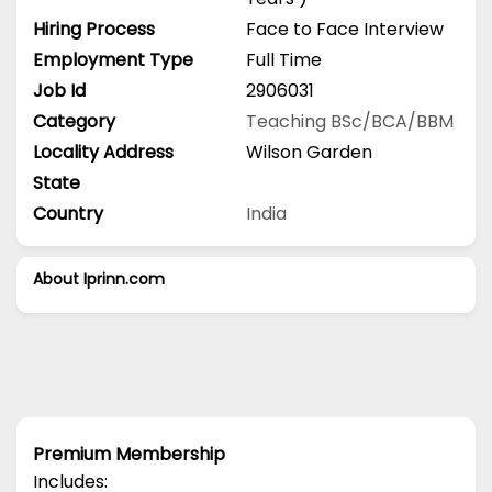
Hiring Process
Face to Face Interview
Employment Type
Full Time
Job Id
2906031
Category
Teaching
BSc/BCA/BBM
Locality Address
Wilson Garden
State
Country
India
About Iprinn.com
Premium Membership
Includes: