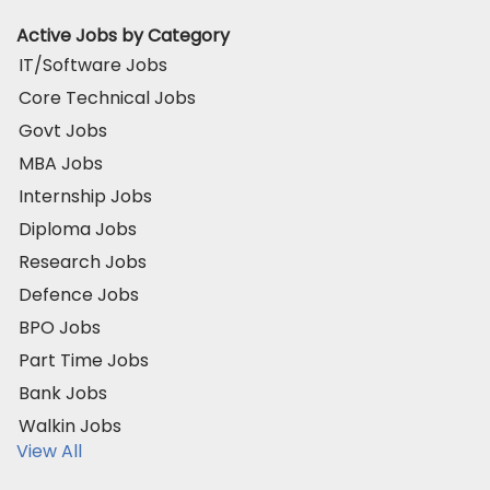
Active Jobs by Category
IT/Software Jobs
Core Technical Jobs
Govt Jobs
MBA Jobs
Internship Jobs
Diploma Jobs
Research Jobs
Defence Jobs
BPO Jobs
Part Time Jobs
Bank Jobs
Walkin Jobs
View All