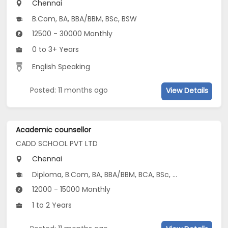
Chennai
B.Com, BA, BBA/BBM, BSc, BSW
12500 - 30000 Monthly
0 to 3+ Years
English Speaking
Posted: 11 months ago
View Details
Academic counsellor
CADD SCHOOL PVT LTD
Chennai
Diploma, B.Com, BA, BBA/BBM, BCA, BSc, 12th Pass (HSE), BSW...
12000 - 15000 Monthly
1 to 2 Years