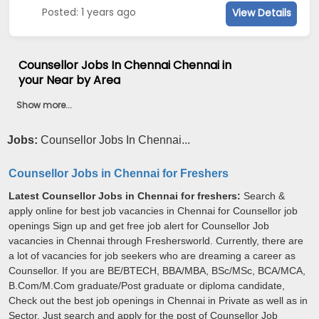
Posted: 1 years ago
View Details
Counsellor Jobs In Chennai Chennai in
your Near by Area
Show more...
Jobs:
Counsellor Jobs In Chennai...
Counsellor Jobs in Chennai for Freshers
Latest Counsellor Jobs in Chennai for freshers:
Search &
apply online for best job vacancies in Chennai for Counsellor job
openings Sign up and get free job alert for Counsellor Job
vacancies in Chennai through Freshersworld. Currently, there are
a lot of vacancies for job seekers who are dreaming a career as
Counsellor. If you are BE/BTECH, BBA/MBA, BSc/MSc, BCA/MCA,
B.Com/M.Com graduate/Post graduate or diploma candidate,
Check out the best job openings in Chennai in Private as well as in
Sector. Just search and apply for the post of Counsellor Job