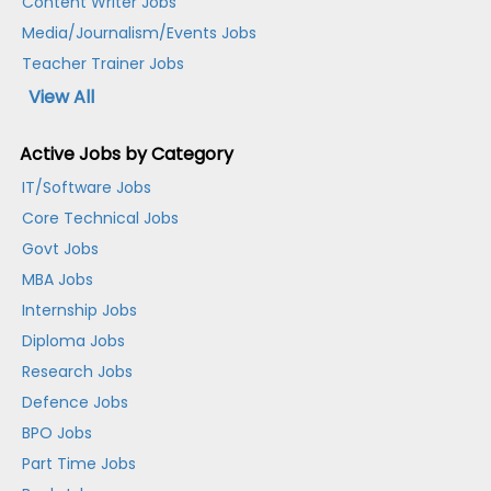
Content Writer Jobs
Media/Journalism/Events Jobs
Teacher Trainer Jobs
View All
Active Jobs by Category
IT/Software Jobs
Core Technical Jobs
Govt Jobs
MBA Jobs
Internship Jobs
Diploma Jobs
Research Jobs
Defence Jobs
BPO Jobs
Part Time Jobs