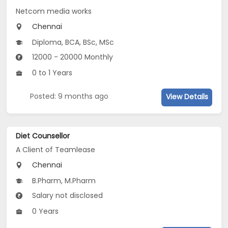
Netcom media works
Chennai
Diploma, BCA, BSc, MSc
12000 - 20000 Monthly
0 to 1 Years
Posted: 9 months ago
View Details
Diet Counsellor
A Client of Teamlease
Chennai
B.Pharm, M.Pharm
Salary not disclosed
0 Years