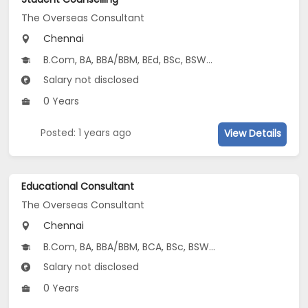
The Overseas Consultant
Chennai
B.Com, BA, BBA/BBM, BEd, BSc, BSW...
Salary not disclosed
0 Years
Posted: 1 years ago
View Details
Educational Consultant
The Overseas Consultant
Chennai
B.Com, BA, BBA/BBM, BCA, BSc, BSW...
Salary not disclosed
0 Years