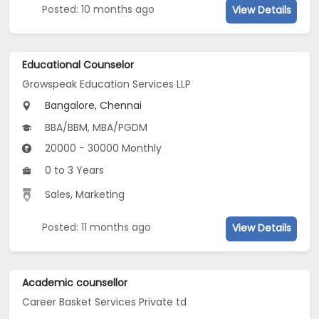
Posted: 10 months ago
View Details
Educational Counselor
Growspeak Education Services LLP
Bangalore, Chennai
BBA/BBM, MBA/PGDM
20000 - 30000 Monthly
0 to 3 Years
Sales, Marketing
Posted: 11 months ago
View Details
Academic counsellor
Career Basket Services Private td