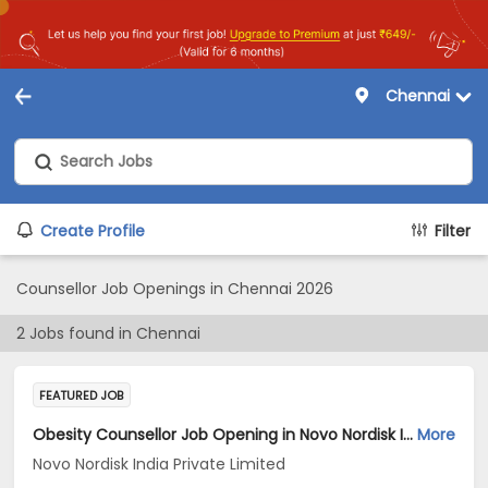
Chennai
Create Profile
Filter
Counsellor Job Openings in Chennai 2026
2
Jobs found in
Chennai
FEATURED JOB
Obesity Counsellor Job Opening in Novo Nordisk India Private Limited at Chennai
More
Novo Nordisk India Private Limited