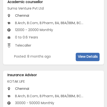
Academic counsellor
Suma Venture Pvt Ltd
Chennai
B.Arch, B.Com, B.Pharm, BA, BBA/BBM, BCA, BDS, BE/B.Tech...
12000 - 20000 Monthly
0 to 0.6 Years
Telecaller
Posted: 8 months ago
View Details
Insurance Advisor
KOTAK LIFE
Chennai
B.Arch, B.Com, B.Pharm, BA, BBA/BBM, BCA, BDS, BE/B.Tech...
30000 - 50000 Monthly