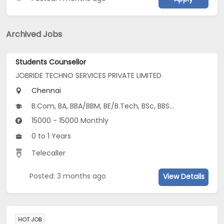
Archived Jobs
Students Counsellor
JOBRIDE TECHNO SERVICES PRIVATE LIMITED
Chennai
B.Com, BA, BBA/BBM, BE/B.Tech, BSc, BBS, Other Graduate...
15000 - 15000 Monthly
0 to 1 Years
Telecaller
Posted: 3 months ago
View Details
HOT JOB