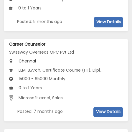
0 to 1 Years
Posted: 5 months ago
View Details
Career Counselor
Swissway Overseas OPC Pvt Ltd
Chennai
LLM, B.Arch, Certificate Course (ITI), Diploma, M Phil / Ph.D, B.Com, B.Pharm, BA...
15000 - 65000 Monthly
0 to 1 Years
Microsoft excel, Sales
Posted: 7 months ago
View Details