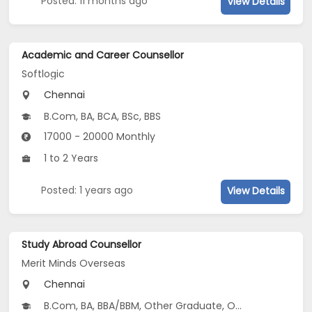
Posted: 11 months ago
View Details
Academic and Career Counsellor
Softlogic
Chennai
B.Com, BA, BCA, BSc, BBS
17000 - 20000 Monthly
1 to 2 Years
Posted: 1 years ago
View Details
Study Abroad Counsellor
Merit Minds Overseas
Chennai
B.Com, BA, BBA/BBM, Other Graduate, Other Post Graduate