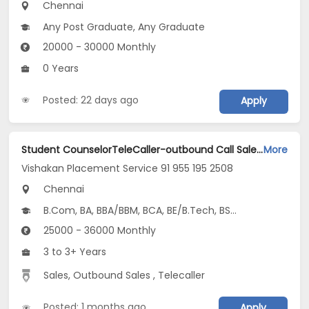
Chennai
Any Post Graduate, Any Graduate
20000 - 30000 Monthly
0 Years
Posted: 22 days ago
Apply
Student CounselorTeleCaller-outbound Call SalesFemale3-8 Yrs25K-35KCTCAmbattur Chn Jobs Opening in Vishakan Placement Service 91 955 195 2508 at Ambattur, Chennai
More
Vishakan Placement Service 91 955 195 2508
Chennai
B.Com, BA, BBA/BBM, BCA, BE/B.Tech, BSc...
25000 - 36000 Monthly
3 to 3+ Years
Sales, Outbound Sales , Telecaller
Posted: 1 months ago
Apply