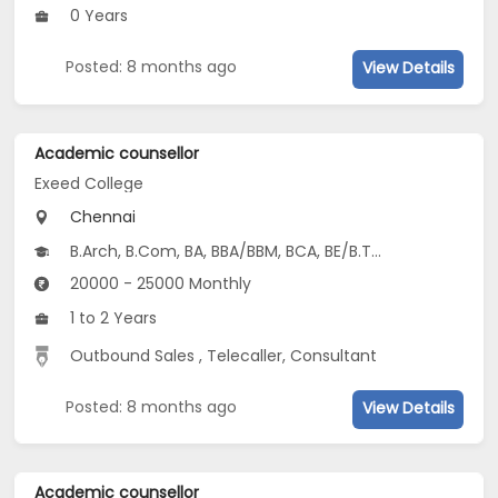
0 Years
Posted: 8 months ago
View Details
Academic counsellor
Exeed College
Chennai
B.Arch, B.Com, BA, BBA/BBM, BCA, BE/B.Tech, BEd, BSc...
20000 - 25000 Monthly
1 to 2 Years
Outbound Sales , Telecaller, Consultant
Posted: 8 months ago
View Details
Academic counsellor