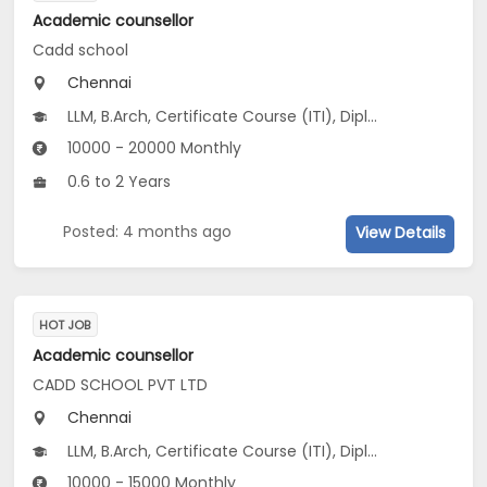
Academic counsellor
Cadd school
Chennai
LLM, B.Arch, Certificate Course (ITI), Diploma, M Phil / Ph.D, B.Com, B.Pharm, BA...
10000 - 20000 Monthly
0.6 to 2 Years
Posted: 4 months ago
View Details
HOT JOB
Academic counsellor
CADD SCHOOL PVT LTD
Chennai
LLM, B.Arch, Certificate Course (ITI), Diploma, M Phil / Ph.D, B.Com, B.Pharm, BA...
10000 - 15000 Monthly