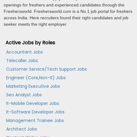
openings for freshers and experienced candidates through the
Freshersworld. Freshersworld.com is a No.1 job portal for freshers
across India. Here recruiters found their right candidates and job
seeker meets the right employer.
Active Jobs by Roles
Accountant Jobs
Telecaller Jobs
Customer Service/Tech Support Jobs
Engineer (Core,Non-It) Jobs
Marketing Executive Jobs
Seo Analyst Jobs
It-Mobile Developer Jobs
It-Software Developer Jobs
Management Trainee Jobs
Architect Jobs