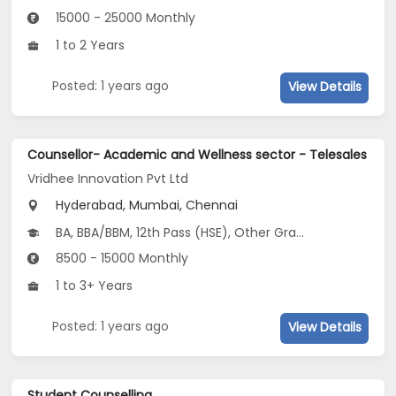
15000 - 25000 Monthly
1 to 2 Years
Posted: 1 years ago
View Details
Counsellor- Academic and Wellness sector - Telesales
Vridhee Innovation Pvt Ltd
Hyderabad, Mumbai, Chennai
BA, BBA/BBM, 12th Pass (HSE), Other Graduate
8500 - 15000 Monthly
1 to 3+ Years
Posted: 1 years ago
View Details
Student Counselling