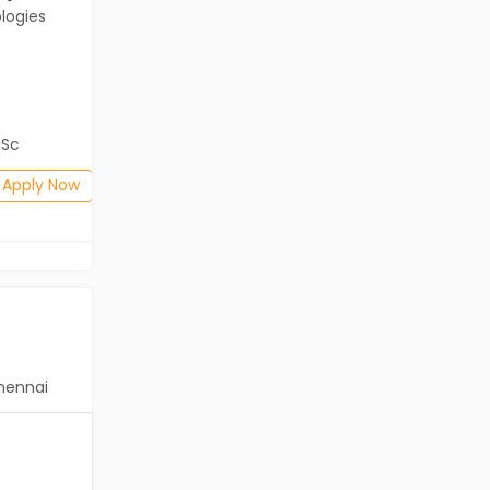
logies
Client of Cassius Technologies
Kolkata
Freshers
Salary not disclosed
BSc
B.Com, BA, BBA/BBM, BSc
Posted: 1 months ago
Apply Now
Apply Now
hennai