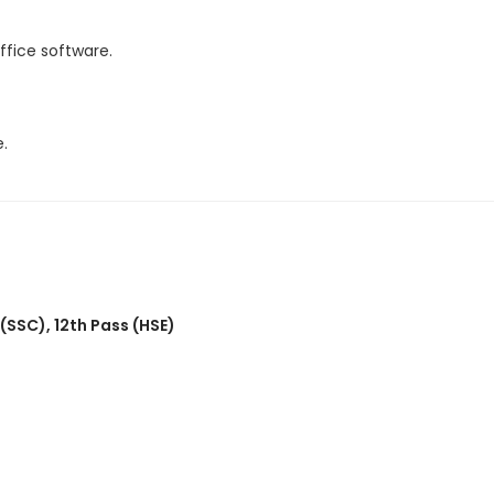
fice software.
.
 (SSC)
,
12th Pass (HSE)