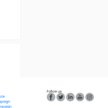
Follow us
tute
mpaign
mpaign