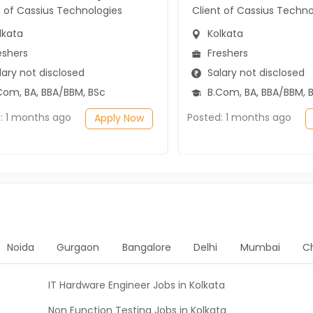
t of Cassius Technologies
Client of Cassius Techno
lkata
Kolkata
eshers
Freshers
ary not disclosed
Salary not disclosed
Com, BA, BBA/BBM, BSc
B.Com, BA, BBA/BBM, 
: 1 months ago
Posted: 1 months ago
Apply Now
Noida
Gurgaon
Bangalore
Delhi
Mumbai
C
IT Hardware Engineer Jobs in Kolkata
Non Function Testing Jobs in Kolkata