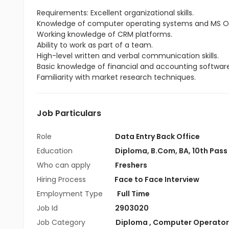
Requirements: Excellent organizational skills.
Knowledge of computer operating systems and MS Of
Working knowledge of CRM platforms.
Ability to work as part of a team.
High-level written and verbal communication skills.
Basic knowledge of financial and accounting software
Familiarity with market research techniques.
Job Particulars
Role
Data Entry Back Office
Education
Diploma
,
B.Com
,
BA
,
10th Pass
Who can apply
Freshers
Hiring Process
Face to Face Interview
Employment Type
Full Time
Job Id
2903020
Job Category
Diploma
,
Computer Operator