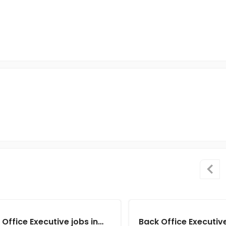
Back Office Executive jobs in Client of Cassius Technologies at Kolkata