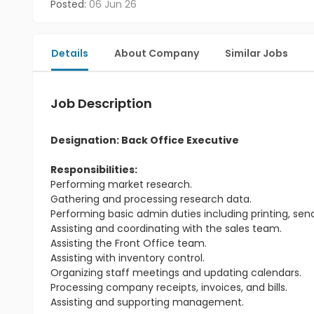
Posted:
06 Jun 26
Details
About Company
Similar Jobs
Job Description
Designation: Back Office Executive
Responsibilities:
Performing market research.
Gathering and processing research data.
Performing basic admin duties including printing, send
Assisting and coordinating with the sales team.
Assisting the Front Office team.
Assisting with inventory control.
Organizing staff meetings and updating calendars.
Processing company receipts, invoices, and bills.
Assisting and supporting management.