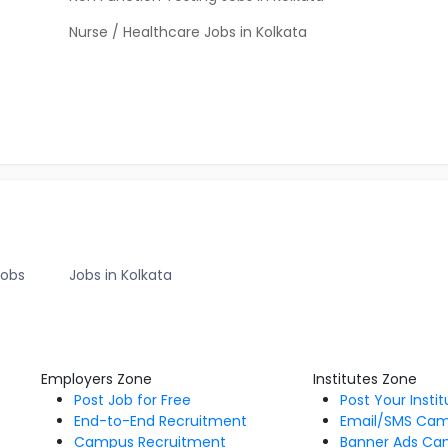
Nurse / Healthcare Jobs in Kolkata
Jobs
Jobs in Kolkata
Employers Zone
Institutes Zone
Post Job for Free
Post Your Insti
End-to-End Recruitment
Email/SMS Ca
Campus Recruitment
Banner Ads Ca