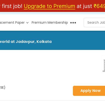
lacement Paper
Premium Membership
sworld at Jadavpur, Kolkata
HSE)
Apply Now