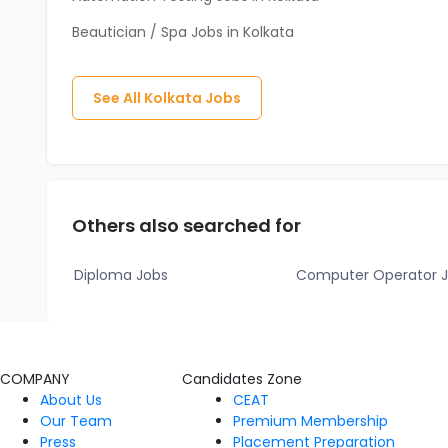
Beautician / Spa Jobs in Kolkata
See All
Kolkata
Jobs
Others also searched for
Diploma Jobs
Computer Operator 
COMPANY
Candidates Zone
About Us
CEAT
Our Team
Premium Membership
Press
Placement Preparation