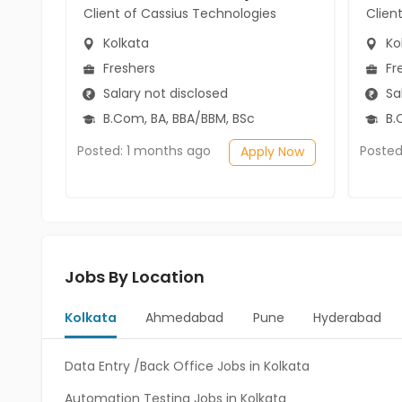
Client of Cassius Technologies
Clien
Kolkata
Ko
Freshers
Fr
Salary not disclosed
Sal
B.Com, BA, BBA/BBM, BSc
B.
Posted: 1 months ago
Posted
Apply Now
Jobs By Location
Kolkata
Ahmedabad
Pune
Hyderabad
Data Entry /Back Office Jobs in Kolkata
Automation Testing Jobs in Kolkata