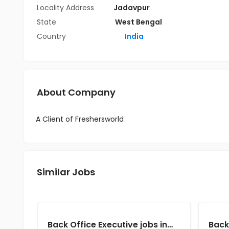
Locality Address
Jadavpur
State
West Bengal
Country
India
About Company
A Client of Freshersworld
Similar Jobs
Back Office Executive jobs in Client of Cassius Technologies at Kolkata