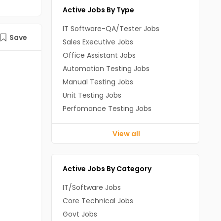
Active Jobs By Type
IT Software-QA/Tester Jobs
Save
Sales Executive Jobs
Office Assistant Jobs
Automation Testing Jobs
Manual Testing Jobs
Unit Testing Jobs
Perfomance Testing Jobs
View all
Active Jobs By Category
IT/Software Jobs
Core Technical Jobs
Govt Jobs