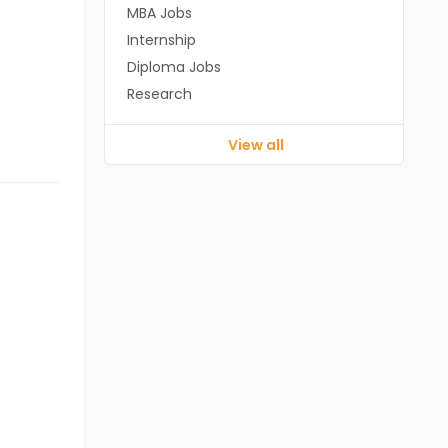
MBA Jobs
Internship
Diploma Jobs
Research
View all