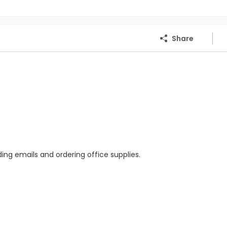
Share
ing emails and ordering office supplies.