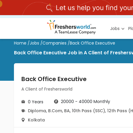
Jobs
P
Home
/
Jobs
/
Companies
/
Back Office Executive
Back Office Executive Job in A Client of Fresher
Back Office Executive
A Client of Freshersworld
20000 - 40000 Monthly
0 Years
Diploma
,
B.Com
,
BA
,
10th Pass (SSC)
,
12th Pass (
Kolkata