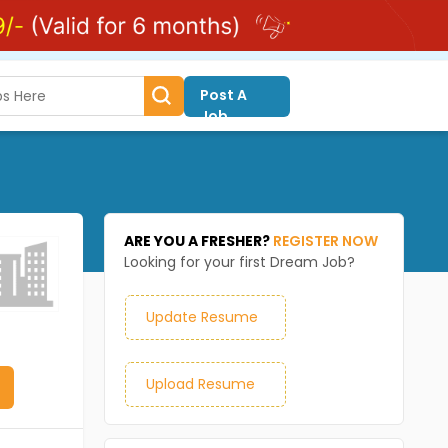
Post A
Job
ARE YOU A FRESHER?
REGISTER NOW
Looking for your first Dream Job?
Update Resume
Upload Resume