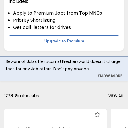
Includes:
Apply to Premium Jobs from Top MNCs
Priority Shortlisting
Get call-letters for drives
Upgrade to Premium
Beware of Job offer scams! Freshersworld doesn't charge
fees for any Job offers. Don't pay anyone.
KNOW MORE
1278
Similar Jobs
VIEW ALL