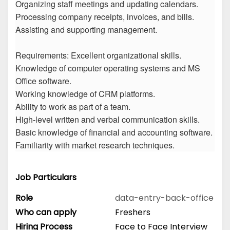
Organizing staff meetings and updating calendars.
Processing company receipts, invoices, and bills.
Assisting and supporting management.
Requirements: Excellent organizational skills.
Knowledge of computer operating systems and MS
Office software.
Working knowledge of CRM platforms.
Ability to work as part of a team.
High-level written and verbal communication skills.
Basic knowledge of financial and accounting software.
Familiarity with market research techniques.
Job Particulars
Role
data-entry-back-office
Who can apply
Freshers
Hiring Process
Face to Face Interview