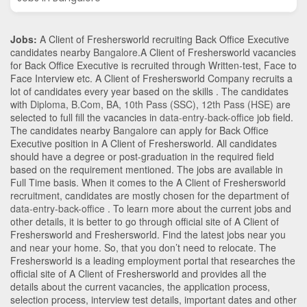
Jobs:
A Client of Freshersworld recruiting Back Office Executive
candidates nearby
Bangalore
.A Client of Freshersworld vacancies
for Back Office Executive is recruited through Written-test, Face to
Face Interview etc. A Client of Freshersworld Company recruits a
lot of candidates every year based on the skills . The candidates
with
Diploma
,
B.Com
,
BA
,
10th Pass (SSC)
,
12th Pass (HSE)
are
selected to full fill the vacancies in
data-entry-back-office
job field.
The candidates nearby
Bangalore
can apply for Back Office
Executive position in A Client of Freshersworld
. All candidates
should have a degree or post-graduation in the required field
based on the requirement mentioned. The jobs are available in
Full Time basis. When it comes to the A Client of Freshersworld
recruitment, candidates are mostly chosen for the department of
data-entry-back-office
. To learn more about the current jobs and
other details, it is better to go through official site of A Client of
Freshersworld and Freshersworld. Find the latest jobs near you
and near your home. So, that you don’t need to relocate. The
Freshersworld is a leading employment portal that researches the
official site of A Client of Freshersworld and provides all the
details about the current vacancies, the application process,
selection process, interview test details, important dates and other