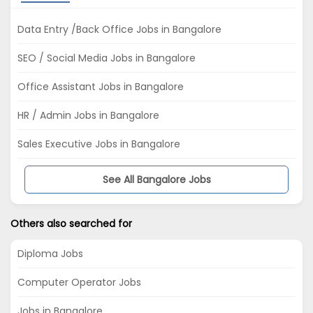
Data Entry /Back Office Jobs in Bangalore
SEO / Social Media Jobs in Bangalore
Office Assistant Jobs in Bangalore
HR / Admin Jobs in Bangalore
Sales Executive Jobs in Bangalore
See All Bangalore Jobs
Others also searched for
Diploma Jobs
Computer Operator Jobs
Jobs in Bangalore