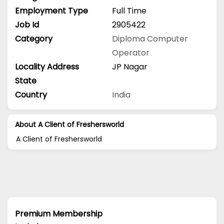
Employment Type
Full Time
Job Id
2905422
Category
Diploma
Computer
Operator
Locality Address
JP Nagar
State
Country
India
About A Client of Freshersworld
A Client of Freshersworld
Premium Membership