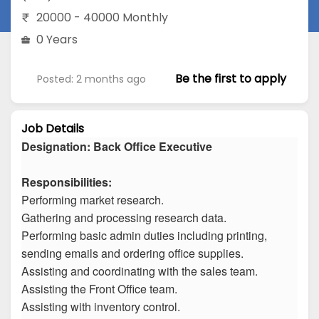
20000 - 40000 Monthly
0 Years
Be the first to apply
Posted: 2 months ago
Job Details
Designation: Back Office Executive
Responsibilities:
Performing market research.
Gathering and processing research data.
Performing basic admin duties including printing,
sending emails and ordering office supplies.
Assisting and coordinating with the sales team.
Assisting the Front Office team.
Assisting with inventory control.