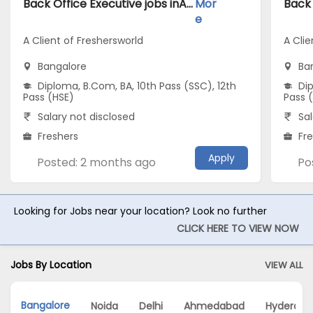
Back Office Executive jobs inA Client of Freshersworld atBangalore
Mor
e
A Client of Freshersworld
A Clie
Bangalore
Ba
Diploma, B.Com, BA, 10th Pass (SSC), 12th
Dip
Pass (HSE)
Pass 
Salary not disclosed
Sal
Freshers
Fr
Apply
Posted: 2 months ago
Po
Looking for Jobs near your location? Look no further
CLICK HERE TO VIEW NOW
Jobs By Location
VIEW ALL
Bangalore
Noida
Delhi
Ahmedabad
Hyderaba