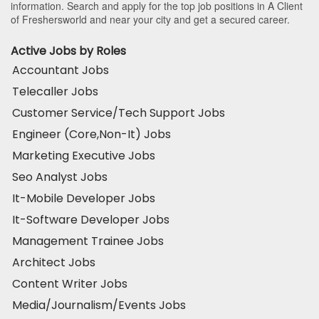
information. Search and apply for the top job positions in A Client
of Freshersworld and near your city and get a secured career.
Active Jobs by Roles
Accountant Jobs
Telecaller Jobs
Customer Service/Tech Support Jobs
Engineer (Core,Non-It) Jobs
Marketing Executive Jobs
Seo Analyst Jobs
It-Mobile Developer Jobs
It-Software Developer Jobs
Management Trainee Jobs
Architect Jobs
Content Writer Jobs
Media/Journalism/Events Jobs