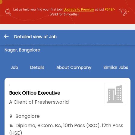
Detailed view of Job
Back Office Executive Job in A Client of Freshersworld at JP
Nagar, Bangalore
Job
Details
About Company
Similar Jobs
Back Office Executive
A Client of Freshersworld
Bangalore
Diploma
,
B.Com
,
BA
,
10th Pass (SSC)
,
12th Pass
(HSE)