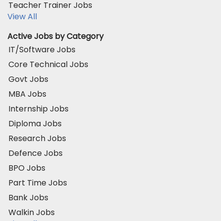
Teacher Trainer Jobs
View All
Active Jobs by Category
IT/Software Jobs
Core Technical Jobs
Govt Jobs
MBA Jobs
Internship Jobs
Diploma Jobs
Research Jobs
Defence Jobs
BPO Jobs
Part Time Jobs
Bank Jobs
Walkin Jobs