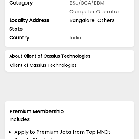
Category
BSc/BCA/BBM
Computer Operator
Locality Address
Bangalore-Others
State
Country
India
About Client of Cassius Technologies
Client of Cassius Technologies
Premium Membership
Includes:
Apply to Premium Jobs from Top MNCs