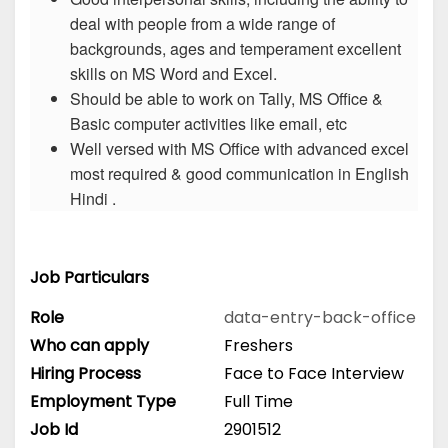
deal with people from a wide range of
backgrounds, ages and temperament excellent
skills on MS Word and Excel.
Should be able to work on Tally, MS Office &
Basic computer activities like email, etc
Well versed with MS Office with advanced excel
most required & good communication in English
Hindi .
Job Particulars
Role
data-entry-back-office
Who can apply
Freshers
Hiring Process
Face to Face Interview
Employment Type
Full Time
Job Id
2901512