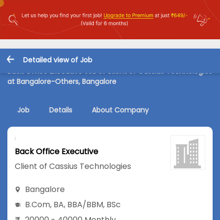
Detailed view of Job
Back Office Executive Job in Client of Cassius Technologies
at Bangalore-Others, Bangalore
Job
Details
About Company
Back Office Executive
Client of Cassius Technologies
Bangalore
B.Com
,
BA
,
BBA/BBM
,
BSc
20000 - 40000 Monthly