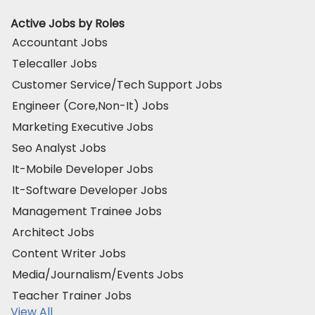
Active Jobs by Roles
Accountant Jobs
Telecaller Jobs
Customer Service/Tech Support Jobs
Engineer (Core,Non-It) Jobs
Marketing Executive Jobs
Seo Analyst Jobs
It-Mobile Developer Jobs
It-Software Developer Jobs
Management Trainee Jobs
Architect Jobs
Content Writer Jobs
Media/Journalism/Events Jobs
Teacher Trainer Jobs
View All