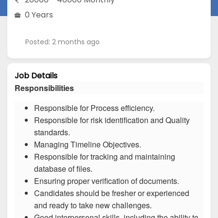
0 Years
Posted: 2 months ago
Job Details
Responsibilities
Responsible for Process efficiency.
Responsible for risk identification and Quality
standards.
Managing Timeline Objectives.
Responsible for tracking and maintaining
database of files.
Ensuring proper verification of documents.
Candidates should be fresher or experienced
and ready to take new challenges.
Good interpersonal skills, including the ability to