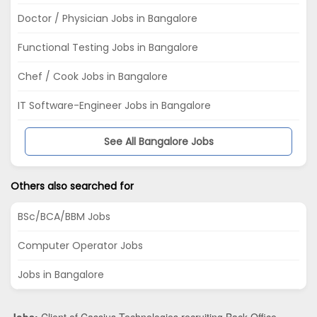
Doctor / Physician Jobs in Bangalore
Functional Testing Jobs in Bangalore
Chef / Cook Jobs in Bangalore
IT Software-Engineer Jobs in Bangalore
See All Bangalore Jobs
Others also searched for
BSc/BCA/BBM Jobs
Computer Operator Jobs
Jobs in Bangalore