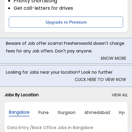
Priority Shortlisting
Get call-letters for drives
Upgrade to Premium
Beware of Job offer scams! Freshersworld doesn't charge
fees for any Job offers. Don't pay anyone.
KNOW MORE
Looking for Jobs near your location? Look no further
CLICK HERE TO VIEW NOW
Jobs By Location
VIEW ALL
Bangalore
Pune
Gurgaon
Ahmedabad
Hyder
Data Entry /Back Office Jobs in Bangalore