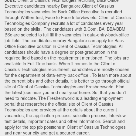
Jobs:
Client of Cassius Technologies recruiting Back Office
Executive candidates nearby
Bangalore
.Client of Cassius
Technologies vacancies for Back Office Executive is recruited
through Written-test, Face to Face Interview etc. Client of Cassius
Technologies Company recruits a lot of candidates every year
based on the skills . The candidates with
B.Com
,
BA
,
BBA/BBM
,
BSc
are selected to full fill the vacancies in
data-entry-back-office
job field. The candidates nearby
Bangalore
can apply for Back
Office Executive position in Client of Cassius Technologies
. All
candidates should have a degree or post-graduation in the
required field based on the requirement mentioned. The jobs are
available in Full Time basis. When it comes to the Client of
Cassius Technologies recruitment, candidates are mostly chosen
for the department of
data-entry-back-office
. To learn more about
the current jobs and other details, it is better to go through official
site of Client of Cassius Technologies and Freshersworld. Find
the latest jobs near you and near your home. So, that you don’t
need to relocate. The Freshersworld is a leading employment
portal that researches the official site of Client of Cassius
Technologies and provides all the details about the current
vacancies, the application process, selection process, interview
test details, important dates and other information. Search and
apply for the top job positions in Client of Cassius Technologies
and near your city and get a secured career.