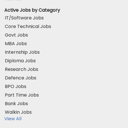
Active Jobs by Category
IT/Software Jobs
Core Technical Jobs
Govt Jobs
MBA Jobs
Internship Jobs
Diploma Jobs
Research Jobs
Defence Jobs
BPO Jobs
Part Time Jobs
Bank Jobs
Walkin Jobs
View All