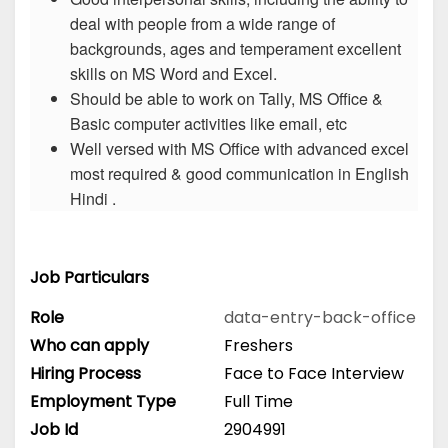
deal with people from a wide range of
backgrounds, ages and temperament excellent
skills on MS Word and Excel.
Should be able to work on Tally, MS Office &
Basic computer activities like email, etc
Well versed with MS Office with advanced excel
most required & good communication in English
Hindi .
Job Particulars
Role
data-entry-back-office
Who can apply
Freshers
Hiring Process
Face to Face Interview
Employment Type
Full Time
Job Id
2904991