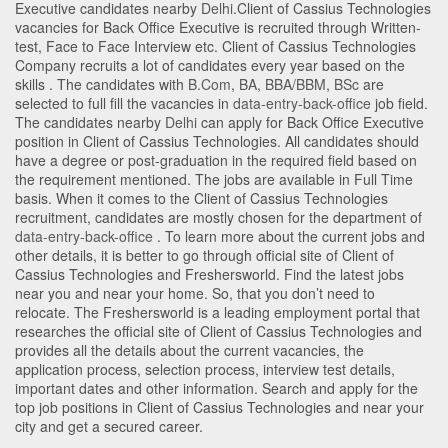
Executive candidates nearby
Delhi
.Client of Cassius Technologies
vacancies for Back Office Executive is recruited through Written-
test, Face to Face Interview etc. Client of Cassius Technologies
Company recruits a lot of candidates every year based on the
skills . The candidates with
B.Com
,
BA
,
BBA/BBM
,
BSc
are
selected to full fill the vacancies in
data-entry-back-office
job field.
The candidates nearby
Delhi
can apply for Back Office Executive
position in Client of Cassius Technologies
. All candidates should
have a degree or post-graduation in the required field based on
the requirement mentioned. The jobs are available in Full Time
basis. When it comes to the Client of Cassius Technologies
recruitment, candidates are mostly chosen for the department of
data-entry-back-office
. To learn more about the current jobs and
other details, it is better to go through official site of Client of
Cassius Technologies and Freshersworld. Find the latest jobs
near you and near your home. So, that you don’t need to
relocate. The Freshersworld is a leading employment portal that
researches the official site of Client of Cassius Technologies and
provides all the details about the current vacancies, the
application process, selection process, interview test details,
important dates and other information. Search and apply for the
top job positions in Client of Cassius Technologies and near your
city and get a secured career.