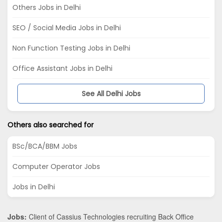
Others Jobs in Delhi
SEO / Social Media Jobs in Delhi
Non Function Testing Jobs in Delhi
Office Assistant Jobs in Delhi
See All Delhi Jobs
Others also searched for
BSc/BCA/BBM Jobs
Computer Operator Jobs
Jobs in Delhi
Jobs:
Client of Cassius Technologies recruiting Back Office