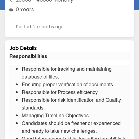
0 Years
Posted: 2 months ago
Job Details
Responsibilities
Responsible for tracking and maintaining
database of files.
Ensuring proper verification of documents.
Responsible for Process efficiency.
Responsible for risk identification and Quality
standards.
Managing Timeline Objectives.
Candidates should be fresher or experienced
and ready to take new challenges.
Good interpersonal skills, including the ability to