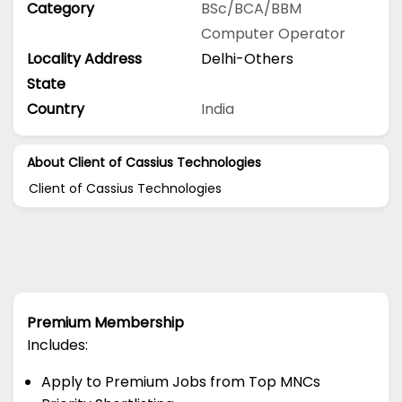
Category
BSc/BCA/BBM
Computer Operator
Locality Address
Delhi-Others
State
Country
India
About Client of Cassius Technologies
Client of Cassius Technologies
Premium Membership
Includes:
Apply to Premium Jobs from Top MNCs