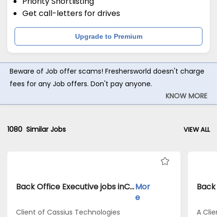
Priority Shortlisting
Get call-letters for drives
Upgrade to Premium
Beware of Job offer scams! Freshersworld doesn't charge
fees for any Job offers. Don't pay anyone.
KNOW MORE
1080
Similar Jobs
VIEW ALL
Back Office Executive jobs inClient of Cassius Technologies atDelhi
Mor
e
Client of Cassius Technologies
A Clie