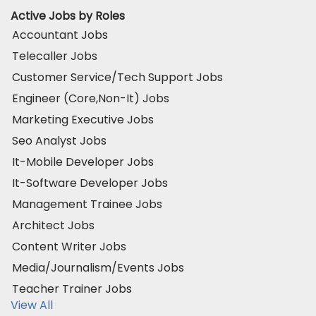
Active Jobs by Roles
Accountant Jobs
Telecaller Jobs
Customer Service/Tech Support Jobs
Engineer (Core,Non-It) Jobs
Marketing Executive Jobs
Seo Analyst Jobs
It-Mobile Developer Jobs
It-Software Developer Jobs
Management Trainee Jobs
Architect Jobs
Content Writer Jobs
Media/Journalism/Events Jobs
Teacher Trainer Jobs
View All