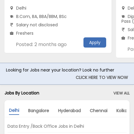
Delhi
Del
B.Com, BA, BBA/BBM, BSc
Dip
Pass 
Salary not disclosed
Sal
Freshers
Fr
Apply
Posted: 2 months ago
Po
Looking for Jobs near your location? Look no further
CLICK HERE TO VIEW NOW
Jobs By Location
VIEW ALL
Delhi
Bangalore
Hyderabad
Chennai
Kolkata
Data Entry /Back Office Jobs in Delhi