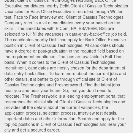
Jobs:
Client of Cassius Technologies recruiting Back Office
Executive candidates nearby
Delhi
.Client of Cassius Technologies
vacancies for Back Office Executive is recruited through Written-
test, Face to Face Interview etc. Client of Cassius Technologies
Company recruits a lot of candidates every year based on the
skills . The candidates with
B.Com
,
BA
,
BBA/BBM
,
BSc
are
selected to full fill the vacancies in
data-entry-back-office
job field.
The candidates nearby
Delhi
can apply for Back Office Executive
position in Client of Cassius Technologies
. All candidates should
have a degree or post-graduation in the required field based on
the requirement mentioned. The jobs are available in Full Time
basis. When it comes to the Client of Cassius Technologies
recruitment, candidates are mostly chosen for the department of
data-entry-back-office
. To learn more about the current jobs and
other details, it is better to go through official site of Client of
Cassius Technologies and Freshersworld. Find the latest jobs
near you and near your home. So, that you don’t need to
relocate. The Freshersworld is a leading employment portal that
researches the official site of Client of Cassius Technologies and
provides all the details about the current vacancies, the
application process, selection process, interview test details,
important dates and other information. Search and apply for the
top job positions in Client of Cassius Technologies and near your
city and get a secured career.