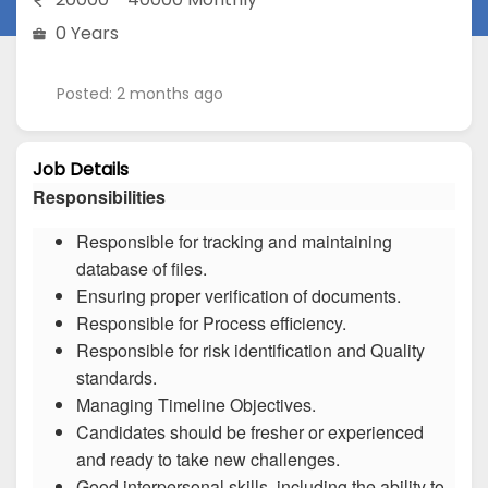
0 Years
Posted: 2 months ago
Job Details
Responsibilities
Responsible for tracking and maintaining
database of files.
Ensuring proper verification of documents.
Responsible for Process efficiency.
Responsible for risk identification and Quality
standards.
Managing Timeline Objectives.
Candidates should be fresher or experienced
and ready to take new challenges.
Good interpersonal skills, including the ability to