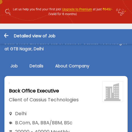
Detailed view of Job
Back Office Executive Job in Client of Cassius Technologies
at GTB Nagar, Delhi
Job
Details
About Company
Back Office Executive
Client of Cassius Technologies
Delhi
B.Com
,
BA
,
BBA/BBM
,
BSc
20000 - 40000 Monthly