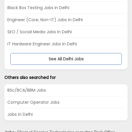
Black Box Testing Jobs in Delhi
Engineer (Core, Non-IT) Jobs in Delhi
SEO / Social Media Jobs in Delhi
IT Hardware Engineer Jobs in Delhi
See All Delhi Jobs
Others also searched for
BSc/BCA/BBM Jobs
Computer Operator Jobs
Jobs in Delhi