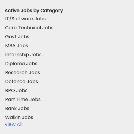
Active Jobs by Category
IT/Software Jobs
Core Technical Jobs
Govt Jobs
MBA Jobs
Internship Jobs
Diploma Jobs
Research Jobs
Defence Jobs
BPO Jobs
Part Time Jobs
Bank Jobs
Walkin Jobs
View All