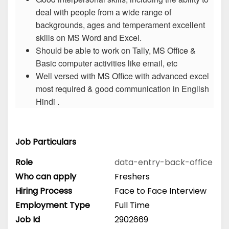
deal with people from a wide range of
backgrounds, ages and temperament excellent
skills on MS Word and Excel.
Should be able to work on Tally, MS Office &
Basic computer activities like email, etc
Well versed with MS Office with advanced excel
most required & good communication in English
Hindi .
Job Particulars
Role
data-entry-back-office
Who can apply
Freshers
Hiring Process
Face to Face Interview
Employment Type
Full Time
Job Id
2902669