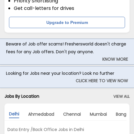
Priority Shortlisting
Get call-letters for drives
Upgrade to Premium
Beware of Job offer scams! Freshersworld doesn't charge
fees for any Job offers. Don't pay anyone.
KNOW MORE
Looking for Jobs near your location? Look no further
CLICK HERE TO VIEW NOW
Jobs By Location
VIEW ALL
Delhi
Ahmedabad
Chennai
Mumbai
Bangalo
Data Entry /Back Office Jobs in Delhi