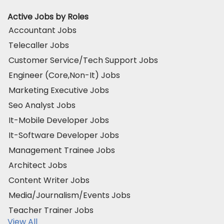
Active Jobs by Roles
Accountant Jobs
Telecaller Jobs
Customer Service/Tech Support Jobs
Engineer (Core,Non-It) Jobs
Marketing Executive Jobs
Seo Analyst Jobs
It-Mobile Developer Jobs
It-Software Developer Jobs
Management Trainee Jobs
Architect Jobs
Content Writer Jobs
Media/Journalism/Events Jobs
Teacher Trainer Jobs
View All