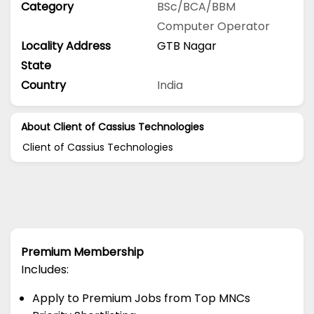
Category
BSc/BCA/BBM
Computer Operator
Locality Address
GTB Nagar
State
Country
India
About Client of Cassius Technologies
Client of Cassius Technologies
Premium Membership
Includes:
Apply to Premium Jobs from Top MNCs