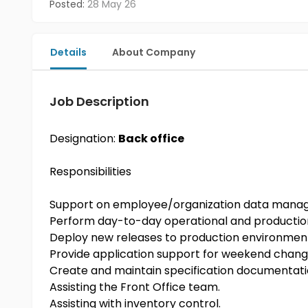
Posted:
28 May 26
Details
About Company
Job Description
Designation:
Back office
Responsibilities
Support on employee/organization data man
Perform day-to-day operational and productio
Deploy new releases to production environmen
Provide application support for weekend chang
Create and maintain specification documentat
Assisting the Front Office team.
Assisting with inventory control.