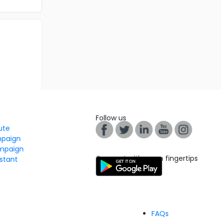
Follow us
tute
mpaign
mpaign
Connect with us on fingertips
stant
FAQs