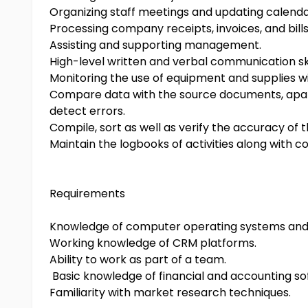
Organizing staff meetings and updating calenda
Processing company receipts, invoices, and bills
Assisting and supporting management.
High-level written and verbal communication ski
Monitoring the use of equipment and supplies wit
Compare data with the source documents, apart 
detect errors.
Compile, sort as well as verify the accuracy of 
Maintain the logbooks of activities along with 
Requirements
Knowledge of computer operating systems and 
Working knowledge of CRM platforms.
Ability to work as part of a team.
Basic knowledge of financial and accounting so
Familiarity with market research techniques.