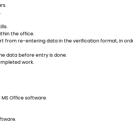
rs.
.
lls.
hin the office.
from re-entering data in the verification format, in ord
the data before entry is done.
completed work.
MS Office software.
ftware.