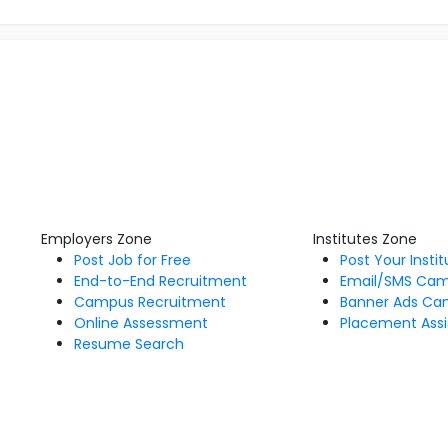
Employers Zone
Institutes Zone
Post Job for Free
Post Your Insti
End-to-End Recruitment
Email/SMS Ca
Campus Recruitment
Banner Ads Ca
Online Assessment
Placement Assi
Resume Search