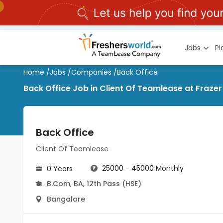
Jobs
P
Home
/
Jobs
/
Companies
/
Back Office
Back Office Job in Client Of Teamlease at Fraze
Back Office
Client Of Teamlease
25000 - 45000 Monthly
0 Years
B.Com
,
BA
,
12th Pass (HSE)
Bangalore