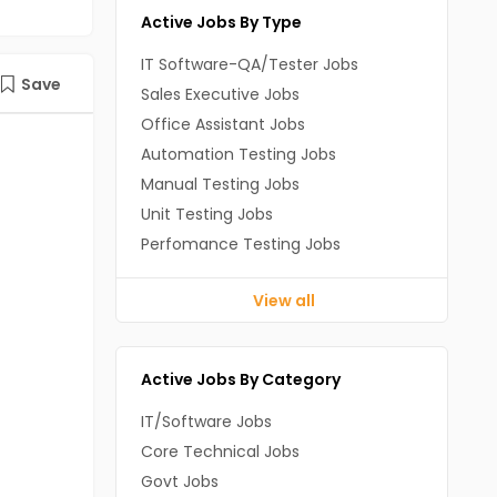
Active Jobs By Type
IT Software-QA/Tester Jobs
Save
Sales Executive Jobs
Office Assistant Jobs
Automation Testing Jobs
Manual Testing Jobs
Unit Testing Jobs
Perfomance Testing Jobs
View all
Active Jobs By Category
IT/Software Jobs
Core Technical Jobs
Govt Jobs