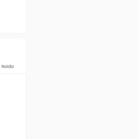
Noida