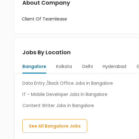
About Company
Client Of Teamlease
Jobs By Location
Bangalore
Kolkata
Delhi
Hyderabad
Data Entry /Back Office Jobs in Bangalore
IT - Mobile Developer Jobs in Bangalore
Content Writer Jobs in Bangalore
See All
Bangalore
Jobs