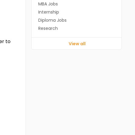
MBA Jobs
Internship
Diploma Jobs
Research
er to
View all