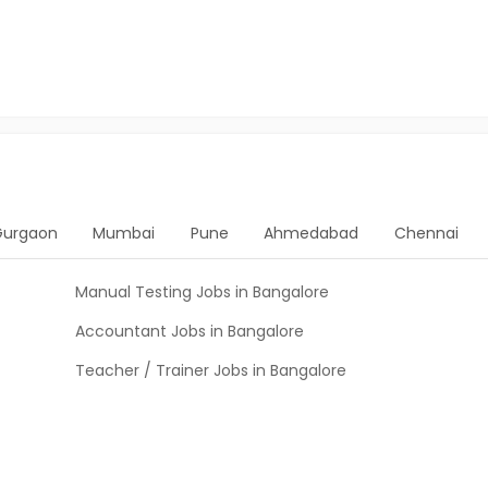
Gurgaon
Mumbai
Pune
Ahmedabad
Chennai
Manual Testing Jobs in Bangalore
Accountant Jobs in Bangalore
Teacher / Trainer Jobs in Bangalore