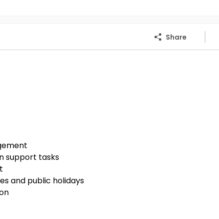
Share
agement
n support tasks
t
es and public holidays
ion