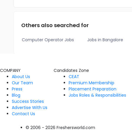
Others also searched for
Computer Operator Jobs
Jobs in Bangalore
COMPANY
Candidates Zone
About Us
CEAT
Our Team
Premium Membership
Press
Placement Preparation
Blog
Jobs Roles & Responsibilities
Success Stories
Advertise With Us
Contact Us
© 2006 - 2026 Freshersworld.com