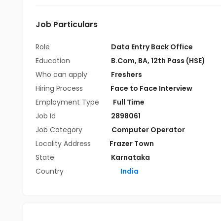
Job Particulars
Role
Data Entry Back Office
Education
B.Com
,
BA
,
12th Pass (HSE)
Who can apply
Freshers
Hiring Process
Face to Face Interview
Employment Type
Full Time
Job Id
2898061
Job Category
Computer Operator
Locality Address
Frazer Town
State
Karnataka
Country
India