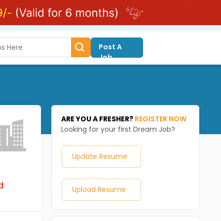
Post A
Job
ARE YOU A FRESHER?
REGISTER NOW
Looking for your first Dream Job?
Update Resume
d
Upload Resume