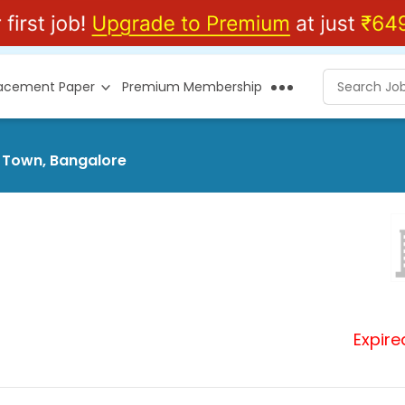
lacement Paper
Premium Membership
r Town, Bangalore
Expire