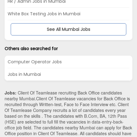
HR / Admin Jobs in Mumbai
White Box Testing Jobs in Mumbai
See All Mumbai Jobs
Others also searched for
Computer Operator Jobs
Jobs in Mumbai
Jobs:
Client Of Teamlease recruiting Back Office candidates
nearby
Mumbai
.Client Of Teamlease vacancies for Back Office is
recruited through Written-test, Face to Face Interview etc. Client
Of Teamlease Company recruits a lot of candidates every year
based on the skills . The candidates with
B.Com
,
BA
,
12th Pass
(HSE)
are selected to full fill the vacancies in
data-entry-back-
office
job field. The candidates nearby
Mumbai
can apply for Back
Office position in Client Of Teamlease
. All candidates should have