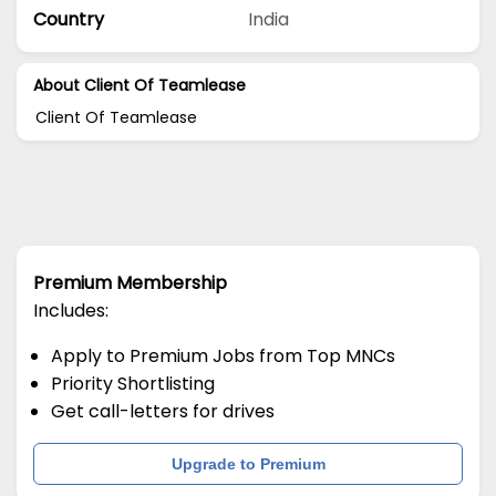
Country
India
About Client Of Teamlease
Client Of Teamlease
Premium Membership
Includes:
Apply to Premium Jobs from Top MNCs
Priority Shortlisting
Get call-letters for drives
Upgrade to Premium