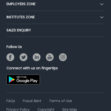
CEAT
EMPLOYERS ZONE
Press
Premium Membership
Blog
Post Job for Free
INSTITUTES ZONE
Placement Preparation
Success Stories
End-to-End Recruitment
Jobs Roles & Responsibilities
Post Your Institute
SALES ENQUIRY
Advertise With Us
Campus Recruitment
Email/SMS Campaign
Contact Us
Online Assessment
Banner Ads Campaign
Follow Us
Resume Search
Placement Assistant
Connect with us on fingertips
FAQs
Fraud Alert
Terms of Use
Privacy Policy
Copyright
Site Map