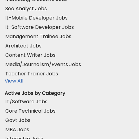
Seo Analyst Jobs
It-Mobile Developer Jobs
It-Software Developer Jobs
Management Trainee Jobs
Architect Jobs
Content Writer Jobs
Media/Journalism/Events Jobs
Teacher Trainer Jobs
View All
Active Jobs by Category
IT/Software Jobs
Core Technical Jobs
Govt Jobs
MBA Jobs
Internship Jobs