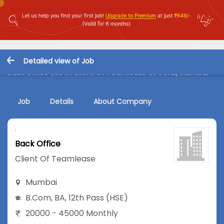
Detailed view of Job
Back Office Job in Client Of Teamlease at Gorai, Mumbai
Job
Details
About Company
Back Office
Client Of Teamlease
Mumbai
B.Com
,
BA
,
12th Pass (HSE)
20000 - 45000 Monthly