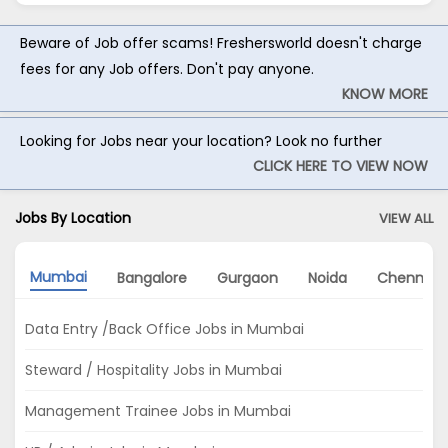
Beware of Job offer scams! Freshersworld doesn't charge
fees for any Job offers. Don't pay anyone.
KNOW MORE
Looking for Jobs near your location? Look no further
CLICK HERE TO VIEW NOW
Jobs By Location
VIEW ALL
Mumbai
Bangalore
Gurgaon
Noida
Chennai
Data Entry /Back Office Jobs in Mumbai
Steward / Hospitality Jobs in Mumbai
Management Trainee Jobs in Mumbai