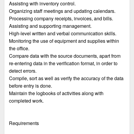
Assisting with inventory control.
Organizing staff meetings and updating calendars.
Processing company receipts, invoices, and bills.
Assisting and supporting management.
High-level written and verbal communication skills.
Monitoring the use of equipment and supplies within
the office.
Compare data with the source documents, apart from
re-entering data in the verification format, in order to
detect errors.
Compile, sort as well as verify the accuracy of the data
before entry is done.
Maintain the logbooks of activities along with
completed work.
Requirements