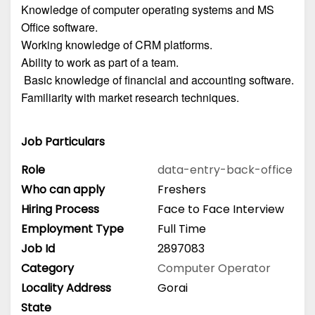
Knowledge of computer operating systems and MS
Office software.
Working knowledge of CRM platforms.
Ability to work as part of a team.
Basic knowledge of financial and accounting software.
Familiarity with market research techniques.
Job Particulars
Role
data-entry-back-office
Who can apply
Freshers
Hiring Process
Face to Face Interview
Employment Type
Full Time
Job Id
2897083
Category
Computer Operator
Locality Address
Gorai
State