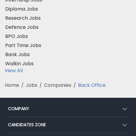
Diploma Jobs
Research Jobs
Defence Jobs
BPO Jobs
Part Time Jobs
Bank Jobs
Walkin Jobs
View All
Home
/
Jobs
/
Companies
/
Back Office
COMPANY
About Us
CANDIDATES ZONE
Our Team