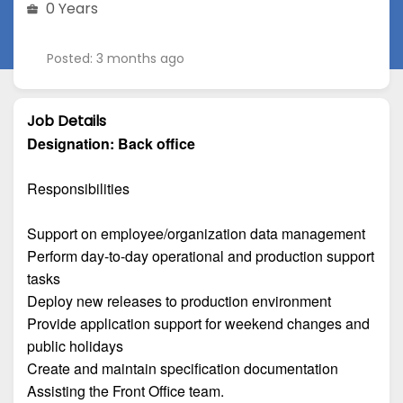
0 Years
Posted: 3 months ago
Job Details
Designation:
Back office
Responsibilities
Support on employee/organization data management
Perform day-to-day operational and production support
tasks
Deploy new releases to production environment
Provide application support for weekend changes and
public holidays
Create and maintain specification documentation
Assisting the Front Office team.