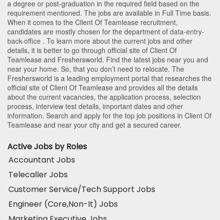
a degree or post-graduation in the required field based on the
requirement mentioned. The jobs are available in Full Time basis.
When it comes to the Client Of Teamlease recruitment,
candidates are mostly chosen for the department of
data-entry-
back-office
. To learn more about the current jobs and other
details, it is better to go through official site of Client Of
Teamlease and Freshersworld. Find the latest jobs near you and
near your home. So, that you don’t need to relocate. The
Freshersworld is a leading employment portal that researches the
official site of Client Of Teamlease and provides all the details
about the current vacancies, the application process, selection
process, interview test details, important dates and other
information. Search and apply for the top job positions in Client Of
Teamlease and near your city and get a secured career.
Active Jobs by Roles
Accountant Jobs
Telecaller Jobs
Customer Service/Tech Support Jobs
Engineer (Core,Non-It) Jobs
Marketing Executive Jobs