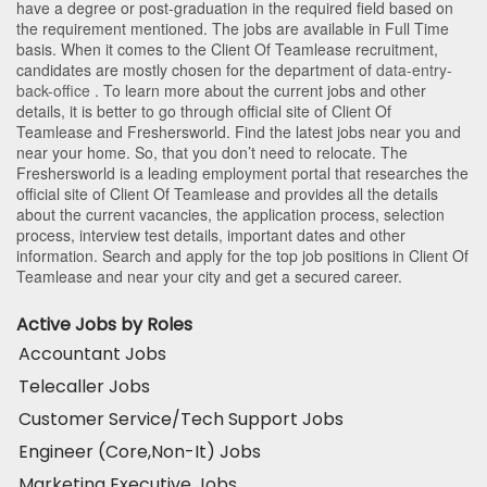
have a degree or post-graduation in the required field based on
the requirement mentioned. The jobs are available in Full Time
basis. When it comes to the Client Of Teamlease recruitment,
candidates are mostly chosen for the department of
data-entry-
back-office
. To learn more about the current jobs and other
details, it is better to go through official site of Client Of
Teamlease and Freshersworld. Find the latest jobs near you and
near your home. So, that you don’t need to relocate. The
Freshersworld is a leading employment portal that researches the
official site of Client Of Teamlease and provides all the details
about the current vacancies, the application process, selection
process, interview test details, important dates and other
information. Search and apply for the top job positions in Client Of
Teamlease and near your city and get a secured career.
Active Jobs by Roles
Accountant Jobs
Telecaller Jobs
Customer Service/Tech Support Jobs
Engineer (Core,Non-It) Jobs
Marketing Executive Jobs