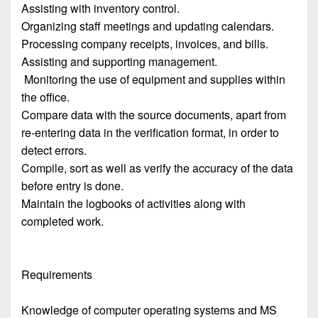
Assisting with inventory control.
Organizing staff meetings and updating calendars.
Processing company receipts, invoices, and bills.
Assisting and supporting management.
Monitoring the use of equipment and supplies within
the office.
Compare data with the source documents, apart from
re-entering data in the verification format, in order to
detect errors.
Compile, sort as well as verify the accuracy of the data
before entry is done.
Maintain the logbooks of activities along with
completed work.
Requirements
Knowledge of computer operating systems and MS