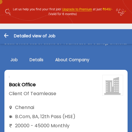
Detailed view of Job
Back Office Job in Client Of Teamlease at Guindy, Chennai
Job
Details
About Company
Back Office
Client Of Teamlease
Chennai
B.Com
,
BA
,
12th Pass (HSE)
20000 - 45000 Monthly