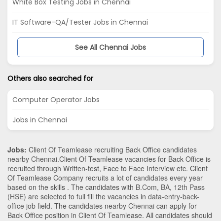
White Box Testing Jobs in Chennai
IT Software-QA/Tester Jobs in Chennai
See All Chennai Jobs
Others also searched for
Computer Operator Jobs
Jobs in Chennai
Jobs:
Client Of Teamlease recruiting Back Office candidates
nearby
Chennai
.Client Of Teamlease vacancies for Back Office is
recruited through Written-test, Face to Face Interview etc. Client
Of Teamlease Company recruits a lot of candidates every year
based on the skills . The candidates with
B.Com
,
BA
,
12th Pass
(HSE)
are selected to full fill the vacancies in
data-entry-back-
office
job field. The candidates nearby
Chennai
can apply for
Back Office position in Client Of Teamlease
. All candidates should