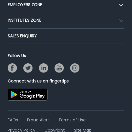
CEAT
EMPLOYERS ZONE
Press
Premium Membership
Blog
Post Job for Free
INSTITUTES ZONE
Placement Preparation
Success Stories
End-to-End Recruitment
Jobs Roles & Responsibilities
Post Your Institute
SALES ENQUIRY
Advertise With Us
Campus Recruitment
Email/SMS Campaign
Contact Us
Online Assessment
Banner Ads Campaign
Follow Us
Resume Search
Placement Assistant
Connect with us on fingertips
FAQs
Fraud Alert
Terms of Use
Privacy Policy
Copyright
Site Map