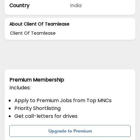
Country
India
About Client Of Teamlease
Client Of Teamlease
Premium Membership
Includes:
Apply to Premium Jobs from Top MNCs
Priority Shortlisting
Get call-letters for drives
Upgrade to Premium