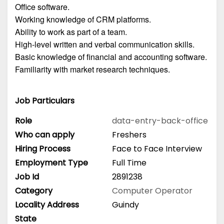
Office software.
Working knowledge of CRM platforms.
Ability to work as part of a team.
High-level written and verbal communication skills.
Basic knowledge of financial and accounting software.
Familiarity with market research techniques.
Job Particulars
Role
data-entry-back-office
Who can apply
Freshers
Hiring Process
Face to Face Interview
Employment Type
Full Time
Job Id
2891238
Category
Computer Operator
Locality Address
Guindy
State