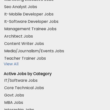
Seo Analyst Jobs
It-Mobile Developer Jobs
It-Software Developer Jobs
Management Trainee Jobs
Architect Jobs
Content Writer Jobs
Media/Journalism/Events Jobs
Teacher Trainer Jobs
View All
Active Jobs by Category
IT/Software Jobs
Core Technical Jobs
Govt Jobs
MBA Jobs
Internship Jobs