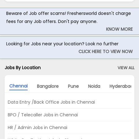
Beware of Job offer scams! Freshersworld doesn't charge
fees for any Job offers. Don't pay anyone.
KNOW MORE
Looking for Jobs near your location? Look no further
CLICK HERE TO VIEW NOW
Jobs By Location
VIEW ALL
Chennai
Bangalore
Pune
Noida
Hyderabad
Data Entry /Back Office Jobs in Chennai
BPO / Telecaller Jobs in Chennai
HR / Admin Jobs in Chennai