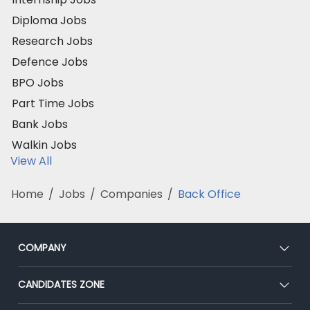
Diploma Jobs
Research Jobs
Defence Jobs
BPO Jobs
Part Time Jobs
Bank Jobs
Walkin Jobs
View All
Home
/
Jobs
/
Companies
/
Back Office
COMPANY
About Us
CANDIDATES ZONE
Our Team