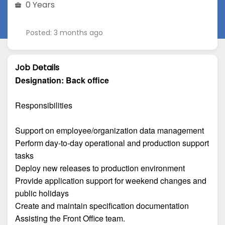
0 Years
Posted: 3 months ago
Job Details
Designation:
Back office
Responsibilities
Support on employee/organization data management
Perform day-to-day operational and production support
tasks
Deploy new releases to production environment
Provide application support for weekend changes and
public holidays
Create and maintain specification documentation
Assisting the Front Office team.