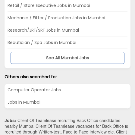
Retail / Store Executive Jobs in Mumbai
Mechanic / Fitter / Production Jobs in Mumbai
Research/JRF/SRF Jobs in Mumbai
Beautician / Spa Jobs in Mumbai
See All Mumbai Jobs
Others also searched for
Computer Operator Jobs
Jobs in Mumbai
Jobs:
Client Of Teamlease recruiting Back Office candidates
nearby
Mumbai
.Client Of Teamlease vacancies for Back Office is
recruited through Written-test, Face to Face Interview etc. Client