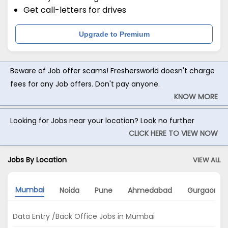
Get call-letters for drives
Upgrade to Premium
Beware of Job offer scams! Freshersworld doesn't charge
fees for any Job offers. Don't pay anyone.
KNOW MORE
Looking for Jobs near your location? Look no further
CLICK HERE TO VIEW NOW
Jobs By Location
VIEW ALL
Mumbai
Noida
Pune
Ahmedabad
Gurgaon
Data Entry /Back Office Jobs in Mumbai