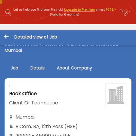
Detailed view of Job
Back Office Job in Client Of Teamlease at Seawoods,
Mumbai
Job
Details
About Company
Back Office
Client Of Teamlease
Mumbai
B.Com
,
BA
,
12th Pass (HSE)
20000 - 45000 Monthly