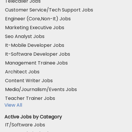
Telecaller Jobs
Customer Service/Tech Support Jobs
Engineer (Core,Non-It) Jobs
Marketing Executive Jobs
Seo Analyst Jobs
It-Mobile Developer Jobs
It-Software Developer Jobs
Management Trainee Jobs
Architect Jobs
Content Writer Jobs
Media/Journalism/Events Jobs
Teacher Trainer Jobs
View All
Active Jobs by Category
IT/Software Jobs