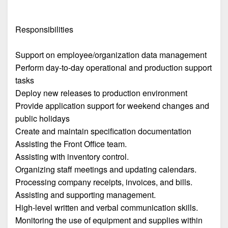
Responsibilities
Support on employee/organization data management
Perform day-to-day operational and production support
tasks
Deploy new releases to production environment
Provide application support for weekend changes and
public holidays
Create and maintain specification documentation
Assisting the Front Office team.
Assisting with inventory control.
Organizing staff meetings and updating calendars.
Processing company receipts, invoices, and bills.
Assisting and supporting management.
High-level written and verbal communication skills.
Monitoring the use of equipment and supplies within