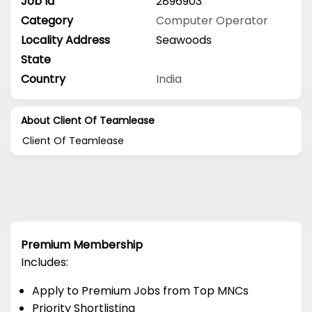
Job Id
2896903
Category
Computer Operator
Locality Address
Seawoods
State
Country
India
About Client Of Teamlease
Client Of Teamlease
Premium Membership
Includes:
Apply to Premium Jobs from Top MNCs
Priority Shortlisting