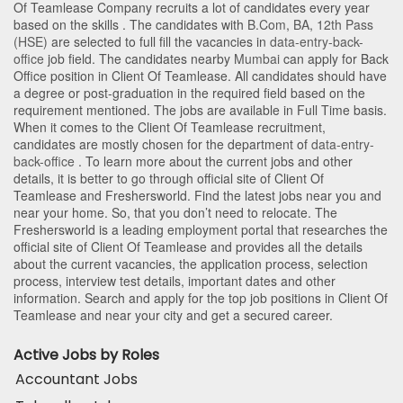
Of Teamlease Company recruits a lot of candidates every year
based on the skills . The candidates with
B.Com
,
BA
,
12th Pass
(HSE)
are selected to full fill the vacancies in
data-entry-back-
office
job field. The candidates nearby
Mumbai
can apply for Back
Office position in Client Of Teamlease
. All candidates should have
a degree or post-graduation in the required field based on the
requirement mentioned. The jobs are available in Full Time basis.
When it comes to the Client Of Teamlease recruitment,
candidates are mostly chosen for the department of
data-entry-
back-office
. To learn more about the current jobs and other
details, it is better to go through official site of Client Of
Teamlease and Freshersworld. Find the latest jobs near you and
near your home. So, that you don’t need to relocate. The
Freshersworld is a leading employment portal that researches the
official site of Client Of Teamlease and provides all the details
about the current vacancies, the application process, selection
process, interview test details, important dates and other
information. Search and apply for the top job positions in Client Of
Teamlease and near your city and get a secured career.
Active Jobs by Roles
Accountant Jobs