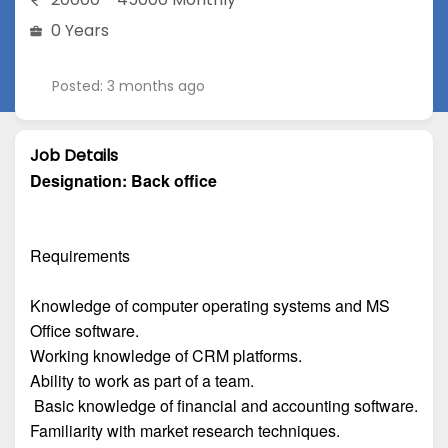
0 Years
Posted: 3 months ago
Job Details
Designation:
Back office
Requirements
Knowledge of computer operating systems and MS
Office software.
Working knowledge of CRM platforms.
Ability to work as part of a team.
Basic knowledge of financial and accounting software.
Familiarity with market research techniques.