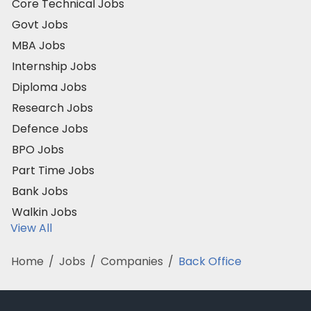
Core Technical Jobs
Govt Jobs
MBA Jobs
Internship Jobs
Diploma Jobs
Research Jobs
Defence Jobs
BPO Jobs
Part Time Jobs
Bank Jobs
Walkin Jobs
View All
Home
/
Jobs
/
Companies
/
Back Office