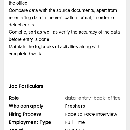
the office.
Compare data with the source documents, apart from
re-entering data in the verification format, in order to
detect errors.
Compile, sort as well as verify the accuracy of the data
before entry is done.
Maintain the logbooks of activities along with
completed work.
Job Particulars
Role
data-entry-back-office
Who can apply
Freshers
Hiring Process
Face to Face Interview
Employment Type
Full Time