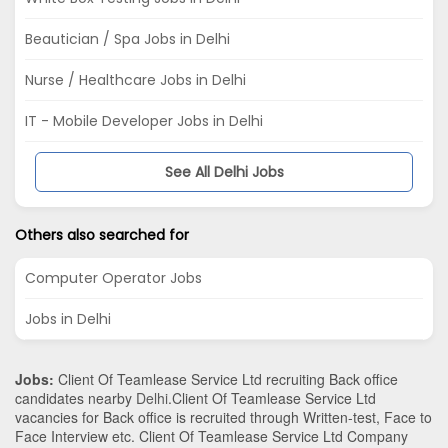
Beautician / Spa Jobs in Delhi
Nurse / Healthcare Jobs in Delhi
IT - Mobile Developer Jobs in Delhi
See All Delhi Jobs
Others also searched for
Computer Operator Jobs
Jobs in Delhi
Jobs:
Client Of Teamlease Service Ltd recruiting Back office
candidates nearby
Delhi
.Client Of Teamlease Service Ltd
vacancies for Back office is recruited through Written-test, Face to
Face Interview etc. Client Of Teamlease Service Ltd Company