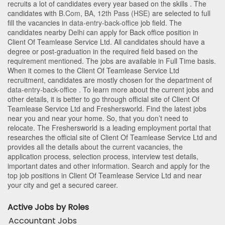
recruits a lot of candidates every year based on the skills . The
candidates with
B.Com
,
BA
,
12th Pass (HSE)
are selected to full
fill the vacancies in
data-entry-back-office
job field. The
candidates nearby
Delhi
can apply for Back office position in
Client Of Teamlease Service Ltd
. All candidates should have a
degree or post-graduation in the required field based on the
requirement mentioned. The jobs are available in Full Time basis.
When it comes to the Client Of Teamlease Service Ltd
recruitment, candidates are mostly chosen for the department of
data-entry-back-office
. To learn more about the current jobs and
other details, it is better to go through official site of Client Of
Teamlease Service Ltd and Freshersworld. Find the latest jobs
near you and near your home. So, that you don’t need to
relocate. The Freshersworld is a leading employment portal that
researches the official site of Client Of Teamlease Service Ltd and
provides all the details about the current vacancies, the
application process, selection process, interview test details,
important dates and other information. Search and apply for the
top job positions in Client Of Teamlease Service Ltd and near
your city and get a secured career.
Active Jobs by Roles
Accountant Jobs