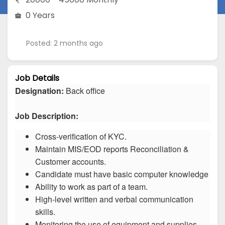
0 Years
Posted: 2 months ago
Job Details
Designation:
Back office
Job Description:
Cross-verification of KYC.
Maintain MIS/EOD reports Reconciliation &
Customer accounts.
Candidate must have basic computer knowledge
Ability to work as part of a team.
High-level written and verbal communication
skills.
Monitoring the use of equipment and supplies