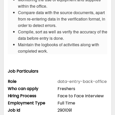
within the office.
Compare data with the source documents, apart
from re-entering data in the verification format, in
order to detect errors.
Compile, sort as well as verify the accuracy of the
data before entry is done.
Maintain the logbooks of activities along with
completed work.
Job Particulars
Role
data-entry-back-office
Who can apply
Freshers
Hiring Process
Face to Face Interview
Employment Type
Full Time
Job Id
2901091