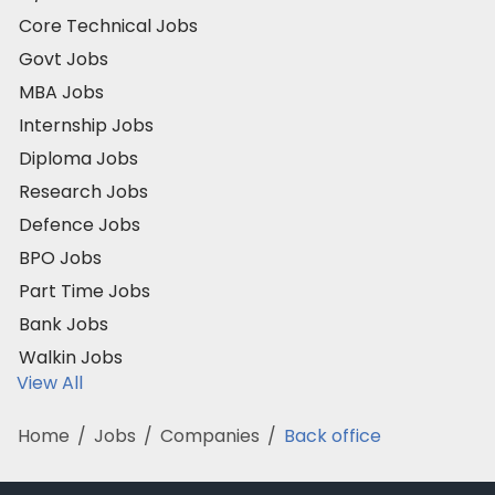
Core Technical Jobs
Govt Jobs
MBA Jobs
Internship Jobs
Diploma Jobs
Research Jobs
Defence Jobs
BPO Jobs
Part Time Jobs
Bank Jobs
Walkin Jobs
View All
Home
/
Jobs
/
Companies
/
Back office