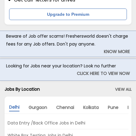
Upgrade to Premium
Beware of Job offer scams! Freshersworld doesn't charge
fees for any Job offers. Don't pay anyone.
KNOW MORE
Looking for Jobs near your location? Look no further
CLICK HERE TO VIEW NOW
Jobs By Location
VIEW ALL
Delhi
Gurgaon
Chennai
Kolkata
Pune
Ban
Data Entry /Back Office Jobs in Delhi
White Box Testing Jobs in Delhi