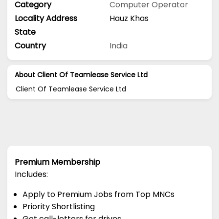
Category
Computer Operator
Locality Address
Hauz Khas
State
Country
India
About Client Of Teamlease Service Ltd
Client Of Teamlease Service Ltd
Premium Membership
Includes:
Apply to Premium Jobs from Top MNCs
Priority Shortlisting
Get call-letters for drives