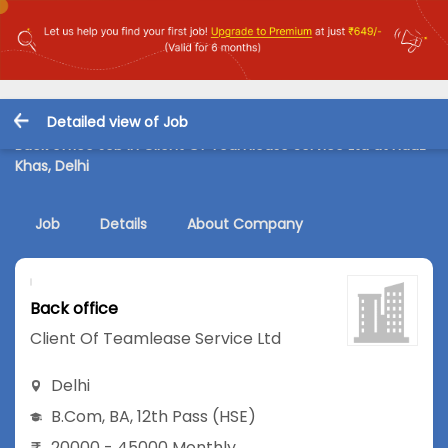
Detailed view of Job
Back office Job in Client Of Teamlease Service Ltd at Hauz
Khas, Delhi
Job
Details
About Company
Back office
Client Of Teamlease Service Ltd
Delhi
B.Com
,
BA
,
12th Pass (HSE)
20000 - 45000 Monthly