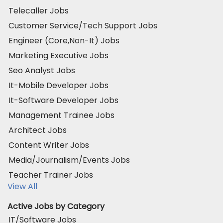
Telecaller Jobs
Customer Service/Tech Support Jobs
Engineer (Core,Non-It) Jobs
Marketing Executive Jobs
Seo Analyst Jobs
It-Mobile Developer Jobs
It-Software Developer Jobs
Management Trainee Jobs
Architect Jobs
Content Writer Jobs
Media/Journalism/Events Jobs
Teacher Trainer Jobs
View All
Active Jobs by Category
IT/Software Jobs