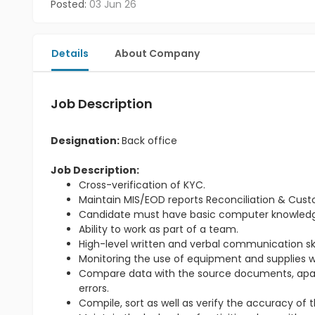
Posted:
03 Jun 26
Details
About Company
Job Description
Designation:
Back office
Job Description:
Cross-verification of KYC.
Maintain MIS/EOD reports Reconciliation & Cus
Candidate must have basic computer knowled
Ability to work as part of a team.
High-level written and verbal communication skil
Monitoring the use of equipment and supplies wi
Compare data with the source documents, apart 
errors.
Compile, sort as well as verify the accuracy of 