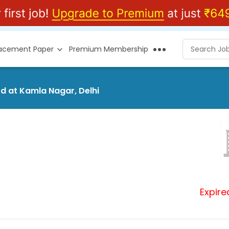
lacement Paper
Premium Membership
td at Kamla Nagar, Delhi
Expire