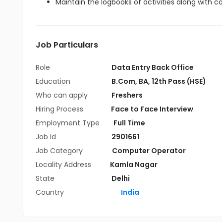
Maintain the logbooks of activities along with 
Job Particulars
Role
Data Entry Back Office
Education
B.Com
,
BA
,
12th Pass (HSE)
Who can apply
Freshers
Hiring Process
Face to Face Interview
Employment Type
Full Time
Job Id
2901661
Job Category
Computer Operator
Locality Address
Kamla Nagar
State
Delhi
Country
India