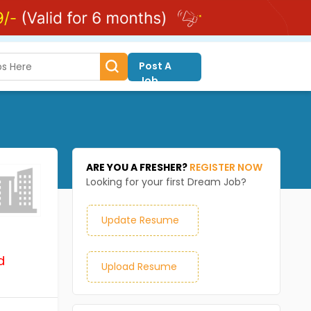
Post A
Job
ARE YOU A FRESHER?
REGISTER NOW
Looking for your first Dream Job?
Update Resume
d
Upload Resume