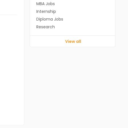
MBA Jobs
Internship
Diploma Jobs
Research
View all