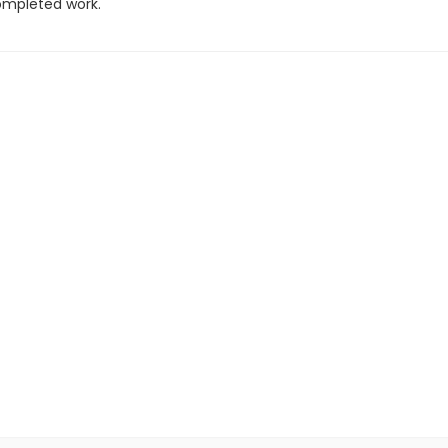
completed work.