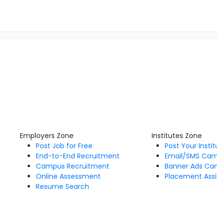
Employers Zone
Institutes Zone
Post Job for Free
Post Your Insti
End-to-End Recruitment
Email/SMS Ca
Campus Recruitment
Banner Ads Ca
Online Assessment
Placement Assi
Resume Search