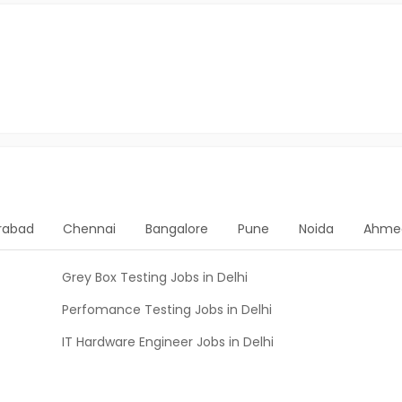
rabad
Chennai
Bangalore
Pune
Noida
Ahme
Grey Box Testing Jobs in Delhi
Perfomance Testing Jobs in Delhi
IT Hardware Engineer Jobs in Delhi