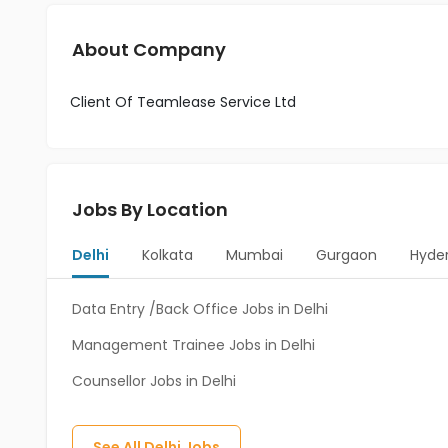
About Company
Client Of Teamlease Service Ltd
Jobs By Location
Delhi
Kolkata
Mumbai
Gurgaon
Hyde
Data Entry /Back Office Jobs in Delhi
Management Trainee Jobs in Delhi
Counsellor Jobs in Delhi
See All
Delhi
Jobs