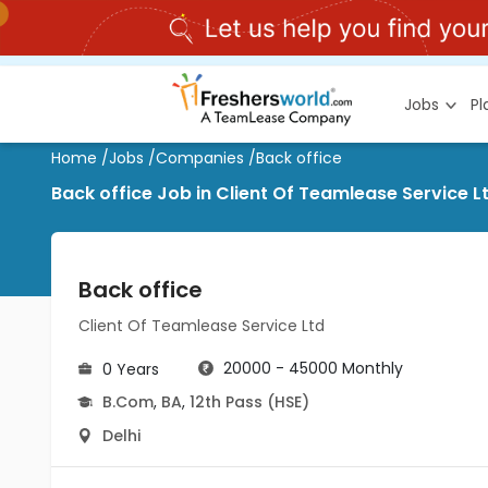
Jobs
P
Home
/
Jobs
/
Companies
/
Back office
Back office Job in Client Of Teamlease Service L
Back office
Client Of Teamlease Service Ltd
20000 - 45000 Monthly
0 Years
B.Com
,
BA
,
12th Pass (HSE)
Delhi