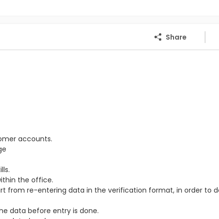
Share
tomer accounts.
ge
ls.
thin the office.
from re-entering data in the verification format, in order to 
the data before entry is done.