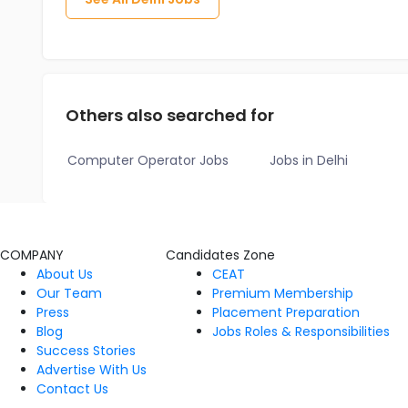
Others also searched for
Computer Operator Jobs
Jobs in Delhi
COMPANY
Candidates Zone
About Us
CEAT
Our Team
Premium Membership
Press
Placement Preparation
Blog
Jobs Roles & Responsibilities
Success Stories
Advertise With Us
Contact Us