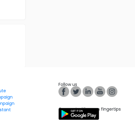
Follow us
tute
mpaign
mpaign
Connect with us on fingertips
stant