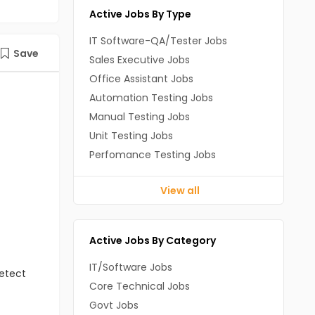
Active Jobs By Type
IT Software-QA/Tester Jobs
Save
Sales Executive Jobs
Office Assistant Jobs
Automation Testing Jobs
Manual Testing Jobs
Unit Testing Jobs
Perfomance Testing Jobs
View all
Active Jobs By Category
IT/Software Jobs
detect
Core Technical Jobs
Govt Jobs