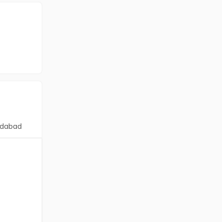
dabad