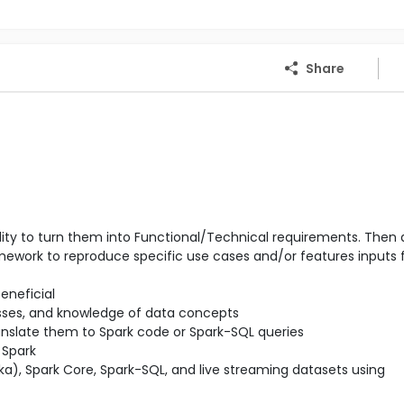
Share
ity to turn them into Functional/Technical requirements. Then 
amework to reproduce specific use cases and/or features inputs 
eneficial
sses, and knowledge of data concepts
nslate them to Spark code or Spark-SQL queries
 Spark
a), Spark Core, Spark-SQL, and live streaming datasets using