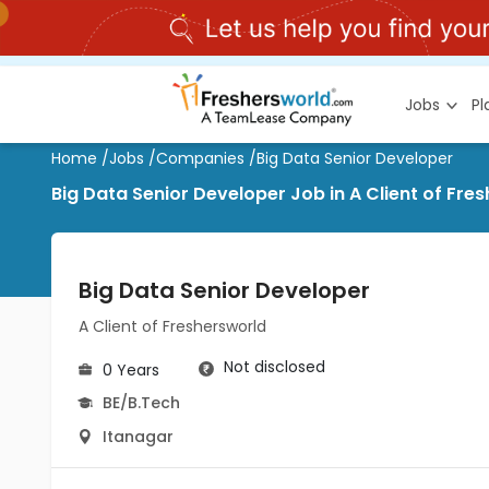
Jobs
P
Home
/
Jobs
/
Companies
/
Big Data Senior Developer
Big Data Senior Developer Job in A Client of Fre
Big Data Senior Developer
A Client of Freshersworld
Not disclosed
0 Years
BE/B.Tech
Itanagar