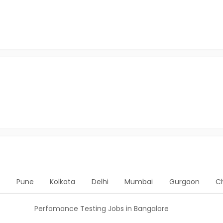
d
Pune
Kolkata
Delhi
Mumbai
Gurgaon
C
Perfomance Testing Jobs in Bangalore