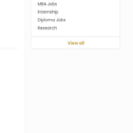
MBA Jobs
Internship
Diploma Jobs
Research
View all