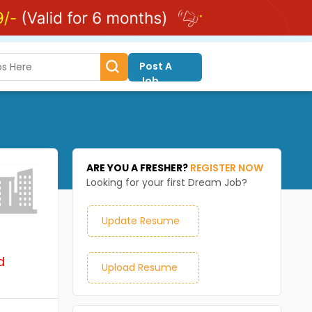
Post A
Job
ARE YOU A FRESHER?
REGISTER NOW
Looking for your first Dream Job?
Update Resume
d
Upload Resume