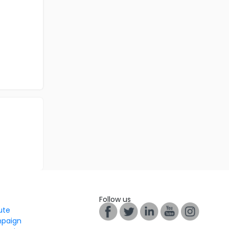
Follow us
tute
mpaign