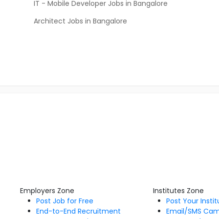
IT - Mobile Developer Jobs in Bangalore
Architect Jobs in Bangalore
Employers Zone
Institutes Zone
Post Job for Free
Post Your Insti
End-to-End Recruitment
Email/SMS Ca