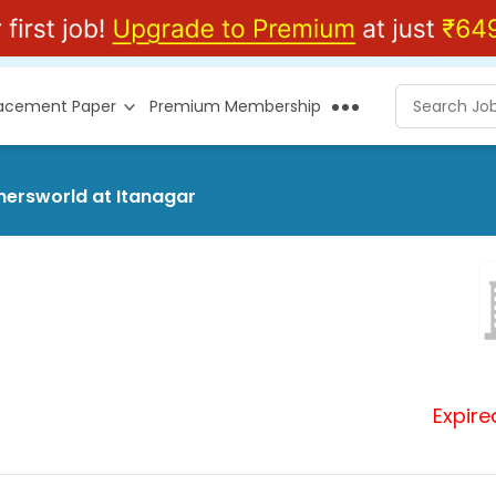
lacement Paper
Premium Membership
shersworld at Itanagar
Expire