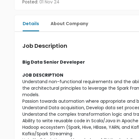
Posted:
01 Nov 24
Details
About Company
Job Description
Big Data Senior Developer
JOB DESCRIPTION
Understand non-functional requirements and the abil
the architectural principles to leverage the Spark Fr
models.
Passion towards automation where appropriate and b
Understand Data acquisition, Develop data set proce
Understand the complex transformation logic and tra
Ability to write reusable code in Scala/Java in Apache
Hadoop ecosystem (Spark, Hive, HBase, YARN, and Kafk
Kafka/Spark Streaming