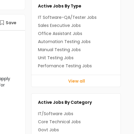
Active Jobs By Type
IT Software-QA/Tester Jobs
Save
Sales Executive Jobs
Office Assistant Jobs
Automation Testing Jobs
Manual Testing Jobs
Unit Testing Jobs
Perfomance Testing Jobs
apply
View all
for
Active Jobs By Category
IT/Software Jobs
Core Technical Jobs
Govt Jobs