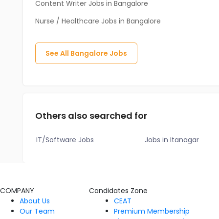
Content Writer Jobs in Bangalore
Nurse / Healthcare Jobs in Bangalore
See All
Bangalore
Jobs
Others also searched for
IT/Software Jobs
Jobs in Itanagar
COMPANY
Candidates Zone
About Us
CEAT
Our Team
Premium Membership