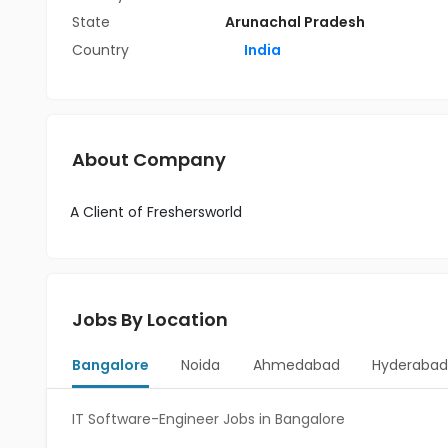
State
Arunachal Pradesh
Country
India
About Company
A Client of Freshersworld
Jobs By Location
Bangalore
Noida
Ahmedabad
Hyderaba
IT Software-Engineer Jobs in Bangalore