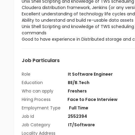
Unix Shell Scripting and knowledge of TWS scheduling
Cloudera distribution framework, Jenkins (or any versi
Excellent understanding of technology life cycles and
Ability to understand and build re-usable data assets
Unix Shell Scripting and knowledge of TWS scheduling
commands
Good to have experience in Distributed storage and 
Job Particulars
Role
It Software Engineer
Education
BE/B.Tech
Who can apply
Freshers
Hiring Process
Face to Face Interview
Employment Type
Full Time
Job Id
2552394
Job Category
IT/Software
Locality Address