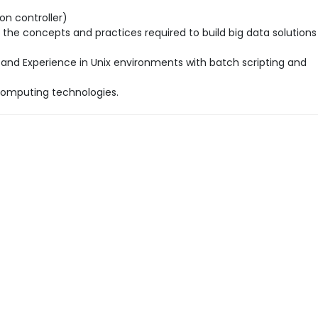
on controller)
 the concepts and practices required to build big data solutions
 and Experience in Unix environments with batch scripting and
computing technologies.