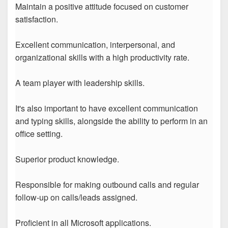
Maintain a positive attitude focused on customer
satisfaction.
Excellent communication, interpersonal, and
organizational skills with a high productivity rate.
A team player with leadership skills.
It's also important to have excellent communication
and typing skills, alongside the ability to perform in an
office setting.
Superior product knowledge.
Responsible for making outbound calls and regular
follow-up on calls/leads assigned.
Proficient in all Microsoft applications.