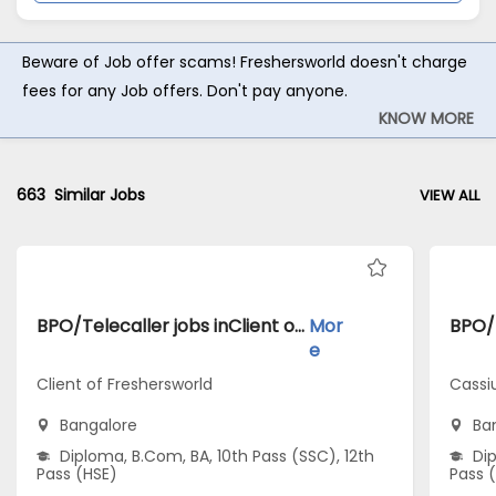
Beware of Job offer scams! Freshersworld doesn't charge
fees for any Job offers. Don't pay anyone.
KNOW MORE
663
Similar Jobs
VIEW ALL
BPO/Telecaller jobs inClient of Freshersworld atBangalore
Mor
e
Client of Freshersworld
Cassi
Bangalore
Ba
Diploma, B.Com, BA, 10th Pass (SSC), 12th
Dip
Pass (HSE)
Pass 