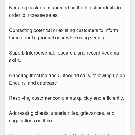
Keeping customers updated on the latest products in
order to increase sales.
Contacting potential or existing customers to inform
them about a product or service using scripts.
Superb interpersonal, research, and record-keeping
skills.
Handling Inbound and Outbound calls, following up on
Enquiry, and database
Resolving customer complaints quickly and efficiently.
Addressing clients' uncertainties, grievances, and
suggestions on time.