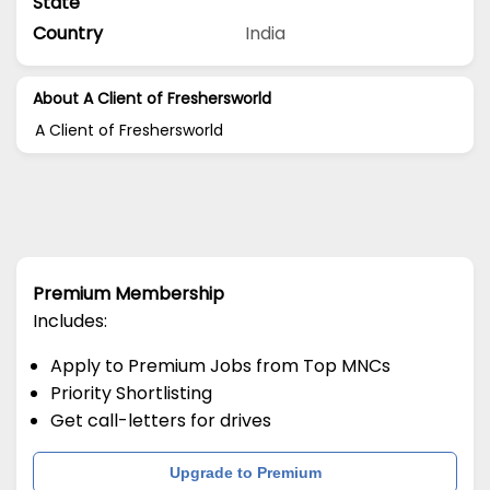
State
Country
India
About A Client of Freshersworld
A Client of Freshersworld
Premium Membership
Includes:
Apply to Premium Jobs from Top MNCs
Priority Shortlisting
Get call-letters for drives
Upgrade to Premium