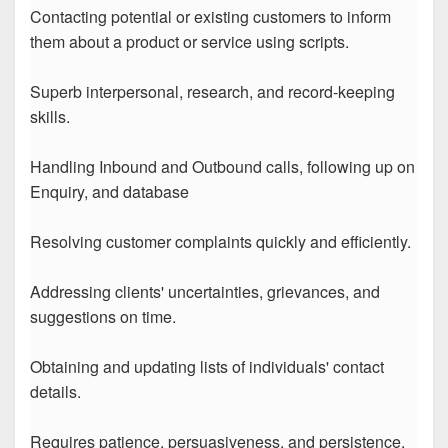
Contacting potential or existing customers to inform
them about a product or service using scripts.
Superb interpersonal, research, and record-keeping
skills.
Handling Inbound and Outbound calls, following up on
Enquiry, and database
Resolving customer complaints quickly and efficiently.
Addressing clients' uncertainties, grievances, and
suggestions on time.
Obtaining and updating lists of individuals' contact
details.
Requires patience, persuasiveness, and persistence.