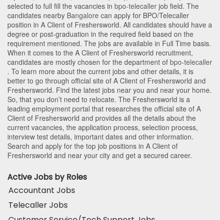
selected to full fill the vacancies in
bpo-telecaller
job field. The
candidates nearby
Bangalore
can apply for BPO/Telecaller
position in A Client of Freshersworld
. All candidates should have a
degree or post-graduation in the required field based on the
requirement mentioned. The jobs are available in Full Time basis.
When it comes to the A Client of Freshersworld recruitment,
candidates are mostly chosen for the department of
bpo-telecaller
. To learn more about the current jobs and other details, it is
better to go through official site of A Client of Freshersworld and
Freshersworld. Find the latest jobs near you and near your home.
So, that you don’t need to relocate. The Freshersworld is a
leading employment portal that researches the official site of A
Client of Freshersworld and provides all the details about the
current vacancies, the application process, selection process,
interview test details, important dates and other information.
Search and apply for the top job positions in A Client of
Freshersworld and near your city and get a secured career.
Active Jobs by Roles
Accountant Jobs
Telecaller Jobs
Customer Service/Tech Support Jobs