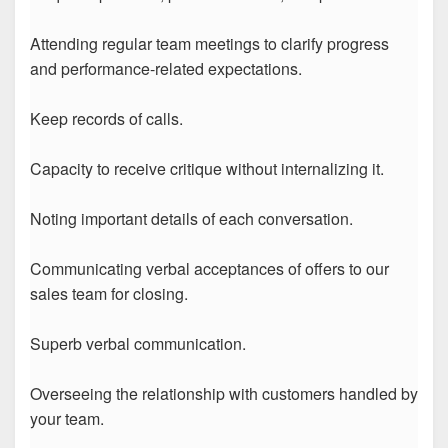
Attending regular team meetings to clarify progress
and performance-related expectations.
Keep records of calls.
Capacity to receive critique without internalizing it.
Noting important details of each conversation.
Communicating verbal acceptances of offers to our
sales team for closing.
Superb verbal communication.
Overseeing the relationship with customers handled by
your team.