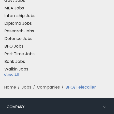
Govt Jobs
MBA Jobs
Internship Jobs
Diploma Jobs
Research Jobs
Defence Jobs
BPO Jobs
Part Time Jobs
Bank Jobs
Walkin Jobs
View All
Home
/
Jobs
/
Companies
/
BPO/Telecaller
COMPANY