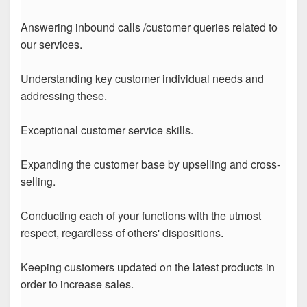
Answering inbound calls /customer queries related to
our services.
Understanding key customer individual needs and
addressing these.
Exceptional customer service skills.
Expanding the customer base by upselling and cross-
selling.
Conducting each of your functions with the utmost
respect, regardless of others' dispositions.
Keeping customers updated on the latest products in
order to increase sales.