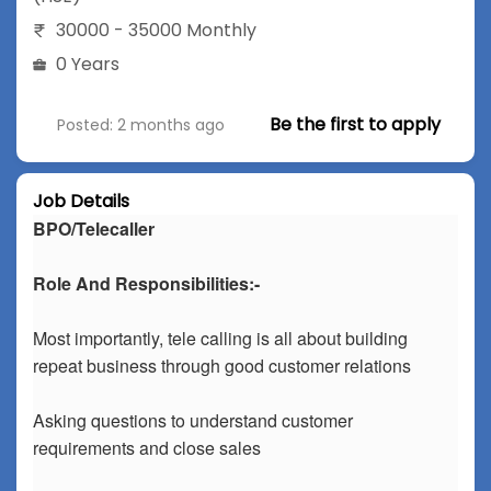
30000 - 35000 Monthly
0 Years
Be the first to apply
Posted: 2 months ago
Job Details
BPO/Telecaller
Role And Responsibilities:-
Most importantly, tele calling is all about building
repeat business through good customer relations
Asking questions to understand customer
requirements and close sales