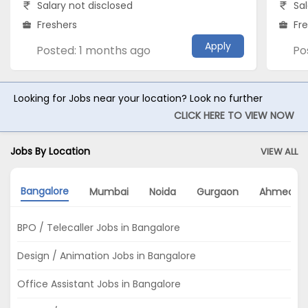
Salary not disclosed
Sal
Freshers
Fr
Apply
Posted: 1 months ago
Po
Looking for Jobs near your location? Look no further
CLICK HERE TO VIEW NOW
Jobs By Location
VIEW ALL
Bangalore
Mumbai
Noida
Gurgaon
Ahmedab
BPO / Telecaller Jobs in Bangalore
Design / Animation Jobs in Bangalore
Office Assistant Jobs in Bangalore