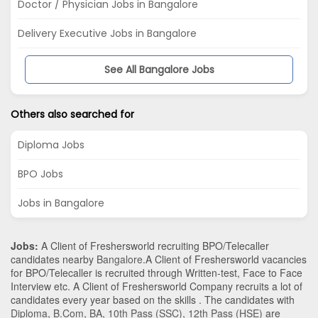
Doctor / Physician Jobs in Bangalore
Delivery Executive Jobs in Bangalore
See All Bangalore Jobs
Others also searched for
Diploma Jobs
BPO Jobs
Jobs in Bangalore
Jobs:
A Client of Freshersworld recruiting BPO/Telecaller
candidates nearby
Bangalore
.A Client of Freshersworld vacancies
for BPO/Telecaller is recruited through Written-test, Face to Face
Interview etc. A Client of Freshersworld Company recruits a lot of
candidates every year based on the skills . The candidates with
Diploma
,
B.Com
,
BA
,
10th Pass (SSC)
,
12th Pass (HSE)
are