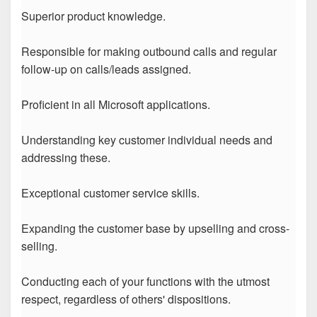
Superior product knowledge.
Responsible for making outbound calls and regular
follow-up on calls/leads assigned.
Proficient in all Microsoft applications.
Understanding key customer individual needs and
addressing these.
Exceptional customer service skills.
Expanding the customer base by upselling and cross-
selling.
Conducting each of your functions with the utmost
respect, regardless of others' dispositions.