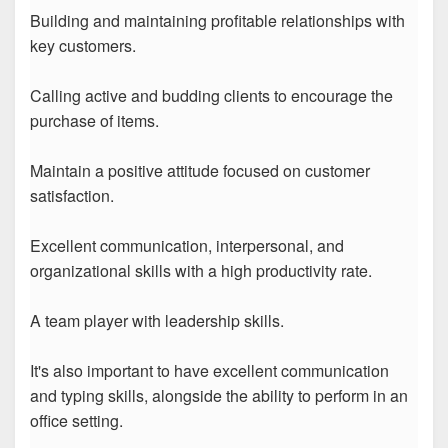
Building and maintaining profitable relationships with
key customers.
Calling active and budding clients to encourage the
purchase of items.
Maintain a positive attitude focused on customer
satisfaction.
Excellent communication, interpersonal, and
organizational skills with a high productivity rate.
A team player with leadership skills.
It's also important to have excellent communication
and typing skills, alongside the ability to perform in an
office setting.