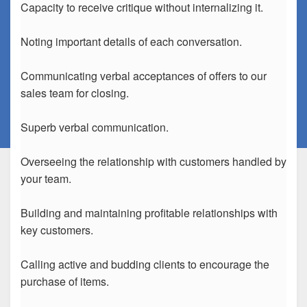
Capacity to receive critique without internalizing it.
Noting important details of each conversation.
Communicating verbal acceptances of offers to our
sales team for closing.
Superb verbal communication.
Overseeing the relationship with customers handled by
your team.
Building and maintaining profitable relationships with
key customers.
Calling active and budding clients to encourage the
purchase of items.