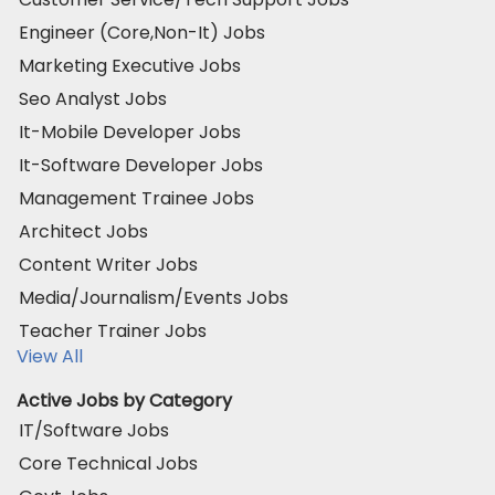
Engineer (Core,Non-It) Jobs
Marketing Executive Jobs
Seo Analyst Jobs
It-Mobile Developer Jobs
It-Software Developer Jobs
Management Trainee Jobs
Architect Jobs
Content Writer Jobs
Media/Journalism/Events Jobs
Teacher Trainer Jobs
View All
Active Jobs by Category
IT/Software Jobs
Core Technical Jobs