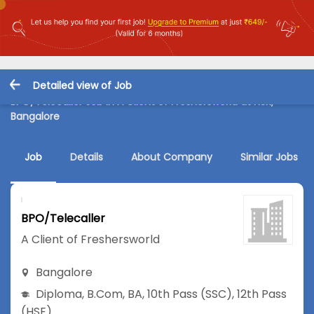
Detailed view of Job
BPO/Telecaller Job in A Client of Freshersworld at HSR,
Bangalore
Job
Details
About Company
Similar Jobs
BPO/Telecaller
A Client of Freshersworld
Bangalore
Diploma
,
B.Com
,
BA
,
10th Pass (SSC)
,
12th Pass
(HSE)