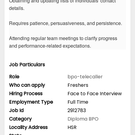
Obtaining and updating lists of individuals' contact
details.
Requires patience, persuasiveness, and persistence.
Attending regular team meetings to clarify progress
and performance-related expectations.
Job Particulars
Role
bpo-telecaller
Who can apply
Freshers
Hiring Process
Face to Face Interview
Employment Type
Full Time
Job Id
2912783
Category
Diploma
BPO
Locality Address
HSR