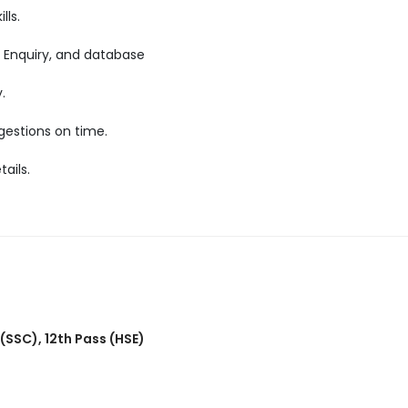
lls.
 Enquiry, and database
.
gestions on time.
ails.
 (SSC)
,
12th Pass (HSE)