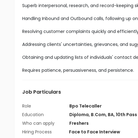
Superb interpersonal, research, and record-keeping ski
Handling Inbound and Outbound calls, following up on
Resolving customer complaints quickly and efficiently
Addressing clients' uncertainties, grievances, and sug
Obtaining and updating lists of individuals' contact det
Requires patience, persuasiveness, and persistence.
Job Particulars
Role
Bpo Telecaller
Education
Diploma
,
B.Com
,
BA
,
10th Pass
Who can apply
Freshers
Hiring Process
Face to Face Interview