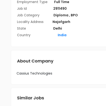
Employment Type
Full Time
Job Id
2911490
Job Category
Diploma
,
BPO
Locality Address
Najafgarh
State
Delhi
Country
India
About Company
Cassius Technologies
Similar Jobs