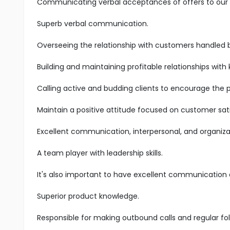
Communicating verbal acceptances of offers to our s
Superb verbal communication.
Overseeing the relationship with customers handled 
Building and maintaining profitable relationships with
Calling active and budding clients to encourage the 
Maintain a positive attitude focused on customer sati
Excellent communication, interpersonal, and organizatio
A team player with leadership skills.
It's also important to have excellent communication an
Superior product knowledge.
Responsible for making outbound calls and regular fol