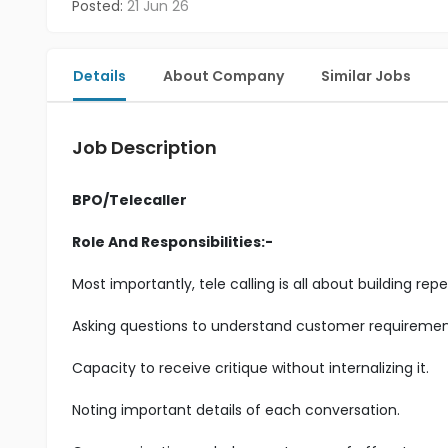
Posted:
21 Jun 26
Details
About Company
Similar Jobs
Job Description
BPO/Telecaller
Role And Responsibilities:-
Most importantly, tele calling is all about building r
Asking questions to understand customer requiremen
Capacity to receive critique without internalizing it.
Noting important details of each conversation.