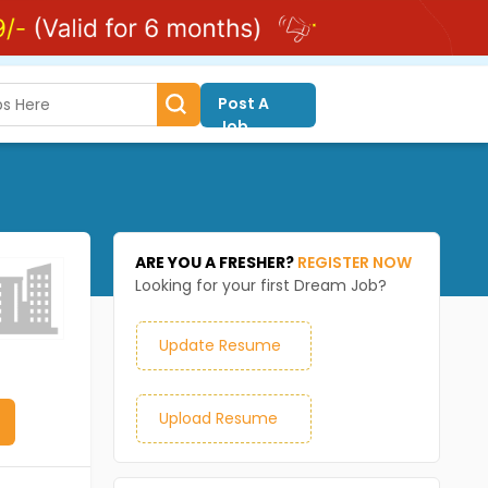
Post A
Job
ARE YOU A FRESHER?
REGISTER NOW
Looking for your first Dream Job?
Update Resume
Upload Resume