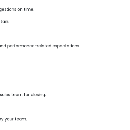
gestions on time.
ails.
 and performance-related expectations.
ales team for closing.
by your team.