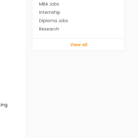
MBA Jobs
Internship
Diploma Jobs
Research
View all
ting.