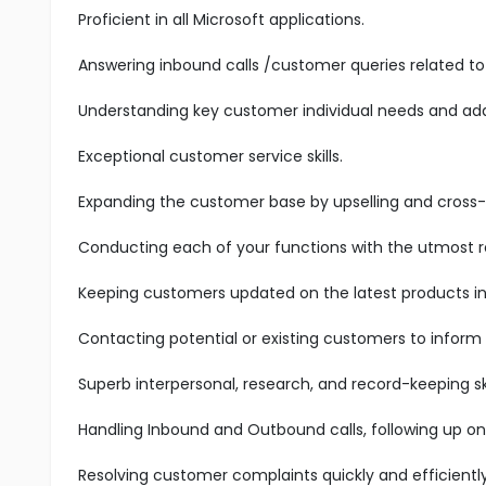
Proficient in all Microsoft applications.
Answering inbound calls /customer queries related to 
Understanding key customer individual needs and add
Exceptional customer service skills.
Expanding the customer base by upselling and cross-s
Conducting each of your functions with the utmost res
Keeping customers updated on the latest products in 
Contacting potential or existing customers to inform
Superb interpersonal, research, and record-keeping ski
Handling Inbound and Outbound calls, following up on
Resolving customer complaints quickly and efficiently