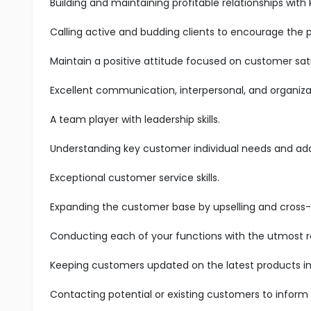
Building and maintaining profitable relationships with
Calling active and budding clients to encourage the 
Maintain a positive attitude focused on customer sati
Excellent communication, interpersonal, and organizatio
A team player with leadership skills.
Understanding key customer individual needs and add
Exceptional customer service skills.
Expanding the customer base by upselling and cross-s
Conducting each of your functions with the utmost res
Keeping customers updated on the latest products in 
Contacting potential or existing customers to inform