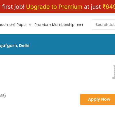
lacement Paper
Premium Membership
jafgarh, Delhi
HSE)
Apply Now