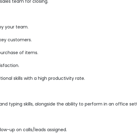
ales team for closing.
by your team.
 key customers.
purchase of items.
sfaction.
nal skills with a high productivity rate.
d typing skills, alongside the ability to perform in an office set
low-up on calls/leads assigned.