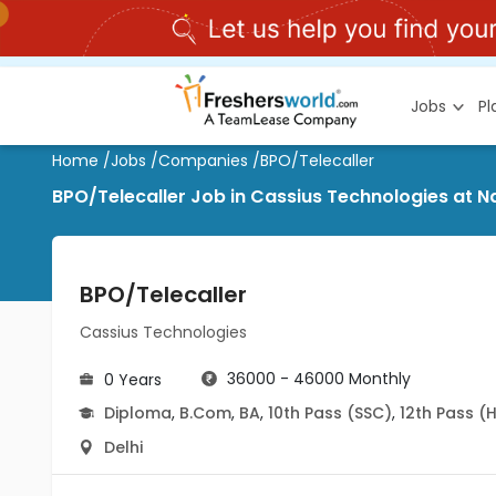
Jobs
P
Home
/
Jobs
/
Companies
/
BPO/Telecaller
BPO/Telecaller Job in Cassius Technologies at Na
BPO/Telecaller
Cassius Technologies
36000 - 46000 Monthly
0 Years
Diploma
,
B.Com
,
BA
,
10th Pass (SSC)
,
12th Pass (
Delhi