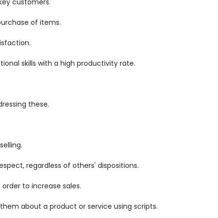
 key customers.
purchase of items.
sfaction.
nal skills with a high productivity rate.
ressing these.
elling.
pect, regardless of others' dispositions.
order to increase sales.
 them about a product or service using scripts.