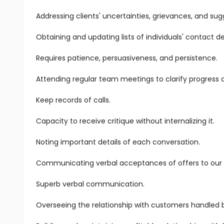
Addressing clients' uncertainties, grievances, and sug
Obtaining and updating lists of individuals' contact det
Requires patience, persuasiveness, and persistence.
Attending regular team meetings to clarify progress
Keep records of calls.
Capacity to receive critique without internalizing it.
Noting important details of each conversation.
Communicating verbal acceptances of offers to our s
Superb verbal communication.
Overseeing the relationship with customers handled 