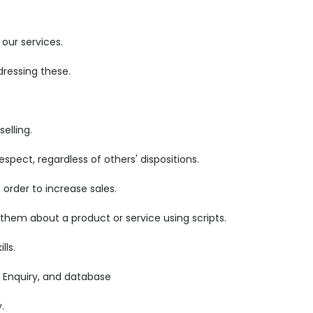
our services.
ressing these.
elling.
pect, regardless of others' dispositions.
order to increase sales.
 them about a product or service using scripts.
lls.
 Enquiry, and database
.