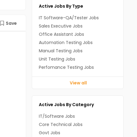
Active Jobs By Type
IT Software-QA/Tester Jobs
Save
Sales Executive Jobs
Office Assistant Jobs
Automation Testing Jobs
Manual Testing Jobs
Unit Testing Jobs
Perfomance Testing Jobs
View all
Active Jobs By Category
IT/Software Jobs
Core Technical Jobs
Govt Jobs