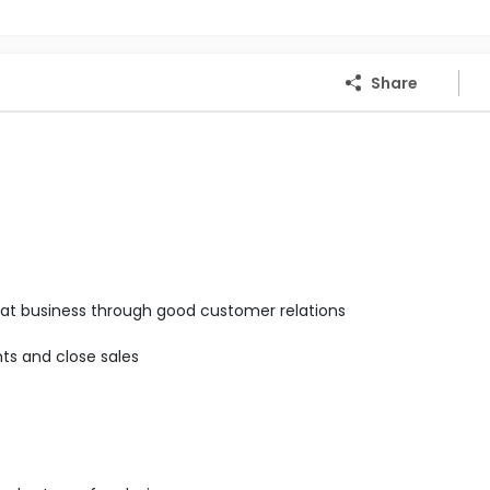
Share
epeat business through good customer relations
ts and close sales