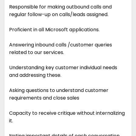
Responsible for making outbound calls and
regular follow-up on calls/leads assigned.
Proficient in all Microsoft applications.
Answering inbound calls /customer queries
related to our services.
Understanding key customer individual needs
and addressing these.
Asking questions to understand customer
requirements and close sales
Capacity to receive critique without internalizing
it.
Noting important details of each conversation.