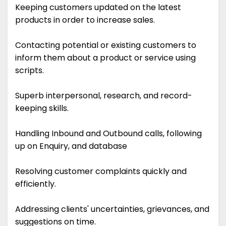
Keeping customers updated on the latest
products in order to increase sales.
Contacting potential or existing customers to
inform them about a product or service using
scripts.
Superb interpersonal, research, and record-
keeping skills.
Handling Inbound and Outbound calls, following
up on Enquiry, and database
Resolving customer complaints quickly and
efficiently.
Addressing clients' uncertainties, grievances, and
suggestions on time.