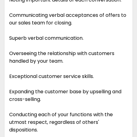
Communicating verbal acceptances of offers to
our sales team for closing.
Superb verbal communication.
Overseeing the relationship with customers
handled by your team.
Exceptional customer service skills.
Expanding the customer base by upselling and
cross-selling.
Conducting each of your functions with the
utmost respect, regardless of others'
dispositions.