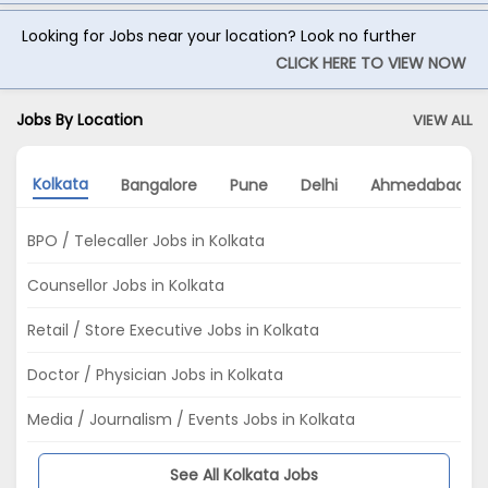
Looking for Jobs near your location? Look no further
CLICK HERE TO VIEW NOW
Jobs By Location
VIEW ALL
Kolkata
Bangalore
Pune
Delhi
Ahmedabad
BPO / Telecaller Jobs in Kolkata
Counsellor Jobs in Kolkata
Retail / Store Executive Jobs in Kolkata
Doctor / Physician Jobs in Kolkata
Media / Journalism / Events Jobs in Kolkata
See All Kolkata Jobs