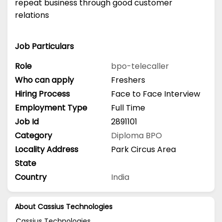
repeat business through good customer
relations
Job Particulars
Role
bpo-telecaller
Who can apply
Freshers
Hiring Process
Face to Face Interview
Employment Type
Full Time
Job Id
2891101
Category
Diploma
BPO
Locality Address
Park Circus Area
State
Country
India
About Cassius Technologies
Cassius Technologies