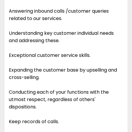
Answering inbound calls /customer queries
related to our services.
Understanding key customer individual needs
and addressing these.
Exceptional customer service skills.
Expanding the customer base by upselling and
cross-selling.
Conducting each of your functions with the
utmost respect, regardless of others'
dispositions.
Keep records of calls.