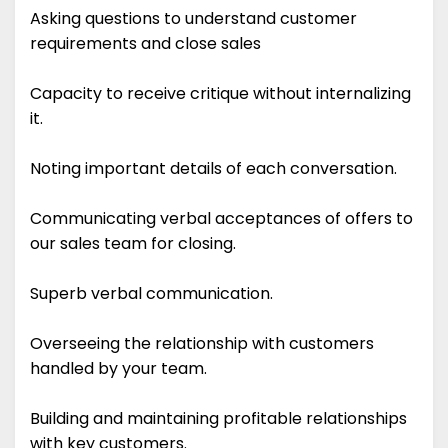
Asking questions to understand customer
requirements and close sales
Capacity to receive critique without internalizing
it.
Noting important details of each conversation.
Communicating verbal acceptances of offers to
our sales team for closing.
Superb verbal communication.
Overseeing the relationship with customers
handled by your team.
Building and maintaining profitable relationships
with key customers.