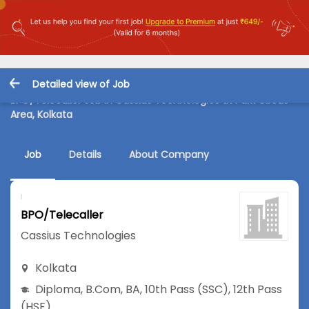
Detailed view of Job
BPO/Telecaller Job in Cassius Technologies at Park Circus
Area, Kolkata
Job
Details
About Company
BPO/Telecaller
Cassius Technologies
Kolkata
Diploma
,
B.Com
,
BA
,
10th Pass (SSC)
,
12th Pass
(HSE)