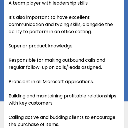
A team player with leadership skills.
It's also important to have excellent
communication and typing skills, alongside the
ability to perform in an office setting.
Superior product knowledge.
Responsible for making outbound calls and
regular follow-up on calls/leads assigned.
Proficient in all Microsoft applications.
Building and maintaining profitable relationships
with key customers.
Calling active and budding clients to encourage
the purchase of items.