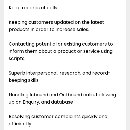
Keep records of calls.
Keeping customers updated on the latest
products in order to increase sales.
Contacting potential or existing customers to
inform them about a product or service using
scripts.
Superb interpersonal, research, and record-
keeping skills.
Handling Inbound and Outbound calls, following
up on Enquiry, and database
Resolving customer complaints quickly and
efficiently.