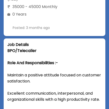
35000 - 45000 Monthly
0 Years
Posted: 3 months ago
Job Details
BPO/Telecaller
Role And Responsibilities :-
Maintain a positive attitude focused on customer
satisfaction.
Excellent communication, interpersonal, and
organizational skills with a high productivity rate.