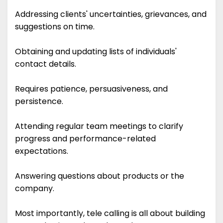
Addressing clients' uncertainties, grievances, and
suggestions on time.
Obtaining and updating lists of individuals'
contact details.
Requires patience, persuasiveness, and
persistence.
Attending regular team meetings to clarify
progress and performance-related
expectations.
Answering questions about products or the
company.
Most importantly, tele calling is all about building