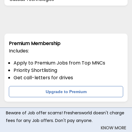
Premium Membership
Includes:
Apply to Premium Jobs from Top MNCs
Priority Shortlisting
Get call-letters for drives
Upgrade to Premium
Beware of Job offer scams! Freshersworld doesn't charge
fees for any Job offers. Don't pay anyone.
KNOW MORE