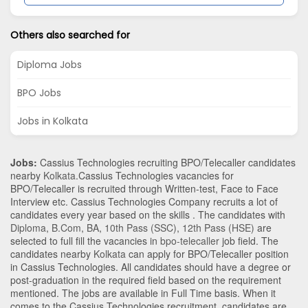
Others also searched for
Diploma Jobs
BPO Jobs
Jobs in Kolkata
Jobs:
Cassius Technologies recruiting BPO/Telecaller candidates
nearby
Kolkata
.Cassius Technologies vacancies for
BPO/Telecaller is recruited through Written-test, Face to Face
Interview etc. Cassius Technologies Company recruits a lot of
candidates every year based on the skills . The candidates with
Diploma
,
B.Com
,
BA
,
10th Pass (SSC)
,
12th Pass (HSE)
are
selected to full fill the vacancies in
bpo-telecaller
job field. The
candidates nearby
Kolkata
can apply for BPO/Telecaller position
in Cassius Technologies
. All candidates should have a degree or
post-graduation in the required field based on the requirement
mentioned. The jobs are available in Full Time basis. When it
comes to the Cassius Technologies recruitment, candidates are