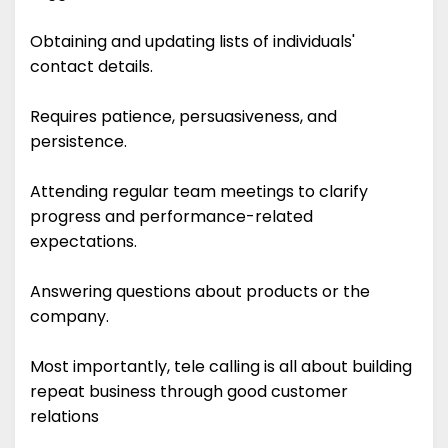
Obtaining and updating lists of individuals'
contact details.
Requires patience, persuasiveness, and
persistence.
Attending regular team meetings to clarify
progress and performance-related
expectations.
Answering questions about products or the
company.
Most importantly, tele calling is all about building
repeat business through good customer
relations