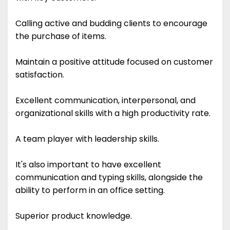
Calling active and budding clients to encourage
the purchase of items.
Maintain a positive attitude focused on customer
satisfaction.
Excellent communication, interpersonal, and
organizational skills with a high productivity rate.
A team player with leadership skills.
It's also important to have excellent
communication and typing skills, alongside the
ability to perform in an office setting.
Superior product knowledge.