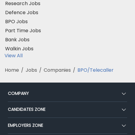
Research Jobs
Defence Jobs
BPO Jobs
Part Time Jobs
Bank Jobs
Walkin Jobs
View All
Home
/
Jobs
/
Companies
/
BPO/Telecaller
COMPANY
About Us
CANDIDATES ZONE
Our Team
CEAT
EMPLOYERS ZONE
Press
Premium Membership