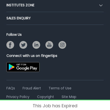
Blog
Post Job for Free
INSTITUTES ZONE
Placement Preparation
Success Stories
End-to-End Recruitment
Jobs Roles & Responsibilities
Post Your Institute
SALES ENQUIRY
Advertise With Us
Campus Recruitment
Email/SMS Campaign
Contact Us
Online Assessment
Banner Ads Campaign
Follow Us
Resume Search
Placement Assistant
Connect with us on fingertips
FAQs
Fraud Alert
Terms of Use
Privacy Policy
Copyright
Site Map
This Job has Expired