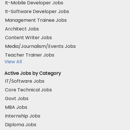
It-Mobile Developer Jobs
It-Software Developer Jobs
Management Trainee Jobs
Architect Jobs
Content Writer Jobs
Media/Journalism/Events Jobs
Teacher Trainer Jobs
View All
Active Jobs by Category
IT/Software Jobs
Core Technical Jobs
Govt Jobs
MBA Jobs
Internship Jobs
Diploma Jobs