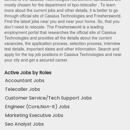
mostly chosen for the department of
bpo-telecaller
. To learn
more about the current jobs and other details, it is better to go
through official site of Cassius Technologies and Freshersworld.
Find the latest jobs near you and near your home. So, that you
don’t need to relocate. The Freshersworld is a leading
employment portal that researches the official site of Cassius
Technologies and provides all the details about the current
vacancies, the application process, selection process, interview
test details, important dates and other information. Search and
apply for the top job positions in Cassius Technologies and near
your city and get a secured career.
Active Jobs by Roles
Accountant Jobs
Telecaller Jobs
Customer Service/Tech Support Jobs
Engineer (Core,Non-It) Jobs
Marketing Executive Jobs
Seo Analyst Jobs