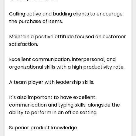
Calling active and budding clients to encourage
the purchase of items.
Maintain a positive attitude focused on customer
satisfaction.
Excellent communication, interpersonal, and
organizational skills with a high productivity rate.
A team player with leadership skills.
It's also important to have excellent
communication and typing skills, alongside the
ability to perform in an office setting.
Superior product knowledge.