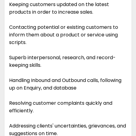
Keeping customers updated on the latest
products in order to increase sales.
Contacting potential or existing customers to
inform them about a product or service using
scripts.
Superb interpersonal, research, and record-
keeping skills.
Handling Inbound and Outbound calls, following
up on Enquiry, and database
Resolving customer complaints quickly and
efficiently.
Addressing clients' uncertainties, grievances, and
suggestions on time.