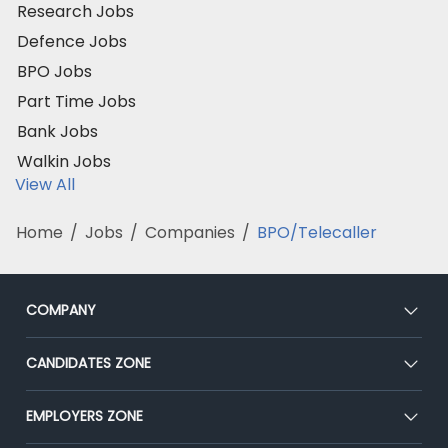
Research Jobs
Defence Jobs
BPO Jobs
Part Time Jobs
Bank Jobs
Walkin Jobs
View All
Home
/
Jobs
/
Companies
/
BPO/Telecaller
COMPANY
About Us
CANDIDATES ZONE
Our Team
CEAT
EMPLOYERS ZONE
Press
Premium Membership