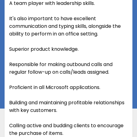
A team player with leadership skills.
It's also important to have excellent
communication and typing skills, alongside the
ability to perform in an office setting.
Superior product knowledge.
Responsible for making outbound calls and
regular follow-up on calls/leads assigned.
Proficient in all Microsoft applications.
Building and maintaining profitable relationships
with key customers.
Calling active and budding clients to encourage
the purchase of items.