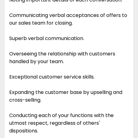
Communicating verbal acceptances of offers to
our sales team for closing.
Superb verbal communication.
Overseeing the relationship with customers
handled by your team.
Exceptional customer service skills.
Expanding the customer base by upselling and
cross-selling.
Conducting each of your functions with the
utmost respect, regardless of others'
dispositions.