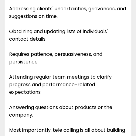
Addressing clients' uncertainties, grievances, and
suggestions on time.
Obtaining and updating lists of individuals'
contact details.
Requires patience, persuasiveness, and
persistence.
Attending regular team meetings to clarify
progress and performance-related
expectations.
Answering questions about products or the
company.
Most importantly, tele calling is all about building