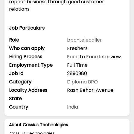
repeat business through good customer
relations
Job Particulars
Role
bpo-telecaller
Who can apply
Freshers
Hiring Process
Face to Face Interview
Employment Type
Full Time
Job Id
2890980
Category
Diploma
BPO
Locality Address
Rash Behari Avenue
State
Country
India
About Cassius Technologies
Cassius Technologies