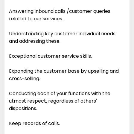
Answering inbound calls /customer queries
related to our services.
Understanding key customer individual needs
and addressing these.
Exceptional customer service skills.
Expanding the customer base by upselling and
cross-selling.
Conducting each of your functions with the
utmost respect, regardless of others'
dispositions.
Keep records of calls.