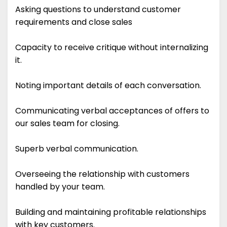
Asking questions to understand customer
requirements and close sales
Capacity to receive critique without internalizing
it.
Noting important details of each conversation.
Communicating verbal acceptances of offers to
our sales team for closing.
Superb verbal communication.
Overseeing the relationship with customers
handled by your team.
Building and maintaining profitable relationships
with key customers.