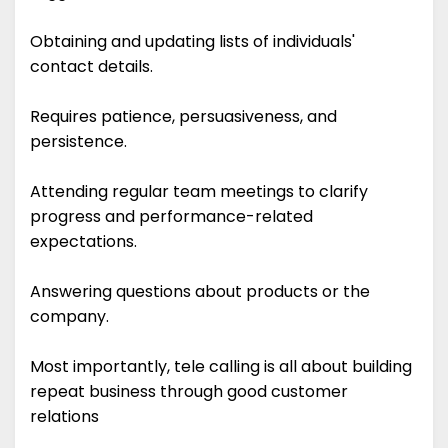
Obtaining and updating lists of individuals'
contact details.
Requires patience, persuasiveness, and
persistence.
Attending regular team meetings to clarify
progress and performance-related
expectations.
Answering questions about products or the
company.
Most importantly, tele calling is all about building
repeat business through good customer
relations