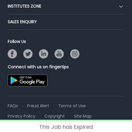
Blog
Post Job for Free
INSTITUTES ZONE
Placement Preparation
Success Stories
End-to-End Recruitment
Jobs Roles & Responsibilities
Post Your Institute
SALES ENQUIRY
Advertise With Us
Campus Recruitment
Email/SMS Campaign
Contact Us
Online Assessment
Banner Ads Campaign
Follow Us
Resume Search
Placement Assistant
Connect with us on fingertips
FAQs
Fraud Alert
Terms of Use
Privacy Policy
Copyright
Site Map
This Job has Expired