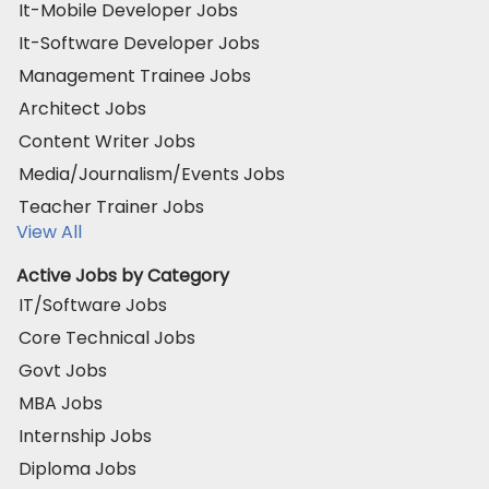
It-Mobile Developer Jobs
It-Software Developer Jobs
Management Trainee Jobs
Architect Jobs
Content Writer Jobs
Media/Journalism/Events Jobs
Teacher Trainer Jobs
View All
Active Jobs by Category
IT/Software Jobs
Core Technical Jobs
Govt Jobs
MBA Jobs
Internship Jobs
Diploma Jobs