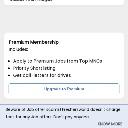
Premium Membership
Includes:
Apply to Premium Jobs from Top MNCs
Priority Shortlisting
Get call-letters for drives
Upgrade to Premium
Beware of Job offer scams! Freshersworld doesn't charge
fees for any Job offers. Don't pay anyone.
KNOW MORE