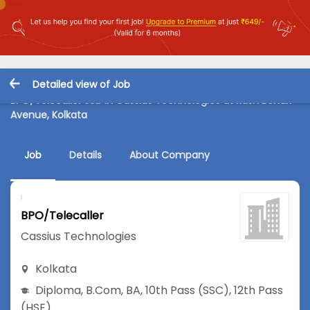
Detailed view of Job
BPO/Telecaller Job in Cassius Technologies at Rash Behari
Avenue, Kolkata
Job
Details
About Company
BPO/Telecaller
Cassius Technologies
Kolkata
Diploma
,
B.Com
,
BA
,
10th Pass (SSC)
,
12th Pass
(HSE)