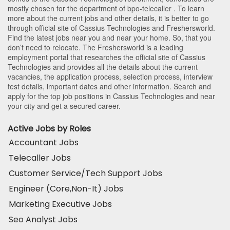
mostly chosen for the department of
bpo-telecaller
. To learn
more about the current jobs and other details, it is better to go
through official site of Cassius Technologies and Freshersworld.
Find the latest jobs near you and near your home. So, that you
don’t need to relocate. The Freshersworld is a leading
employment portal that researches the official site of Cassius
Technologies and provides all the details about the current
vacancies, the application process, selection process, interview
test details, important dates and other information. Search and
apply for the top job positions in Cassius Technologies and near
your city and get a secured career.
Active Jobs by Roles
Accountant Jobs
Telecaller Jobs
Customer Service/Tech Support Jobs
Engineer (Core,Non-It) Jobs
Marketing Executive Jobs
Seo Analyst Jobs