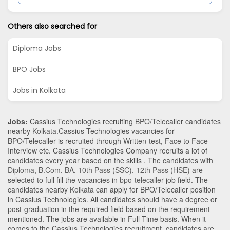
Others also searched for
Diploma Jobs
BPO Jobs
Jobs in Kolkata
Jobs:
Cassius Technologies recruiting BPO/Telecaller candidates
nearby
Kolkata
.Cassius Technologies vacancies for
BPO/Telecaller is recruited through Written-test, Face to Face
Interview etc. Cassius Technologies Company recruits a lot of
candidates every year based on the skills . The candidates with
Diploma
,
B.Com
,
BA
,
10th Pass (SSC)
,
12th Pass (HSE)
are
selected to full fill the vacancies in
bpo-telecaller
job field. The
candidates nearby
Kolkata
can apply for BPO/Telecaller position
in Cassius Technologies
. All candidates should have a degree or
post-graduation in the required field based on the requirement
mentioned. The jobs are available in Full Time basis. When it
comes to the Cassius Technologies recruitment, candidates are