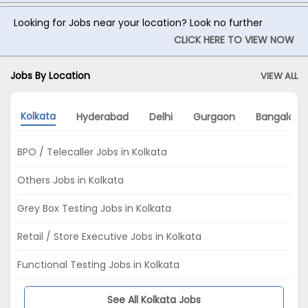
Looking for Jobs near your location? Look no further
CLICK HERE TO VIEW NOW
Jobs By Location
VIEW ALL
Kolkata
Hyderabad
Delhi
Gurgaon
Bangalore
BPO / Telecaller Jobs in Kolkata
Others Jobs in Kolkata
Grey Box Testing Jobs in Kolkata
Retail / Store Executive Jobs in Kolkata
Functional Testing Jobs in Kolkata
See All Kolkata Jobs