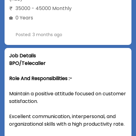
35000 - 45000 Monthly
0 Years
Posted: 3 months ago
Job Details
BPO/Telecaller
Role And Responsibilities :-
Maintain a positive attitude focused on customer
satisfaction.
Excellent communication, interpersonal, and
organizational skills with a high productivity rate.