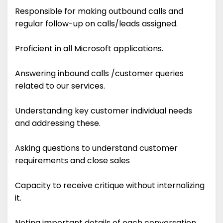
Responsible for making outbound calls and
regular follow-up on calls/leads assigned.
Proficient in all Microsoft applications.
Answering inbound calls /customer queries
related to our services.
Understanding key customer individual needs
and addressing these.
Asking questions to understand customer
requirements and close sales
Capacity to receive critique without internalizing
it.
Noting important details of each conversation.