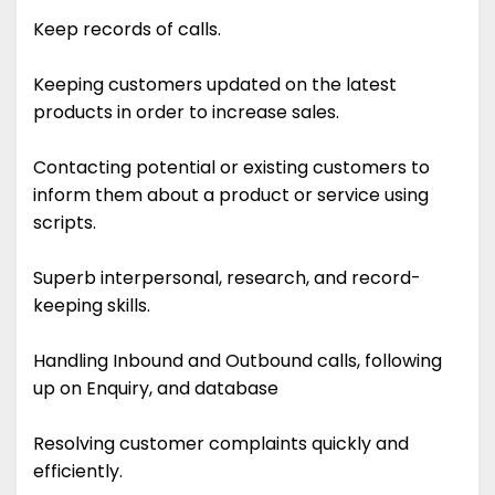
Keep records of calls.
Keeping customers updated on the latest
products in order to increase sales.
Contacting potential or existing customers to
inform them about a product or service using
scripts.
Superb interpersonal, research, and record-
keeping skills.
Handling Inbound and Outbound calls, following
up on Enquiry, and database
Resolving customer complaints quickly and
efficiently.