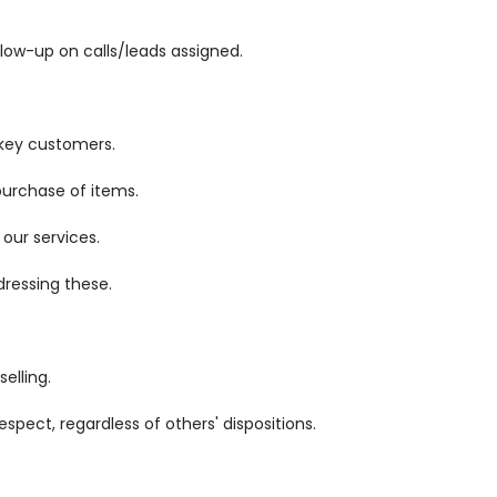
low-up on calls/leads assigned.
 key customers.
purchase of items.
our services.
ressing these.
elling.
pect, regardless of others' dispositions.