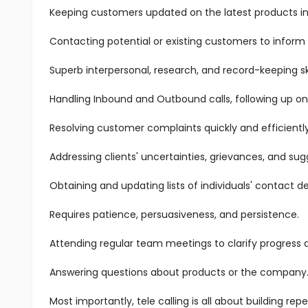
Keeping customers updated on the latest products in 
Contacting potential or existing customers to inform
Superb interpersonal, research, and record-keeping ski
Handling Inbound and Outbound calls, following up on
Resolving customer complaints quickly and efficiently
Addressing clients' uncertainties, grievances, and sug
Obtaining and updating lists of individuals' contact det
Requires patience, persuasiveness, and persistence.
Attending regular team meetings to clarify progress
Answering questions about products or the company
Most importantly, tele calling is all about building r