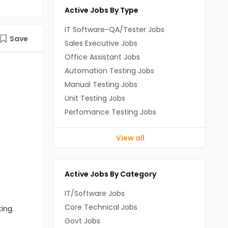
Active Jobs By Type
IT Software-QA/Tester Jobs
Save
Sales Executive Jobs
Office Assistant Jobs
Automation Testing Jobs
Manual Testing Jobs
Unit Testing Jobs
Perfomance Testing Jobs
View all
Active Jobs By Category
IT/Software Jobs
Core Technical Jobs
ting.
Govt Jobs