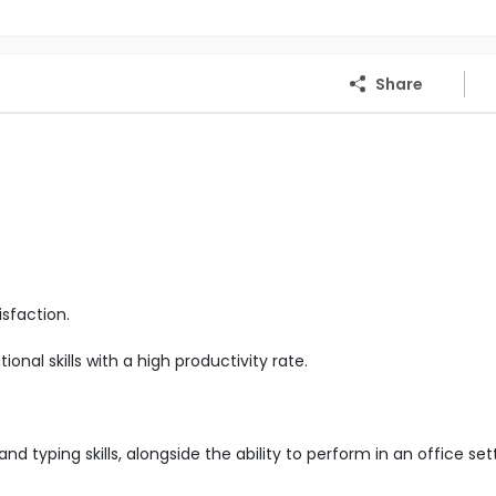
Share
sfaction.
nal skills with a high productivity rate.
d typing skills, alongside the ability to perform in an office set