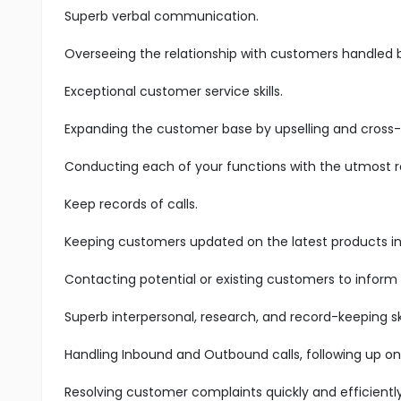
Superb verbal communication.
Overseeing the relationship with customers handled 
Exceptional customer service skills.
Expanding the customer base by upselling and cross-s
Conducting each of your functions with the utmost res
Keep records of calls.
Keeping customers updated on the latest products in 
Contacting potential or existing customers to inform
Superb interpersonal, research, and record-keeping ski
Handling Inbound and Outbound calls, following up on
Resolving customer complaints quickly and efficiently