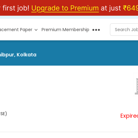
lacement Paper
Premium Membership
hibpur, Kolkata
HSE)
Expire