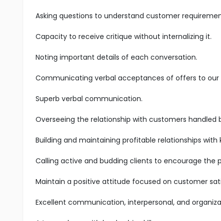
Asking questions to understand customer requiremen
Capacity to receive critique without internalizing it.
Noting important details of each conversation.
Communicating verbal acceptances of offers to our s
Superb verbal communication.
Overseeing the relationship with customers handled 
Building and maintaining profitable relationships with
Calling active and budding clients to encourage the 
Maintain a positive attitude focused on customer sati
Excellent communication, interpersonal, and organizatio