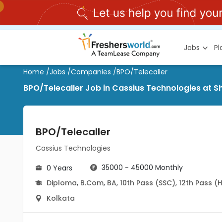
Jobs
P
Home
/
Jobs
/
Companies
/
BPO/Telecaller
BPO/Telecaller Job in Cassius Technologies at S
BPO/Telecaller
Cassius Technologies
35000 - 45000 Monthly
0 Years
Diploma
,
B.Com
,
BA
,
10th Pass (SSC)
,
12th Pass (
Kolkata