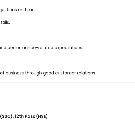
gestions on time.
ails.
 and performance-related expectations.
.
epeat business through good customer relations
 (SSC)
,
12th Pass (HSE)