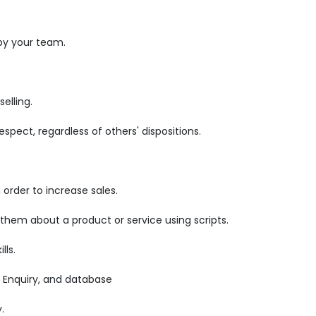
by your team.
elling.
pect, regardless of others' dispositions.
order to increase sales.
 them about a product or service using scripts.
lls.
 Enquiry, and database
.