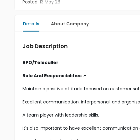
Posted:
13 May 26
Details
About Company
Job Description
BPO/Telecaller
Role And Responsibilities :-
Maintain a positive attitude focused on customer sati
Excellent communication, interpersonal, and organizatio
A team player with leadership skills.
It's also important to have excellent communication an