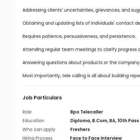
Addressing clients' uncertainties, grievances, and sug
Obtaining and updating lists of individuals' contact det
Requires patience, persuasiveness, and persistence.
Attending regular team meetings to clarify progress
Answering questions about products or the company
Most importantly, tele calling is all about building r
Job Particulars
Role
Bpo Telecaller
Education
Diploma
,
B.Com
,
BA
,
10th Pass
Who can apply
Freshers
Hiring Process
Face to Face Interview