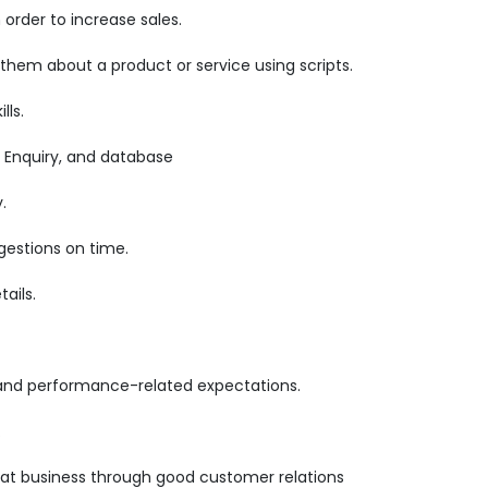
order to increase sales.
 them about a product or service using scripts.
lls.
 Enquiry, and database
.
gestions on time.
ails.
 and performance-related expectations.
.
epeat business through good customer relations