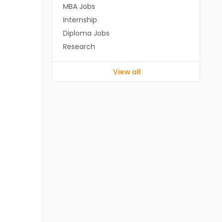
MBA Jobs
Internship
Diploma Jobs
Research
View all