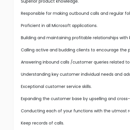
Superior product knowledge.
Responsible for making outbound calls and regular fol
Proficient in all Microsoft applications.
Building and maintaining profitable relationships with
Calling active and budding clients to encourage the 
Answering inbound calls /customer queries related to 
Understanding key customer individual needs and add
Exceptional customer service skills.
Expanding the customer base by upselling and cross-s
Conducting each of your functions with the utmost res
Keep records of calls.