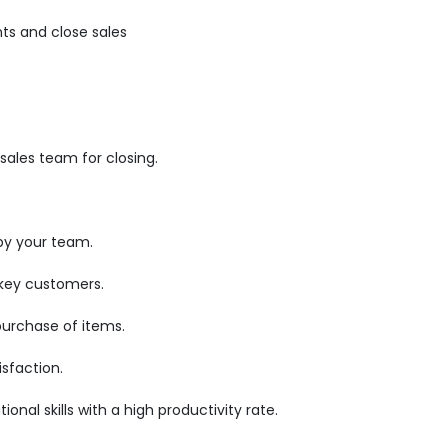
ts and close sales
ales team for closing.
by your team.
 key customers.
purchase of items.
sfaction.
nal skills with a high productivity rate.