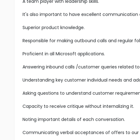
A team player with leadership skills.
It's also important to have excellent communication an
Superior product knowledge.
Responsible for making outbound calls and regular fol
Proficient in all Microsoft applications.
Answering inbound calls /customer queries related to 
Understanding key customer individual needs and add
Asking questions to understand customer requiremen
Capacity to receive critique without internalizing it.
Noting important details of each conversation.
Communicating verbal acceptances of offers to our s