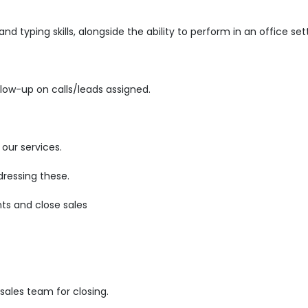
d typing skills, alongside the ability to perform in an office set
low-up on calls/leads assigned.
our services.
ressing these.
ts and close sales
ales team for closing.