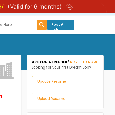
Post A
Job
ARE YOU A FRESHER?
REGISTER NOW
Looking for your first Dream Job?
Update Resume
d
Upload Resume