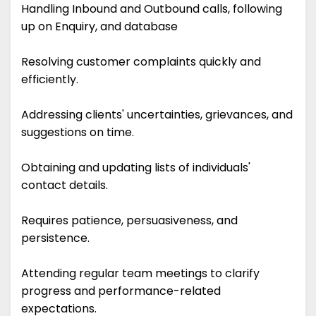
Handling Inbound and Outbound calls, following
up on Enquiry, and database
Resolving customer complaints quickly and
efficiently.
Addressing clients' uncertainties, grievances, and
suggestions on time.
Obtaining and updating lists of individuals'
contact details.
Requires patience, persuasiveness, and
persistence.
Attending regular team meetings to clarify
progress and performance-related
expectations.