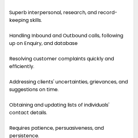
Superb interpersonal, research, and record-
keeping skills.
Handling Inbound and Outbound calls, following
up on Enquiry, and database
Resolving customer complaints quickly and
efficiently.
Addressing clients' uncertainties, grievances, and
suggestions on time.
Obtaining and updating lists of individuals'
contact details.
Requires patience, persuasiveness, and
persistence.