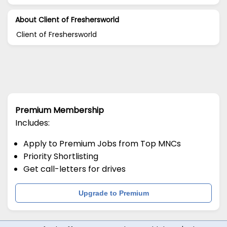
About Client of Freshersworld
Client of Freshersworld
Premium Membership
Includes:
Apply to Premium Jobs from Top MNCs
Priority Shortlisting
Get call-letters for drives
Upgrade to Premium