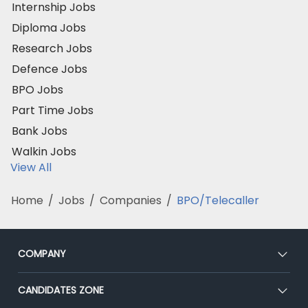
Internship Jobs
Diploma Jobs
Research Jobs
Defence Jobs
BPO Jobs
Part Time Jobs
Bank Jobs
Walkin Jobs
View All
Home
/
Jobs
/
Companies
/
BPO/Telecaller
COMPANY
About Us
CANDIDATES ZONE
Our Team