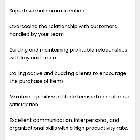
Superb verbal communication.
Overseeing the relationship with customers
handled by your team.
Building and maintaining profitable relationships
with key customers.
Calling active and budding clients to encourage
the purchase of items.
Maintain a positive attitude focused on customer
satisfaction.
Excellent communication, interpersonal, and
organizational skills with a high productivity rate.