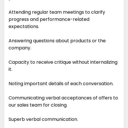
Attending regular team meetings to clarify
progress and performance-related
expectations.
Answering questions about products or the
company.
Capacity to receive critique without internalizing
it.
Noting important details of each conversation.
Communicating verbal acceptances of offers to
our sales team for closing.
Superb verbal communication.