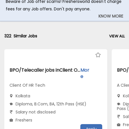
Beware of Job offer scams! Freshersworld doesn't charge
fees for any Job offers. Don't pay anyone.
KNOW MORE
322
Similar Jobs
VIEW ALL
BPO/Telecaller jobs inClient Of HR Tech atKolkata
Mor
e
Client Of HR Tech
A Clie
Kolkata
Ko
Diploma, B.Com, BA, 12th Pass (HSE)
Dip
Pass 
Salary not disclosed
Sal
Freshers
Fr