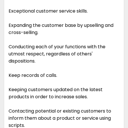
Exceptional customer service skills.
Expanding the customer base by upselling and
cross-selling.
Conducting each of your functions with the
utmost respect, regardless of others'
dispositions.
Keep records of calls.
Keeping customers updated on the latest
products in order to increase sales.
Contacting potential or existing customers to
inform them about a product or service using
scripts.