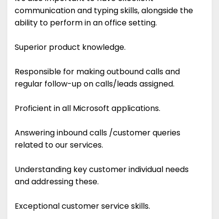
communication and typing skills, alongside the
ability to perform in an office setting.
Superior product knowledge.
Responsible for making outbound calls and
regular follow-up on calls/leads assigned.
Proficient in all Microsoft applications.
Answering inbound calls /customer queries
related to our services.
Understanding key customer individual needs
and addressing these.
Exceptional customer service skills.