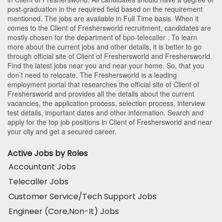
post-graduation in the required field based on the requirement
mentioned. The jobs are available in Full Time basis. When it
comes to the Client of Freshersworld recruitment, candidates are
mostly chosen for the department of
bpo-telecaller
. To learn
more about the current jobs and other details, it is better to go
through official site of Client of Freshersworld and Freshersworld.
Find the latest jobs near you and near your home. So, that you
don’t need to relocate. The Freshersworld is a leading
employment portal that researches the official site of Client of
Freshersworld and provides all the details about the current
vacancies, the application process, selection process, interview
test details, important dates and other information. Search and
apply for the top job positions in Client of Freshersworld and near
your city and get a secured career.
Active Jobs by Roles
Accountant Jobs
Telecaller Jobs
Customer Service/Tech Support Jobs
Engineer (Core,Non-It) Jobs