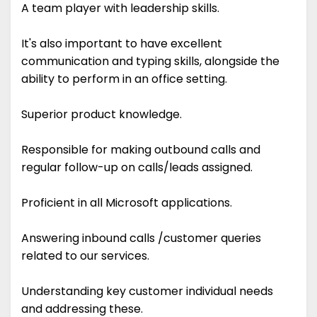
A team player with leadership skills.
It's also important to have excellent
communication and typing skills, alongside the
ability to perform in an office setting.
Superior product knowledge.
Responsible for making outbound calls and
regular follow-up on calls/leads assigned.
Proficient in all Microsoft applications.
Answering inbound calls /customer queries
related to our services.
Understanding key customer individual needs
and addressing these.