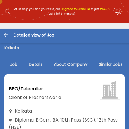
Detailed view of Job
BPO/Telecaller Job in Client of Freshersworld at Lake Town,
Kolkata
Job
Details
About Company
Similar Jobs
BPO/Telecaller
Client of Freshersworld
Kolkata
Diploma
,
B.Com
,
BA
,
10th Pass (SSC)
,
12th Pass
(HSE)