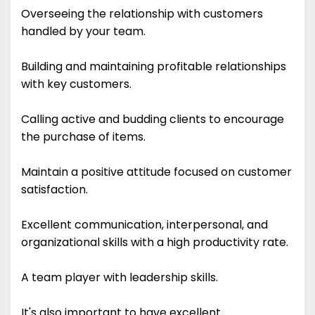
Overseeing the relationship with customers
handled by your team.
Building and maintaining profitable relationships
with key customers.
Calling active and budding clients to encourage
the purchase of items.
Maintain a positive attitude focused on customer
satisfaction.
Excellent communication, interpersonal, and
organizational skills with a high productivity rate.
A team player with leadership skills.
It's also important to have excellent