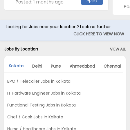
Apply
Posted: 1 months ago
Po
Looking for Jobs near your location? Look no further
CLICK HERE TO VIEW NOW
Jobs By Location
VIEW ALL
Kolkata
Delhi
Pune
Ahmedabad
Chennai
BPO / Telecaller Jobs in Kolkata
IT Hardware Engineer Jobs in Kolkata
Functional Testing Jobs in Kolkata
Chef / Cook Jobs in Kolkata
Nurse / Healthcare Jobs in Kolkata