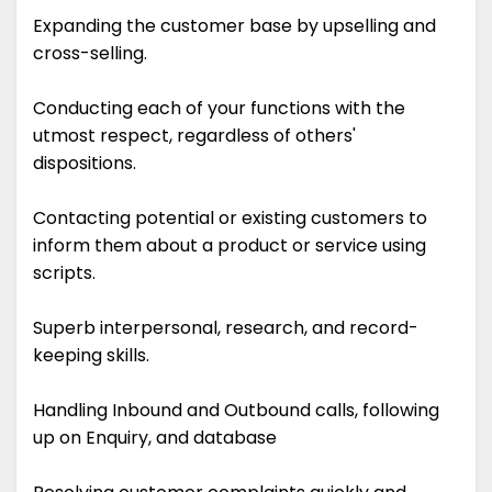
Expanding the customer base by upselling and
cross-selling.
Conducting each of your functions with the
utmost respect, regardless of others'
dispositions.
Contacting potential or existing customers to
inform them about a product or service using
scripts.
Superb interpersonal, research, and record-
keeping skills.
Handling Inbound and Outbound calls, following
up on Enquiry, and database