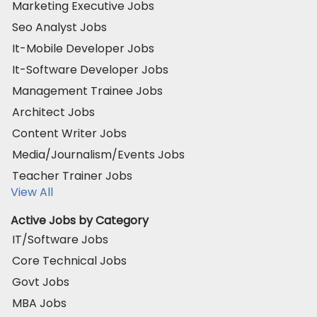
Marketing Executive Jobs
Seo Analyst Jobs
It-Mobile Developer Jobs
It-Software Developer Jobs
Management Trainee Jobs
Architect Jobs
Content Writer Jobs
Media/Journalism/Events Jobs
Teacher Trainer Jobs
View All
Active Jobs by Category
IT/Software Jobs
Core Technical Jobs
Govt Jobs
MBA Jobs