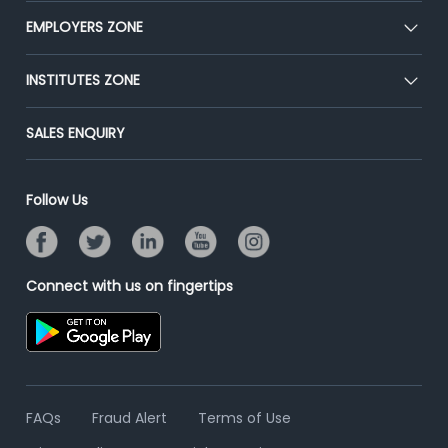
CEAT
EMPLOYERS ZONE
Press
Premium Membership
Blog
Post Job for Free
INSTITUTES ZONE
Placement Preparation
Success Stories
End-to-End Recruitment
Jobs Roles & Responsibilities
Post Your Institute
SALES ENQUIRY
Advertise With Us
Campus Recruitment
Email/SMS Campaign
Contact Us
Online Assessment
Banner Ads Campaign
Follow Us
Resume Search
Placement Assistant
Connect with us on fingertips
FAQs
Fraud Alert
Terms of Use