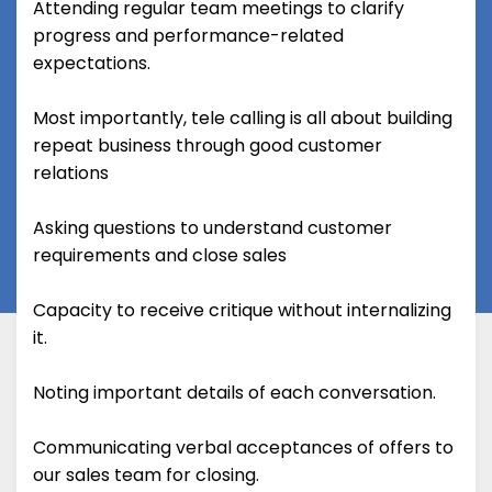
Attending regular team meetings to clarify
progress and performance-related
expectations.
Most importantly, tele calling is all about building
repeat business through good customer
relations
Asking questions to understand customer
requirements and close sales
Capacity to receive critique without internalizing
it.
Noting important details of each conversation.
Communicating verbal acceptances of offers to
our sales team for closing.