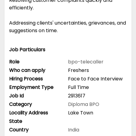
Resolving customer complaints quickly and
efficiently.
Addressing clients' uncertainties, grievances, and
suggestions on time.
Job Particulars
Role
bpo-telecaller
Who can apply
Freshers
Hiring Process
Face to Face Interview
Employment Type
Full Time
Job Id
2913617
Category
Diploma
BPO
Locality Address
Lake Town
State
Country
India