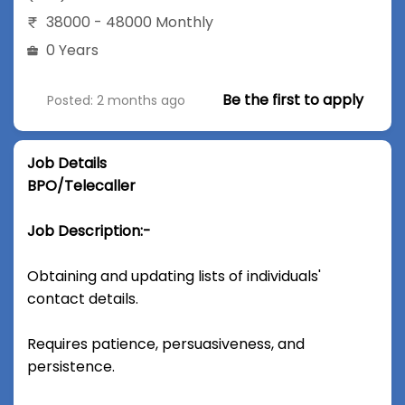
38000 - 48000 Monthly
0 Years
Be the first to apply
Posted: 2 months ago
Job Details
BPO/Telecaller
Job Description:-
Obtaining and updating lists of individuals'
contact details.
Requires patience, persuasiveness, and
persistence.