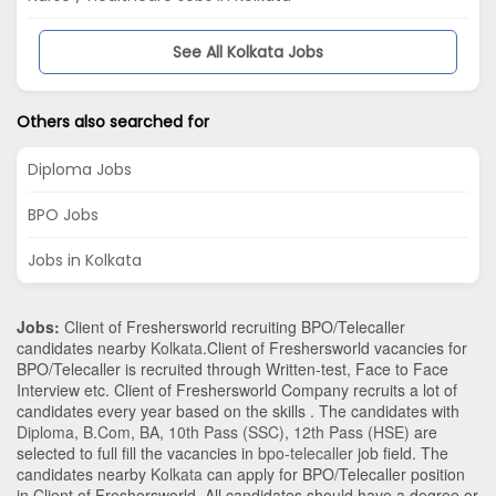
See All Kolkata Jobs
Others also searched for
Diploma Jobs
BPO Jobs
Jobs in Kolkata
Jobs:
Client of Freshersworld recruiting BPO/Telecaller
candidates nearby
Kolkata
.Client of Freshersworld vacancies for
BPO/Telecaller is recruited through Written-test, Face to Face
Interview etc. Client of Freshersworld Company recruits a lot of
candidates every year based on the skills . The candidates with
Diploma
,
B.Com
,
BA
,
10th Pass (SSC)
,
12th Pass (HSE)
are
selected to full fill the vacancies in
bpo-telecaller
job field. The
candidates nearby
Kolkata
can apply for BPO/Telecaller position
in Client of Freshersworld
. All candidates should have a degree or