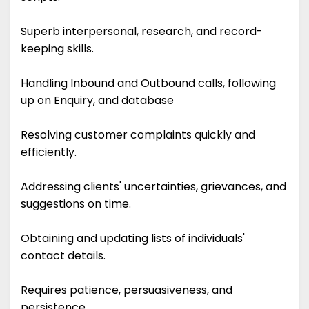
Superb interpersonal, research, and record-
keeping skills.
Handling Inbound and Outbound calls, following
up on Enquiry, and database
Resolving customer complaints quickly and
efficiently.
Addressing clients' uncertainties, grievances, and
suggestions on time.
Obtaining and updating lists of individuals'
contact details.
Requires patience, persuasiveness, and
persistence.