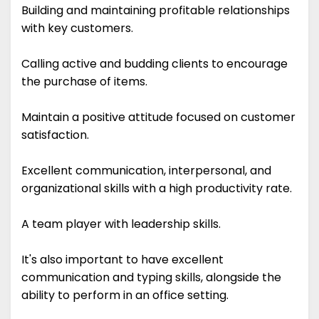
Building and maintaining profitable relationships
with key customers.
Calling active and budding clients to encourage
the purchase of items.
Maintain a positive attitude focused on customer
satisfaction.
Excellent communication, interpersonal, and
organizational skills with a high productivity rate.
A team player with leadership skills.
It's also important to have excellent
communication and typing skills, alongside the
ability to perform in an office setting.