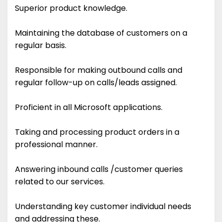
Superior product knowledge.
Maintaining the database of customers on a
regular basis.
Responsible for making outbound calls and
regular follow-up on calls/leads assigned.
Proficient in all Microsoft applications.
Taking and processing product orders in a
professional manner.
Answering inbound calls /customer queries
related to our services.
Understanding key customer individual needs
and addressing these.