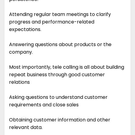
Attending regular team meetings to clarify
progress and performance-related
expectations.
Answering questions about products or the
company.
Most importantly, tele calling is all about building
repeat business through good customer
relations
Asking questions to understand customer
requirements and close sales
Obtaining customer information and other
relevant data.