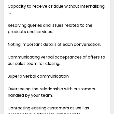
Capacity to receive critique without internalizing
it.
Resolving queries and issues related to the
products and services.
Noting important details of each conversation.
Communicating verbal acceptances of offers to
our sales team for closing.
Superb verbal communication.
Overseeing the relationship with customers
handled by your team.
Contacting existing customers as well as