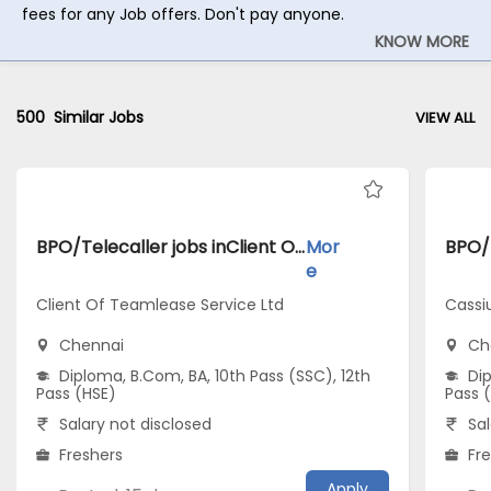
fees for any Job offers. Don't pay anyone.
KNOW MORE
500
Similar Jobs
VIEW ALL
BPO/Telecaller jobs inClient Of Teamlease Service Ltd atChennai
Mor
e
Client Of Teamlease Service Ltd
Cassi
Chennai
Ch
Diploma, B.Com, BA, 10th Pass (SSC), 12th
Dip
Pass (HSE)
Pass 
Salary not disclosed
Sal
Freshers
Fr
Apply