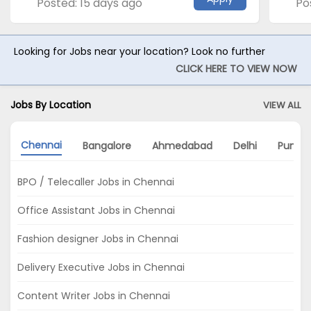
Posted: 15 days ago
Po
Looking for Jobs near your location? Look no further
CLICK HERE TO VIEW NOW
Jobs By Location
VIEW ALL
Chennai
Bangalore
Ahmedabad
Delhi
Pune
BPO / Telecaller Jobs in Chennai
Office Assistant Jobs in Chennai
Fashion designer Jobs in Chennai
Delivery Executive Jobs in Chennai
Content Writer Jobs in Chennai