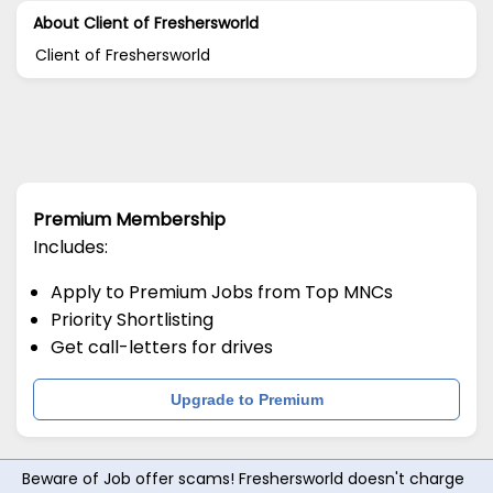
About Client of Freshersworld
Client of Freshersworld
Premium Membership
Includes:
Apply to Premium Jobs from Top MNCs
Priority Shortlisting
Get call-letters for drives
Upgrade to Premium
Beware of Job offer scams! Freshersworld doesn't charge