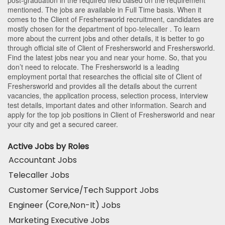
mentioned. The jobs are available in Full Time basis. When it
comes to the Client of Freshersworld recruitment, candidates are
mostly chosen for the department of
bpo-telecaller
. To learn
more about the current jobs and other details, it is better to go
through official site of Client of Freshersworld and Freshersworld.
Find the latest jobs near you and near your home. So, that you
don’t need to relocate. The Freshersworld is a leading
employment portal that researches the official site of Client of
Freshersworld and provides all the details about the current
vacancies, the application process, selection process, interview
test details, important dates and other information. Search and
apply for the top job positions in Client of Freshersworld and near
your city and get a secured career.
Active Jobs by Roles
Accountant Jobs
Telecaller Jobs
Customer Service/Tech Support Jobs
Engineer (Core,Non-It) Jobs
Marketing Executive Jobs