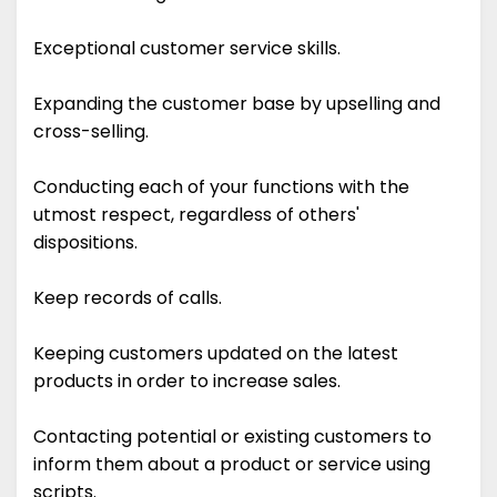
Exceptional customer service skills.
Expanding the customer base by upselling and
cross-selling.
Conducting each of your functions with the
utmost respect, regardless of others'
dispositions.
Keep records of calls.
Keeping customers updated on the latest
products in order to increase sales.
Contacting potential or existing customers to
inform them about a product or service using
scripts.