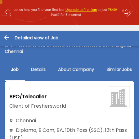
Detailed view of Job
BPO/Telecaller Job in Client of Freshersworld at Perungudi,
Chennai
Job
Details
About Company
Similar Jobs
BPO/Telecaller
Client of Freshersworld
Chennai
Diploma
,
B.Com
,
BA
,
10th Pass (SSC)
,
12th Pass
(HSE)