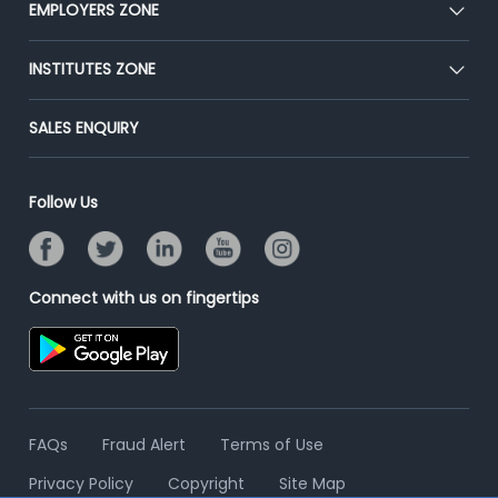
EMPLOYERS ZONE
Press
Premium Membership
Blog
Post Job for Free
INSTITUTES ZONE
Placement Preparation
Success Stories
End-to-End Recruitment
Jobs Roles & Responsibilities
Post Your Institute
SALES ENQUIRY
Advertise With Us
Campus Recruitment
Email/SMS Campaign
Contact Us
Online Assessment
Banner Ads Campaign
Follow Us
Resume Search
Placement Assistant
Connect with us on fingertips
FAQs
Fraud Alert
Terms of Use
Privacy Policy
Copyright
Site Map