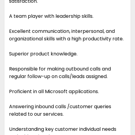
satisfaction.
A team player with leadership skills.
Excellent communication, interpersonal, and
organizational skills with a high productivity rate.
Superior product knowledge.
Responsible for making outbound calls and
regular follow-up on calls/leads assigned.
Proficient in all Microsoft applications.
Answering inbound calls /customer queries
related to our services.
Understanding key customer individual needs