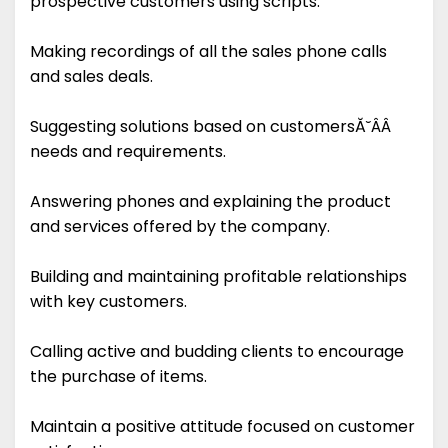
prospective customers using scripts.
Making recordings of all the sales phone calls
and sales deals.
Suggesting solutions based on customersĂ˘ÂÂ
needs and requirements.
Answering phones and explaining the product
and services offered by the company.
Building and maintaining profitable relationships
with key customers.
Calling active and budding clients to encourage
the purchase of items.
Maintain a positive attitude focused on customer