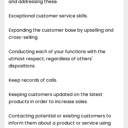
and addressing these.
Exceptional customer service skills.
Expanding the customer base by upselling and
cross-selling.
Conducting each of your functions with the
utmost respect, regardless of others'
dispositions.
Keep records of calls.
Keeping customers updated on the latest
products in order to increase sales.
Contacting potential or existing customers to
inform them about a product or service using