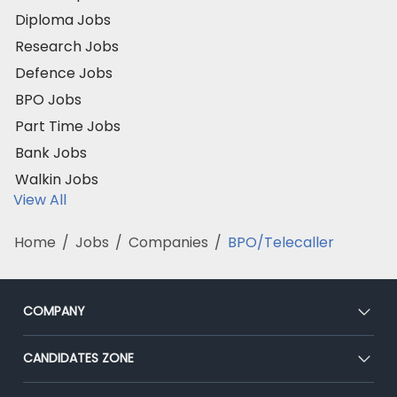
Diploma Jobs
Research Jobs
Defence Jobs
BPO Jobs
Part Time Jobs
Bank Jobs
Walkin Jobs
View All
Home
/
Jobs
/
Companies
/
BPO/Telecaller
COMPANY
About Us
CANDIDATES ZONE
Our Team
CEAT