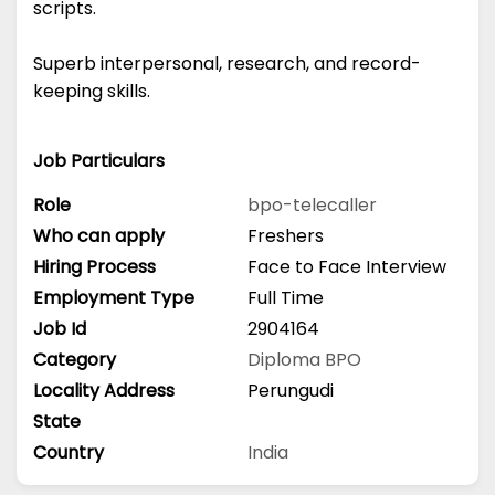
scripts.
Superb interpersonal, research, and record-
keeping skills.
Job Particulars
Role
bpo-telecaller
Who can apply
Freshers
Hiring Process
Face to Face Interview
Employment Type
Full Time
Job Id
2904164
Category
Diploma
BPO
Locality Address
Perungudi
State
Country
India