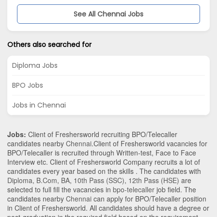
See All Chennai Jobs
Others also searched for
Diploma Jobs
BPO Jobs
Jobs in Chennai
Jobs:
Client of Freshersworld recruiting BPO/Telecaller
candidates nearby
Chennai
.Client of Freshersworld vacancies for
BPO/Telecaller is recruited through Written-test, Face to Face
Interview etc. Client of Freshersworld Company recruits a lot of
candidates every year based on the skills . The candidates with
Diploma
,
B.Com
,
BA
,
10th Pass (SSC)
,
12th Pass (HSE)
are
selected to full fill the vacancies in
bpo-telecaller
job field. The
candidates nearby
Chennai
can apply for BPO/Telecaller position
in Client of Freshersworld
. All candidates should have a degree or
post-graduation in the required field based on the requirement