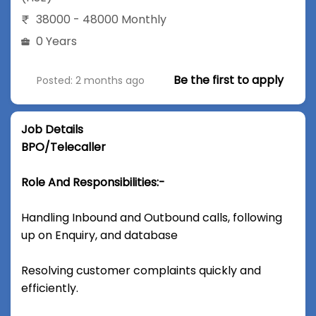
38000 - 48000 Monthly
0 Years
Be the first to apply
Posted: 2 months ago
Job Details
BPO/Telecaller
Role And Responsibilities:-
Handling Inbound and Outbound calls, following
up on Enquiry, and database
Resolving customer complaints quickly and
efficiently.