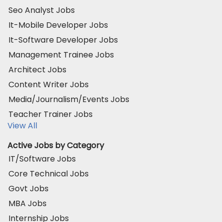
Seo Analyst Jobs
It-Mobile Developer Jobs
It-Software Developer Jobs
Management Trainee Jobs
Architect Jobs
Content Writer Jobs
Media/Journalism/Events Jobs
Teacher Trainer Jobs
View All
Active Jobs by Category
IT/Software Jobs
Core Technical Jobs
Govt Jobs
MBA Jobs
Internship Jobs