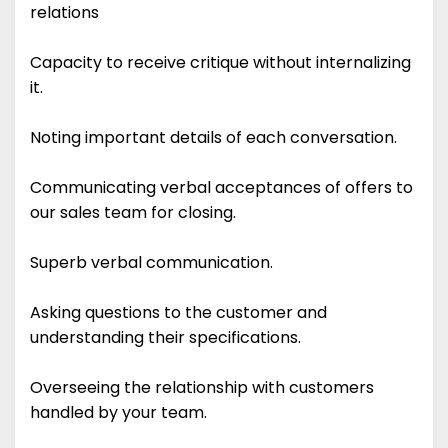
relations
Capacity to receive critique without internalizing
it.
Noting important details of each conversation.
Communicating verbal acceptances of offers to
our sales team for closing.
Superb verbal communication.
Asking questions to the customer and
understanding their specifications.
Overseeing the relationship with customers
handled by your team.