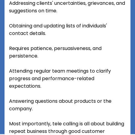
Addressing clients' uncertainties, grievances, and
suggestions on time.
Obtaining and updating lists of individuals'
contact details.
Requires patience, persuasiveness, and
persistence.
Attending regular team meetings to clarify
progress and performance-related
expectations.
Answering questions about products or the
company.
Most importantly, tele calling is all about building
repeat business through good customer