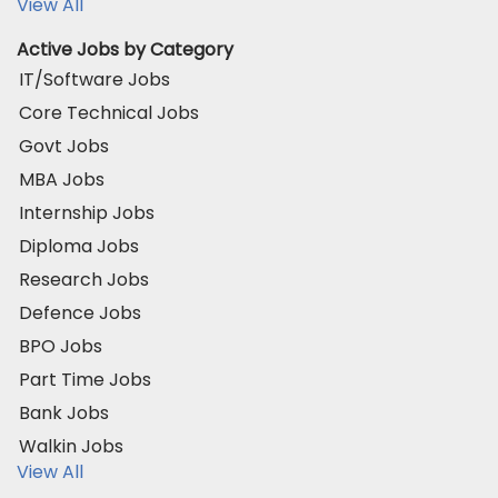
View All
Active Jobs by Category
IT/Software Jobs
Core Technical Jobs
Govt Jobs
MBA Jobs
Internship Jobs
Diploma Jobs
Research Jobs
Defence Jobs
BPO Jobs
Part Time Jobs
Bank Jobs
Walkin Jobs
View All