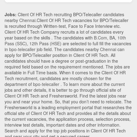
Jobs:
Client Of HR Tech recruiting BPO/Telecaller candidates
nearby
Chennai
.Client Of HR Tech vacancies for BPO/Telecaller
is recruited through Written-test, Face to Face Interview etc.
Client Of HR Tech Company recruits a lot of candidates every
year based on the skills . The candidates with
B.Com
,
BA
,
10th
Pass (SSC)
,
12th Pass (HSE)
are selected to full fill the vacancies
in
bpo-telecaller
job field. The candidates nearby
Chennai
can
apply for BPO/Telecaller position in Client Of HR Tech
. All
candidates should have a degree or post-graduation in the
required field based on the requirement mentioned. The jobs are
available in Full Time basis. When it comes to the Client Of HR
Tech recruitment, candidates are mostly chosen for the
department of
bpo-telecaller
. To learn more about the current
jobs and other details, it is better to go through official site of
Client Of HR Tech and Freshersworld. Find the latest jobs near
you and near your home. So, that you don’t need to relocate. The
Freshersworld is a leading employment portal that researches the
official site of Client Of HR Tech and provides all the details about
the current vacancies, the application process, selection process,
interview test details, important dates and other information.
Search and apply for the top job positions in Client Of HR Tech
and near your city and get a secured career.