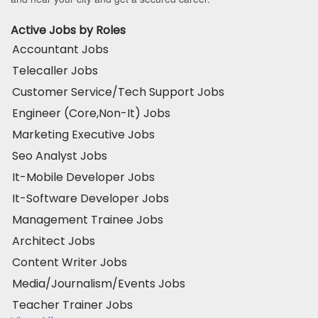
Active Jobs by Roles
Accountant Jobs
Telecaller Jobs
Customer Service/Tech Support Jobs
Engineer (Core,Non-It) Jobs
Marketing Executive Jobs
Seo Analyst Jobs
It-Mobile Developer Jobs
It-Software Developer Jobs
Management Trainee Jobs
Architect Jobs
Content Writer Jobs
Media/Journalism/Events Jobs
Teacher Trainer Jobs