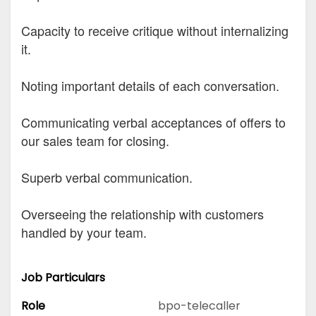
Capacity to receive critique without internalizing
it.
Noting important details of each conversation.
Communicating verbal acceptances of offers to
our sales team for closing.
Superb verbal communication.
Overseeing the relationship with customers
handled by your team.
Job Particulars
Role
bpo-telecaller