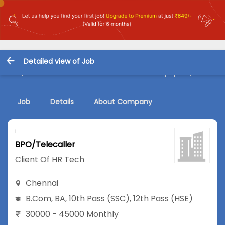
Detailed view of Job
BPO/Telecaller Job in Client Of HR Tech at Mylapore, Chennai
Job
Details
About Company
BPO/Telecaller
Client Of HR Tech
Chennai
B.Com
,
BA
,
10th Pass (SSC)
,
12th Pass (HSE)
30000 - 45000 Monthly