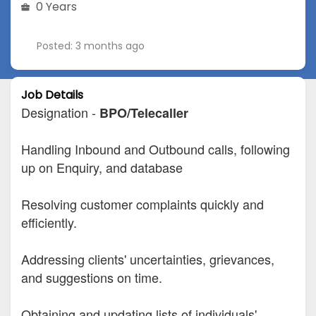
0 Years
Posted: 3 months ago
Job Details
Designation -
BPO/Telecaller
Handling Inbound and Outbound calls, following
up on Enquiry, and database
Resolving customer complaints quickly and
efficiently.
Addressing clients' uncertainties, grievances,
and suggestions on time.
Obtaining and updating lists of individuals'