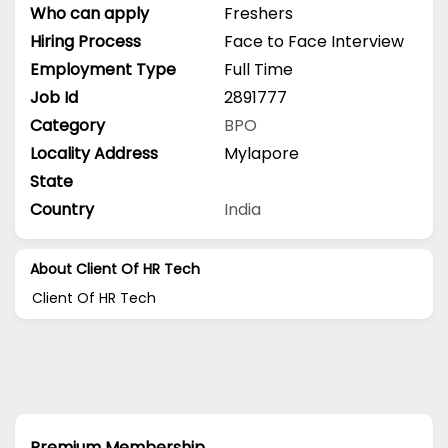
Who can apply
Freshers
Hiring Process
Face to Face Interview
Employment Type
Full Time
Job Id
2891777
Category
BPO
Locality Address
Mylapore
State
Country
India
About Client Of HR Tech
Client Of HR Tech
Premium Membership