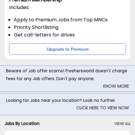
Includes:
Apply to Premium Jobs from Top MNCs
Priority Shortlisting
Get call-letters for drives
Upgrade to Premium
Beware of Job offer scams! Freshersworld doesn't charge
fees for any Job offers. Don't pay anyone.
KNOW MORE
Looking for Jobs near your location? Look no further
CLICK HERE TO VIEW NOW
Jobs By Location
VIEW ALL