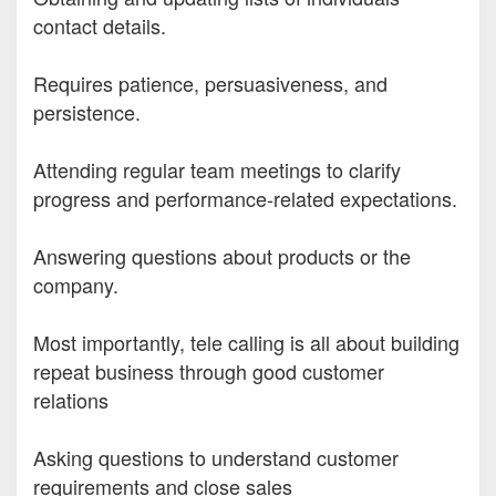
contact details.
Requires patience, persuasiveness, and
persistence.
Attending regular team meetings to clarify
progress and performance-related expectations.
Answering questions about products or the
company.
Most importantly, tele calling is all about building
repeat business through good customer
relations
Asking questions to understand customer
requirements and close sales