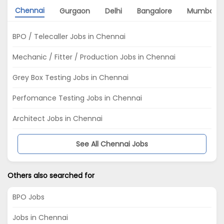
Chennai
Gurgaon
Delhi
Bangalore
Mumbai
BPO / Telecaller Jobs in Chennai
Mechanic / Fitter / Production Jobs in Chennai
Grey Box Testing Jobs in Chennai
Perfomance Testing Jobs in Chennai
Architect Jobs in Chennai
See All Chennai Jobs
Others also searched for
BPO Jobs
Jobs in Chennai