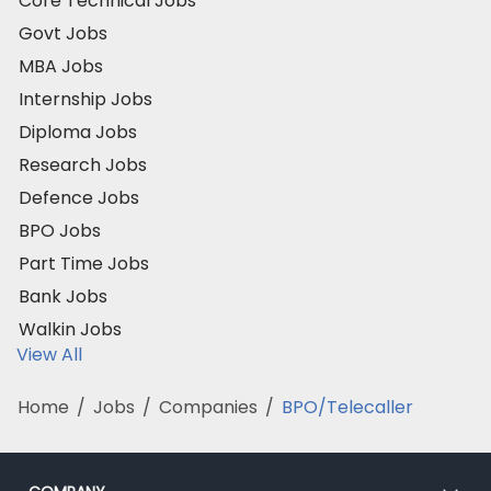
Core Technical Jobs
Govt Jobs
MBA Jobs
Internship Jobs
Diploma Jobs
Research Jobs
Defence Jobs
BPO Jobs
Part Time Jobs
Bank Jobs
Walkin Jobs
View All
Home
/
Jobs
/
Companies
/
BPO/Telecaller