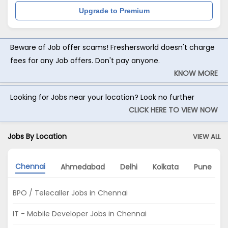
Upgrade to Premium
Beware of Job offer scams! Freshersworld doesn't charge
fees for any Job offers. Don't pay anyone.
KNOW MORE
Looking for Jobs near your location? Look no further
CLICK HERE TO VIEW NOW
Jobs By Location
VIEW ALL
Chennai
Ahmedabad
Delhi
Kolkata
Pune
BPO / Telecaller Jobs in Chennai
IT - Mobile Developer Jobs in Chennai