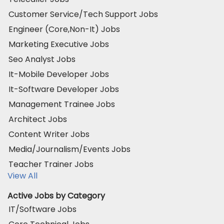
Customer Service/Tech Support Jobs
Engineer (Core,Non-It) Jobs
Marketing Executive Jobs
Seo Analyst Jobs
It-Mobile Developer Jobs
It-Software Developer Jobs
Management Trainee Jobs
Architect Jobs
Content Writer Jobs
Media/Journalism/Events Jobs
Teacher Trainer Jobs
View All
Active Jobs by Category
IT/Software Jobs