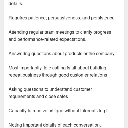
details.
Requires patience, persuasiveness, and persistence.
Attending regular team meetings to clarify progress
and performance-related expectations.
Answering questions about products or the company.
Most importantly, tele calling is all about building
repeat business through good customer relations
Asking questions to understand customer
requirements and close sales
Capacity to receive critique without internalizing it.
Noting important details of each conversation.