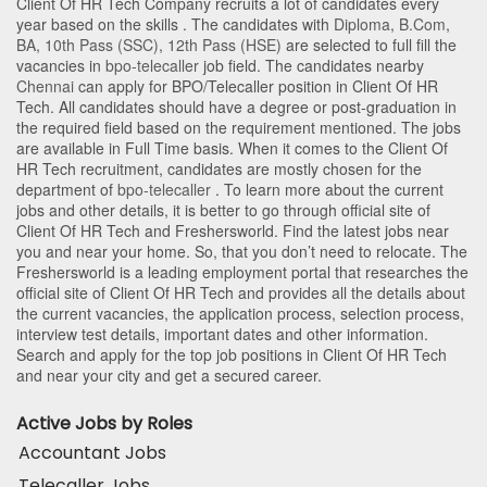
Client Of HR Tech Company recruits a lot of candidates every
year based on the skills . The candidates with
Diploma
,
B.Com
,
BA
,
10th Pass (SSC)
,
12th Pass (HSE)
are selected to full fill the
vacancies in
bpo-telecaller
job field. The candidates nearby
Chennai
can apply for BPO/Telecaller position in Client Of HR
Tech
. All candidates should have a degree or post-graduation in
the required field based on the requirement mentioned. The jobs
are available in Full Time basis. When it comes to the Client Of
HR Tech recruitment, candidates are mostly chosen for the
department of
bpo-telecaller
. To learn more about the current
jobs and other details, it is better to go through official site of
Client Of HR Tech and Freshersworld. Find the latest jobs near
you and near your home. So, that you don’t need to relocate. The
Freshersworld is a leading employment portal that researches the
official site of Client Of HR Tech and provides all the details about
the current vacancies, the application process, selection process,
interview test details, important dates and other information.
Search and apply for the top job positions in Client Of HR Tech
and near your city and get a secured career.
Active Jobs by Roles
Accountant Jobs
Telecaller Jobs