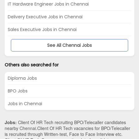
IT Hardware Engineer Jobs in Chennai
Delivery Executive Jobs in Chennai
Sales Executive Jobs in Chennai
See All Chennai Jobs
Others also searched for
Diploma Jobs
BPO Jobs
Jobs in Chennai
Jobs:
Client Of HR Tech recruiting BPO/Telecaller candidates
nearby
Chennai
.Client Of HR Tech vacancies for BPO/Telecaller
is recruited through Written-test, Face to Face Interview etc.