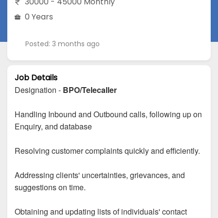
30000 - 45000 Monthly
0 Years
Posted: 3 months ago
Job Details
Designation -
BPO/Telecaller
Handling Inbound and Outbound calls, following up on
Enquiry, and database
Resolving customer complaints quickly and efficiently.
Addressing clients' uncertainties, grievances, and
suggestions on time.
Obtaining and updating lists of individuals' contact