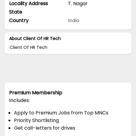
Locality Address
T. Nagar
State
Country
India
About Client Of HR Tech
Client Of HR Tech
Premium Membership
Includes:
Apply to Premium Jobs from Top MNCs
Priority Shortlisting
Get call-letters for drives