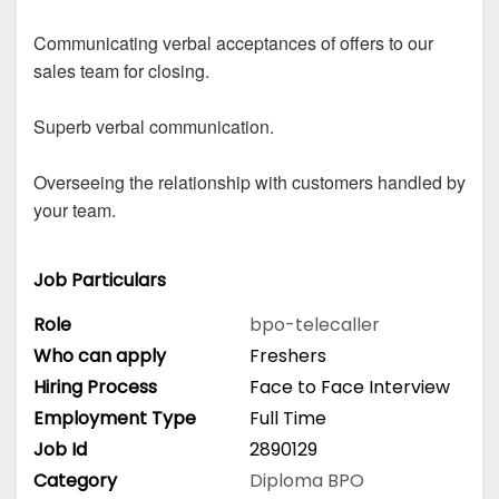
Communicating verbal acceptances of offers to our
sales team for closing.
Superb verbal communication.
Overseeing the relationship with customers handled by
your team.
Job Particulars
Role
bpo-telecaller
Who can apply
Freshers
Hiring Process
Face to Face Interview
Employment Type
Full Time
Job Id
2890129
Category
Diploma
BPO