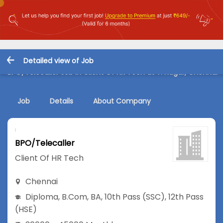
Detailed view of Job
BPO/Telecaller Job in Client Of HR Tech at T. Nagar, Chennai
Job
Details
About Company
BPO/Telecaller
Client Of HR Tech
Chennai
Diploma
,
B.Com
,
BA
,
10th Pass (SSC)
,
12th Pass
(HSE)