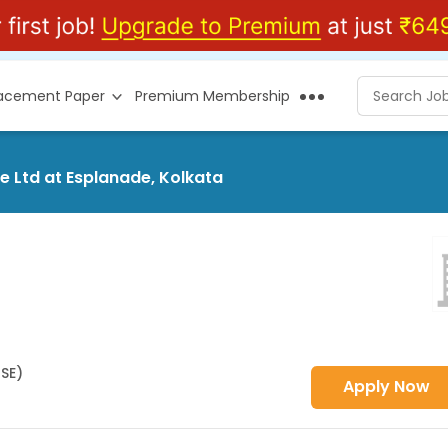
lacement Paper
Premium Membership
e Ltd at Esplanade, Kolkata
HSE)
Apply Now