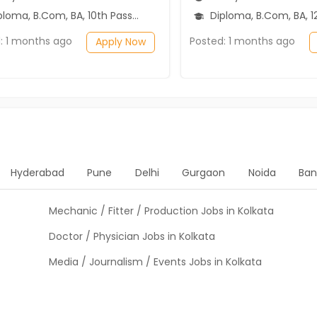
ma, B.Com, BA, 10th Pass (SSC), 12th Pass (HSE)
Diploma, B.Com, BA, 12th P
: 1 months ago
Posted: 1 months ago
Apply Now
Hyderabad
Pune
Delhi
Gurgaon
Noida
Ban
Mechanic / Fitter / Production Jobs in Kolkata
Doctor / Physician Jobs in Kolkata
Media / Journalism / Events Jobs in Kolkata