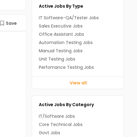
Active Jobs By Type
IT Software-QA/Tester Jobs
Save
Sales Executive Jobs
Office Assistant Jobs
Automation Testing Jobs
Manual Testing Jobs
Unit Testing Jobs
Perfomance Testing Jobs
View all
Active Jobs By Category
IT/Software Jobs
Core Technical Jobs
Govt Jobs