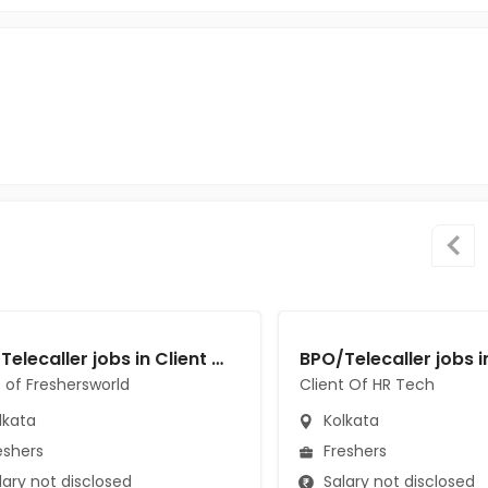
BPO/Telecaller jobs in Client of Freshersworld at Kolkata
t of Freshersworld
Client Of HR Tech
lkata
Kolkata
eshers
Freshers
ary not disclosed
Salary not disclosed