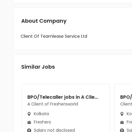
About Company
Client Of Teamlease Service Ltd
Similar Jobs
BPO/Telecaller jobs in A Client of Freshersworld at Kolkata
A Client of Freshersworld
Clien
Kolkata
Ko
Freshers
Fr
Salary not disclosed
Sal