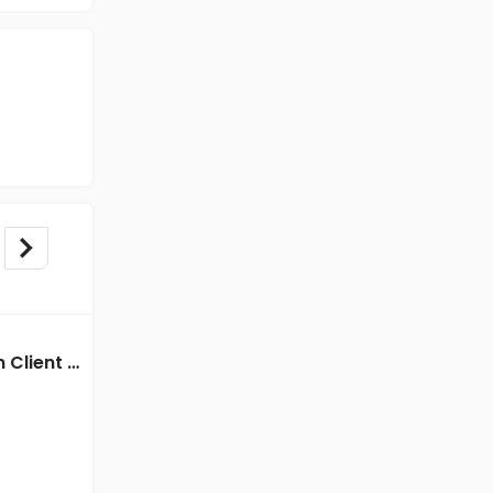
BPO/Telecaller jobs in Client Of HR Tech at Kolkata
BPO/Telecaller jobs in Client of Freshersworld at Kolkata
Client of Freshersworld
Kolkata
Freshers
Salary not disclosed