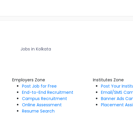
Jobs in Kolkata
Employers Zone
Institutes Zone
Post Job for Free
Post Your Insti
End-to-End Recruitment
Email/SMS Ca
Campus Recruitment
Banner Ads Ca
Online Assessment
Placement Assi
Resume Search