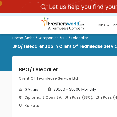
Jobs
P
Home
/
Jobs
/
Companies
/
BPO/Telecaller
BPO/Telecaller Job in Client Of Teamlease Servic
BPO/Telecaller
Client Of Teamlease Service Ltd
30000 - 35000 Monthly
0 Years
Diploma
,
B.Com
,
BA
,
10th Pass (SSC)
,
12th Pass (
Kolkata