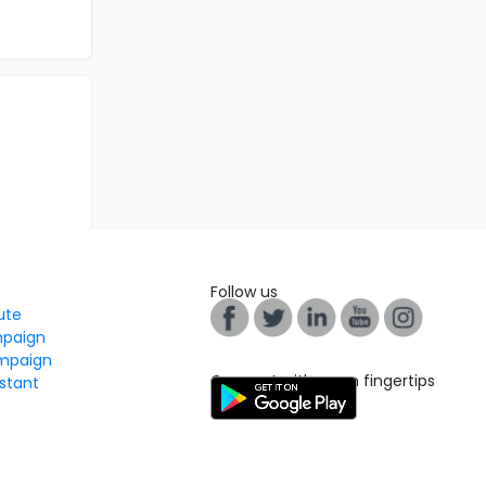
Follow us
tute
mpaign
mpaign
Connect with us on fingertips
stant