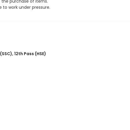
e the purchase of items.
 to work under pressure.
 (SSC)
,
12th Pass (HSE)