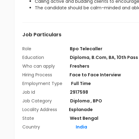
Calling active and budding clients to encourag
The candidate should be calm-minded and able
Job Particulars
Role
Bpo Telecaller
Education
Diploma
,
B.Com
,
BA
,
10th Pass
Who can apply
Freshers
Hiring Process
Face to Face Interview
Employment Type
Full Time
Job Id
2917598
Job Category
Diploma
,
BPO
Locality Address
Esplanade
State
West Bengal
Country
India