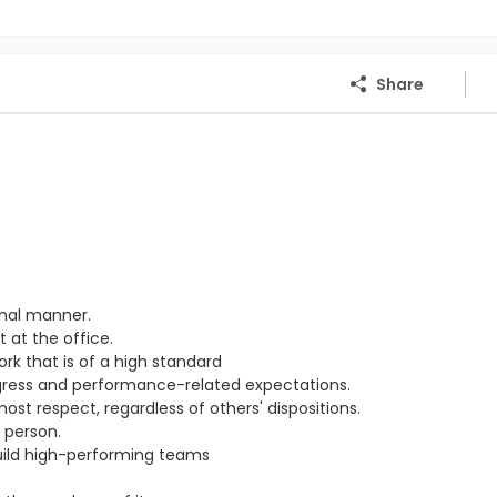
Share
onal manner.
 at the office.
ork that is of a high standard
ogress and performance-related expectations.
st respect, regardless of others' dispositions.
 person.
ild high-performing teams