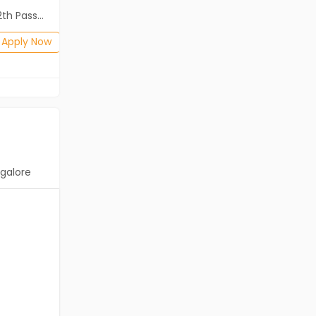
ass (HSE)
Diploma, B.Com, BA, 10th Pass (SSC), 12th Pass (HSE)
Posted: 1 months ago
Apply Now
Apply Now
galore