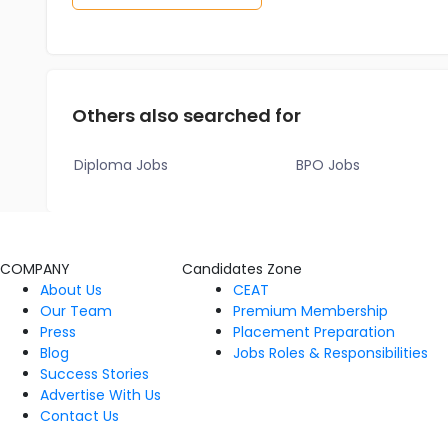
Others also searched for
Diploma Jobs
BPO Jobs
COMPANY
Candidates Zone
About Us
CEAT
Our Team
Premium Membership
Press
Placement Preparation
Blog
Jobs Roles & Responsibilities
Success Stories
Advertise With Us
Contact Us