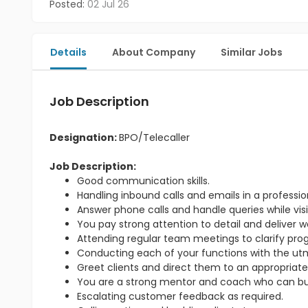
Posted:
02 Jul 26
Details
About Company
Similar Jobs
Job Description
Designation:
BPO/Telecaller
Job Description:
Good communication skills.
Handling inbound calls and emails in a professi
Answer phone calls and handle queries while visit
You pay strong attention to detail and deliver w
Attending regular team meetings to clarify pr
Conducting each of your functions with the utmo
Greet clients and direct them to an appropriate
You are a strong mentor and coach who can bu
Escalating customer feedback as required.