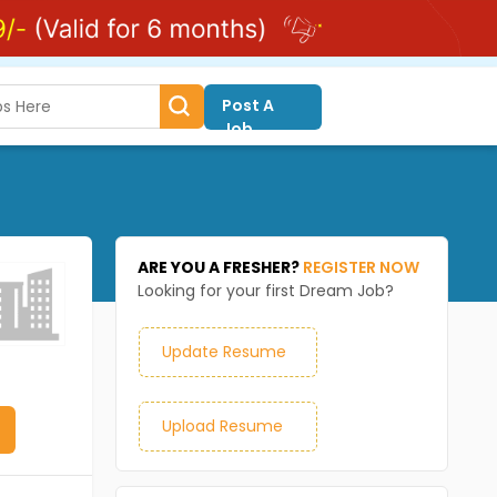
Post A
Job
ARE YOU A FRESHER?
REGISTER NOW
Looking for your first Dream Job?
Update Resume
Upload Resume