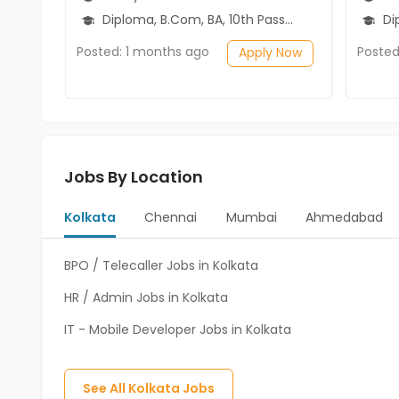
Diploma, B.Com, BA, 10th Pass (SSC), 12th Pass (HSE)
Diplo
Posted: 1 months ago
Posted
Apply Now
Jobs By Location
Kolkata
Chennai
Mumbai
Ahmedabad
BPO / Telecaller Jobs in Kolkata
HR / Admin Jobs in Kolkata
IT - Mobile Developer Jobs in Kolkata
See All
Kolkata
Jobs