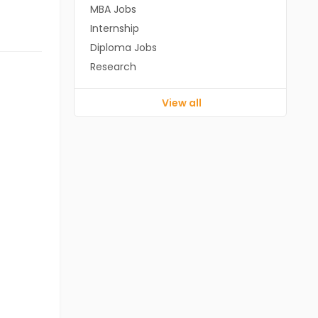
MBA Jobs
Internship
Diploma Jobs
Research
View all