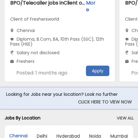
BPO/Telecaller jobs inClient of Freshersworld atChennai
Mor
e
Client of Freshersworld
Client
Chennai
Ch
Diploma, B.Com, BA, 10th Pass (SSC), 12th
Dip
Pass (HSE)
Pass 
Salary not disclosed
Sal
Freshers
Fr
Apply
Posted: 1 months ago
Po
Looking for Jobs near your location? Look no further
CLICK HERE TO VIEW NOW
Jobs By Location
VIEW ALL
Chennai
Delhi
Hyderabad
Noida
Mumbai