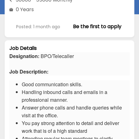
0 Years
Be the first to apply
Posted: 1 month ago
Job Details
Designation:
BPO/Telecaller
Job Description:
Good communication skills.
Handling inbound calls and emails in a
professional manner.
Answer phone calls and handle queries while
visit at the office.
You pay strong attention to detail and deliver
work that is of a high standard
Attending regular team meetings to clarify