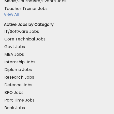
Media/Journalism/Events Jobs
Teacher Trainer Jobs
View All
Active Jobs by Category
IT/Software Jobs
Core Technical Jobs
Govt Jobs
MBA Jobs
Internship Jobs
Diploma Jobs
Research Jobs
Defence Jobs
BPO Jobs
Part Time Jobs
Bank Jobs