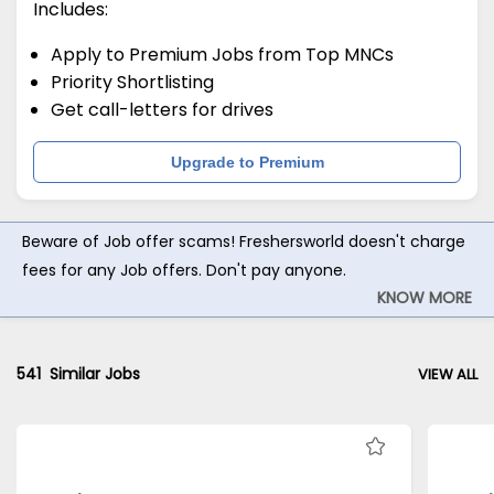
Includes:
Apply to Premium Jobs from Top MNCs
Priority Shortlisting
Get call-letters for drives
Upgrade to Premium
Beware of Job offer scams! Freshersworld doesn't charge
fees for any Job offers. Don't pay anyone.
KNOW MORE
541
Similar Jobs
VIEW ALL