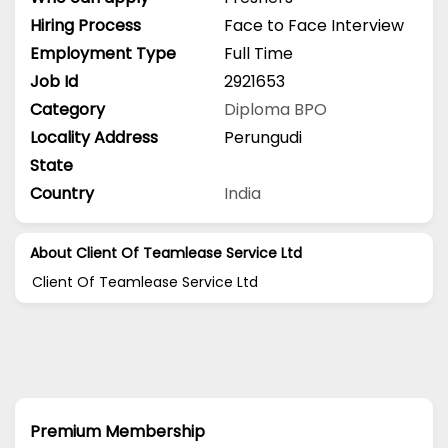
Hiring Process
Face to Face Interview
Employment Type
Full Time
Job Id
2921653
Category
Diploma
BPO
Locality Address
Perungudi
State
Country
India
About Client Of Teamlease Service Ltd
Client Of Teamlease Service Ltd
Premium Membership