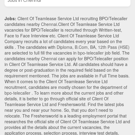
Jobs in Chennai
Jobs:
Client Of Teamlease Service Ltd recruiting BPO/Telecaller
candidates nearby
Chennai
.Client Of Teamlease Service Ltd
vacancies for BPO/Telecaller is recruited through Written-test,
Face to Face Interview etc. Client Of Teamlease Service Ltd
Company recruits a lot of candidates every year based on the
skills . The candidates with
Diploma
,
B.Com
,
BA
,
12th Pass (HSE)
are selected to full fill the vacancies in
bpo-telecaller
job field. The
candidates nearby
Chennai
can apply for BPO/Telecaller position
in Client Of Teamlease Service Ltd
. All candidates should have a
degree or post-graduation in the required field based on the
requirement mentioned. The jobs are available in Full Time basis.
When it comes to the Client Of Teamlease Service Ltd
recruitment, candidates are mostly chosen for the department of
bpo-telecaller
. To learn more about the current jobs and other
details, it is better to go through official site of Client Of
Teamlease Service Ltd and Freshersworld. Find the latest jobs
near you and near your home. So, that you don’t need to
relocate. The Freshersworld is a leading employment portal that
researches the official site of Client Of Teamlease Service Ltd and
provides all the details about the current vacancies, the
application process, selection process, interview test details,