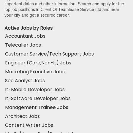
important dates and other information. Search and apply for the
top job positions in Client Of Teamlease Service Ltd and near
your city and get a secured career.
Active Jobs by Roles
Accountant Jobs
Telecaller Jobs
Customer Service/Tech Support Jobs
Engineer (Core,Non-It) Jobs
Marketing Executive Jobs
Seo Analyst Jobs
It-Mobile Developer Jobs
It-Software Developer Jobs
Management Trainee Jobs
Architect Jobs
Content Writer Jobs