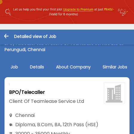
Detailed view of Job
BPO/Telecaller Job in Client Of Teamlease Service Ltd at
Perungudi, Chennai
Job
Details
About Company
Similar Jobs
BPO/Telecaller
Client Of Teamlease Service Ltd
Chennai
Diploma
,
B.Com
,
BA
,
12th Pass (HSE)
30000 - 35000 Monthly