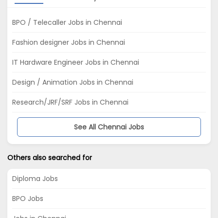
BPO / Telecaller Jobs in Chennai
Fashion designer Jobs in Chennai
IT Hardware Engineer Jobs in Chennai
Design / Animation Jobs in Chennai
Research/JRF/SRF Jobs in Chennai
See All Chennai Jobs
Others also searched for
Diploma Jobs
BPO Jobs