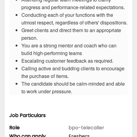
progress and performance-related expectations.
Conducting each of your functions with the
utmost respect, regardless of others' dispositions.
Greet clients and direct them to an appropriate
person.
You are a strong mentor and coach who can
build high-performing teams
Escalating customer feedback as required.
Calling active and budding clients to encourage
the purchase of items.
The candidate should be calm-minded and able
to work under pressure.
Job Particulars
Role
bpo-telecaller
Who can apply
Freshers