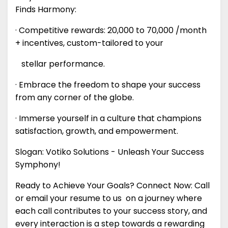
Finds Harmony:
· Competitive rewards: ₹20,000 to ₹70,000 /month
+ incentives, custom-tailored to your
stellar performance.
· Embrace the freedom to shape your success
from any corner of the globe.
· Immerse yourself in a culture that champions
satisfaction, growth, and empowerment.
Slogan: Votiko Solutions - Unleash Your Success
Symphony!
Ready to Achieve Your Goals? Connect Now: Call
or email your resume to us on a journey where
each call contributes to your success story, and
every interaction is a step towards a rewarding