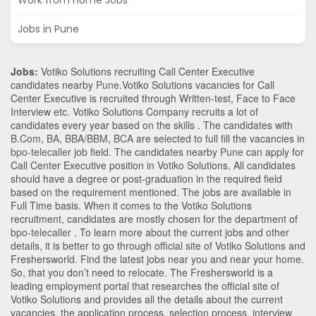
Work from Home Jobs
Jobs in Pune
Jobs:
Votiko Solutions recruiting Call Center Executive
candidates nearby
Pune
.Votiko Solutions vacancies for Call
Center Executive is recruited through Written-test, Face to Face
Interview etc. Votiko Solutions Company recruits a lot of
candidates every year based on the skills . The candidates with
B.Com
,
BA
,
BBA/BBM
,
BCA
are selected to full fill the vacancies in
bpo-telecaller
job field. The candidates nearby
Pune
can apply for
Call Center Executive position in Votiko Solutions
. All candidates
should have a degree or post-graduation in the required field
based on the requirement mentioned. The jobs are available in
Full Time basis. When it comes to the Votiko Solutions
recruitment, candidates are mostly chosen for the department of
bpo-telecaller
. To learn more about the current jobs and other
details, it is better to go through official site of Votiko Solutions and
Freshersworld. Find the latest jobs near you and near your home.
So, that you don’t need to relocate. The Freshersworld is a
leading employment portal that researches the official site of
Votiko Solutions and provides all the details about the current
vacancies, the application process, selection process, interview