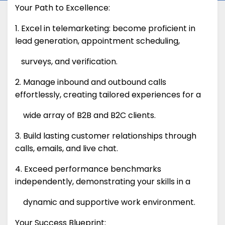
Your Path to Excellence:
1. Excel in telemarketing: become proficient in
lead generation, appointment scheduling,
surveys, and verification.
2. Manage inbound and outbound calls
effortlessly, creating tailored experiences for a
wide array of B2B and B2C clients.
3. Build lasting customer relationships through
calls, emails, and live chat.
4. Exceed performance benchmarks
independently, demonstrating your skills in a
dynamic and supportive work environment.
Your Success Blueprint: