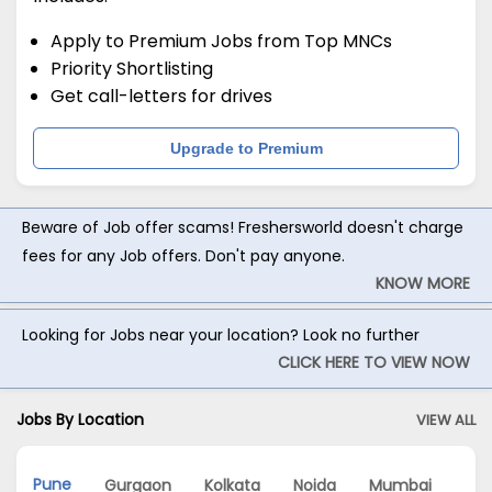
Apply to Premium Jobs from Top MNCs
Priority Shortlisting
Get call-letters for drives
Upgrade to Premium
Beware of Job offer scams! Freshersworld doesn't charge
fees for any Job offers. Don't pay anyone.
KNOW MORE
Looking for Jobs near your location? Look no further
CLICK HERE TO VIEW NOW
Jobs By Location
VIEW ALL
Pune
Gurgaon
Kolkata
Noida
Mumbai
Ch