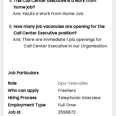
This Call Center Executive is a work from
home job?
Ans: Yes,its a Work from Home Job.
How many job vacancies are opening for the
Call Center Executive position?
Ans: There are immediate 1 job openings for
Call Center Executive in our Organisation.
Job Particulars
Role
bpo-telecaller
Who can apply
Freshers
Hiring Process
Telephonic Interview
Employment Type
Full Time
Job Id
2556872