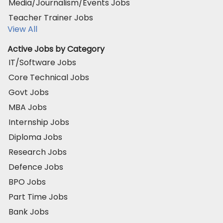
Media/Journalism/Events Jobs
Teacher Trainer Jobs
View All
Active Jobs by Category
IT/Software Jobs
Core Technical Jobs
Govt Jobs
MBA Jobs
Internship Jobs
Diploma Jobs
Research Jobs
Defence Jobs
BPO Jobs
Part Time Jobs
Bank Jobs