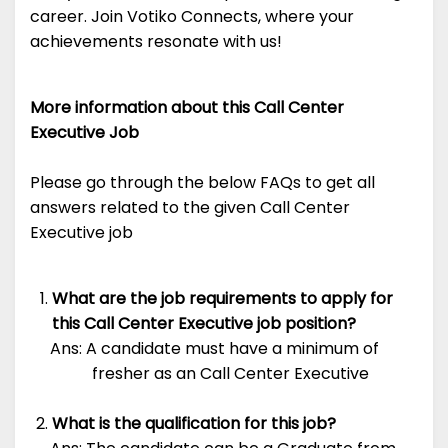
career. Join Votiko Connects, where your
achievements resonate with us!
More information about this Call Center
Executive Job
Please go through the below FAQs to get all
answers related to the given Call Center
Executive job
What are the job requirements to apply for
this Call Center Executive job position?
Ans: A candidate must have a minimum of
fresher as an Call Center Executive
What is the qualification for this job?