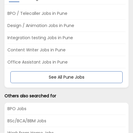
BPO / Telecaller Jobs in Pune
Design / Animation Jobs in Pune
Integration testing Jobs in Pune
Content Writer Jobs in Pune
Office Assistant Jobs in Pune
See All Pune Jobs
Others also searched for
BPO Jobs
BSc/BCA/BBM Jobs