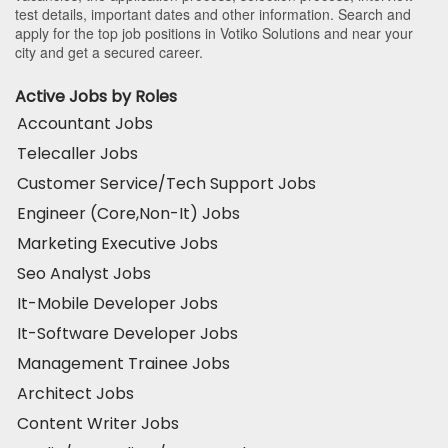
test details, important dates and other information. Search and
apply for the top job positions in Votiko Solutions and near your
city and get a secured career.
Active Jobs by Roles
Accountant Jobs
Telecaller Jobs
Customer Service/Tech Support Jobs
Engineer (Core,Non-It) Jobs
Marketing Executive Jobs
Seo Analyst Jobs
It-Mobile Developer Jobs
It-Software Developer Jobs
Management Trainee Jobs
Architect Jobs
Content Writer Jobs