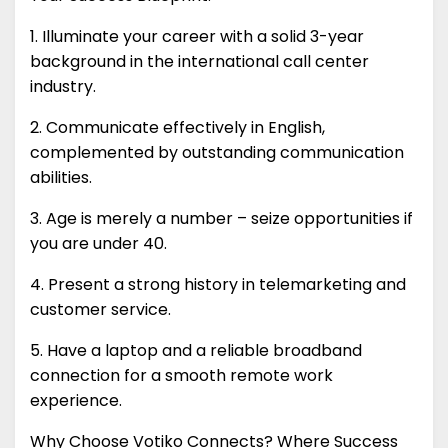
1. Illuminate your career with a solid 3-year
background in the international call center
industry.
2. Communicate effectively in English,
complemented by outstanding communication
abilities.
3. Age is merely a number – seize opportunities if
you are under 40.
4. Present a strong history in telemarketing and
customer service.
5. Have a laptop and a reliable broadband
connection for a smooth remote work
experience.
Why Choose Votiko Connects? Where Success