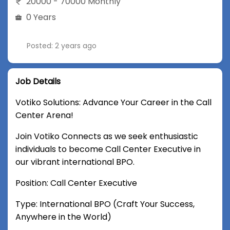
20000 - 70000 Monthly
0 Years
Posted: 2 years ago
Job Details
Votiko Solutions: Advance Your Career in the Call
Center Arena!
Join Votiko Connects as we seek enthusiastic
individuals to become Call Center Executive in
our vibrant international BPO.
Position: Call Center Executive
Type: International BPO (Craft Your Success,
Anywhere in the World)