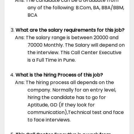
Ans: The candidate can be a Graduate from
any of the following: B.Com, BA, BBA/BBM,
BCA
What are the salary requirements for this job?
Ans: The salary range is between 20000 and
70000 Monthly. The Salary will depend on
the interview. This Call Center Executive
is a Full Time in Pune.
What is the hiring Process of this job?
Ans: The hiring process all depends on the
company. Normally for an entry level,
hiring the candidate has to go for
Aptitude, GD (If they look for
communication),Technical test and face
to face interviews.