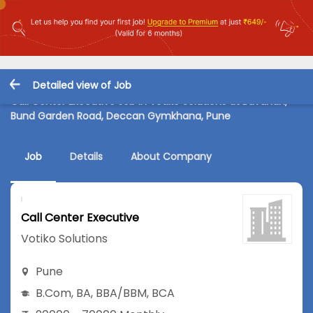
Detailed view of Job
Call Center Executive Job in Votiko Solutions at Bavdhan,
Bund Garden Road, Deccan Gymkhana, Pune
Job
Details
About Company
Call Center Executive
Votiko Solutions
Pune
B.Com
,
BA
,
BBA/BBM
,
BCA