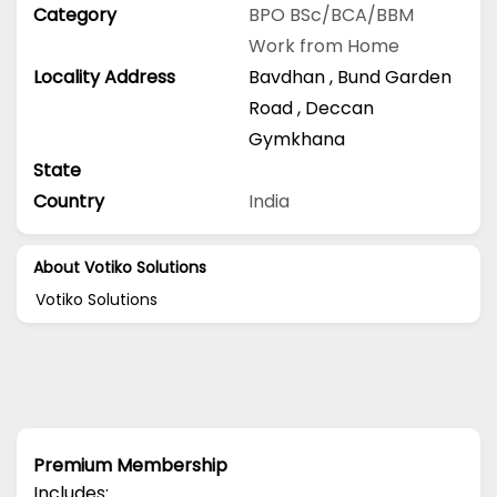
Category
BPO
BSc/BCA/BBM
Work from Home
Locality Address
Bavdhan
,
Bund Garden
Road
,
Deccan
Gymkhana
State
Country
India
About Votiko Solutions
Votiko Solutions
Premium Membership
Includes: