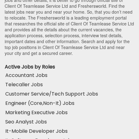
jobs and other details, it is better to go through official site of
Client Of Teamlease Service Ltd and Freshersworld. Find the
latest jobs near you and near your home. So, that you don’t need
to relocate. The Freshersworld is a leading employment portal
that researches the official site of Client Of Teamlease Service Ltd
and provides all the details about the current vacancies, the
application process, selection process, interview test details,
important dates and other information. Search and apply for the
top job positions in Client Of Teamlease Service Ltd and near
your city and get a secured career.
Active Jobs by Roles
Accountant Jobs
Telecaller Jobs
Customer Service/Tech Support Jobs
Engineer (Core,Non-It) Jobs
Marketing Executive Jobs
Seo Analyst Jobs
It-Mobile Developer Jobs