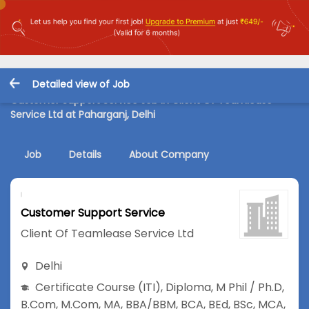
Detailed view of Job
Customer Support Service Job in Client Of Teamlease
Service Ltd at Paharganj, Delhi
Job
Details
About Company
Customer Support Service
Client Of Teamlease Service Ltd
Delhi
Certificate Course (ITI)
,
Diploma
,
M Phil / Ph.D
,
B.Com
,
M.Com
,
MA
,
BBA/BBM
,
BCA
,
BEd
,
BSc
,
MCA
,