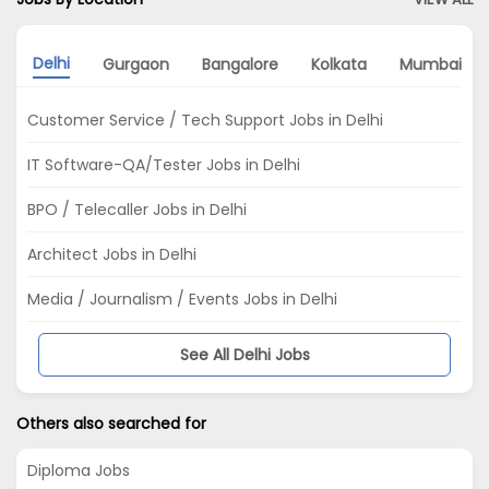
Delhi
Gurgaon
Bangalore
Kolkata
Mumbai
Customer Service / Tech Support Jobs in Delhi
IT Software-QA/Tester Jobs in Delhi
BPO / Telecaller Jobs in Delhi
Architect Jobs in Delhi
Media / Journalism / Events Jobs in Delhi
See All Delhi Jobs
Others also searched for
Diploma Jobs