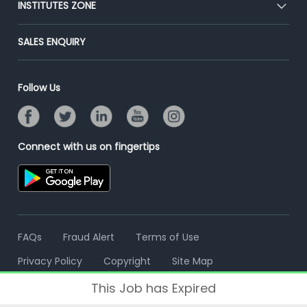
INSTITUTES ZONE
Placement Preparation
Success Stories
End-to-End Recruitment
Jobs Roles & Responsibilities
Post Your Institute
SALES ENQUIRY
Advertise With Us
Campus Recruitment
Email/SMS Campaign
Contact Us
Online Assessment
Banner Ads Campaign
Follow Us
Resume Search
Placement Assistant
Connect with us on fingertips
FAQs
Fraud Alert
Terms of Use
Privacy Policy
Copyright
Site Map
This Job has Expired
© 2006 - 2026 Freshersworld.com