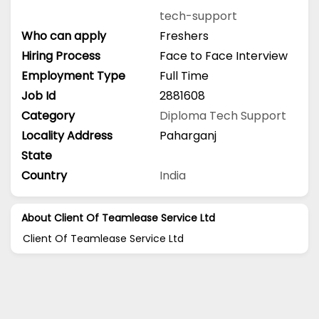
tech-support
Who can apply
Freshers
Hiring Process
Face to Face Interview
Employment Type
Full Time
Job Id
2881608
Category
Diploma
Tech Support
Locality Address
Paharganj
State
Country
India
About Client Of Teamlease Service Ltd
Client Of Teamlease Service Ltd