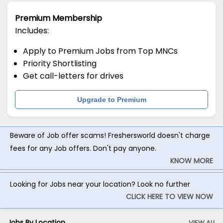
Premium Membership
Includes:
Apply to Premium Jobs from Top MNCs
Priority Shortlisting
Get call-letters for drives
Upgrade to Premium
Beware of Job offer scams! Freshersworld doesn't charge
fees for any Job offers. Don't pay anyone.
KNOW MORE
Looking for Jobs near your location? Look no further
CLICK HERE TO VIEW NOW
Jobs By Location
VIEW ALL