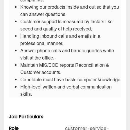
Knowing our products inside and out so that you
can answer questions.
Customer support is measured by factors like
speed and quality of help received.
Handling inbound calls and emails in a
professional manner.
Answer phone calls and handle queries while
visit at the office.
Maintain MIS/EOD reports Reconciliation &
Customer accounts.
Candidate must have basic computer knowledge
High-level written and verbal communication
skills.
Job Particulars
Role
customer-service-