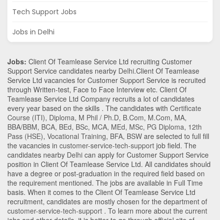
Tech Support Jobs
Jobs in Delhi
Jobs:
Client Of Teamlease Service Ltd recruiting Customer
Support Service candidates nearby
Delhi
.Client Of Teamlease
Service Ltd vacancies for Customer Support Service is recruited
through Written-test, Face to Face Interview etc. Client Of
Teamlease Service Ltd Company recruits a lot of candidates
every year based on the skills . The candidates with
Certificate
Course (ITI)
,
Diploma
,
M Phil / Ph.D
,
B.Com
,
M.Com
,
MA
,
BBA/BBM
,
BCA
,
BEd
,
BSc
,
MCA
,
MEd
,
MSc
,
PG Diploma
,
12th
Pass (HSE)
,
Vocational Training
,
BFA
,
BSW
are selected to full fill
the vacancies in
customer-service-tech-support
job field. The
candidates nearby
Delhi
can apply for Customer Support Service
position in Client Of Teamlease Service Ltd
. All candidates should
have a degree or post-graduation in the required field based on
the requirement mentioned. The jobs are available in Full Time
basis. When it comes to the Client Of Teamlease Service Ltd
recruitment, candidates are mostly chosen for the department of
customer-service-tech-support
. To learn more about the current