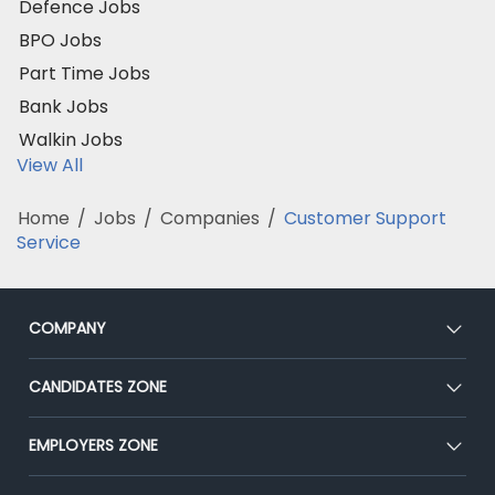
Defence Jobs
BPO Jobs
Part Time Jobs
Bank Jobs
Walkin Jobs
View All
Home
/
Jobs
/
Companies
/
Customer Support
Service
COMPANY
About Us
CANDIDATES ZONE
Our Team
CEAT
EMPLOYERS ZONE
Press
Premium Membership
Blog
Post Job for Free