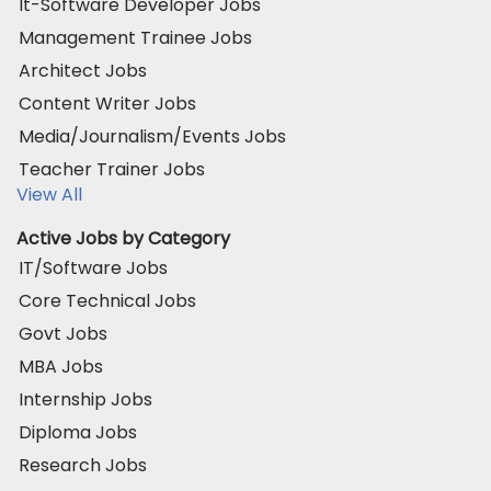
It-Software Developer Jobs
Management Trainee Jobs
Architect Jobs
Content Writer Jobs
Media/Journalism/Events Jobs
Teacher Trainer Jobs
View All
Active Jobs by Category
IT/Software Jobs
Core Technical Jobs
Govt Jobs
MBA Jobs
Internship Jobs
Diploma Jobs
Research Jobs