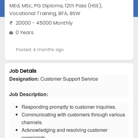
MEd
,
MSc
,
PG Diploma
,
12th Pass (HSE)
,
Vocational Training
,
BFA
,
BSW
20000 - 45000 Monthly
0 Years
Posted: 4 months ago
Job Details
Designation:
Customer Support Service
Job Description:
Responding promptly to customer inquiries.
Communicating with customers through various
channels.
Acknowledging and resolving customer
complaints.