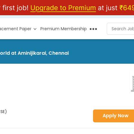
lacement Paper
Premium Membership
orld at Aminijikarai, Chennai
HSE)
Apply Now