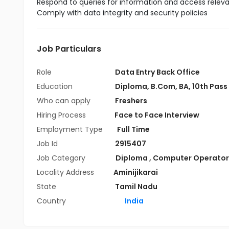
Respond to queries for information and access relevan
Comply with data integrity and security policies
Job Particulars
Role
Data Entry Back Office
Education
Diploma
,
B.Com
,
BA
,
10th Pass
Who can apply
Freshers
Hiring Process
Face to Face Interview
Employment Type
Full Time
Job Id
2915407
Job Category
Diploma
,
Computer Operator
Locality Address
Aminijikarai
State
Tamil Nadu
Country
India