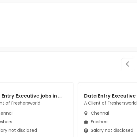
Data Entry Executive jobs in A Client of Freshersworld at Chennai
ent of Freshersworld
A Client of Freshersworld
ennai
Chennai
eshers
Freshers
ary not disclosed
Salary not disclosed