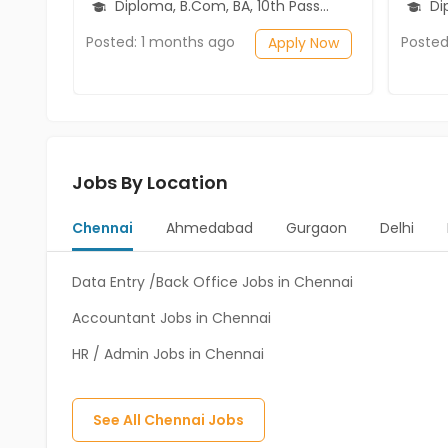
Diploma, B.Com, BA, 10th Pass (SSC), 12th Pass (HSE)
Diplo
Posted: 1 months ago
Posted
Apply Now
Jobs By Location
Chennai
Ahmedabad
Gurgaon
Delhi
Data Entry /Back Office Jobs in Chennai
Accountant Jobs in Chennai
HR / Admin Jobs in Chennai
See All
Chennai
Jobs