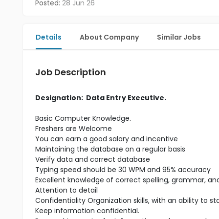
Posted:
28 Jun 26
Details
About Company
Similar Jobs
Job Description
Designation: Data Entry Executive.
Basic Computer Knowledge.
Freshers are Welcome
You can earn a good salary and incentive
Maintaining the database on a regular basis
Verify data and correct database
Typing speed should be 30 WPM and 95% accuracy
Excellent knowledge of correct spelling, grammar, a
Attention to detail
Confidentiality Organization skills, with an ability to 
Keep information confidential.