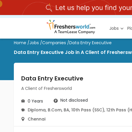
Jobs
P
Home
/
Jobs
/
Companies
/
Data Entry Executive
Data Entry Executive Job in A Client of Freshersw
Data Entry Executive
A Client of Freshersworld
Not disclosed
0 Years
Diploma
,
B.Com
,
BA
,
10th Pass (SSC)
,
12th Pass (
Chennai