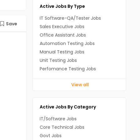
Active Jobs By Type
IT Software-QA/Tester Jobs
Save
Sales Executive Jobs
Office Assistant Jobs
Automation Testing Jobs
Manual Testing Jobs
Unit Testing Jobs
Perfomance Testing Jobs
View all
Active Jobs By Category
IT/Software Jobs
Core Technical Jobs
Govt Jobs