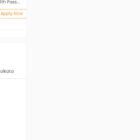
2th Pass (HSE)
Diploma, B.Com, BA, 10th Pass (SSC), 12th Pass (HSE)
Posted: 1 months ago
Apply Now
Apply Now
Kolkata