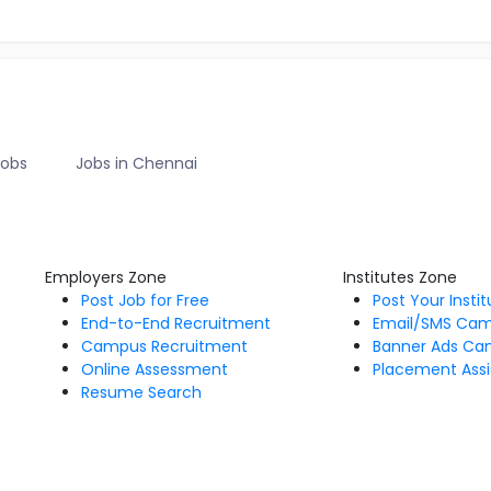
Jobs
Jobs in Chennai
Employers Zone
Institutes Zone
Post Job for Free
Post Your Insti
End-to-End Recruitment
Email/SMS Ca
Campus Recruitment
Banner Ads Ca
Online Assessment
Placement Assi
Resume Search