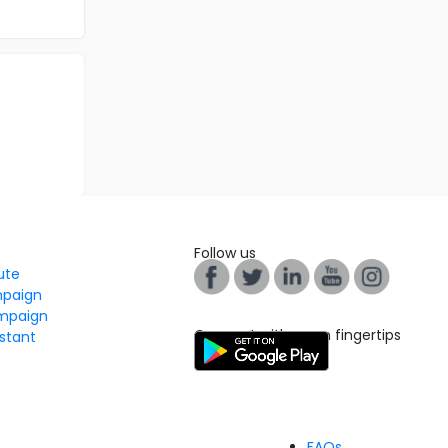
Follow us
tute
mpaign
mpaign
Connect with us on fingertips
stant
FAQs