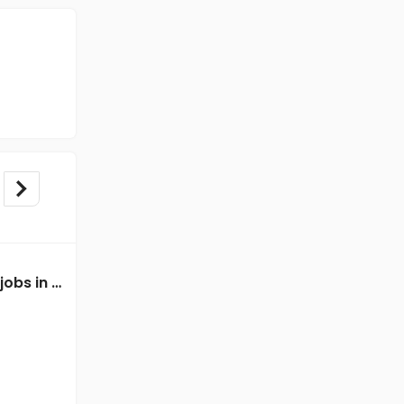
Data Entry Executive jobs in A Client of Freshersworld at Chennai
Data Entry Executive jobs in A Client of Freshersworld at Chennai
A Client of Freshersworld
Chennai
Freshers
Salary not disclosed