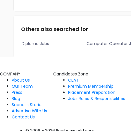
Others also searched for
Diploma Jobs
Computer Operator 
COMPANY
Candidates Zone
About Us
CEAT
Our Team
Premium Membership
Press
Placement Preparation
Blog
Jobs Roles & Responsibilities
Success Stories
Advertise With Us
Contact Us
© 2006 - 2026 Freshersworld.com