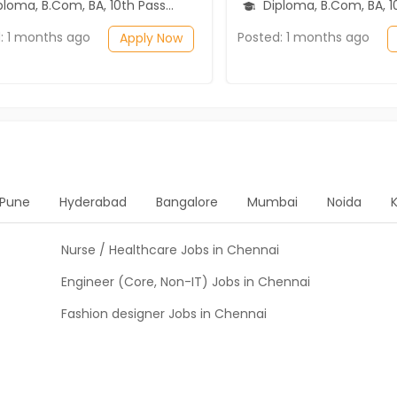
ma, B.Com, BA, 10th Pass (SSC), 12th Pass (HSE)
Diploma, B.Com, BA, 10th Pass (SSC), 1
: 1 months ago
Posted: 1 months ago
Apply Now
Pune
Hyderabad
Bangalore
Mumbai
Noida
Nurse / Healthcare Jobs in Chennai
Engineer (Core, Non-IT) Jobs in Chennai
Fashion designer Jobs in Chennai