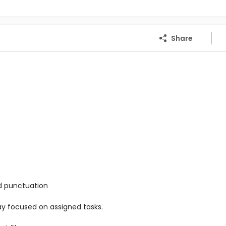
Share
nd punctuation
stay focused on assigned tasks.