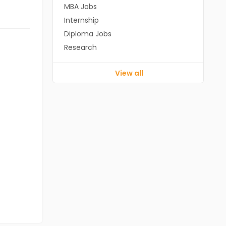
MBA Jobs
Internship
Diploma Jobs
Research
View all