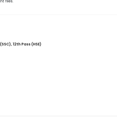
t files.
 (SSC)
,
12th Pass (HSE)