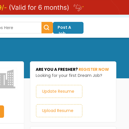
Post A
Job
ARE YOU A FRESHER?
REGISTER NOW
Looking for your first Dream Job?
Update Resume
Upload Resume