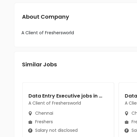
About Company
A Client of Freshersworld
Similar Jobs
Data Entry Executive jobs in A Client of Freshersworld at Chennai
A Client of Freshersworld
A Cli
Chennai
Ch
Freshers
Fr
Salary not disclosed
Sal