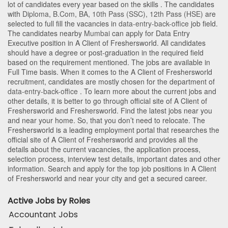
lot of candidates every year based on the skills . The candidates
with
Diploma
,
B.Com
,
BA
,
10th Pass (SSC)
,
12th Pass (HSE)
are
selected to full fill the vacancies in
data-entry-back-office
job field.
The candidates nearby
Mumbai
can apply for Data Entry
Executive position in A Client of Freshersworld
. All candidates
should have a degree or post-graduation in the required field
based on the requirement mentioned. The jobs are available in
Full Time basis. When it comes to the A Client of Freshersworld
recruitment, candidates are mostly chosen for the department of
data-entry-back-office
. To learn more about the current jobs and
other details, it is better to go through official site of A Client of
Freshersworld and Freshersworld. Find the latest jobs near you
and near your home. So, that you don’t need to relocate. The
Freshersworld is a leading employment portal that researches the
official site of A Client of Freshersworld and provides all the
details about the current vacancies, the application process,
selection process, interview test details, important dates and other
information. Search and apply for the top job positions in A Client
of Freshersworld and near your city and get a secured career.
Active Jobs by Roles
Accountant Jobs