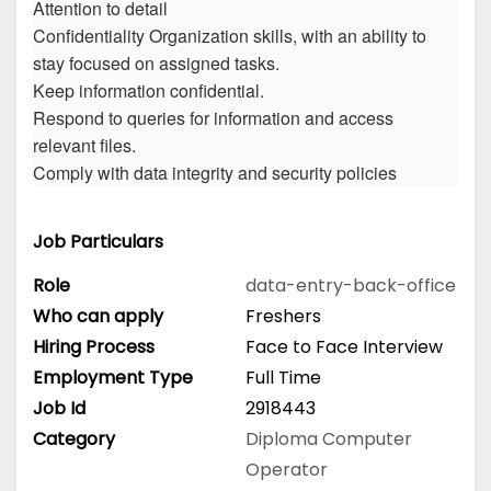
Attention to detail
Confidentiality Organization skills, with an ability to
stay focused on assigned tasks.
Keep information confidential.
Respond to queries for information and access
relevant files.
Comply with data integrity and security policies
Job Particulars
Role
data-entry-back-office
Who can apply
Freshers
Hiring Process
Face to Face Interview
Employment Type
Full Time
Job Id
2918443
Category
Diploma
Computer
Operator