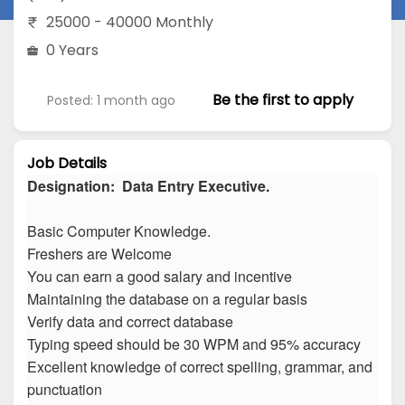
25000 - 40000 Monthly
0 Years
Be the first to apply
Posted: 1 month ago
Job Details
Designation: Data Entry Executive.
Basic Computer Knowledge.
Freshers are Welcome
You can earn a good salary and incentive
Maintaining the database on a regular basis
Verify data and correct database
Typing speed should be 30 WPM and 95% accuracy
Excellent knowledge of correct spelling, grammar, and
punctuation