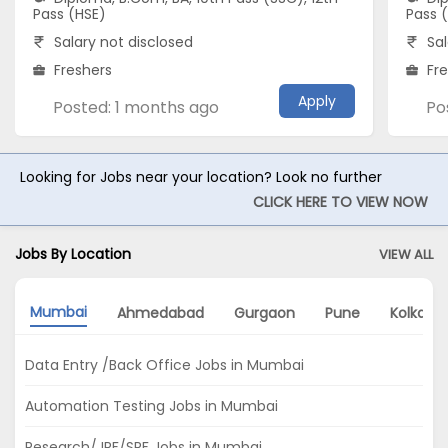
Pass (HSE)
Pass 
Salary not disclosed
Sal
Freshers
Fr
Apply
Posted: 1 months ago
Po
Looking for Jobs near your location? Look no further
CLICK HERE TO VIEW NOW
Jobs By Location
VIEW ALL
Mumbai
Ahmedabad
Gurgaon
Pune
Kolkata
Data Entry /Back Office Jobs in Mumbai
Automation Testing Jobs in Mumbai
Research/JRF/SRF Jobs in Mumbai