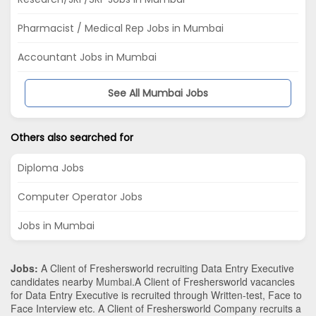
Pharmacist / Medical Rep Jobs in Mumbai
Accountant Jobs in Mumbai
See All Mumbai Jobs
Others also searched for
Diploma Jobs
Computer Operator Jobs
Jobs in Mumbai
Jobs:
A Client of Freshersworld recruiting Data Entry Executive
candidates nearby
Mumbai
.A Client of Freshersworld vacancies
for Data Entry Executive is recruited through Written-test, Face to
Face Interview etc. A Client of Freshersworld Company recruits a