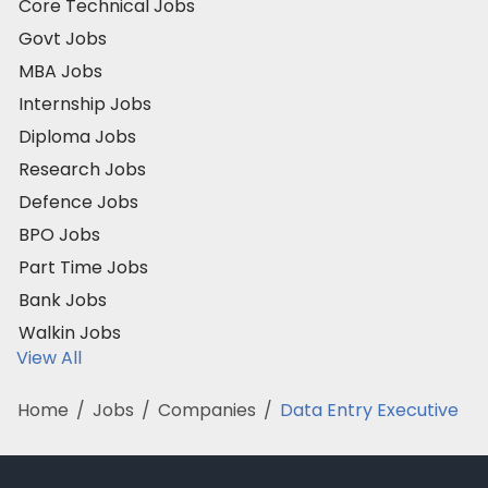
Core Technical Jobs
Govt Jobs
MBA Jobs
Internship Jobs
Diploma Jobs
Research Jobs
Defence Jobs
BPO Jobs
Part Time Jobs
Bank Jobs
Walkin Jobs
View All
Home
/
Jobs
/
Companies
/
Data Entry Executive