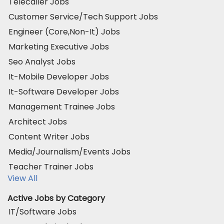
Telecaller Jobs
Customer Service/Tech Support Jobs
Engineer (Core,Non-It) Jobs
Marketing Executive Jobs
Seo Analyst Jobs
It-Mobile Developer Jobs
It-Software Developer Jobs
Management Trainee Jobs
Architect Jobs
Content Writer Jobs
Media/Journalism/Events Jobs
Teacher Trainer Jobs
View All
Active Jobs by Category
IT/Software Jobs