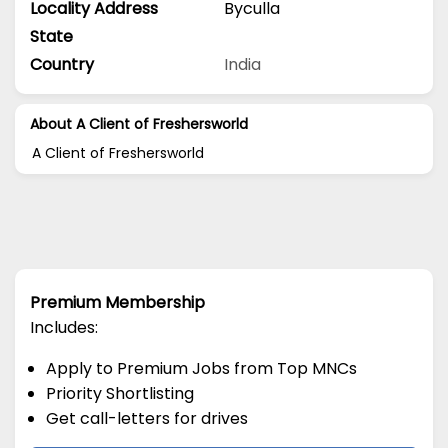
Locality Address
Byculla
State
Country
India
About A Client of Freshersworld
A Client of Freshersworld
Premium Membership
Includes:
Apply to Premium Jobs from Top MNCs
Priority Shortlisting
Get call-letters for drives