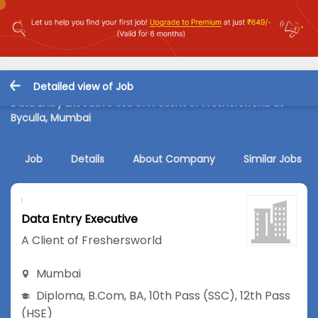
Detailed view of Job
Data Entry Executive Job in A Client of Freshersworld at
Byculla, Mumbai
Job
Details
About Company
Similar Jobs
Data Entry Executive
A Client of Freshersworld
Mumbai
Diploma
,
B.Com
,
BA
,
10th Pass (SSC)
,
12th Pass
(HSE)