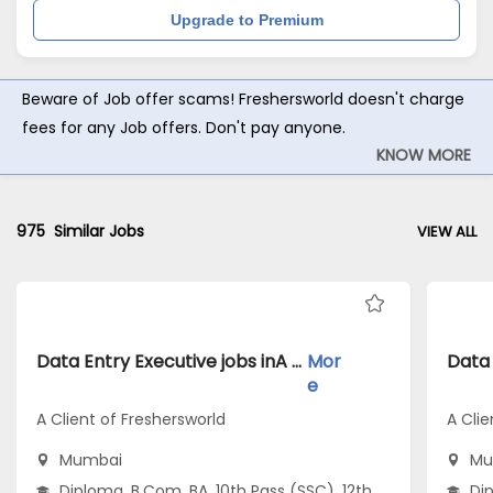
Upgrade to Premium
Beware of Job offer scams! Freshersworld doesn't charge
fees for any Job offers. Don't pay anyone.
KNOW MORE
975
Similar Jobs
VIEW ALL
Data Entry Executive jobs inA Client of Freshersworld atMumbai
Mor
e
A Client of Freshersworld
A Clie
Mumbai
Mu
Diploma, B.Com, BA, 10th Pass (SSC), 12th
Dip