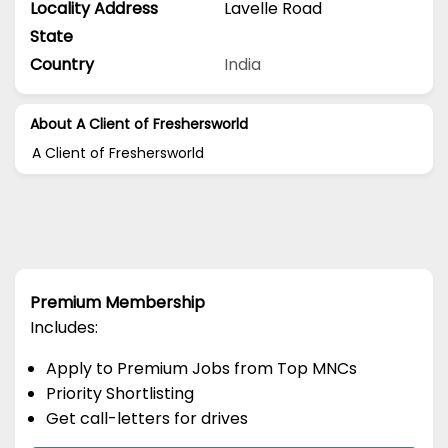
Locality Address
Lavelle Road
State
Country
India
About A Client of Freshersworld
A Client of Freshersworld
Premium Membership
Includes:
Apply to Premium Jobs from Top MNCs
Priority Shortlisting
Get call-letters for drives