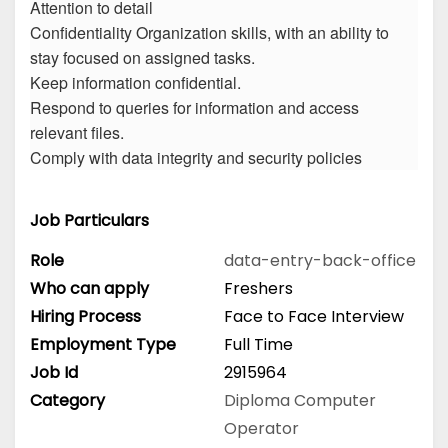
Attention to detail
Confidentiality Organization skills, with an ability to
stay focused on assigned tasks.
Keep information confidential.
Respond to queries for information and access
relevant files.
Comply with data integrity and security policies
Job Particulars
Role
data-entry-back-office
Who can apply
Freshers
Hiring Process
Face to Face Interview
Employment Type
Full Time
Job Id
2915964
Category
Diploma
Computer
Operator