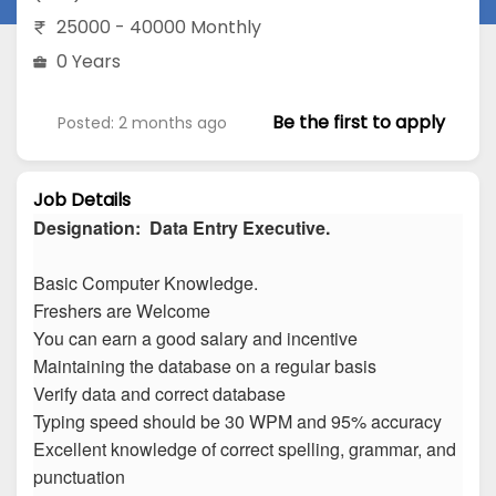
25000 - 40000 Monthly
0 Years
Be the first to apply
Posted: 2 months ago
Job Details
Designation: Data Entry Executive.
Basic Computer Knowledge.
Freshers are Welcome
You can earn a good salary and incentive
Maintaining the database on a regular basis
Verify data and correct database
Typing speed should be 30 WPM and 95% accuracy
Excellent knowledge of correct spelling, grammar, and
punctuation