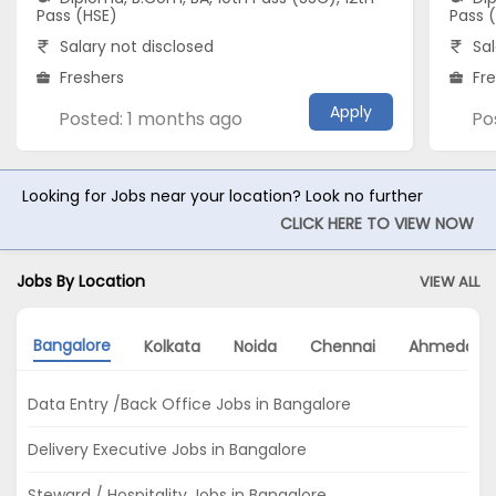
Pass (HSE)
Pass 
Salary not disclosed
Sal
Freshers
Fr
Apply
Posted: 1 months ago
Po
Looking for Jobs near your location? Look no further
CLICK HERE TO VIEW NOW
Jobs By Location
VIEW ALL
Bangalore
Kolkata
Noida
Chennai
Ahmedaba
Data Entry /Back Office Jobs in Bangalore
Delivery Executive Jobs in Bangalore
Steward / Hospitality Jobs in Bangalore