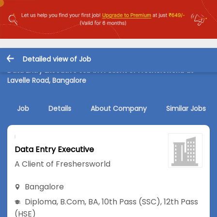
Detailed view of Job
Data Entry Executive Job in A Client of Freshersworld at
Lavelle Road, Bangalore
Job
Details
About Company
Similar Jobs
Data Entry Executive
A Client of Freshersworld
Bangalore
Diploma
,
B.Com
,
BA
,
10th Pass (SSC)
,
12th Pass
(HSE)