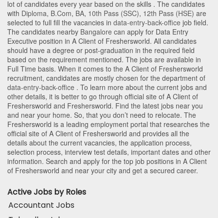
lot of candidates every year based on the skills . The candidates
with
Diploma
,
B.Com
,
BA
,
10th Pass (SSC)
,
12th Pass (HSE)
are
selected to full fill the vacancies in
data-entry-back-office
job field.
The candidates nearby
Bangalore
can apply for Data Entry
Executive position in A Client of Freshersworld
. All candidates
should have a degree or post-graduation in the required field
based on the requirement mentioned. The jobs are available in
Full Time basis. When it comes to the A Client of Freshersworld
recruitment, candidates are mostly chosen for the department of
data-entry-back-office
. To learn more about the current jobs and
other details, it is better to go through official site of A Client of
Freshersworld and Freshersworld. Find the latest jobs near you
and near your home. So, that you don’t need to relocate. The
Freshersworld is a leading employment portal that researches the
official site of A Client of Freshersworld and provides all the
details about the current vacancies, the application process,
selection process, interview test details, important dates and other
information. Search and apply for the top job positions in A Client
of Freshersworld and near your city and get a secured career.
Active Jobs by Roles
Accountant Jobs