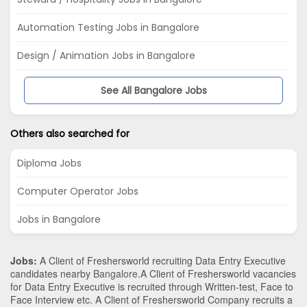
Automation Testing Jobs in Bangalore
Design / Animation Jobs in Bangalore
See All Bangalore Jobs
Others also searched for
Diploma Jobs
Computer Operator Jobs
Jobs in Bangalore
Jobs:
A Client of Freshersworld recruiting Data Entry Executive
candidates nearby
Bangalore
.A Client of Freshersworld vacancies
for Data Entry Executive is recruited through Written-test, Face to
Face Interview etc. A Client of Freshersworld Company recruits a