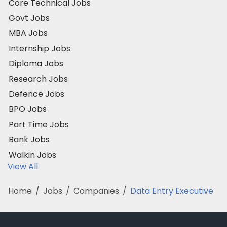
Core Technical Jobs
Govt Jobs
MBA Jobs
Internship Jobs
Diploma Jobs
Research Jobs
Defence Jobs
BPO Jobs
Part Time Jobs
Bank Jobs
Walkin Jobs
View All
Home
/
Jobs
/
Companies
/
Data Entry Executive