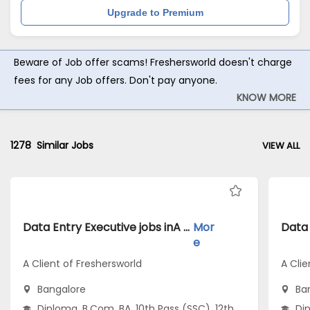
Upgrade to Premium
Beware of Job offer scams! Freshersworld doesn't charge
fees for any Job offers. Don't pay anyone.
KNOW MORE
1278
Similar Jobs
VIEW ALL
Data Entry Executive jobs inA Client of Freshersworld atBangalore
Mor
e
A Client of Freshersworld
A Clie
Bangalore
Ba
Diploma, B.Com, BA, 10th Pass (SSC), 12th
Dip