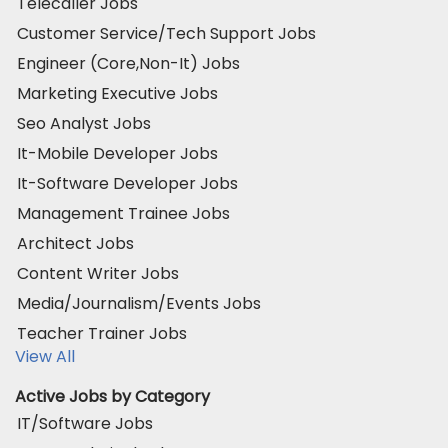
Telecaller Jobs
Customer Service/Tech Support Jobs
Engineer (Core,Non-It) Jobs
Marketing Executive Jobs
Seo Analyst Jobs
It-Mobile Developer Jobs
It-Software Developer Jobs
Management Trainee Jobs
Architect Jobs
Content Writer Jobs
Media/Journalism/Events Jobs
Teacher Trainer Jobs
View All
Active Jobs by Category
IT/Software Jobs