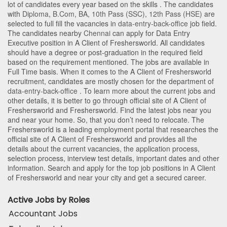
lot of candidates every year based on the skills . The candidates
with
Diploma
,
B.Com
,
BA
,
10th Pass (SSC)
,
12th Pass (HSE)
are
selected to full fill the vacancies in
data-entry-back-office
job field.
The candidates nearby
Chennai
can apply for Data Entry
Executive position in A Client of Freshersworld
. All candidates
should have a degree or post-graduation in the required field
based on the requirement mentioned. The jobs are available in
Full Time basis. When it comes to the A Client of Freshersworld
recruitment, candidates are mostly chosen for the department of
data-entry-back-office
. To learn more about the current jobs and
other details, it is better to go through official site of A Client of
Freshersworld and Freshersworld. Find the latest jobs near you
and near your home. So, that you don’t need to relocate. The
Freshersworld is a leading employment portal that researches the
official site of A Client of Freshersworld and provides all the
details about the current vacancies, the application process,
selection process, interview test details, important dates and other
information. Search and apply for the top job positions in A Client
of Freshersworld and near your city and get a secured career.
Active Jobs by Roles
Accountant Jobs