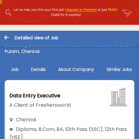
Detailed view of Job
Data Entry Executive Job in A Client of Freshersworld at RA
Puram, Chennai
Job
Details
About Company
Similar Jobs
Data Entry Executive
A Client of Freshersworld
Chennai
Diploma
,
B.Com
,
BA
,
10th Pass (SSC)
,
12th Pass
(HSE)