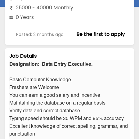
25000 - 40000 Monthly
0 Years
Be the first to apply
Posted: 2 months ago
Job Details
Designation: Data Entry Executive.
Basic Computer Knowledge.
Freshers are Welcome
You can earn a good salary and incentive
Maintaining the database on a regular basis
Verify data and correct database
Typing speed should be 30 WPM and 95% accuracy
Excellent knowledge of correct spelling, grammar, and
punctuation