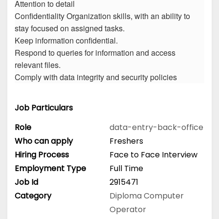
Attention to detail
Confidentiality Organization skills, with an ability to
stay focused on assigned tasks.
Keep information confidential.
Respond to queries for information and access
relevant files.
Comply with data integrity and security policies
Job Particulars
Role
data-entry-back-office
Who can apply
Freshers
Hiring Process
Face to Face Interview
Employment Type
Full Time
Job Id
2915471
Category
Diploma
Computer
Operator