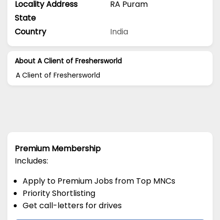
Locality Address
RA Puram
State
Country
India
About A Client of Freshersworld
A Client of Freshersworld
Premium Membership
Includes:
Apply to Premium Jobs from Top MNCs
Priority Shortlisting
Get call-letters for drives