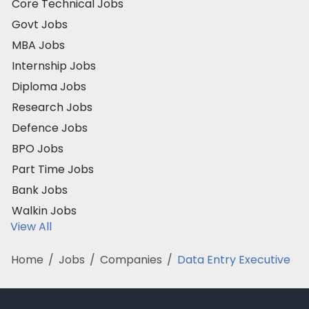
Core Technical Jobs
Govt Jobs
MBA Jobs
Internship Jobs
Diploma Jobs
Research Jobs
Defence Jobs
BPO Jobs
Part Time Jobs
Bank Jobs
Walkin Jobs
View All
Home
/
Jobs
/
Companies
/
Data Entry Executive