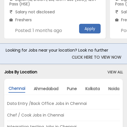
Pass (HSE)
Pass 
Salary not disclosed
Sal
Freshers
Fr
Apply
Posted: 1 months ago
Po
Looking for Jobs near your location? Look no further
CLICK HERE TO VIEW NOW
Jobs By Location
VIEW ALL
Chennai
Ahmedabad
Pune
Kolkata
Noida
Data Entry /Back Office Jobs in Chennai
Chef / Cook Jobs in Chennai
Integration testing Jobs in Chennai