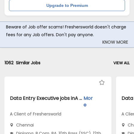
Upgrade to Premium
Beware of Job offer scams! Freshersworld doesn't charge
fees for any Job offers. Don't pay anyone.
KNOW MORE
1062
Similar Jobs
VIEW ALL
Data Entry Executive jobs inA Client of Freshersworld atChennai
Mor
e
A Client of Freshersworld
A Clie
Chennai
Ch
Diploma, B.Com, BA, 10th Pass (SSC), 12th
Dip