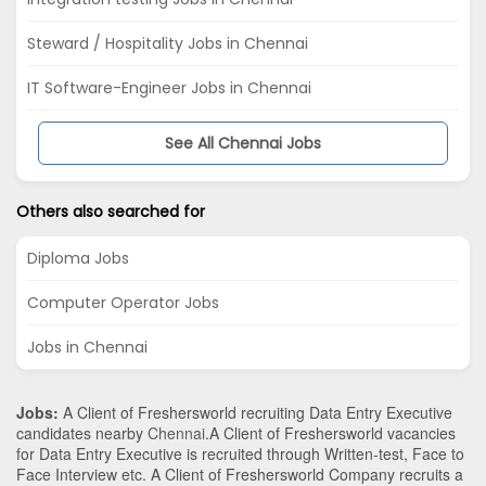
Steward / Hospitality Jobs in Chennai
IT Software-Engineer Jobs in Chennai
See All Chennai Jobs
Others also searched for
Diploma Jobs
Computer Operator Jobs
Jobs in Chennai
Jobs:
A Client of Freshersworld recruiting Data Entry Executive
candidates nearby
Chennai
.A Client of Freshersworld vacancies
for Data Entry Executive is recruited through Written-test, Face to
Face Interview etc. A Client of Freshersworld Company recruits a