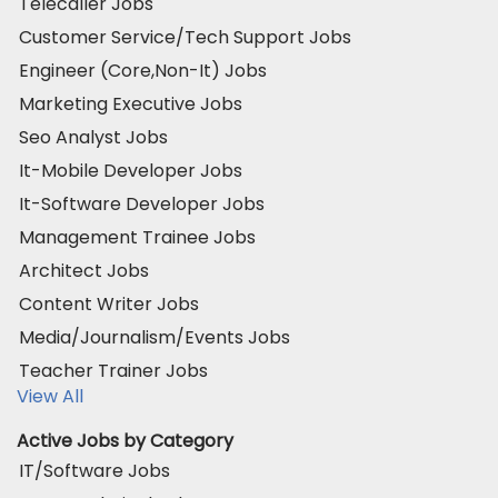
Telecaller Jobs
Customer Service/Tech Support Jobs
Engineer (Core,Non-It) Jobs
Marketing Executive Jobs
Seo Analyst Jobs
It-Mobile Developer Jobs
It-Software Developer Jobs
Management Trainee Jobs
Architect Jobs
Content Writer Jobs
Media/Journalism/Events Jobs
Teacher Trainer Jobs
View All
Active Jobs by Category
IT/Software Jobs