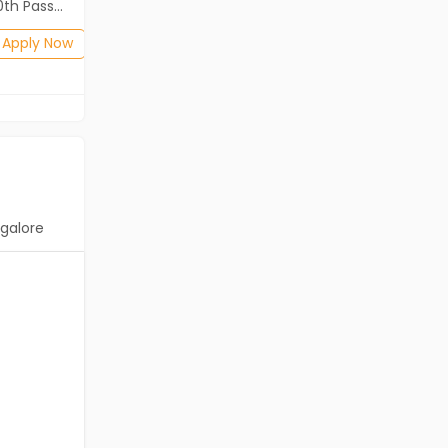
2th Pass (HSE)
Diploma, B.Com, BA, 10th Pass (SSC), 12th Pass (HSE)
Posted: 1 months ago
Apply Now
Apply Now
galore