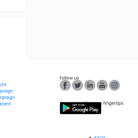
Follow us
tute
mpaign
mpaign
Connect with us on fingertips
stant
FAQs