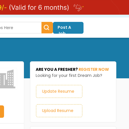
Post A
Job
ARE YOU A FRESHER?
REGISTER NOW
Looking for your first Dream Job?
Update Resume
Upload Resume