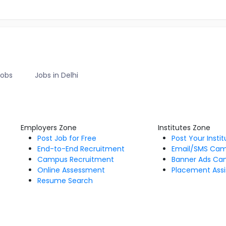
Jobs
Jobs in Delhi
Employers Zone
Institutes Zone
Post Job for Free
Post Your Insti
End-to-End Recruitment
Email/SMS Ca
Campus Recruitment
Banner Ads Ca
Online Assessment
Placement Assi
Resume Search