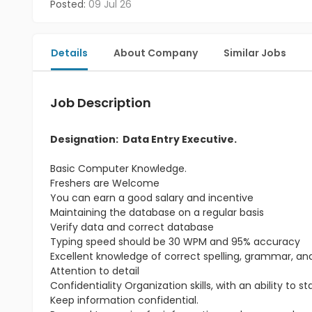
Posted:
09 Jul 26
Details
About Company
Similar Jobs
Job Description
Designation: Data Entry Executive.
Basic Computer Knowledge.
Freshers are Welcome
You can earn a good salary and incentive
Maintaining the database on a regular basis
Verify data and correct database
Typing speed should be 30 WPM and 95% accuracy
Excellent knowledge of correct spelling, grammar, a
Attention to detail
Confidentiality Organization skills, with an ability to 
Keep information confidential.