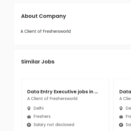
About Company
A Client of Freshersworld
Similar Jobs
Data Entry Executive jobs in A Client of Freshersworld at Delhi
A Client of Freshersworld
A Cli
Delhi
De
Freshers
Fr
Salary not disclosed
Sal