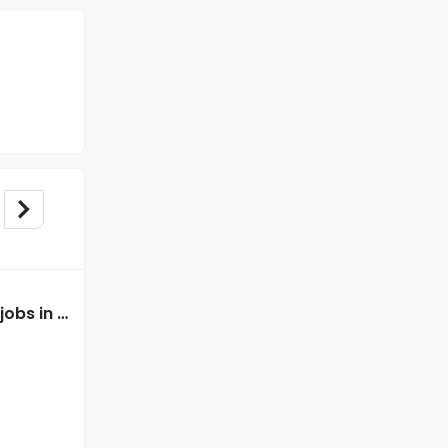
Data Entry Executive jobs in A Client of Freshersworld at Delhi
Data Entry Executive jobs in A Client of Freshersworld at Delhi
A Client of Freshersworld
Delhi
Freshers
Salary not disclosed