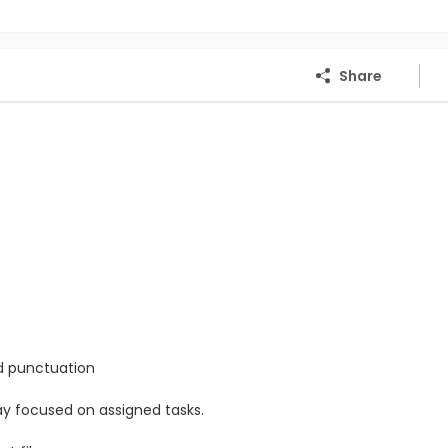
Share
nd punctuation
stay focused on assigned tasks.