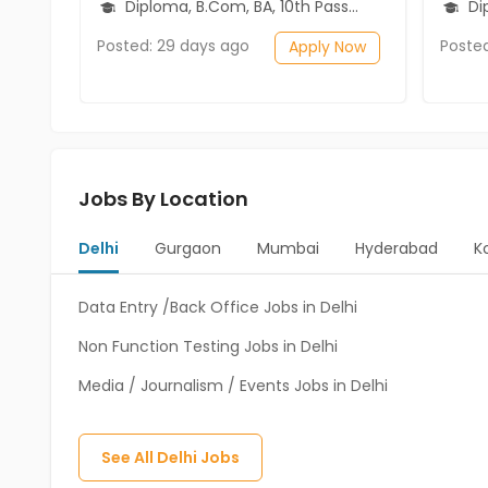
Diploma, B.Com, BA, 10th Pass (SSC), 12th Pass (HSE)
Diplo
Posted: 29 days ago
Poste
Apply Now
Jobs By Location
Delhi
Gurgaon
Mumbai
Hyderabad
K
Data Entry /Back Office Jobs in Delhi
Non Function Testing Jobs in Delhi
Media / Journalism / Events Jobs in Delhi
See All
Delhi
Jobs