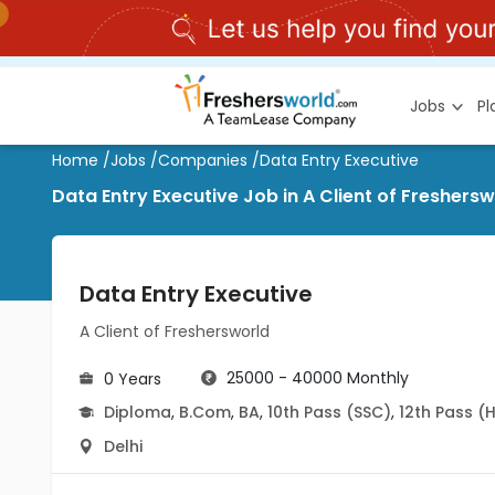
Jobs
P
Home
/
Jobs
/
Companies
/
Data Entry Executive
Data Entry Executive Job in A Client of Freshers
Data Entry Executive
A Client of Freshersworld
25000 - 40000 Monthly
0 Years
Diploma
,
B.Com
,
BA
,
10th Pass (SSC)
,
12th Pass (
Delhi