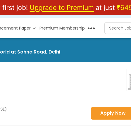
lacement Paper
Premium Membership
world at Sohna Road, Delhi
HSE)
Apply Now