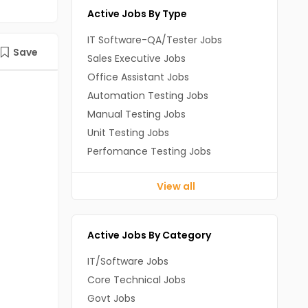
Active Jobs By Type
IT Software-QA/Tester Jobs
Save
Sales Executive Jobs
Office Assistant Jobs
Automation Testing Jobs
Manual Testing Jobs
Unit Testing Jobs
Perfomance Testing Jobs
View all
Active Jobs By Category
IT/Software Jobs
Core Technical Jobs
Govt Jobs