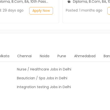
ma, B.Com, BA, 10th Pass (SSC), 12th Pass (HSE)
Diploma, B.Com, BA, 10th Pass (SSC), 1
d: 29 days ago
Posted: 1 months ago
Apply Now
olkata
Chennai
Noida
Pune
Ahmedabad
Ban
Nurse / Healthcare Jobs in Delhi
Beautician / Spa Jobs in Delhi
Integration testing Jobs in Delhi