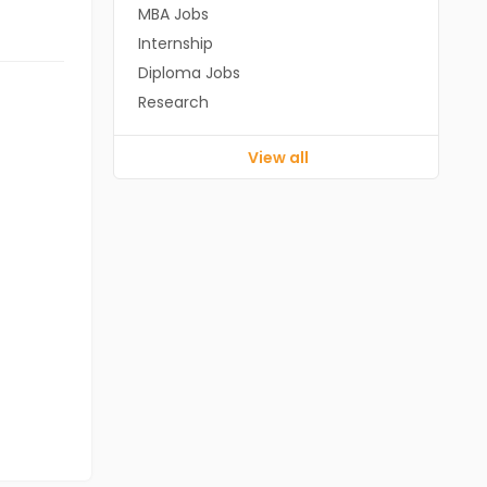
MBA Jobs
Internship
Diploma Jobs
Research
View all