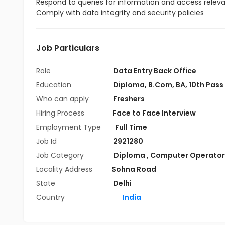
Respond to queries for information and access relevan
Comply with data integrity and security policies
Job Particulars
Role
Data Entry Back Office
Education
Diploma
,
B.Com
,
BA
,
10th Pass
Who can apply
Freshers
Hiring Process
Face to Face Interview
Employment Type
Full Time
Job Id
2921280
Job Category
Diploma
,
Computer Operator
Locality Address
Sohna Road
State
Delhi
Country
India