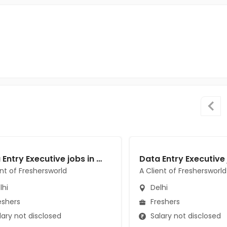
Data Entry Executive jobs in A Client of Freshersworld at Delhi
ent of Freshersworld
A Client of Freshersworld
lhi
Delhi
eshers
Freshers
ary not disclosed
Salary not disclosed