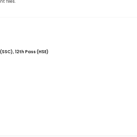
t files.
 (SSC)
,
12th Pass (HSE)