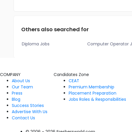
Others also searched for
Diploma Jobs
Computer Operator 
COMPANY
Candidates Zone
About Us
CEAT
Our Team
Premium Membership
Press
Placement Preparation
Blog
Jobs Roles & Responsibilities
Success Stories
Advertise With Us
Contact Us
© 2006 - 2026 Freshersworld.com