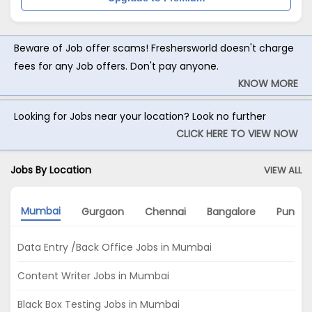
Beware of Job offer scams! Freshersworld doesn't charge
fees for any Job offers. Don't pay anyone.
KNOW MORE
Looking for Jobs near your location? Look no further
CLICK HERE TO VIEW NOW
Jobs By Location
VIEW ALL
Mumbai
Gurgaon
Chennai
Bangalore
Pune
Data Entry /Back Office Jobs in Mumbai
Content Writer Jobs in Mumbai
Black Box Testing Jobs in Mumbai