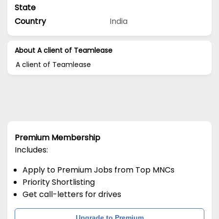
State
Country
India
About A client of Teamlease
A client of Teamlease
Premium Membership
Includes:
Apply to Premium Jobs from Top MNCs
Priority Shortlisting
Get call-letters for drives
Upgrade to Premium