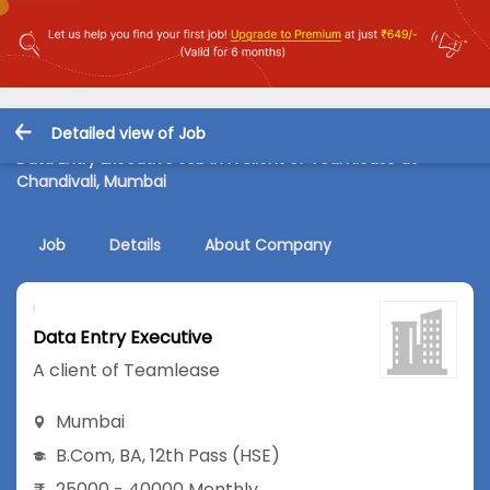
Detailed view of Job
Data Entry Executive Job in A client of Teamlease at
Chandivali, Mumbai
Job
Details
About Company
Data Entry Executive
A client of Teamlease
Mumbai
B.Com
,
BA
,
12th Pass (HSE)
25000 - 40000 Monthly