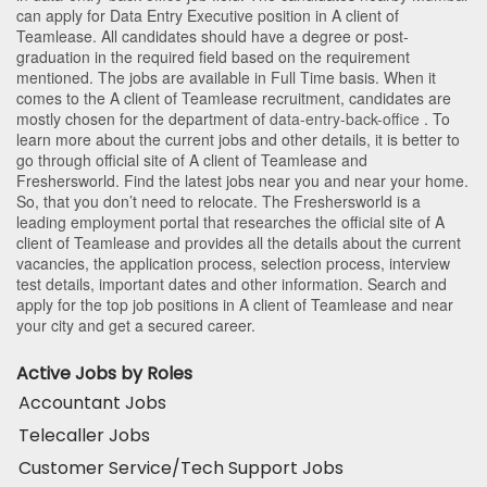
can apply for Data Entry Executive position in A client of
Teamlease
. All candidates should have a degree or post-
graduation in the required field based on the requirement
mentioned. The jobs are available in Full Time basis. When it
comes to the A client of Teamlease recruitment, candidates are
mostly chosen for the department of
data-entry-back-office
. To
learn more about the current jobs and other details, it is better to
go through official site of A client of Teamlease and
Freshersworld. Find the latest jobs near you and near your home.
So, that you don’t need to relocate. The Freshersworld is a
leading employment portal that researches the official site of A
client of Teamlease and provides all the details about the current
vacancies, the application process, selection process, interview
test details, important dates and other information. Search and
apply for the top job positions in A client of Teamlease and near
your city and get a secured career.
Active Jobs by Roles
Accountant Jobs
Telecaller Jobs
Customer Service/Tech Support Jobs