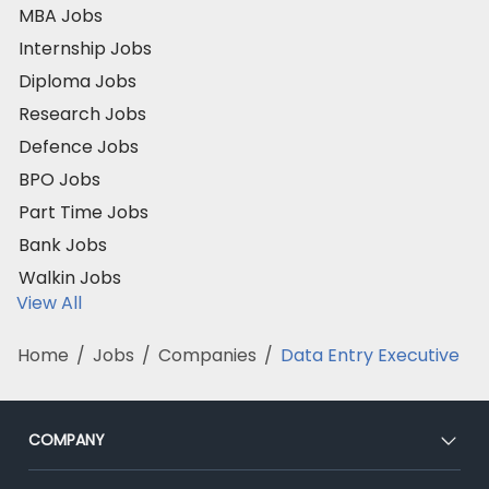
MBA Jobs
Internship Jobs
Diploma Jobs
Research Jobs
Defence Jobs
BPO Jobs
Part Time Jobs
Bank Jobs
Walkin Jobs
View All
Home
/
Jobs
/
Companies
/
Data Entry Executive
COMPANY
About Us