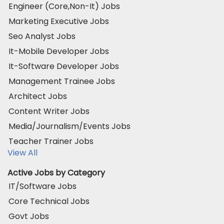
Engineer (Core,Non-It) Jobs
Marketing Executive Jobs
Seo Analyst Jobs
It-Mobile Developer Jobs
It-Software Developer Jobs
Management Trainee Jobs
Architect Jobs
Content Writer Jobs
Media/Journalism/Events Jobs
Teacher Trainer Jobs
View All
Active Jobs by Category
IT/Software Jobs
Core Technical Jobs
Govt Jobs