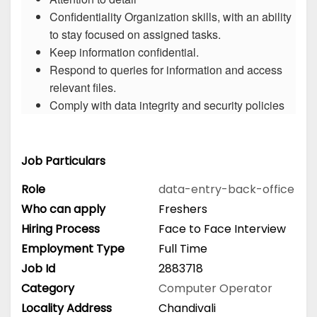
Confidentiality Organization skills, with an ability
to stay focused on assigned tasks.
Keep information confidential.
Respond to queries for information and access
relevant files.
Comply with data integrity and security policies
Job Particulars
Role
data-entry-back-office
Who can apply
Freshers
Hiring Process
Face to Face Interview
Employment Type
Full Time
Job Id
2883718
Category
Computer Operator
Locality Address
Chandivali