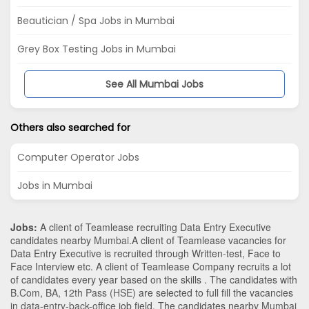
Beautician / Spa Jobs in Mumbai
Grey Box Testing Jobs in Mumbai
See All Mumbai Jobs
Others also searched for
Computer Operator Jobs
Jobs in Mumbai
Jobs:
A client of Teamlease recruiting Data Entry Executive
candidates nearby
Mumbai
.A client of Teamlease vacancies for
Data Entry Executive is recruited through Written-test, Face to
Face Interview etc. A client of Teamlease Company recruits a lot
of candidates every year based on the skills . The candidates with
B.Com
,
BA
,
12th Pass (HSE)
are selected to full fill the vacancies
in
data-entry-back-office
job field. The candidates nearby
Mumbai