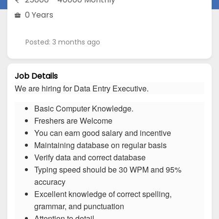
0 Years
Posted: 3 months ago
Job Details
We are hiring for Data Entry Executive.
Basic Computer Knowledge.
Freshers are Welcome
You can earn good salary and incentive
Maintaining database on regular basis
Verify data and correct database
Typing speed should be 30 WPM and 95%
accuracy
Excellent knowledge of correct spelling,
grammar, and punctuation
Attention to detail