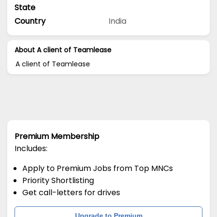
State
Country
India
About A client of Teamlease
A client of Teamlease
Premium Membership
Includes:
Apply to Premium Jobs from Top MNCs
Priority Shortlisting
Get call-letters for drives
Upgrade to Premium