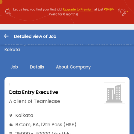
Detailed view of Job
Data Entry Executive Job in A client of Teamlease at Howrah,
Kolkata
Job
Details
About Company
Data Entry Executive
A client of Teamlease
Kolkata
B.Com
,
BA
,
12th Pass (HSE)
25000 - 40000 Monthly