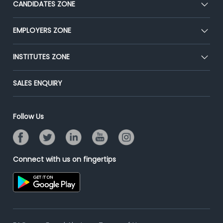
CANDIDATES ZONE
Our Team
CEAT
EMPLOYERS ZONE
Press
Premium Membership
Blog
Post Job for Free
INSTITUTES ZONE
Placement Preparation
Success Stories
End-to-End Recruitment
Jobs Roles & Responsibilities
Post Your Institute
SALES ENQUIRY
Advertise With Us
Campus Recruitment
Email/SMS Campaign
Contact Us
Online Assessment
Banner Ads Campaign
Follow Us
Resume Search
Placement Assistant
Connect with us on fingertips