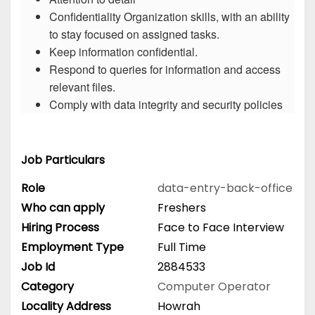
Confidentiality Organization skills, with an ability
to stay focused on assigned tasks.
Keep information confidential.
Respond to queries for information and access
relevant files.
Comply with data integrity and security policies
Job Particulars
Role
data-entry-back-office
Who can apply
Freshers
Hiring Process
Face to Face Interview
Employment Type
Full Time
Job Id
2884533
Category
Computer Operator
Locality Address
Howrah