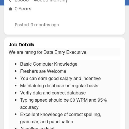
0 Years
Posted: 3 months ago
Job Details
We are hiring for Data Entry Executive.
Basic Computer Knowledge.
Freshers are Welcome
You can earn good salary and incentive
Maintaining database on regular basis
Verify data and correct database
Typing speed should be 30 WPM and 95%
accuracy
Excellent knowledge of correct spelling,
grammar, and punctuation
Attention to detail