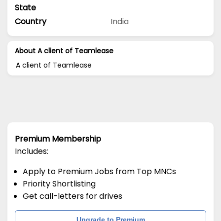
State
Country
India
About A client of Teamlease
A client of Teamlease
Premium Membership
Includes:
Apply to Premium Jobs from Top MNCs
Priority Shortlisting
Get call-letters for drives
Upgrade to Premium