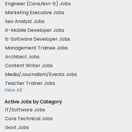
Engineer (Core,Non-It) Jobs
Marketing Executive Jobs
Seo Analyst Jobs
It-Mobile Developer Jobs
It-Software Developer Jobs
Management Trainee Jobs
Architect Jobs
Content Writer Jobs
Media/Journalism/Events Jobs
Teacher Trainer Jobs
View All
Active Jobs by Category
IT/Software Jobs
Core Technical Jobs
Govt Jobs