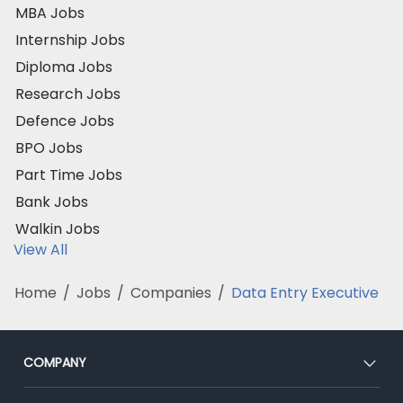
MBA Jobs
Internship Jobs
Diploma Jobs
Research Jobs
Defence Jobs
BPO Jobs
Part Time Jobs
Bank Jobs
Walkin Jobs
View All
Home
/
Jobs
/
Companies
/
Data Entry Executive
COMPANY
About Us