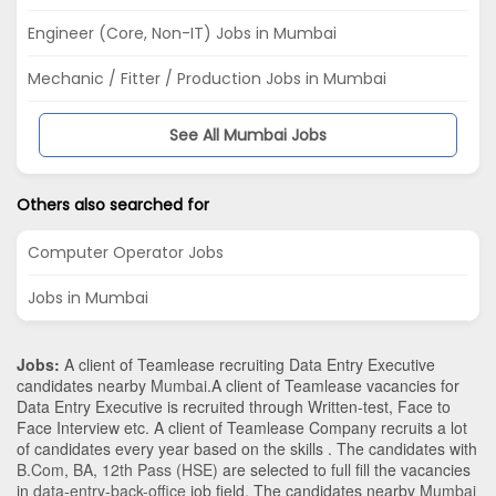
Engineer (Core, Non-IT) Jobs in Mumbai
Mechanic / Fitter / Production Jobs in Mumbai
See All Mumbai Jobs
Others also searched for
Computer Operator Jobs
Jobs in Mumbai
Jobs:
A client of Teamlease recruiting Data Entry Executive
candidates nearby
Mumbai
.A client of Teamlease vacancies for
Data Entry Executive is recruited through Written-test, Face to
Face Interview etc. A client of Teamlease Company recruits a lot
of candidates every year based on the skills . The candidates with
B.Com
,
BA
,
12th Pass (HSE)
are selected to full fill the vacancies
in
data-entry-back-office
job field. The candidates nearby
Mumbai