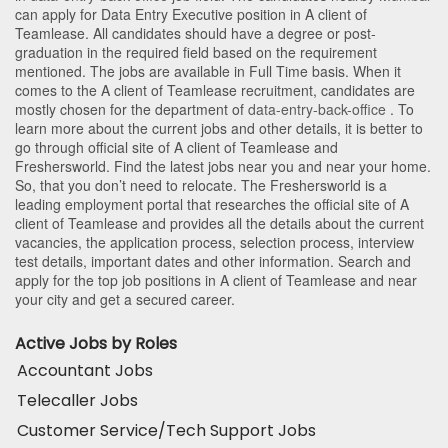
can apply for Data Entry Executive position in A client of
Teamlease
. All candidates should have a degree or post-
graduation in the required field based on the requirement
mentioned. The jobs are available in Full Time basis. When it
comes to the A client of Teamlease recruitment, candidates are
mostly chosen for the department of
data-entry-back-office
. To
learn more about the current jobs and other details, it is better to
go through official site of A client of Teamlease and
Freshersworld. Find the latest jobs near you and near your home.
So, that you don’t need to relocate. The Freshersworld is a
leading employment portal that researches the official site of A
client of Teamlease and provides all the details about the current
vacancies, the application process, selection process, interview
test details, important dates and other information. Search and
apply for the top job positions in A client of Teamlease and near
your city and get a secured career.
Active Jobs by Roles
Accountant Jobs
Telecaller Jobs
Customer Service/Tech Support Jobs