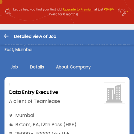
Detailed view of Job
Data Entry Executive Job in A client of Teamlease at Mulund
East, Mumbai
Job
Details
About Company
Data Entry Executive
A client of Teamlease
Mumbai
B.Com
,
BA
,
12th Pass (HSE)
25000 - 40000 Monthly