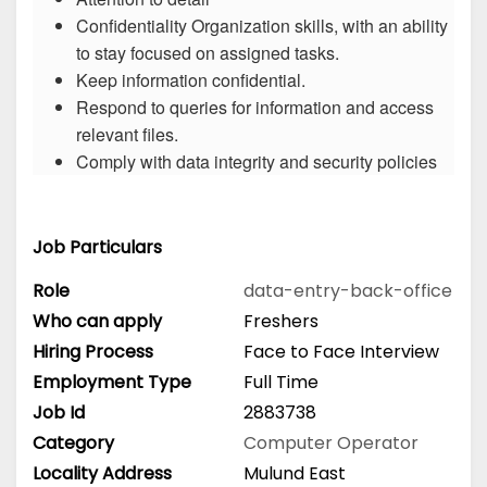
Confidentiality Organization skills, with an ability
to stay focused on assigned tasks.
Keep information confidential.
Respond to queries for information and access
relevant files.
Comply with data integrity and security policies
Job Particulars
Role
data-entry-back-office
Who can apply
Freshers
Hiring Process
Face to Face Interview
Employment Type
Full Time
Job Id
2883738
Category
Computer Operator
Locality Address
Mulund East