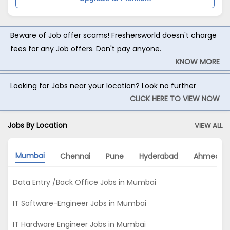
Beware of Job offer scams! Freshersworld doesn't charge
fees for any Job offers. Don't pay anyone.
KNOW MORE
Looking for Jobs near your location? Look no further
CLICK HERE TO VIEW NOW
Jobs By Location
VIEW ALL
Mumbai
Chennai
Pune
Hyderabad
Ahmedab
Data Entry /Back Office Jobs in Mumbai
IT Software-Engineer Jobs in Mumbai
IT Hardware Engineer Jobs in Mumbai