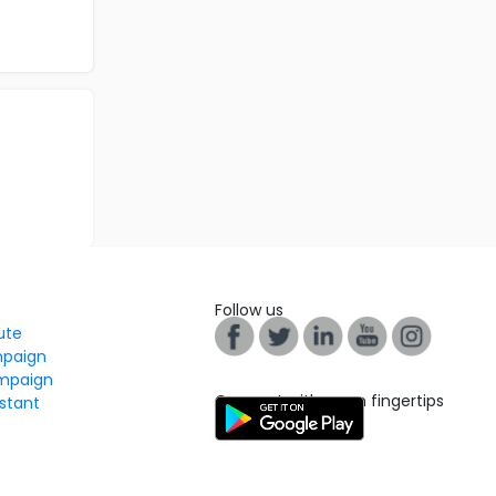
Follow us
tute
mpaign
mpaign
Connect with us on fingertips
stant