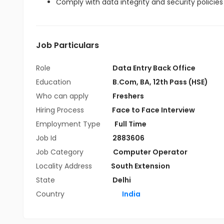
Comply with data integrity and security policie
Job Particulars
Role
Data Entry Back Office
Education
B.Com
,
BA
,
12th Pass (HSE)
Who can apply
Freshers
Hiring Process
Face to Face Interview
Employment Type
Full Time
Job Id
2883606
Job Category
Computer Operator
Locality Address
South Extension
State
Delhi
Country
India