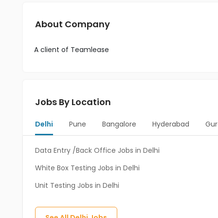
About Company
A client of Teamlease
Jobs By Location
Delhi
Pune
Bangalore
Hyderabad
Gur
Data Entry /Back Office Jobs in Delhi
White Box Testing Jobs in Delhi
Unit Testing Jobs in Delhi
See All
Delhi
Jobs