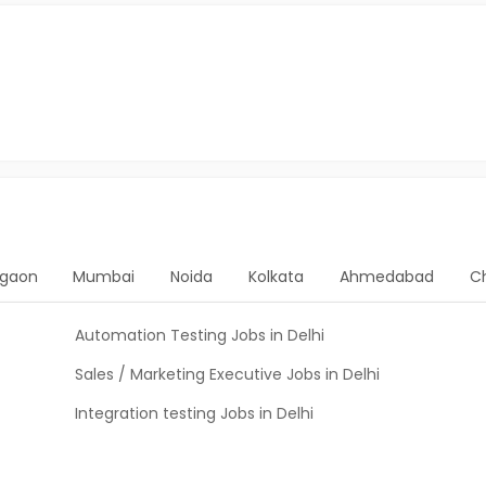
gaon
Mumbai
Noida
Kolkata
Ahmedabad
C
Automation Testing Jobs in Delhi
Sales / Marketing Executive Jobs in Delhi
Integration testing Jobs in Delhi