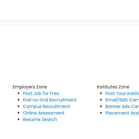
Employers Zone
Institutes Zone
Post Job for Free
Post Your Insti
End-to-End Recruitment
Email/SMS Ca
Campus Recruitment
Banner Ads Ca
Online Assessment
Placement Assi
Resume Search