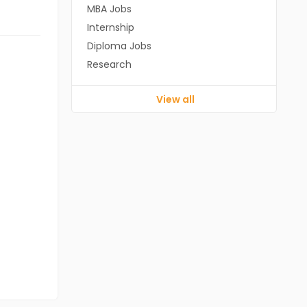
MBA Jobs
Internship
Diploma Jobs
Research
View all