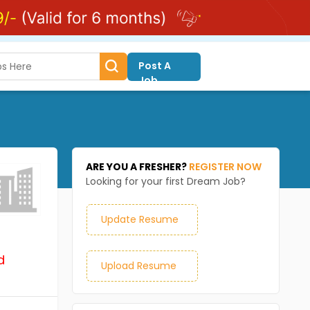
Post A
Job
ARE YOU A FRESHER?
REGISTER NOW
Looking for your first Dream Job?
Update Resume
d
Upload Resume