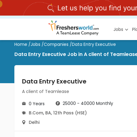
Jobs
P
Home
/
Jobs
/
Companies
/
Data Entry Executive
Data Entry Executive Job in A client of Teamlease
Data Entry Executive
A client of Teamlease
25000 - 40000 Monthly
0 Years
B.Com
,
BA
,
12th Pass (HSE)
Delhi