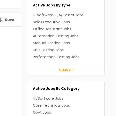
Active Jobs By Type
IT Software-QA/Tester Jobs
Save
Sales Executive Jobs
Office Assistant Jobs
Automation Testing Jobs
Manual Testing Jobs
Unit Testing Jobs
Perfomance Testing Jobs
View all
Active Jobs By Category
IT/Software Jobs
Core Technical Jobs
Govt Jobs