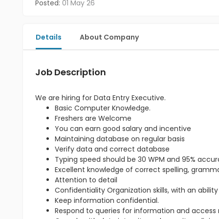
Posted:
01 May 26
Details
About Company
Job Description
We are hiring for Data Entry Executive.
Basic Computer Knowledge.
Freshers are Welcome
You can earn good salary and incentive
Maintaining database on regular basis
Verify data and correct database
Typing speed should be 30 WPM and 95% accu
Excellent knowledge of correct spelling, gram
Attention to detail
Confidentiality Organization skills, with an abili
Keep information confidential.
Respond to queries for information and access re