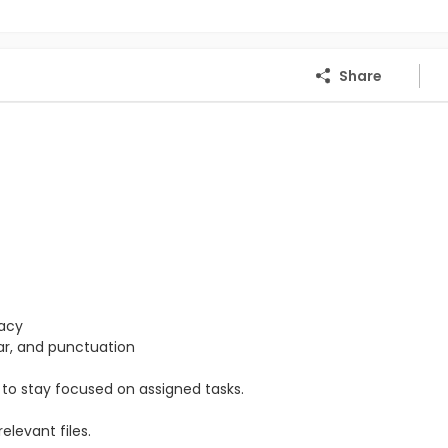
Share
racy
mar, and punctuation
ty to stay focused on assigned tasks.
levant files.