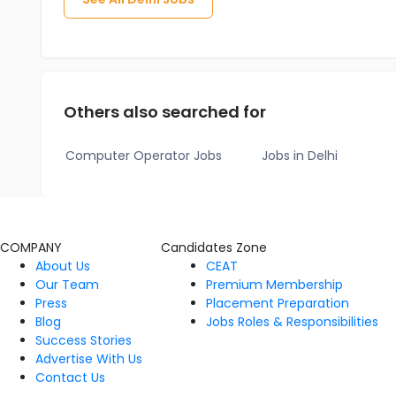
Others also searched for
Computer Operator Jobs
Jobs in Delhi
COMPANY
Candidates Zone
About Us
CEAT
Our Team
Premium Membership
Press
Placement Preparation
Blog
Jobs Roles & Responsibilities
Success Stories
Advertise With Us
Contact Us