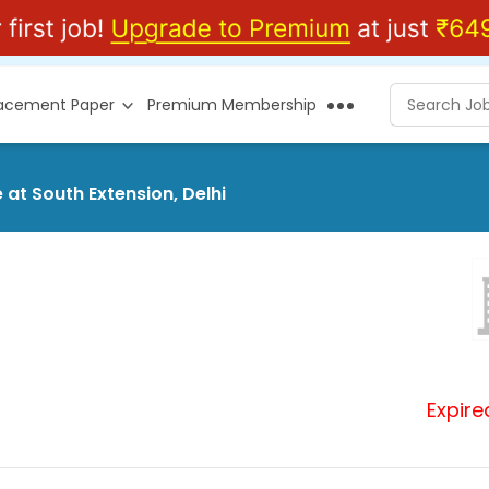
lacement Paper
Premium Membership
 at South Extension, Delhi
Expire