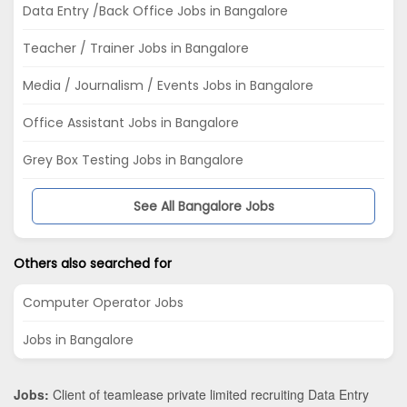
Data Entry /Back Office Jobs in Bangalore
Teacher / Trainer Jobs in Bangalore
Media / Journalism / Events Jobs in Bangalore
Office Assistant Jobs in Bangalore
Grey Box Testing Jobs in Bangalore
See All Bangalore Jobs
Others also searched for
Computer Operator Jobs
Jobs in Bangalore
Jobs:
Client of teamlease private limited recruiting Data Entry