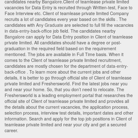
candidates nearby
Bangalore
.Client of teamlease private limited
vacancies for Data Entry is recruited through Written-test, Face to
Face Interview etc. Client of teamlease private limited Company
recruits a lot of candidates every year based on the skills . The
candidates with
Any Graduate
are selected to full fill the vacancies
in
data-entry-back-office
job field. The candidates nearby
Bangalore
can apply for Data Entry position in Client of teamlease
private limited
. All candidates should have a degree or post-
graduation in the required field based on the requirement
mentioned. The jobs are available in Full Time basis. When it
comes to the Client of teamlease private limited recruitment,
candidates are mostly chosen for the department of
data-entry-
back-office
. To learn more about the current jobs and other
details, it is better to go through official site of Client of teamlease
private limited and Freshersworld. Find the latest jobs near you
and near your home. So, that you don’t need to relocate. The
Freshersworld is a leading employment portal that researches the
official site of Client of teamlease private limited and provides all
the details about the current vacancies, the application process,
selection process, interview test details, important dates and other
information. Search and apply for the top job positions in Client of
teamlease private limited and near your city and get a secured
career.