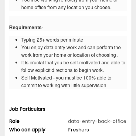
home office from any location you choose.
Requirements-
Typing 25+ words per minute
You enjoy data entry work and can perform the
work from your home or location of choosing .
It is crucial that you be self-motivated and able to
follow explicit directions to begin work.
Self Motivated - you must be 100% able to
commit to working with little supervision
Job Particulars
Role
data-entry-back-office
Who can apply
Freshers