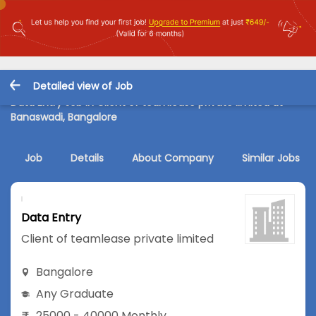
Detailed view of Job
Data Entry Job in Client of teamlease private limited at
Banaswadi, Bangalore
Job
Details
About Company
Similar Jobs
Data Entry
Client of teamlease private limited
Bangalore
Any Graduate
25000 - 40000 Monthly