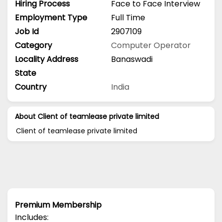
Hiring Process
Face to Face Interview
Employment Type
Full Time
Job Id
2907109
Category
Computer Operator
Locality Address
Banaswadi
State
Country
India
About Client of teamlease private limited
Client of teamlease private limited
Premium Membership
Includes: