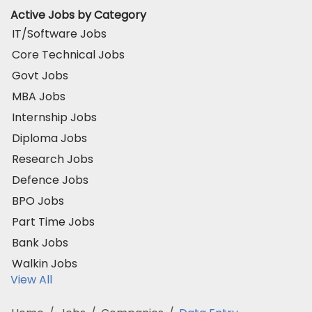
Active Jobs by Category
IT/Software Jobs
Core Technical Jobs
Govt Jobs
MBA Jobs
Internship Jobs
Diploma Jobs
Research Jobs
Defence Jobs
BPO Jobs
Part Time Jobs
Bank Jobs
Walkin Jobs
View All