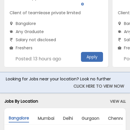
e
Client of teamlease private limited
Client
Bangalore
Ba
Any Graduate
An
Salary not disclosed
Sal
Freshers
Fr
Apply
Posted: 13 hours ago
Po
Looking for Jobs near your location? Look no further
CLICK HERE TO VIEW NOW
Jobs By Location
VIEW ALL
Bangalore
Mumbai
Delhi
Gurgaon
Chennai