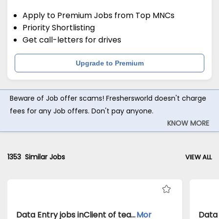
Apply to Premium Jobs from Top MNCs
Priority Shortlisting
Get call-letters for drives
Upgrade to Premium
Beware of Job offer scams! Freshersworld doesn't charge
fees for any Job offers. Don't pay anyone.
KNOW MORE
1353
Similar Jobs
VIEW ALL
Data Entry jobs inClient of teamlease private limited atBangalore
Mor