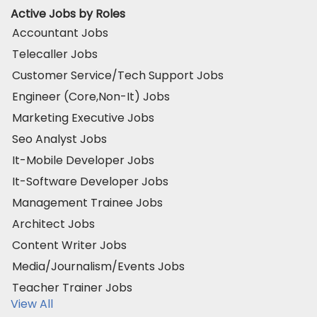
Active Jobs by Roles
Accountant Jobs
Telecaller Jobs
Customer Service/Tech Support Jobs
Engineer (Core,Non-It) Jobs
Marketing Executive Jobs
Seo Analyst Jobs
It-Mobile Developer Jobs
It-Software Developer Jobs
Management Trainee Jobs
Architect Jobs
Content Writer Jobs
Media/Journalism/Events Jobs
Teacher Trainer Jobs
View All