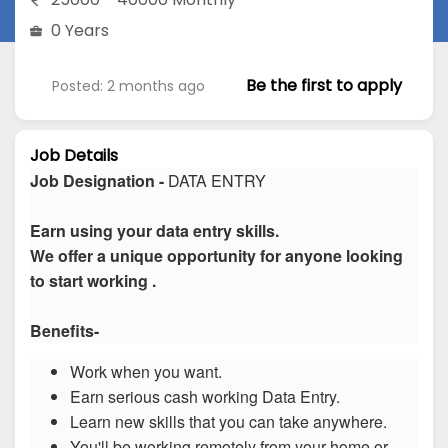
0 Years
Be the first to apply
Posted: 2 months ago
Job Details
Job Designation -
DATA ENTRY
Earn using your data entry skills.
We offer a unique opportunity for anyone looking
to start working .
Benefits-
Work when you want.
Earn serious cash working Data Entry.
Learn new skills that you can take anywhere.
You'll be working remotely from your home or