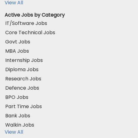
View All
Active Jobs by Category
IT/Software Jobs
Core Technical Jobs
Govt Jobs
MBA Jobs
Internship Jobs
Diploma Jobs
Research Jobs
Defence Jobs
BPO Jobs
Part Time Jobs
Bank Jobs
Walkin Jobs
View All