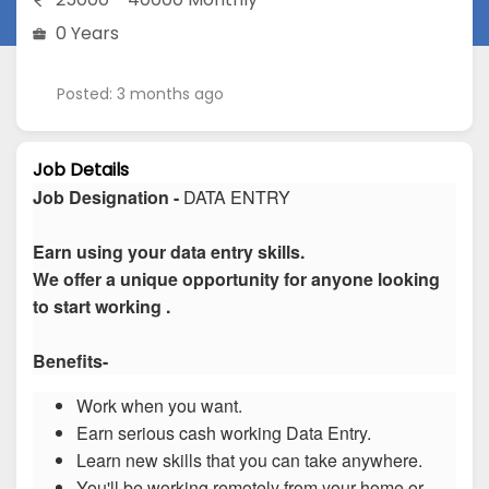
0 Years
Posted: 3 months ago
Job Details
Job Designation -
DATA ENTRY
Earn using your data entry skills.
We offer a unique opportunity for anyone looking
to start working .
Benefits-
Work when you want.
Earn serious cash working Data Entry.
Learn new skills that you can take anywhere.
You'll be working remotely from your home or