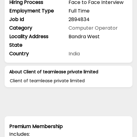
Hiring Process
Face to Face Interview
Employment Type
Full Time
Job Id
2894834
Category
Computer Operator
Locality Address
Bandra West
State
Country
India
About Client of teamlease private limited
Client of teamlease private limited
Premium Membership
Includes: