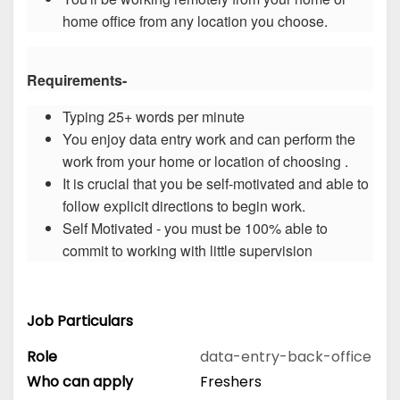
home office from any location you choose.
Requirements-
Typing 25+ words per minute
You enjoy data entry work and can perform the
work from your home or location of choosing .
It is crucial that you be self-motivated and able to
follow explicit directions to begin work.
Self Motivated - you must be 100% able to
commit to working with little supervision
Job Particulars
Role
data-entry-back-office
Who can apply
Freshers