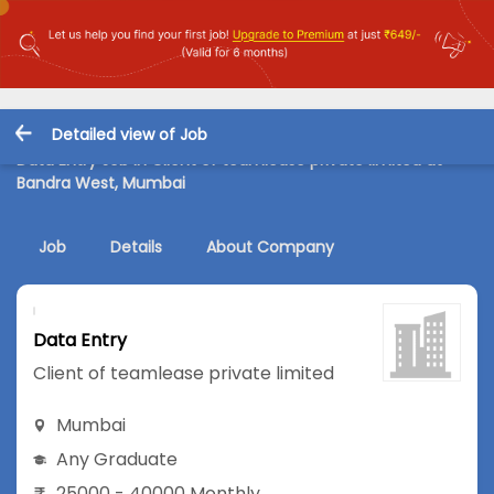
Detailed view of Job
Data Entry Job in Client of teamlease private limited at
Bandra West, Mumbai
Job
Details
About Company
Data Entry
Client of teamlease private limited
Mumbai
Any Graduate
25000 - 40000 Monthly