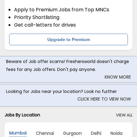
Apply to Premium Jobs from Top MNCs
Priority Shortlisting
Get call-letters for drives
Upgrade to Premium
Beware of Job offer scams! Freshersworld doesn't charge
fees for any Job offers. Don't pay anyone.
KNOW MORE
Looking for Jobs near your location? Look no further
CLICK HERE TO VIEW NOW
Jobs By Location
VIEW ALL
Mumbai
Chennai
Gurgaon
Delhi
Noida
Pu