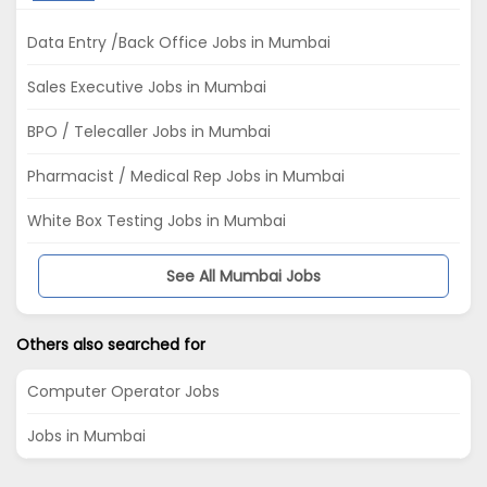
Data Entry /Back Office Jobs in Mumbai
Sales Executive Jobs in Mumbai
BPO / Telecaller Jobs in Mumbai
Pharmacist / Medical Rep Jobs in Mumbai
White Box Testing Jobs in Mumbai
See All Mumbai Jobs
Others also searched for
Computer Operator Jobs
Jobs in Mumbai