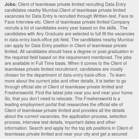
Jobs:
Client of teamlease private limited recruiting Data Entry
candidates nearby
Mumbai
.Client of teamlease private limited
vacancies for Data Entry is recruited through Written-test, Face to
Face Interview etc. Client of teamlease private limited Company
recruits a lot of candidates every year based on the skills . The
candidates with
Any Graduate
are selected to full fill the vacancies
in
data-entry-back-office
job field. The candidates nearby
Mumbai
can apply for Data Entry position in Client of teamlease private
limited
. All candidates should have a degree or post-graduation in
the required field based on the requirement mentioned. The jobs
are available in Full Time basis. When it comes to the Client of
teamlease private limited recruitment, candidates are mostly
chosen for the department of
data-entry-back-office
. To learn
more about the current jobs and other details, it is better to go
through official site of Client of teamlease private limited and
Freshersworld. Find the latest jobs near you and near your home.
So, that you don’t need to relocate. The Freshersworld is a
leading employment portal that researches the official site of
Client of teamlease private limited and provides all the details
about the current vacancies, the application process, selection
process, interview test details, important dates and other
information. Search and apply for the top job positions in Client of
teamlease private limited and near your city and get a secured