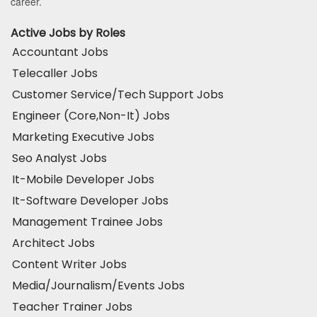
career.
Active Jobs by Roles
Accountant Jobs
Telecaller Jobs
Customer Service/Tech Support Jobs
Engineer (Core,Non-It) Jobs
Marketing Executive Jobs
Seo Analyst Jobs
It-Mobile Developer Jobs
It-Software Developer Jobs
Management Trainee Jobs
Architect Jobs
Content Writer Jobs
Media/Journalism/Events Jobs
Teacher Trainer Jobs