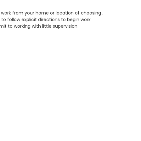
work from your home or location of choosing .
to follow explicit directions to begin work.
t to working with little supervision