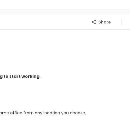
Share
 to start working .
home office from any location you choose.