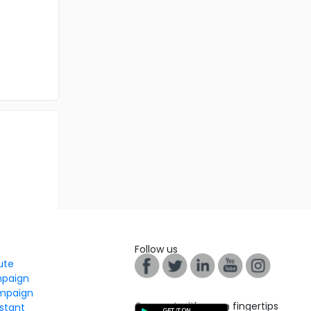
Follow us
tute
mpaign
mpaign
Connect with us on fingertips
stant