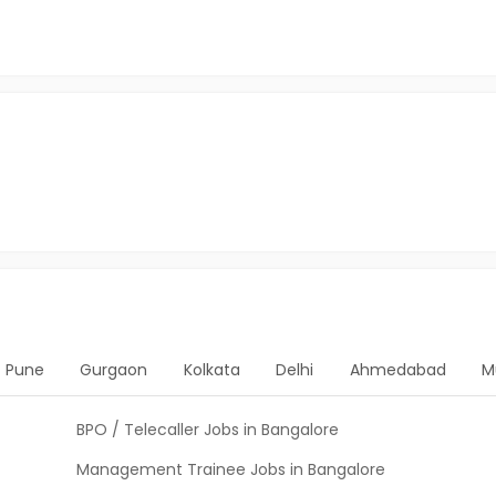
Pune
Gurgaon
Kolkata
Delhi
Ahmedabad
M
BPO / Telecaller Jobs in Bangalore
Management Trainee Jobs in Bangalore