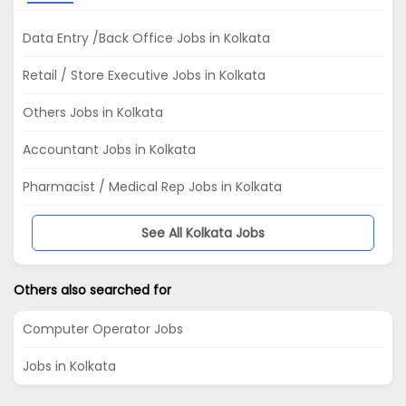
Data Entry /Back Office Jobs in Kolkata
Retail / Store Executive Jobs in Kolkata
Others Jobs in Kolkata
Accountant Jobs in Kolkata
Pharmacist / Medical Rep Jobs in Kolkata
See All Kolkata Jobs
Others also searched for
Computer Operator Jobs
Jobs in Kolkata