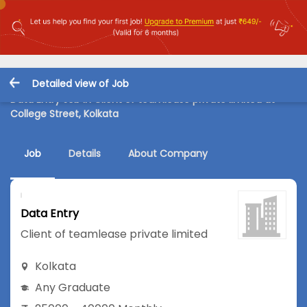
Detailed view of Job
Data Entry Job in Client of teamlease private limited at
College Street, Kolkata
Job
Details
About Company
Data Entry
Client of teamlease private limited
Kolkata
Any Graduate