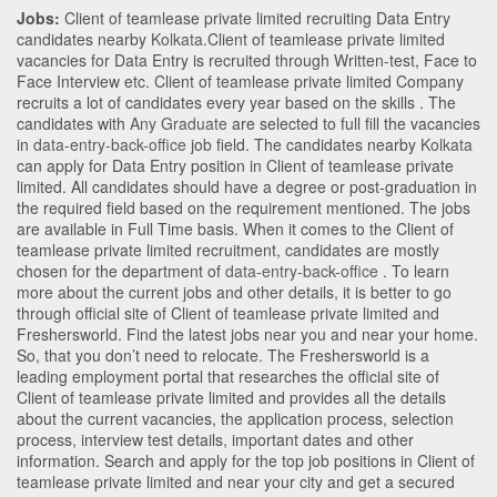
Jobs:
Client of teamlease private limited recruiting Data Entry
candidates nearby
Kolkata
.Client of teamlease private limited
vacancies for Data Entry is recruited through Written-test, Face to
Face Interview etc. Client of teamlease private limited Company
recruits a lot of candidates every year based on the skills . The
candidates with
Any Graduate
are selected to full fill the vacancies
in
data-entry-back-office
job field. The candidates nearby
Kolkata
can apply for Data Entry position in Client of teamlease private
limited
. All candidates should have a degree or post-graduation in
the required field based on the requirement mentioned. The jobs
are available in Full Time basis. When it comes to the Client of
teamlease private limited recruitment, candidates are mostly
chosen for the department of
data-entry-back-office
. To learn
more about the current jobs and other details, it is better to go
through official site of Client of teamlease private limited and
Freshersworld. Find the latest jobs near you and near your home.
So, that you don’t need to relocate. The Freshersworld is a
leading employment portal that researches the official site of
Client of teamlease private limited and provides all the details
about the current vacancies, the application process, selection
process, interview test details, important dates and other
information. Search and apply for the top job positions in Client of
teamlease private limited and near your city and get a secured