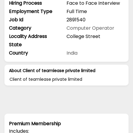
Hiring Process
Face to Face Interview
Employment Type
Full Time
Job Id
2891540
Category
Computer Operator
Locality Address
College Street
State
Country
India
About Client of teamlease private limited
Client of teamlease private limited
Premium Membership
Includes: