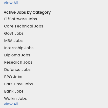
View All
Active Jobs by Category
IT/Software Jobs
Core Technical Jobs
Govt Jobs
MBA Jobs
Internship Jobs
Diploma Jobs
Research Jobs
Defence Jobs
BPO Jobs
Part Time Jobs
Bank Jobs
Walkin Jobs
View All