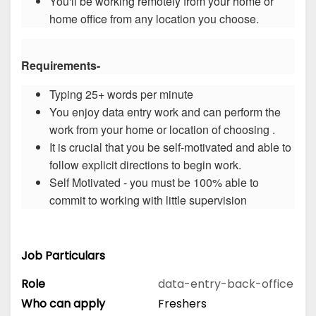
You'll be working remotely from your home or
home office from any location you choose.
Requirements-
Typing 25+ words per minute
You enjoy data entry work and can perform the
work from your home or location of choosing .
It is crucial that you be self-motivated and able to
follow explicit directions to begin work.
Self Motivated - you must be 100% able to
commit to working with little supervision
Job Particulars
Role
data-entry-back-office
Who can apply
Freshers