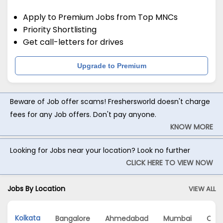
Apply to Premium Jobs from Top MNCs
Priority Shortlisting
Get call-letters for drives
Upgrade to Premium
Beware of Job offer scams! Freshersworld doesn't charge
fees for any Job offers. Don't pay anyone.
KNOW MORE
Looking for Jobs near your location? Look no further
CLICK HERE TO VIEW NOW
Jobs By Location
VIEW ALL
Kolkata
Bangalore
Ahmedabad
Mumbai
Che