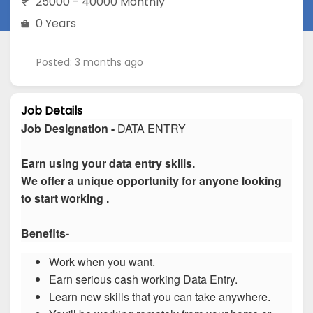
25000 - 40000 Monthly
0 Years
Posted: 3 months ago
Job Details
Job Designation -
DATA ENTRY
Earn using your data entry skills.
We offer a unique opportunity for anyone looking
to start working .
Benefits-
Work when you want.
Earn serious cash working Data Entry.
Learn new skills that you can take anywhere.