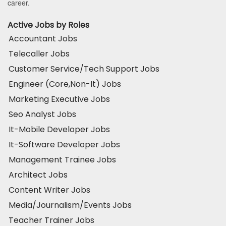
career.
Active Jobs by Roles
Accountant Jobs
Telecaller Jobs
Customer Service/Tech Support Jobs
Engineer (Core,Non-It) Jobs
Marketing Executive Jobs
Seo Analyst Jobs
It-Mobile Developer Jobs
It-Software Developer Jobs
Management Trainee Jobs
Architect Jobs
Content Writer Jobs
Media/Journalism/Events Jobs
Teacher Trainer Jobs