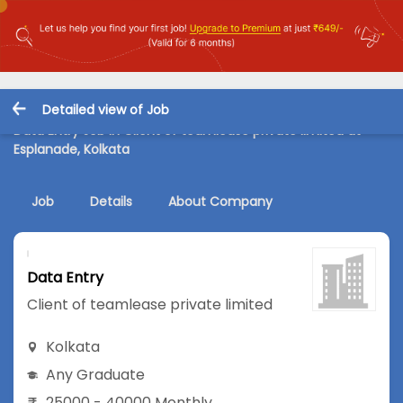
Detailed view of Job
Data Entry Job in Client of teamlease private limited at
Esplanade, Kolkata
Job
Details
About Company
Data Entry
Client of teamlease private limited
Kolkata
Any Graduate
25000 - 40000 Monthly