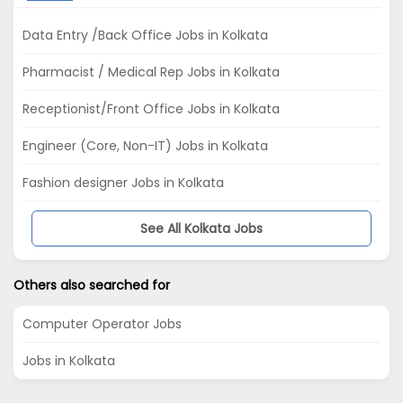
Data Entry /Back Office Jobs in Kolkata
Pharmacist / Medical Rep Jobs in Kolkata
Receptionist/Front Office Jobs in Kolkata
Engineer (Core, Non-IT) Jobs in Kolkata
Fashion designer Jobs in Kolkata
See All Kolkata Jobs
Others also searched for
Computer Operator Jobs
Jobs in Kolkata