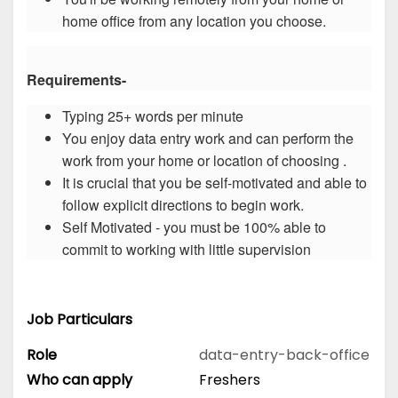
home office from any location you choose.
Requirements-
Typing 25+ words per minute
You enjoy data entry work and can perform the
work from your home or location of choosing .
It is crucial that you be self-motivated and able to
follow explicit directions to begin work.
Self Motivated - you must be 100% able to
commit to working with little supervision
Job Particulars
Role
data-entry-back-office
Who can apply
Freshers