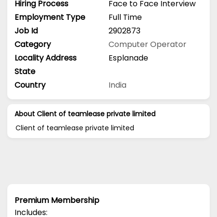
Hiring Process
Face to Face Interview
Employment Type
Full Time
Job Id
2902873
Category
Computer Operator
Locality Address
Esplanade
State
Country
India
About Client of teamlease private limited
Client of teamlease private limited
Premium Membership
Includes: