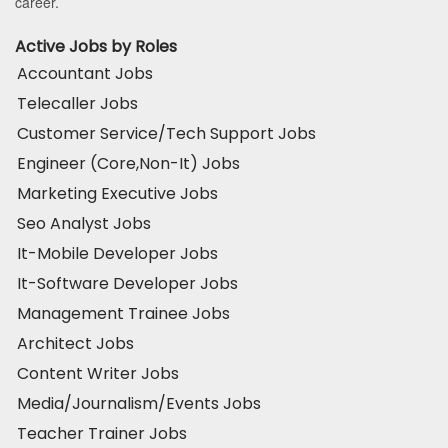
career.
Active Jobs by Roles
Accountant Jobs
Telecaller Jobs
Customer Service/Tech Support Jobs
Engineer (Core,Non-It) Jobs
Marketing Executive Jobs
Seo Analyst Jobs
It-Mobile Developer Jobs
It-Software Developer Jobs
Management Trainee Jobs
Architect Jobs
Content Writer Jobs
Media/Journalism/Events Jobs
Teacher Trainer Jobs