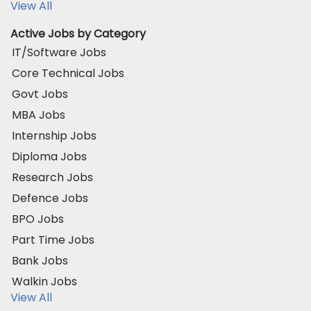
View All
Active Jobs by Category
IT/Software Jobs
Core Technical Jobs
Govt Jobs
MBA Jobs
Internship Jobs
Diploma Jobs
Research Jobs
Defence Jobs
BPO Jobs
Part Time Jobs
Bank Jobs
Walkin Jobs
View All