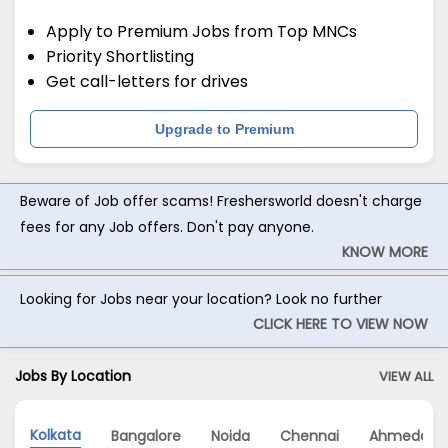
Apply to Premium Jobs from Top MNCs
Priority Shortlisting
Get call-letters for drives
Upgrade to Premium
Beware of Job offer scams! Freshersworld doesn't charge
fees for any Job offers. Don't pay anyone.
KNOW MORE
Looking for Jobs near your location? Look no further
CLICK HERE TO VIEW NOW
Jobs By Location
VIEW ALL
Kolkata
Bangalore
Noida
Chennai
Ahmedaba