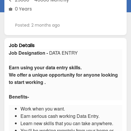
0 Years
Posted: 2 months ago
Job Details
Job Designation -
DATA ENTRY
Earn using your data entry skills.
We offer a unique opportunity for anyone looking
to start working .
Benefits-
Work when you want.
Earn serious cash working Data Entry.
Learn new skills that you can take anywhere.
You'll be working remotely from your home or