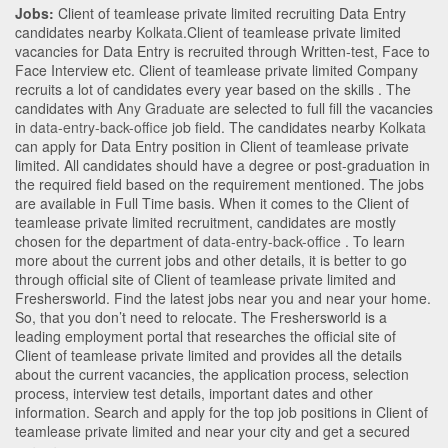
Jobs:
Client of teamlease private limited recruiting Data Entry
candidates nearby
Kolkata
.Client of teamlease private limited
vacancies for Data Entry is recruited through Written-test, Face to
Face Interview etc. Client of teamlease private limited Company
recruits a lot of candidates every year based on the skills . The
candidates with
Any Graduate
are selected to full fill the vacancies
in
data-entry-back-office
job field. The candidates nearby
Kolkata
can apply for Data Entry position in Client of teamlease private
limited
. All candidates should have a degree or post-graduation in
the required field based on the requirement mentioned. The jobs
are available in Full Time basis. When it comes to the Client of
teamlease private limited recruitment, candidates are mostly
chosen for the department of
data-entry-back-office
. To learn
more about the current jobs and other details, it is better to go
through official site of Client of teamlease private limited and
Freshersworld. Find the latest jobs near you and near your home.
So, that you don’t need to relocate. The Freshersworld is a
leading employment portal that researches the official site of
Client of teamlease private limited and provides all the details
about the current vacancies, the application process, selection
process, interview test details, important dates and other
information. Search and apply for the top job positions in Client of
teamlease private limited and near your city and get a secured