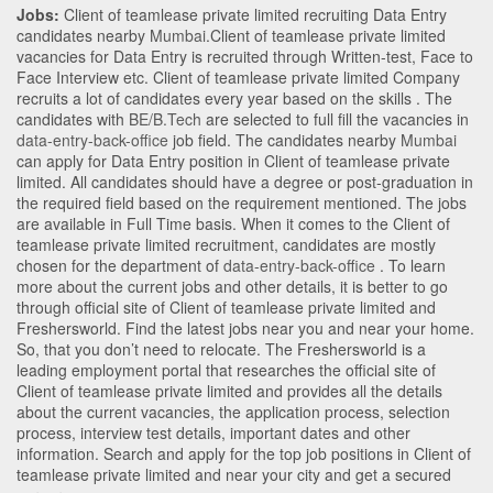
Jobs:
Client of teamlease private limited recruiting Data Entry
candidates nearby
Mumbai
.Client of teamlease private limited
vacancies for Data Entry is recruited through Written-test, Face to
Face Interview etc. Client of teamlease private limited Company
recruits a lot of candidates every year based on the skills . The
candidates with
BE/B.Tech
are selected to full fill the vacancies in
data-entry-back-office
job field. The candidates nearby
Mumbai
can apply for Data Entry position in Client of teamlease private
limited
. All candidates should have a degree or post-graduation in
the required field based on the requirement mentioned. The jobs
are available in Full Time basis. When it comes to the Client of
teamlease private limited recruitment, candidates are mostly
chosen for the department of
data-entry-back-office
. To learn
more about the current jobs and other details, it is better to go
through official site of Client of teamlease private limited and
Freshersworld. Find the latest jobs near you and near your home.
So, that you don’t need to relocate. The Freshersworld is a
leading employment portal that researches the official site of
Client of teamlease private limited and provides all the details
about the current vacancies, the application process, selection
process, interview test details, important dates and other
information. Search and apply for the top job positions in Client of
teamlease private limited and near your city and get a secured