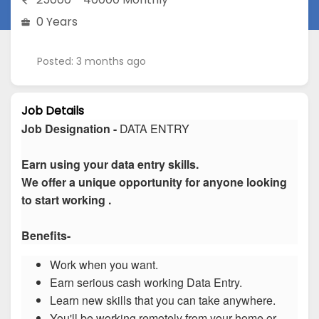
0 Years
Posted: 3 months ago
Job Details
Job Designation -
DATA ENTRY
Earn using your data entry skills.
We offer a unique opportunity for anyone looking
to start working .
Benefits-
Work when you want.
Earn serious cash working Data Entry.
Learn new skills that you can take anywhere.
You'll be working remotely from your home or