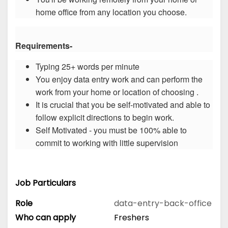
home office from any location you choose.
Requirements-
Typing 25+ words per minute
You enjoy data entry work and can perform the
work from your home or location of choosing .
It is crucial that you be self-motivated and able to
follow explicit directions to begin work.
Self Motivated - you must be 100% able to
commit to working with little supervision
Job Particulars
Role
data-entry-back-office
Who can apply
Freshers