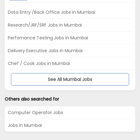
Data Entry /Back Office Jobs in Mumbai
Research/JRF/SRF Jobs in Mumbai
Perfomance Testing Jobs in Mumbai
Delivery Executive Jobs in Mumbai
Chef / Cook Jobs in Mumbai
See All Mumbai Jobs
Others also searched for
Computer Operator Jobs
Jobs in Mumbai