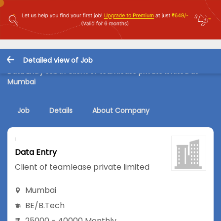
Detailed view of Job
Data Entry Job in Client of teamlease private limited at
Mumbai
Job
Details
About Company
Data Entry
Client of teamlease private limited
Mumbai
BE/B.Tech
25000 - 40000 Monthly