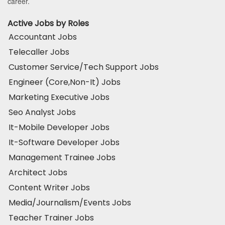
career.
Active Jobs by Roles
Accountant Jobs
Telecaller Jobs
Customer Service/Tech Support Jobs
Engineer (Core,Non-It) Jobs
Marketing Executive Jobs
Seo Analyst Jobs
It-Mobile Developer Jobs
It-Software Developer Jobs
Management Trainee Jobs
Architect Jobs
Content Writer Jobs
Media/Journalism/Events Jobs
Teacher Trainer Jobs