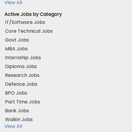
View All
Active Jobs by Category
IT/Software Jobs
Core Technical Jobs
Govt Jobs
MBA Jobs
Internship Jobs
Diploma Jobs
Research Jobs
Defence Jobs
BPO Jobs
Part Time Jobs
Bank Jobs
Walkin Jobs
View All