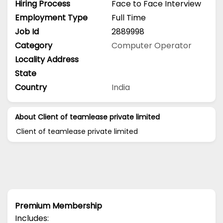
Hiring Process
Face to Face Interview
Employment Type
Full Time
Job Id
2889998
Category
Computer Operator
Locality Address
State
Country
India
About Client of teamlease private limited
Client of teamlease private limited
Premium Membership
Includes: