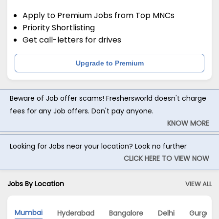
Apply to Premium Jobs from Top MNCs
Priority Shortlisting
Get call-letters for drives
Upgrade to Premium
Beware of Job offer scams! Freshersworld doesn't charge
fees for any Job offers. Don't pay anyone.
KNOW MORE
Looking for Jobs near your location? Look no further
CLICK HERE TO VIEW NOW
Jobs By Location
VIEW ALL
Mumbai
Hyderabad
Bangalore
Delhi
Gurgaon